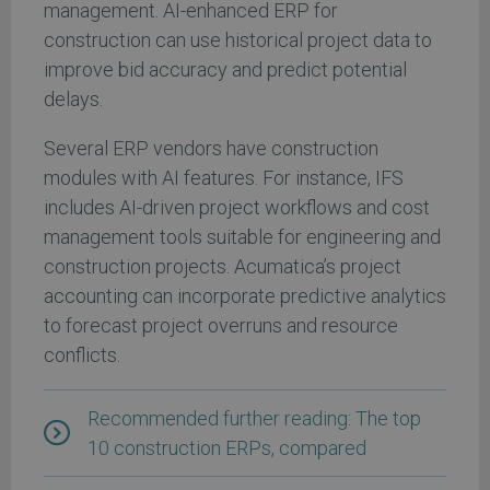
management. AI-enhanced ERP for
construction can use historical project data to
improve bid accuracy and predict potential
delays.
Several ERP vendors have construction
modules with AI features. For instance, IFS
includes AI-driven project workflows and cost
management tools suitable for engineering and
construction projects. Acumatica’s project
accounting can incorporate predictive analytics
to forecast project overruns and resource
conflicts.
Recommended further reading: The top
10 construction ERPs, compared