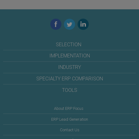
Facebook
Twitter
LinkedIn
SELECTION
IMPLEMENTATION
INDUSTRY
SPECIALTY ERP COMPARISON
TOOLS
About ERP Focus
ERP Lead Generation
Contact Us