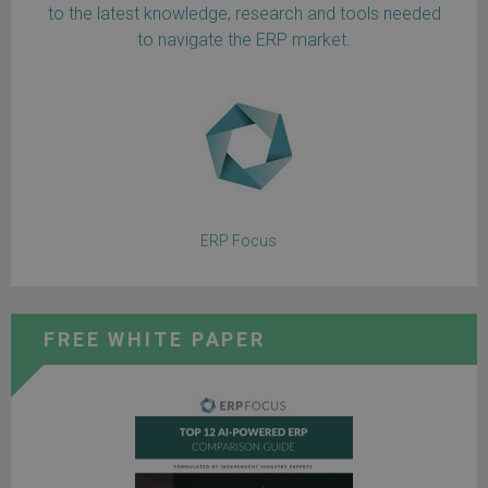
to the latest knowledge, research and tools needed
to navigate the ERP market.
ERP Focus
FREE WHITE PAPER