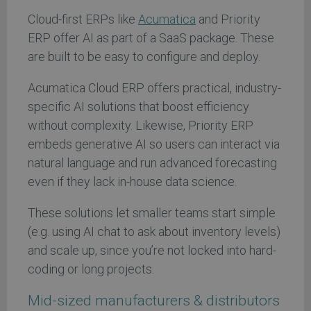
Cloud-first ERPs like
Acumatica
and Priority
ERP offer AI as part of a SaaS package. These
are built to be easy to configure and deploy.
Acumatica Cloud ERP offers practical, industry-
specific AI solutions that boost efficiency
without complexity. Likewise, Priority ERP
embeds generative AI so users can interact via
natural language and run advanced forecasting
even if they lack in-house data science.
These solutions let smaller teams start simple
(e.g. using AI chat to ask about inventory levels)
and scale up, since you’re not locked into hard-
coding or long projects.
Mid-sized manufacturers & distributors