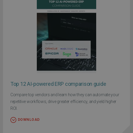
Top 12 AI-powered ERP comparison guide
Compare top vendors and learn how they can automate your
repetitive workflows, drive greater efficiency, and yield higher
ROI.
DOWNLOAD