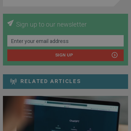
Sign up to our newsletter
SIGN UP
RELATED ARTICLES