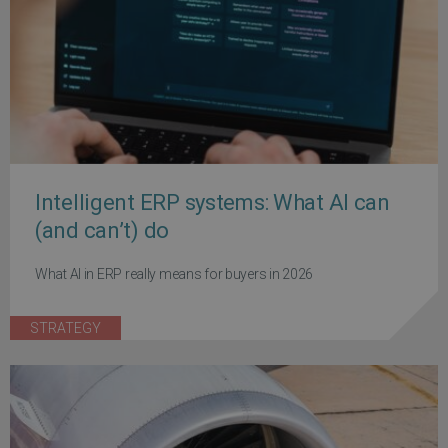
Intelligent ERP systems: What AI can
(and can’t) do
What AI in ERP really means for buyers in 2026
STRATEGY