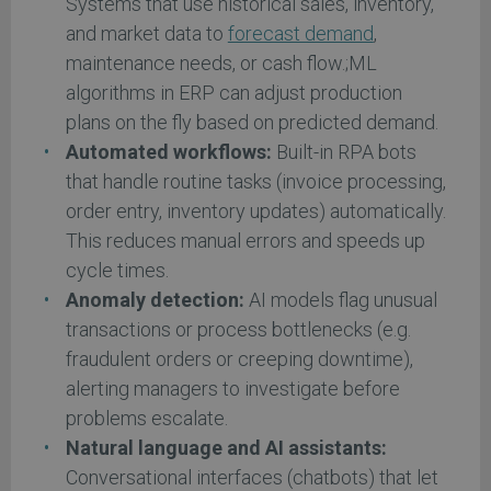
Systems that use historical sales, inventory,
and market data to
forecast demand
,
maintenance needs, or cash flow.;ML
algorithms in ERP can adjust production
plans on the fly based on predicted demand.
Automated workflows:
Built-in RPA bots
that handle routine tasks (invoice processing,
order entry, inventory updates) automatically.
This reduces manual errors and speeds up
cycle times.
Anomaly detection:
AI models flag unusual
transactions or process bottlenecks (e.g.
fraudulent orders or creeping downtime),
alerting managers to investigate before
problems escalate.
Natural language and AI assistants:
Conversational interfaces (chatbots) that let