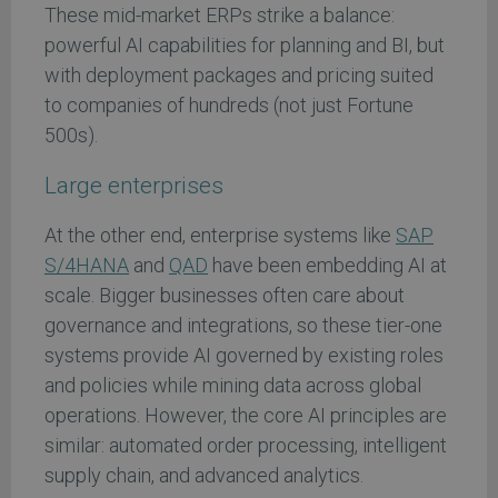
These mid-market ERPs strike a balance:
powerful AI capabilities for planning and BI, but
with deployment packages and pricing suited
to companies of hundreds (not just Fortune
500s).
Large enterprises
At the other end, enterprise systems like
SAP
S/4HANA
and
QAD
have been embedding AI at
scale. Bigger businesses often care about
governance and integrations, so these tier-one
systems provide AI governed by existing roles
and policies while mining data across global
operations. However, the core AI principles are
similar: automated order processing, intelligent
supply chain, and advanced analytics.