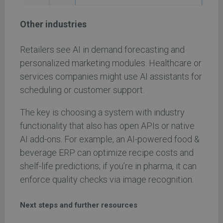
Other industries
Retailers see AI in demand forecasting and
personalized marketing modules. Healthcare or
services companies might use AI assistants for
scheduling or customer support.
The key is choosing a system with industry
functionality that also has open APIs or native
AI add-ons. For example, an AI-powered food &
beverage ERP can optimize recipe costs and
shelf-life predictions; if you’re in pharma, it can
enforce quality checks via image recognition.
Next steps and further resources