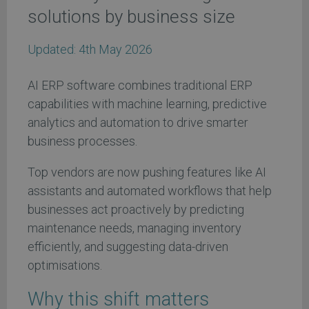
solutions by business size
Updated:
4th May 2026
AI ERP software combines traditional ERP
capabilities with machine learning, predictive
analytics and automation to drive smarter
business processes.
Top vendors are now pushing features like AI
assistants and automated workflows that help
businesses act proactively by predicting
maintenance needs, managing inventory
efficiently, and suggesting data-driven
optimisations.
Why this shift matters