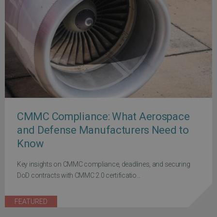
CMMC Compliance: What Aerospace
and Defense Manufacturers Need to
Know
Key insights on CMMC compliance, deadlines, and securing
DoD contracts with CMMC 2.0 certificatio...
FEATURED