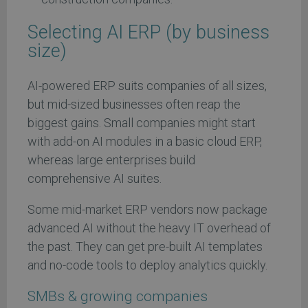
Selecting AI ERP (by business
size)
AI-powered ERP suits companies of all sizes,
but mid-sized businesses often reap the
biggest gains. Small companies might start
with add-on AI modules in a basic cloud ERP,
whereas large enterprises build
comprehensive AI suites.
Some mid-market ERP vendors now package
advanced AI without the heavy IT overhead of
the past. They can get pre-built AI templates
and no-code tools to deploy analytics quickly.
SMBs & growing companies