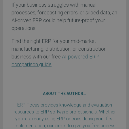
If your business struggles with manual
processes, forecasting errors, or siloed data, an
AI-driven ERP could help future-proof your
operations.
Find the right ERP for your mid-market
manufacturing, distribution, or construction
business with our free
AI-powered ERP
comparison guide
.
ABOUT THE AUTHOR…
ERP Focus provides knowledge and evaluation
resources to ERP software professionals. Whether
you're already using ERP or considering your first
implementation, our aim is to give you free access