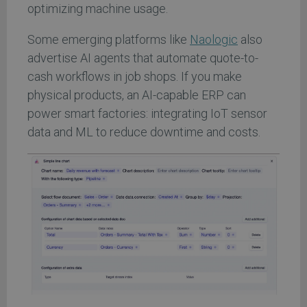
optimizing machine usage.
Some emerging platforms like
Naologic
also
advertise AI agents that automate quote-to-
cash workflows in job shops. If you make
physical products, an AI-capable ERP can
power smart factories: integrating IoT sensor
data and ML to reduce downtime and costs.