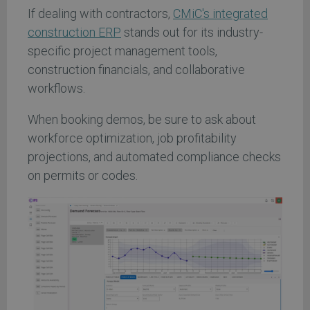
If dealing with contractors,
CMiC's integrated
construction ERP
stands out for its industry-
specific project management tools,
construction financials, and collaborative
workflows.
When booking demos, be sure to ask about
workforce optimization, job profitability
projections, and automated compliance checks
on permits or codes.