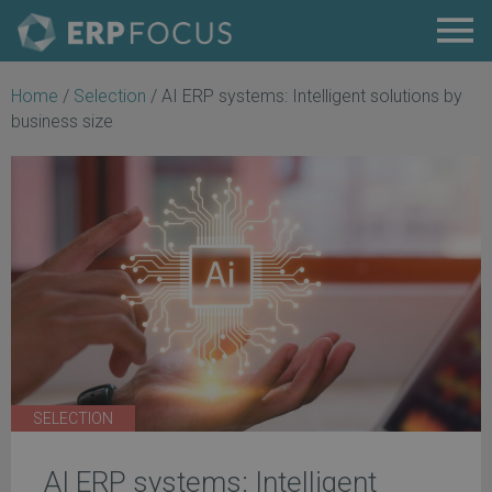
Home
/
Selection
/
AI ERP systems: Intelligent solutions by
business size
SELECTION
AI ERP systems: Intelligent