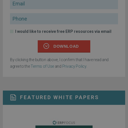
Email
Phone
I would like to receive free ERP resources via email
DOWNLOAD
By clicking the button above, I confirm that I have read and
agree to the
Terms of Use
and
Privacy Policy
.
FEATURED WHITE PAPERS