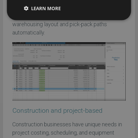
AI ERP can spot slow-moving inventory, predict
LEARN MORE
demand shifts, and even help optimize
warehousing layout and pick-pack paths
automatically.
Construction and project-based
Construction businesses have unique needs in
project costing, scheduling, and equipment