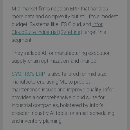
Mid-market firms need an ERP that handles
more data and complexity but still fits a modest
budget. Systems like IFS Cloud, and
Infor
CloudSuite Industrial (SyteLine)
target this
segment.
They include AI for manufacturing execution,
supply-chain optimization, and finance.
SYSPRO’s ERP
is also tailored for mid-size
manufacturers, using ML to predict
maintenance issues and improve quality. Infor
provides a comprehensive cloud suite for
industrial companies, bolstered by Infor’s
broader Industry AI tools for smart scheduling
and inventory planning.