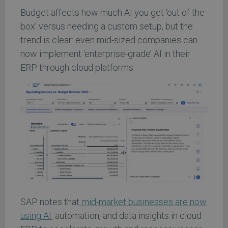
Budget affects how much AI you get ‘out of the
box’ versus needing a custom setup, but the
trend is clear: even mid-sized companies can
now implement ‘enterprise-grade’ AI in their
ERP through cloud platforms.
SAP notes that
mid-market businesses are now
using AI
, automation, and data insights in cloud