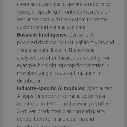
users ask questions or generate reports by
typing or speaking. Priority Software’s
aiERP
lets users chat with the system to create
custom reports or analyze data.
Business Intelligence:
Dynamic, AI-
powered dashboards that highlight KPIs and
trends as data flows in. These visual
analytics are often tailored by industry. For
example, highlighting shop-floor metrics in
manufacturing or route optimization in
distribution.
Industry-specific AI modules:
Specialized
AI apps for sectors like manufacturing or
construction.
IFS Cloud
, for example, offers
AI-driven production planning and quality
control tools for manufacturing and
construction companies.