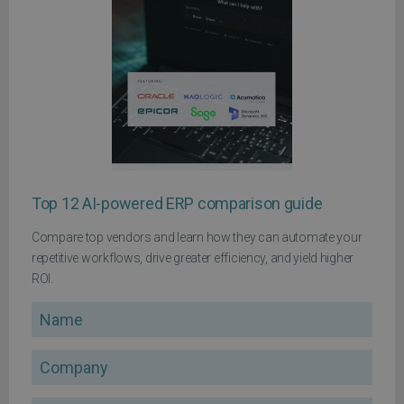
Top 12 AI-powered ERP comparison guide
Compare top vendors and learn how they can automate your
repetitive workflows, drive greater efficiency, and yield higher
ROI.
Name
Company