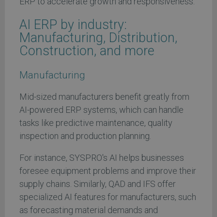
ERP to accelerate growth and responsiveness.
AI ERP by industry:
Manufacturing, Distribution,
Construction, and more
Manufacturing
Mid-sized manufacturers benefit greatly from
AI-powered ERP systems, which can handle
tasks like predictive maintenance, quality
inspection and production planning.
For instance, SYSPRO's AI helps businesses
foresee equipment problems and improve their
supply chains. Similarly, QAD and IFS offer
specialized AI features for manufacturers, such
as forecasting material demands and