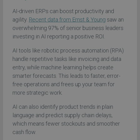
AI-driven ERPs can boost productivity and
agility.
Recent
data from Ernst & Young
saw an
overwhelming 97% of senior business leaders
investing in AI reporting a positive ROI.
AI tools like robotic process automation (RPA)
handle repetitive tasks like invoicing and data
entry, while machine learning helps create
smarter forecasts. This leads to faster, error-
free operations and frees up your team for
more strategic work.
AI can also identify product trends in plain
language and predict supply chain delays,
which means fewer stockouts and smoother
cash flow.