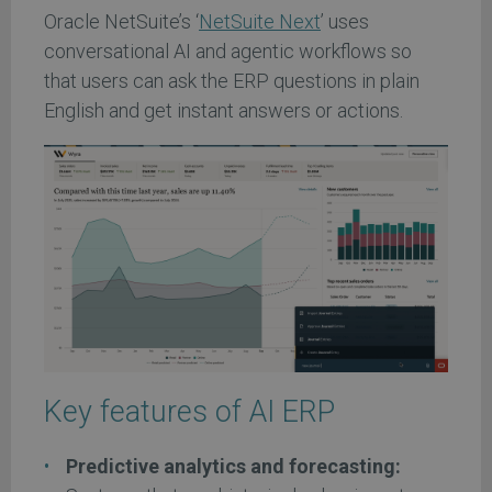
Oracle NetSuite’s ‘
NetSuite Next
’ uses
conversational AI and agentic workflows so
that users can ask the ERP questions in plain
English and get instant answers or actions.
Key features of AI ERP
Predictive analytics and forecasting: