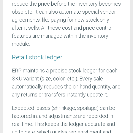
reduce the price before the inventory becomes
obsolete. It can also automate special vendor
agreements, like paying for new stock only
after it sells. All these cost and price control
features are managed within the inventory
module.
Retail stock ledger
ERP maintains a precise stock ledger for each
SKU variant (size, color, etc.). Every sale
automatically reduces the on-hand quantity, and
any returns or transfers instantly update it.
Expected losses (shrinkage, spoilage) can be
factored in, and adjustments are recorded in
real time. This keeps the ledger accurate and
up to date, which guides replenishment and