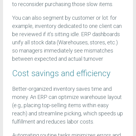
to reconsider purchasing those slow items.
You can also segment by customer or lot: for
example, inventory dedicated to one client can
be reviewed if it’s sitting idle. ERP dashboards
unify all stock data (Warehouses, stores, etc.)
so managers immediately see mismatches
between expected and actual turnover
Cost savings and efficiency
Better-organized inventory saves time and
money. An ERP can optimize warehouse layout
(e.g., placing top-selling items within easy
reach) and streamline picking, which speeds up
fulfillment and reduces labor costs.
Automating routine tasks minimizes errors and