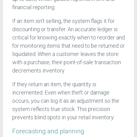
financial reporting.
If an item isn’t selling, the system flags it for
discounting or transfer. An accurate ledger is
critical for knowing exactly when to reorder and
for monitoring items that need to be returned or
liquidated. When a customer leaves the store
with a purchase, their point-of-sale transaction
decrements inventory.
If they return an item, the quantity is
incremented. Even when theft or damage
occurs, you can log it as an adjustment so the
system reflects true stock. This precision
prevents blind spots in your retail inventory.
Forecasting and planning