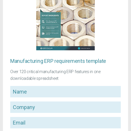
Manufacturing ERP requirements template
Over 120 critical manufacturing ERP features in one
downloadable spreadsheet
Name
Company
Email