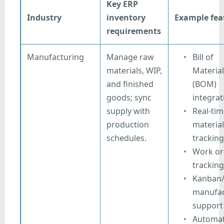
Key ERP
Industry
inventory
Example fea
requirements
Manufacturing
Manage raw
Bill of
materials, WIP,
Material
and finished
(BOM)
goods; sync
integrat
supply with
Real-ti
production
material
schedules.
tracking
Work or
tracking
Kanban/
manufac
support
Automa