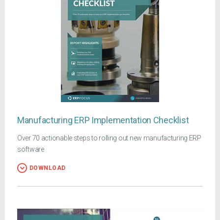
Manufacturing ERP Implementation Checklist
Over 70 actionable steps to rolling out new manufacturing ERP
software
DOWNLOAD