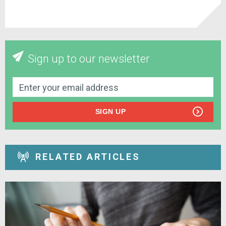
Sign up to our newsletter
SIGN UP
RELATED ARTICLES