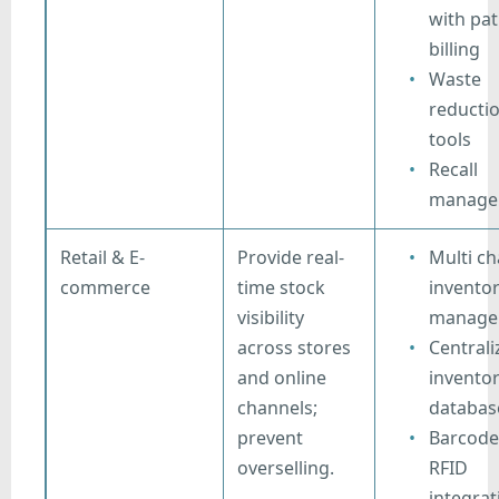
with pat
billing
Waste
reducti
tools
Recall
manage
Retail & E-
Provide real-
Multi ch
commerce
time stock
invento
visibility
manage
across stores
Centrali
and online
invento
channels;
databas
prevent
Barcode
overselling.
RFID
integrat