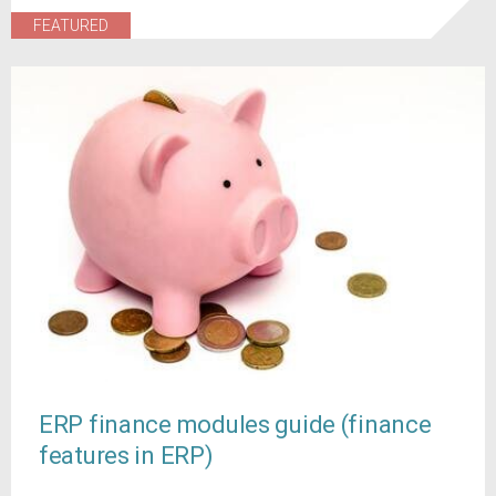
FEATURED
ERP finance modules guide (finance
features in ERP)