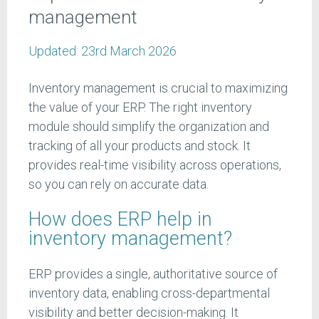
management
Updated:
23rd March 2026
Inventory management is crucial to maximizing
the value of your ERP. The right inventory
module should simplify the organization and
tracking of all your products and stock. It
provides real-time visibility across operations,
so you can rely on accurate data.
How does ERP help in
inventory management?
ERP provides a single, authoritative source of
inventory data, enabling cross-departmental
visibility and better decision-making. It