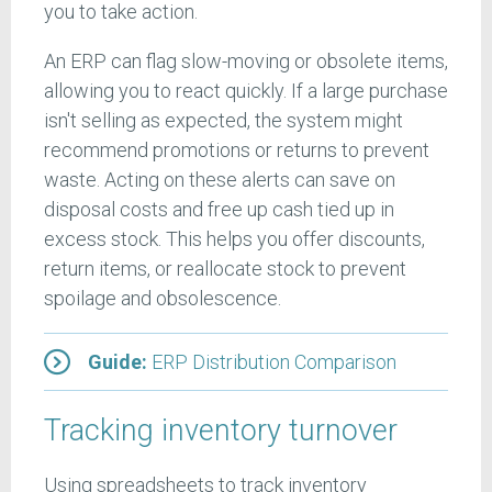
you to take action.
An ERP can flag slow-moving or obsolete items,
allowing you to react quickly. If a large purchase
isn't selling as expected, the system might
recommend promotions or returns to prevent
waste. Acting on these alerts can save on
disposal costs and free up cash tied up in
excess stock. This helps you offer discounts,
return items, or reallocate stock to prevent
spoilage and obsolescence.
Guide:
ERP Distribution Comparison
Tracking inventory turnover
Using spreadsheets to track inventory