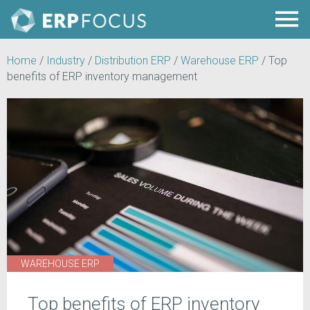
Home
/
Industry
/
Distribution ERP
/
Warehouse ERP
/
Top
benefits of ERP inventory management
WAREHOUSE ERP
Top benefits of ERP inventory