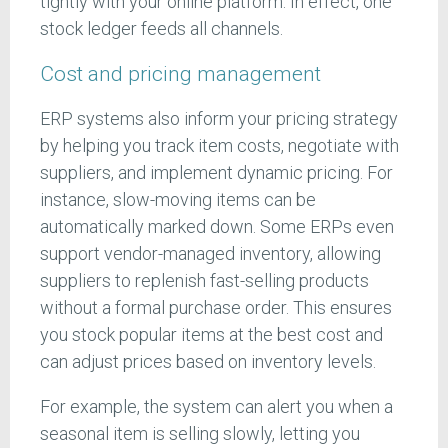
tightly with your online platform. In effect, one
stock ledger feeds all channels.
Cost and pricing management
ERP systems also inform your pricing strategy
by helping you track item costs, negotiate with
suppliers, and implement dynamic pricing. For
instance, slow-moving items can be
automatically marked down. Some ERPs even
support vendor-managed inventory, allowing
suppliers to replenish fast-selling products
without a formal purchase order. This ensures
you stock popular items at the best cost and
can adjust prices based on inventory levels.
For example, the system can alert you when a
seasonal item is selling slowly, letting you