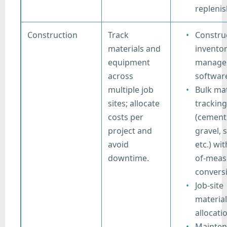
repleni
Construction
Track
Constru
materials and
invento
equipment
manage
across
softwar
multiple job
Bulk mat
sites; allocate
tracking
costs per
(cement
project and
gravel, 
avoid
etc.) wit
downtime.
of-meas
convers
Job-site
material
allocati
Mainten