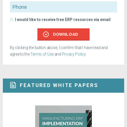
Phone
I would like to receive free ERP resources via email
DOWNLOAD
By clicking the button above, I confirm that I have read and
agree to the
Terms of Use
and
Privacy Policy
.
FEATURED WHITE PAPERS