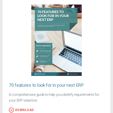
70 features to look for in your next ERP
A comprehensive guide to help you identify requirements for
your ERP selection
DOWNLOAD