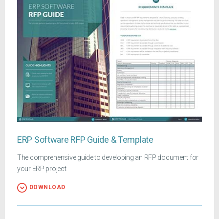
ERP Software RFP Guide & Template
The comprehensive guide to developing an RFP document for
your ERP project
DOWNLOAD