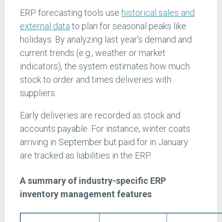
ERP forecasting tools use
historical sales and
external data
to plan for seasonal peaks like
holidays. By analyzing last year's demand and
current trends (e.g., weather or market
indicators), the system estimates how much
stock to order and times deliveries with
suppliers.
Early deliveries are recorded as stock and
accounts payable. For instance, winter coats
arriving in September but paid for in January
are tracked as liabilities in the ERP.
A summary of industry-specific ERP
inventory management features