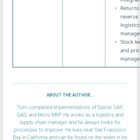
Returns
reverse
logistics
manage
Stock le
and pric
manage
ABOUT THE AUTHOR…
Tom completed implementations of Epicor, SAP,
QAD, and Micro MRP. He works as a logistics and
supply chain manager and he always looks for
processes to improve. He lives near San Francisco
Bay in California and can be found on the water in his