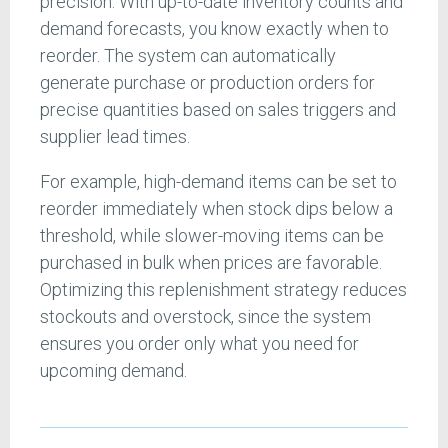
precision. With up-to-date inventory counts and
demand forecasts, you know exactly when to
reorder. The system can automatically
generate purchase or production orders for
precise quantities based on sales triggers and
supplier lead times.
For example, high-demand items can be set to
reorder immediately when stock dips below a
threshold, while slower-moving items can be
purchased in bulk when prices are favorable.
Optimizing this replenishment strategy reduces
stockouts and overstock, since the system
ensures you order only what you need for
upcoming demand.