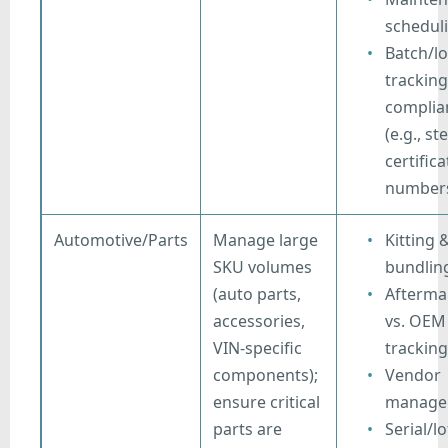
schedul
Batch/lo
tracking
complia
(e.g., ste
certifica
number
Automotive/Parts
Manage large
Kitting 
SKU volumes
bundlin
(auto parts,
Afterma
accessories,
vs. OEM
VIN-specific
tracking
components);
Vendor
ensure critical
manage
parts are
Serial/lo