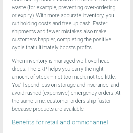
waste (for example, preventing over-ordering
or expiry). With more accurate inventory, you
cut holding costs and free up cash. Faster
shipments and fewer mistakes also make
customers happier, completing the positive
cycle that ultimately boosts profits.
When inventory is managed well, overhead
drops. The ERP helps you carry the right
amount of stock – not too much, not too little.
You’ll spend less on storage and insurance, and
avoid rushed (expensive) emergency orders. At
the same time, customer orders ship faster
because products are available.
Benefits for retail and omnichannel