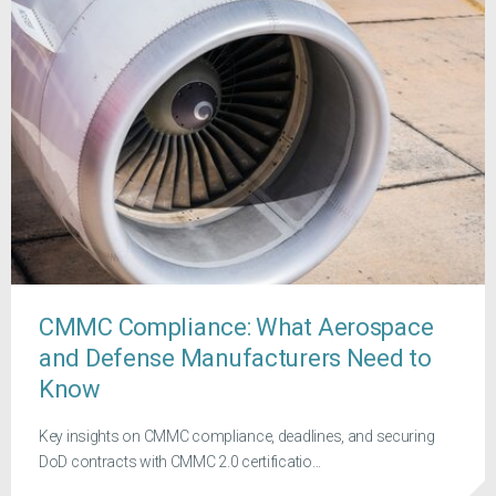
CMMC Compliance: What Aerospace
and Defense Manufacturers Need to
Know
Key insights on CMMC compliance, deadlines, and securing
DoD contracts with CMMC 2.0 certificatio...