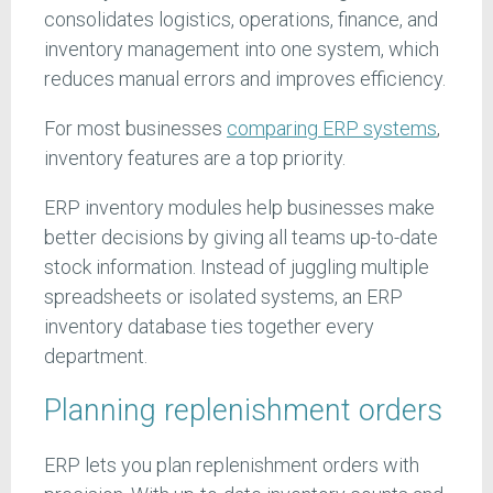
consolidates logistics, operations, finance, and
inventory management into one system, which
reduces manual errors and improves efficiency.
For most businesses
comparing ERP systems
,
inventory features are a top priority.
ERP inventory modules help businesses make
better decisions by giving all teams up-to-date
stock information. Instead of juggling multiple
spreadsheets or isolated systems, an ERP
inventory database ties together every
department.
Planning replenishment orders
ERP lets you plan replenishment orders with