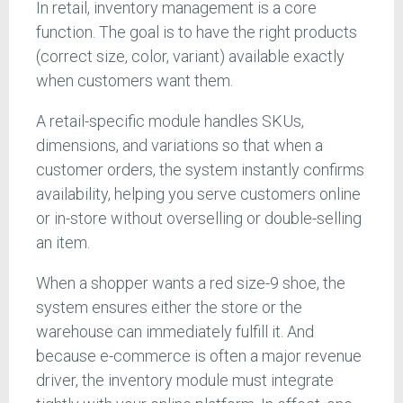
In retail, inventory management is a core
function. The goal is to have the right products
(correct size, color, variant) available exactly
when customers want them.
A retail-specific module handles SKUs,
dimensions, and variations so that when a
customer orders, the system instantly confirms
availability, helping you serve customers online
or in-store without overselling or double-selling
an item.
When a shopper wants a red size-9 shoe, the
system ensures either the store or the
warehouse can immediately fulfill it. And
because e-commerce is often a major revenue
driver, the inventory module must integrate