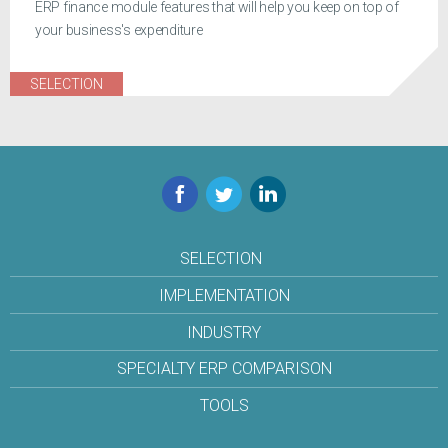
ERP finance module features that will help you keep on top of
your business's expenditure
SELECTION
Facebook
Twitter
LinkedIn
SELECTION
IMPLEMENTATION
INDUSTRY
SPECIALTY ERP COMPARISON
TOOLS