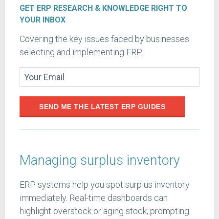
GET ERP RESEARCH & KNOWLEDGE RIGHT TO
YOUR INBOX
Covering the key issues faced by businesses
selecting and implementing ERP.
SEND ME THE LATEST ERP GUIDES
Managing surplus inventory
ERP systems help you spot surplus inventory
immediately. Real-time dashboards can
highlight overstock or aging stock, prompting