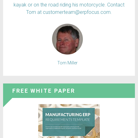
kayak or on the road riding his motorcycle. Contact
Tom at customerteam@erpfocus.com.
Tom Miller
FREE WHITE PAPER