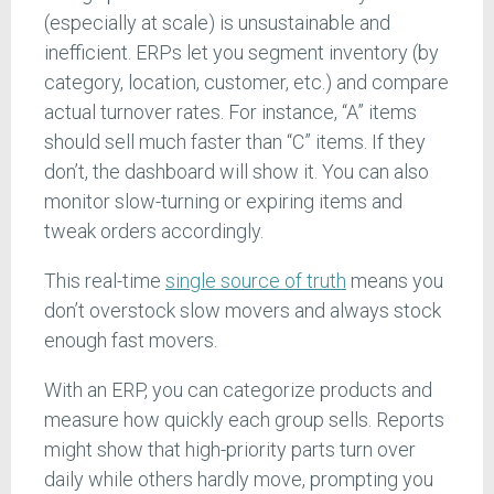
(especially at scale) is unsustainable and
inefficient. ERPs let you segment inventory (by
category, location, customer, etc.) and compare
actual turnover rates. For instance, “A” items
should sell much faster than “C” items. If they
don’t, the dashboard will show it. You can also
monitor slow-turning or expiring items and
tweak orders accordingly.
This real-time
single source of truth
means you
don’t overstock slow movers and always stock
enough fast movers.
With an ERP, you can categorize products and
measure how quickly each group sells. Reports
might show that high-priority parts turn over
daily while others hardly move, prompting you