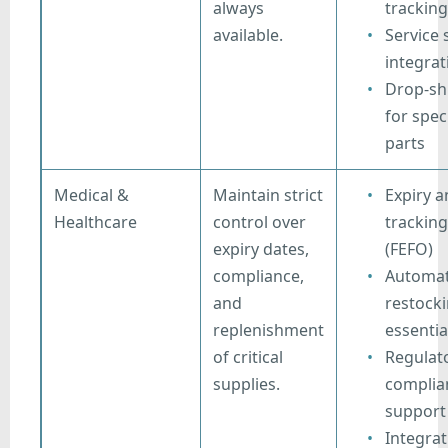
always
tracking
available.
Service
integrat
Drop-sh
for spec
parts
Medical &
Maintain strict
Expiry a
Healthcare
control over
tracking
expiry dates,
(FEFO)
compliance,
Automat
and
restocki
replenishment
essentia
of critical
Regulat
supplies.
complia
support
Integrat