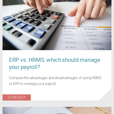
ERP vs. HRMS: which should manage
your payroll?
Compare the advantages and disadvantages of using HRMS
or ERP to manage your payroll
STRATEGY