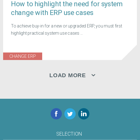
How to highlight the need for system
change with ERP use cases
To achieve buy-in for a new or upgraded ERP, you must first
highlight practical system use cases ...
CHANGE ERP
LOAD MORE
Facebook
Twitter
LinkedIn
SELECTION