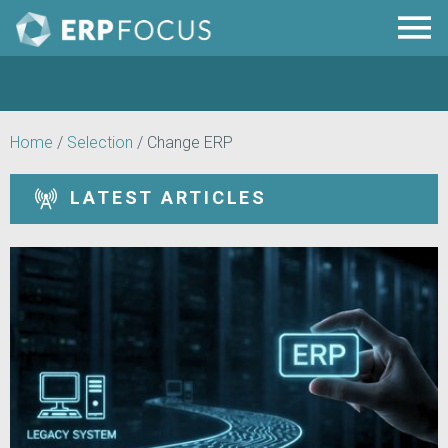
Home
/
Selection
/
Change ERP
LATEST ARTICLES