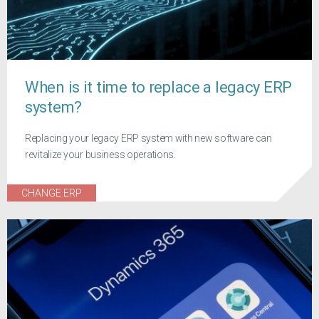
When is it time to replace a legacy ERP
system?
Replacing your legacy ERP system with new software can
revitalize your business operations.
CHANGE ERP