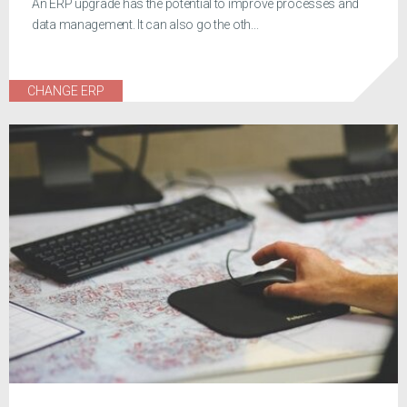
An ERP upgrade has the potential to improve processes and
data management. It can also go the oth...
CHANGE ERP