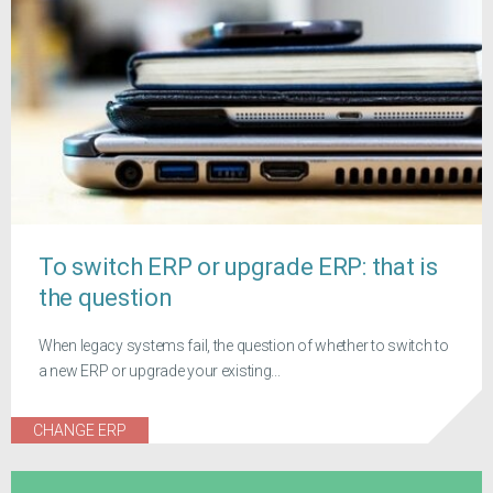
To switch ERP or upgrade ERP: that is
the question
When legacy systems fail, the question of whether to switch to
a new ERP or upgrade your existing...
CHANGE ERP