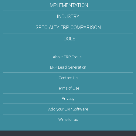
IMPLEMENTATION
INDUSTRY
SPECIALTY ERP COMPARISON
TOOLS
About ERP Focus
ERP Lead Generation
Contact Us
Terms of Use
Privacy
Add your ERP Software
Write for us