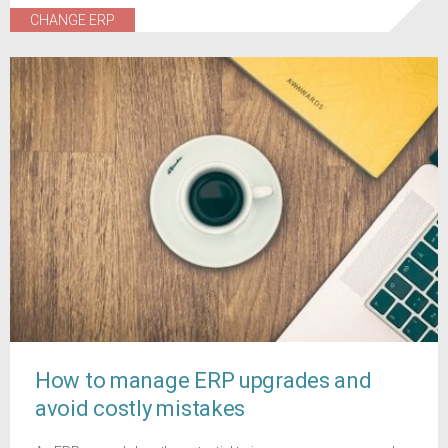
CHANGE ERP
How to manage ERP upgrades and
avoid costly mistakes