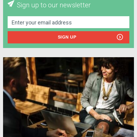
Sign up to our newsletter
SIGN UP