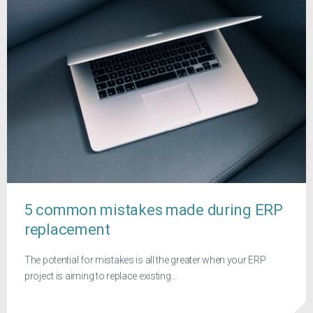
5 common mistakes made during ERP
replacement
The potential for mistakes is all the greater when your ERP
project is aiming to replace existing...