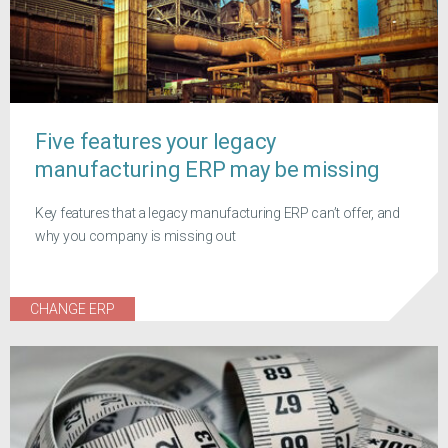
Five features your legacy
manufacturing ERP may be missing
Key features that a legacy manufacturing ERP can’t offer, and
why you company is missing out
CHANGE ERP