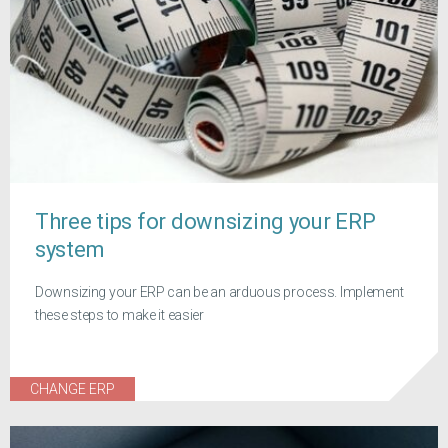
Three tips for downsizing your ERP
system
Downsizing your ERP can be an arduous process. Implement
these steps to make it easier
CHANGE ERP