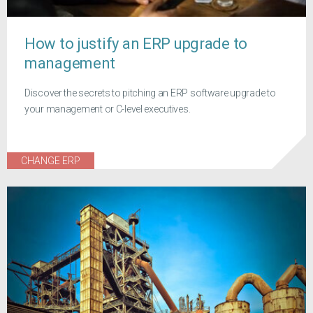
How to justify an ERP upgrade to
management
Discover the secrets to pitching an ERP software upgrade to
your management or C-level executives.
CHANGE ERP