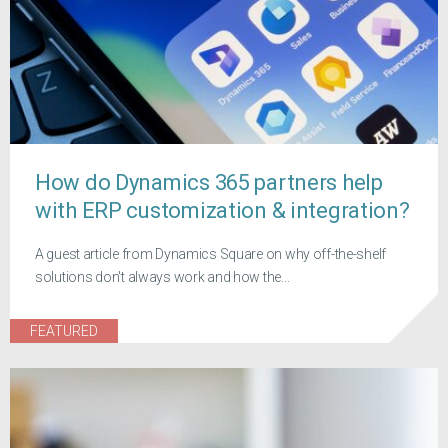
How do Dynamics 365 partners help
with ERP customization & integration?
A guest article from Dynamics Square on why off-the-shelf
solutions don't always work and how the...
FEATURED