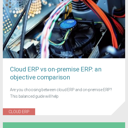
Cloud ERP vs on-premise ERP: an
objective comparison
Are you choosing between cloud ERP and on-premise ERP?
This balanced guide will help
CLOUD ERP