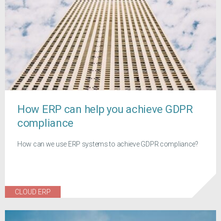
How ERP can help you achieve GDPR
compliance
How can we use ERP systems to achieve GDPR compliance?
CLOUD ERP