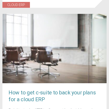
CLOUD ERP
How to get c-suite to back your plans
for a cloud ERP