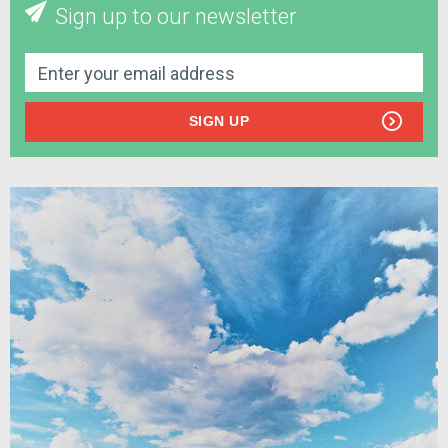
Sign up to our newsletter
SIGN UP