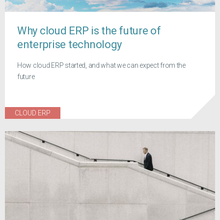
Why cloud ERP is the future of
enterprise technology
How cloud ERP started, and what we can expect from the
future
CLOUD ERP