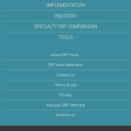
IMPLEMENTATION
INDUSTRY
SPECIALTY ERP COMPARISON
TOOLS
About ERP Focus
ERP Lead Generation
Contact Us
Terms of Use
Privacy
Add your ERP Software
Write for us