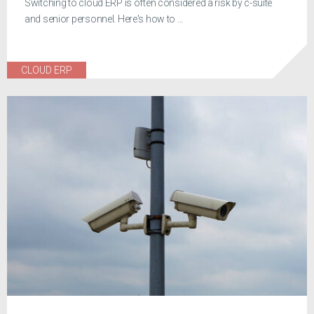
Switching to cloud ERP is often considered a risk by c-suite
and senior personnel. Here's how to ...
CLOUD ERP