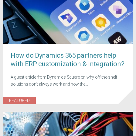
How do Dynamics 365 partners help
with ERP customization & integration?
A guest article from Dynamics Square on why off-the-shelf
solutions don't always work and how the...
FEATURED