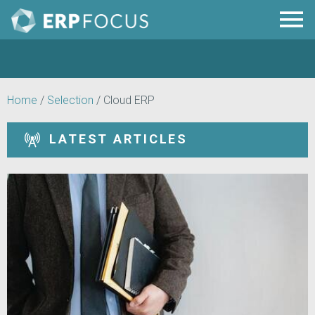
Home
/
Selection
/
Cloud ERP
LATEST ARTICLES