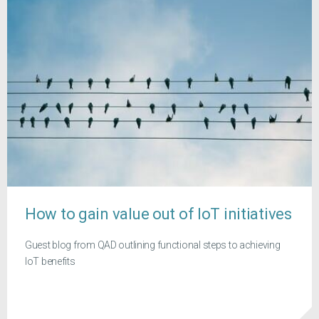
How to gain value out of IoT initiatives
Guest blog from QAD outlining functional steps to achieving
IoT benefits