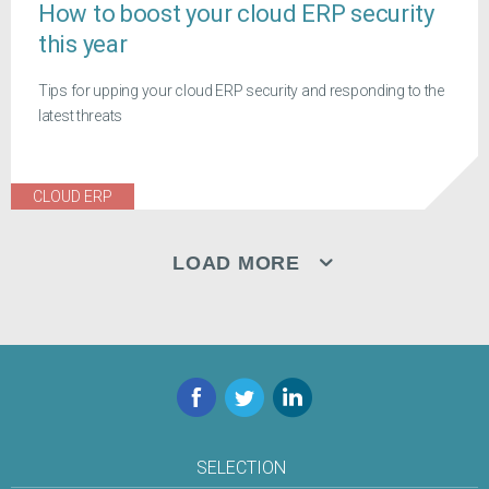
How to boost your cloud ERP security
this year
Tips for upping your cloud ERP security and responding to the
latest threats
CLOUD ERP
LOAD MORE
Facebook
Twitter
LinkedIn
SELECTION