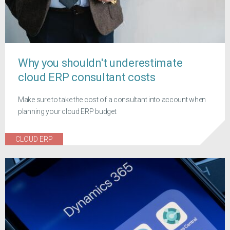
Why you shouldn't underestimate
cloud ERP consultant costs
Make sure to take the cost of a consultant into account when
planning your cloud ERP budget
CLOUD ERP