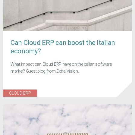
Can Cloud ERP can boost the Italian
economy?
What impact can Cloud ERP have on the Italian software
market? Guest blog from Extra Vision.
CLOUD ERP