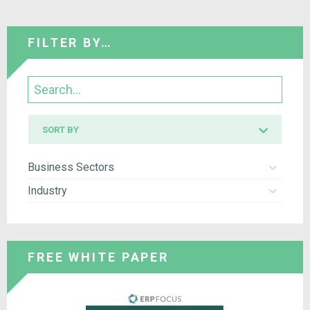
FILTER BY…
Search
Sort
SORT BY
by
Business Sectors
Industry
FREE WHITE PAPER