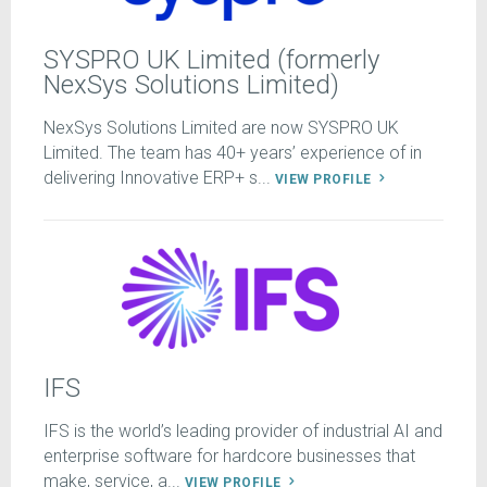
SYSPRO UK Limited (formerly
NexSys Solutions Limited)
NexSys Solutions Limited are now SYSPRO UK
Limited. The team has 40+ years’ experience of in
delivering Innovative ERP+ s...
VIEW PROFILE
IFS
IFS is the world’s leading provider of industrial AI and
enterprise software for hardcore businesses that
make, service, a...
VIEW PROFILE