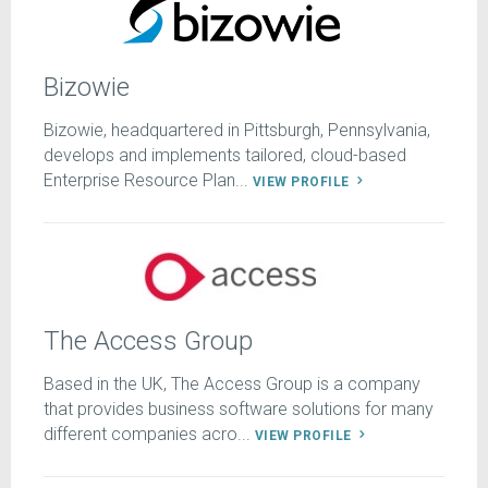
Bizowie
Bizowie, headquartered in Pittsburgh, Pennsylvania,
develops and implements tailored, cloud-based
Enterprise Resource Plan...
VIEW PROFILE
The Access Group
Based in the UK, The Access Group is a company
that provides business software solutions for many
different companies acro...
VIEW PROFILE