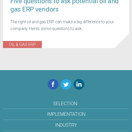
Five questions to ask potential oil and
gas ERP vendors
The right oil and gas ERP can make a big difference to your
company. Here’s some questions to ask...
OIL & GAS ERP
Facebook
Twitter
LinkedIn
SELECTION
IMPLEMENTATION
INDUSTRY