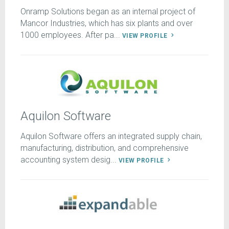
Onramp Solutions began as an internal project of
Mancor Industries, which has six plants and over
1000 employees. After pa...
VIEW PROFILE
Aquilon Software
Aquilon Software offers an integrated supply chain,
manufacturing, distribution, and comprehensive
accounting system desig...
VIEW PROFILE