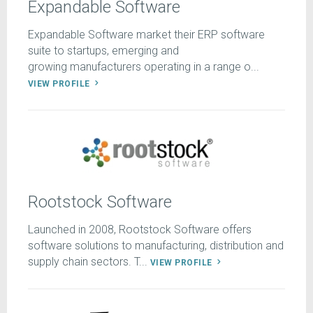
Expandable Software
Expandable Software market their ERP software
suite to startups, emerging and
growing manufacturers operating in a range o...
VIEW PROFILE
Rootstock Software
Launched in 2008, Rootstock Software offers
software solutions to manufacturing, distribution and
supply chain sectors. T...
VIEW PROFILE