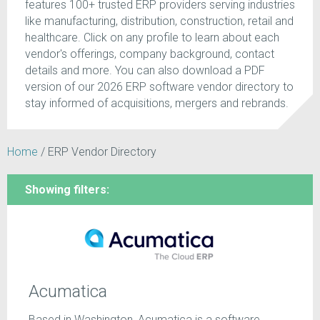
features 100+ trusted ERP providers serving industries
like manufacturing, distribution, construction, retail and
healthcare. Click on any profile to learn about each
vendor's offerings, company background, contact
details and more. You can also download a PDF
version of our 2026 ERP software vendor directory to
stay informed of acquisitions, mergers and rebrands.
Home
/
ERP Vendor Directory
Showing filters:
Acumatica
Based in Washington, Acumatica is a software