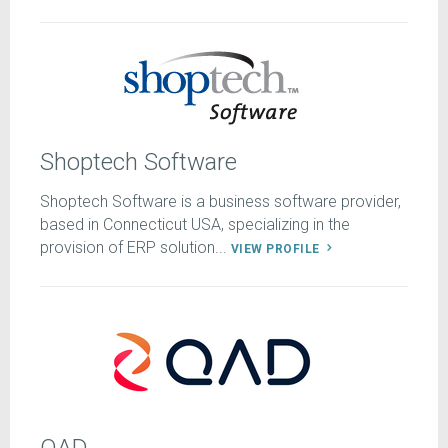
Shoptech Software
Shoptech Software is a business software provider,
based in Connecticut USA, specializing in the
provision of ERP solution...
VIEW PROFILE