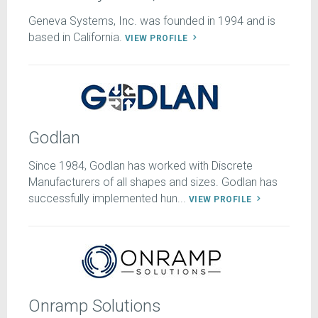
Geneva Systems, Inc. was founded in 1994 and is
based in California.
VIEW PROFILE
Godlan
Since 1984, Godlan has worked with Discrete
Manufacturers of all shapes and sizes. Godlan has
successfully implemented hun...
VIEW PROFILE
Onramp Solutions