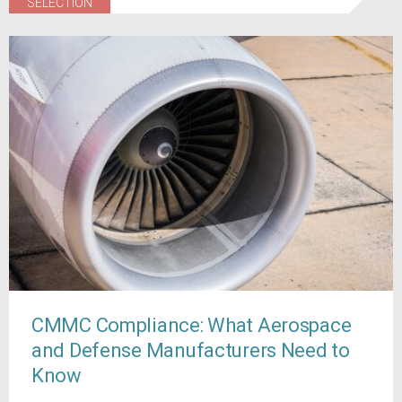
SELECTION
CMMC Compliance: What Aerospace
and Defense Manufacturers Need to
Know