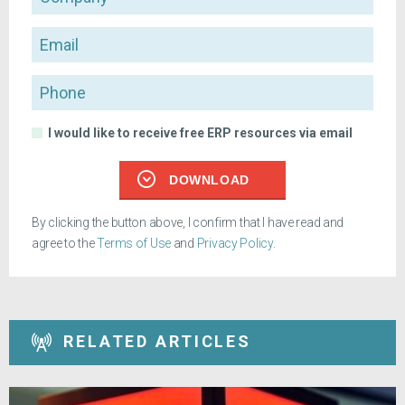
Email
Phone
I would like to receive free ERP resources via email
DOWNLOAD
By clicking the button above, I confirm that I have read and
agree to the
Terms of Use
and
Privacy Policy
.
RELATED ARTICLES