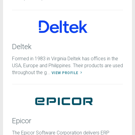
Deltek
Formed in 1983 in Virginia Deltek has offices in the
USA, Europe and Philippines. Their products are used
throughout the g...
VIEW PROFILE
Epicor
The Epicor Software Corporation delivers ERP