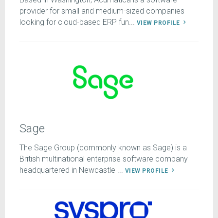
provider for small and medium-sized companies
looking for cloud-based ERP fun...
VIEW PROFILE
Sage
The Sage Group (commonly known as Sage) is a
British multinational enterprise software company
headquartered in Newcastle ...
VIEW PROFILE