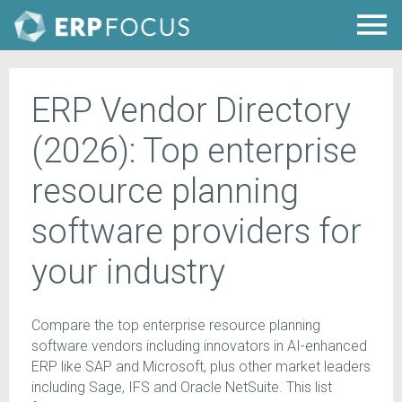
ERP Vendor Directory
(2026): Top enterprise
resource planning
software providers for
your industry
Compare the top enterprise resource planning
software vendors including innovators in AI-enhanced
ERP like SAP and Microsoft, plus other market leaders
including Sage, IFS and Oracle NetSuite. This list