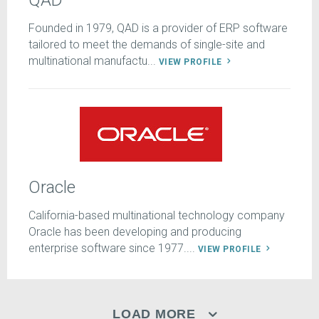
QAD
Founded in 1979, QAD is a provider of ERP software
tailored to meet the demands of single-site and
multinational manufactu...
VIEW PROFILE
Oracle
California-based multinational technology company
Oracle has been developing and producing
enterprise software since 1977....
VIEW PROFILE
LOAD MORE