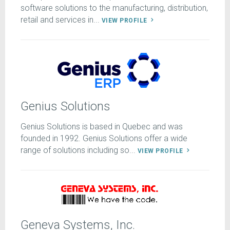
software solutions to the manufacturing, distribution,
retail and services in...
VIEW PROFILE
Genius Solutions
Genius Solutions is based in Quebec and was
founded in 1992. Genius Solutions offer a wide
range of solutions including so...
VIEW PROFILE
Geneva Systems, Inc.