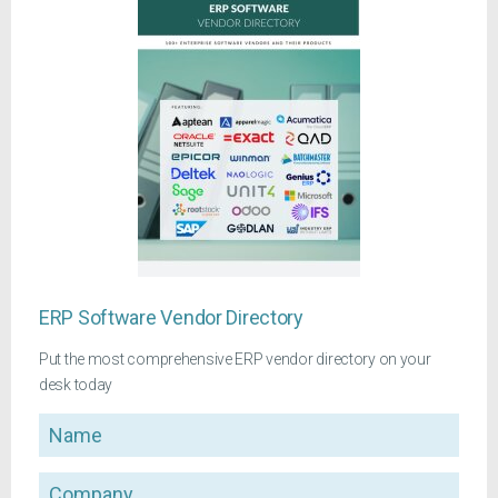
ERP Software Vendor Directory
Put the most comprehensive ERP vendor directory on your
desk today
Name
Company