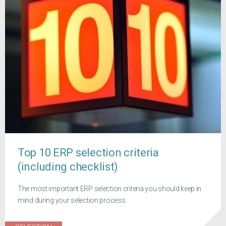
Top 10 ERP selection criteria
(including checklist)
The most important ERP selection criteria you should keep in
mind during your selection process.