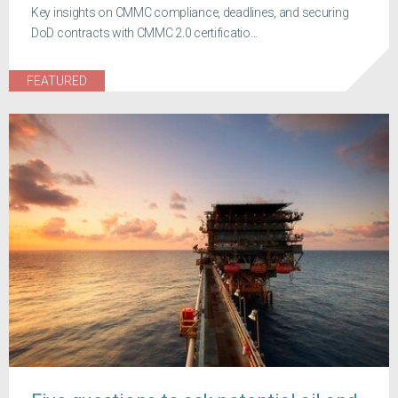
Key insights on CMMC compliance, deadlines, and securing
DoD contracts with CMMC 2.0 certificatio...
FEATURED