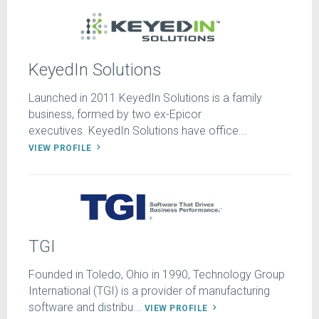
KeyedIn Solutions
Launched in 2011 KeyedIn Solutions is a family
business, formed by two ex-Epicor
executives. KeyedIn Solutions have office...
VIEW PROFILE
TGI
Founded in Toledo, Ohio in 1990, Technology Group
International (TGI) is a provider of manufacturing
software and distribu...
VIEW PROFILE