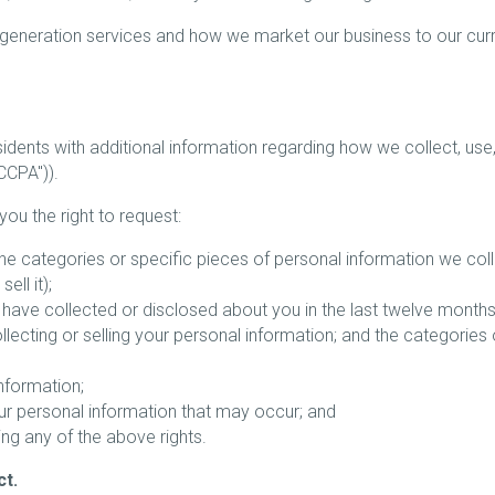
 generation services and how we market our business to our cur
esidents with additional information regarding how we collect, us
CCPA")).
you the right to request:
he categories or specific pieces of personal information we coll
ll it);
have collected or disclosed about you in the last twelve months
lecting or selling your personal information; and the categories
information;
our personal information that may occur; and
ing any of the above rights.
ct.