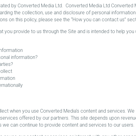
ed by Converted Media Ltd. Converted Media Ltd Converted Medi
arding the collection, use and disclosure of personal information
stions on this policy, please see the “How you can contact us” sec
hat you provide to us through the Site and is intended to help you
nformation
sonal information?
arties?
ollect
rmation
rnationally
ollect when you use Converted Media’s content and services. We
ervices offered by our partners. This site depends upon revenu
ans we can continue to provide content and services to our users.