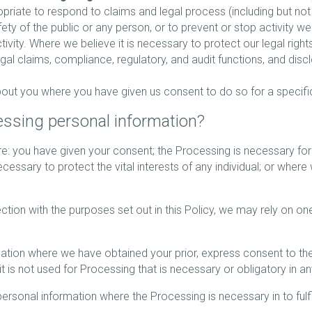
opriate to respond to claims and legal process (including but not
afety of the public or any person, or to prevent or stop activity w
activity. Where we believe it is necessary to protect our legal right
gal claims, compliance, regulatory, and audit functions, and disc
ut you where you have given us consent to do so for a specifi
cessing personal information?
: you have given your consent; the Processing is necessary for
cessary to protect the vital interests of any individual; or where 
ction with the purposes set out in this Policy, we may rely on on
on where we have obtained your prior, express consent to the Pr
 it is not used for Processing that is necessary or obligatory in a
onal information where the Processing is necessary in to fulfil