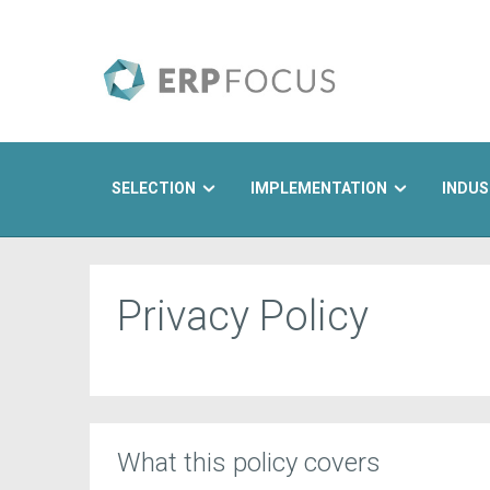
SELECTION
IMPLEMENTATION
INDUS
Search
Privacy Policy
What this policy covers