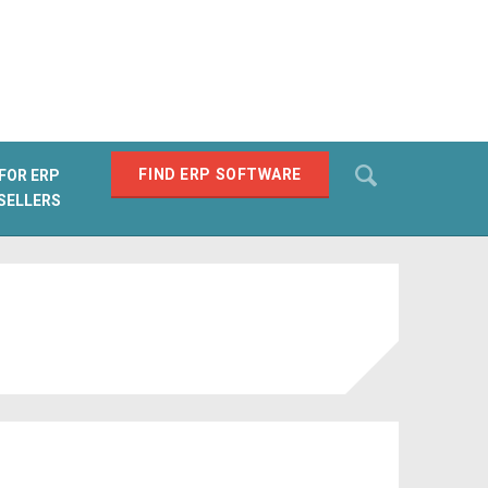
Search
FIND ERP SOFTWARE
FOR ERP
SELLERS
SEARCH