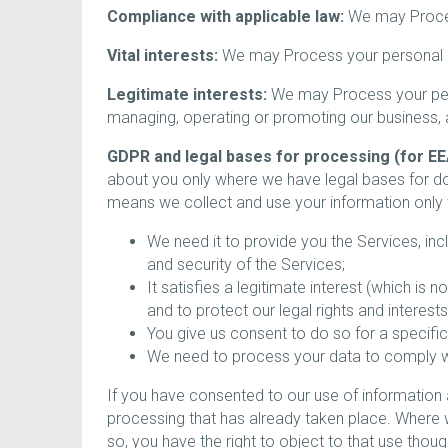
Compliance with applicable law:
We may Process
Vital interests:
We may Process your personal inf
Legitimate interests:
We may Process your perso
managing, operating or promoting our business, an
GDPR and legal bases for processing (for EE
about you only where we have legal bases for d
means we collect and use your information only
We need it to provide you the Services, in
and security of the Services;
It satisfies a legitimate interest (which is
and to protect our legal rights and interests
You give us consent to do so for a specific
We need to process your data to comply wit
If you have consented to our use of information a
processing that has already taken place. Where w
so, you have the right to object to that use tho