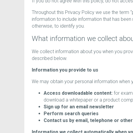
If you do not agree with this policy, do not acce
Throughout this Privacy Policy we use the term 
information to include information that has bee
otherwise, to identify you.
What information we collect abo
We collect information about you when you provid
described below.
Information you provide to us
We may obtain your personal information when yo
Access downloadable content:
for examp
download a whitepaper or a product comp
Sign up for an email newsletter
Perform search queries
Contact us by email, telephone or othe
Information we collect automatically when y