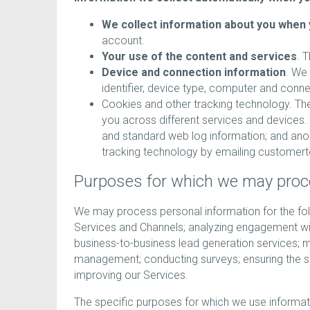
We collect information about you when 
account.
Your use of the content and services
. 
Device and connection information
. We 
identifier, device type, computer and conn
Cookies and other tracking technology. The
you across different services and devices. T
and standard web log information; and an
tracking technology by emailing custom
Purposes for which we may proc
We may process personal information for the foll
Services and Channels; analyzing engagement wit
business-to-business lead generation services; m
management; conducting surveys; ensuring the se
improving our Services.
The specific purposes for which we use informat