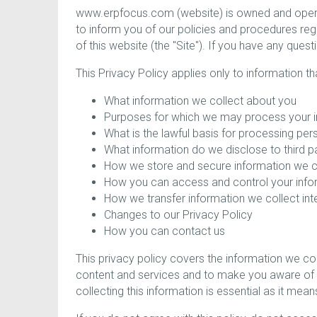
www.erpfocus.com (website) is owned and operat
to inform you of our policies and procedures reg
of this website (the "Site"). If you have any que
This Privacy Policy applies only to information t
What information we collect about you
Purposes for which we may process your i
What is the lawful basis for processing per
What information do we disclose to third p
How we store and secure information we c
How you can access and control your info
How we transfer information we collect inte
Changes to our Privacy Policy
How you can contact us
This privacy policy covers the information we c
content and services and to make you aware of s
collecting this information is essential as it me