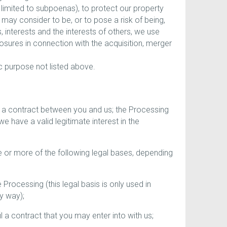
 limited to subpoenas), to protect our property
e may consider to be, or to pose a risk of being,
s, interests and the interests of others, we use
losures in connection with the acquisition, merger
c purpose not listed above.
 a contract between you and us; the Processing
we have a valid legitimate interest in the
e or more of the following legal bases, depending
ocessing (this legal basis is only used in
ny way);
 a contract that you may enter into with us;