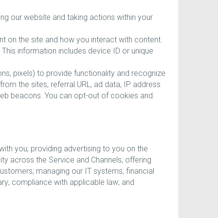
ing our website and taking actions within your
nt on the site and how you interact with content.
 This information includes device ID or unique
s, pixels) to provide functionality and recognize
from the sites, referral URL, ad data, IP address
web beacons. You can opt-out of cookies and
th you; providing advertising to you on the
y across the Service and Channels; offering
customers; managing our IT systems; financial
ry; compliance with applicable law; and