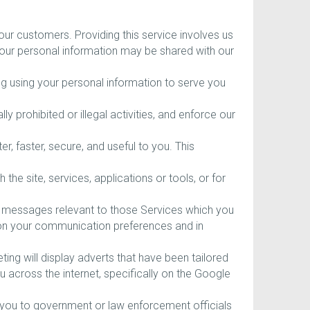
ur customers. Providing this service involves us
your personal information may be shared with our
ing using your personal information to serve you
ly prohibited or illegal activities, and enforce our
 faster, secure, and useful to you. This
he site, services, applications or tools, or for
g messages relevant to those Services which you
d on your communication preferences and in
ng will display adverts that have been tailored
 across the internet, specifically on the Google
 you to government or law enforcement officials