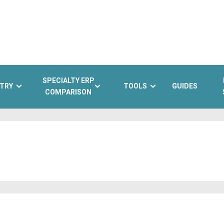
SPECIALTY ERP
TRY
TOOLS
GUIDES
COMPARISON