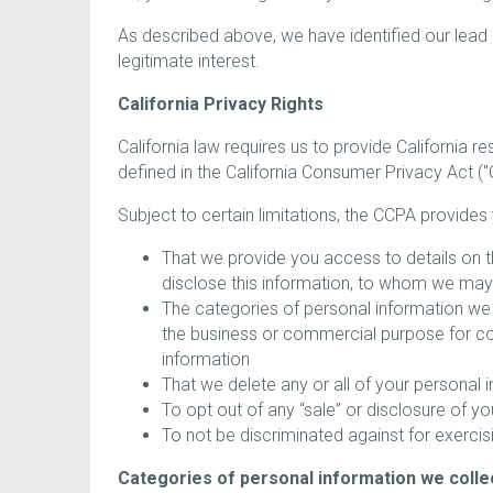
As described above, we have identified our lead
legitimate interest.
California Privacy Rights
California law requires us to provide California r
defined in the California Consumer Privacy Act ("
Subject to certain limitations, the CCPA provides 
That we provide you access to details on t
disclose this information, to whom we may se
The categories of personal information we 
the business or commercial purpose for col
information
That we delete any or all of your personal 
To opt out of any “sale” or disclosure of y
To not be discriminated against for exercis
Categories of personal information we colle