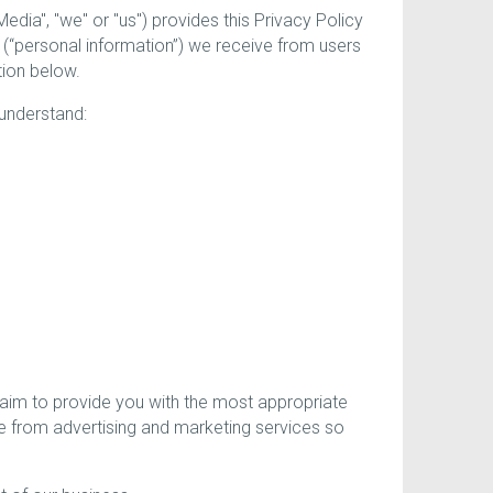
a", "we" or "us") provides this Privacy Policy
 (“personal information”) we receive from users
tion below.
 understand:
 aim to provide you with the most appropriate
e from advertising and marketing services so