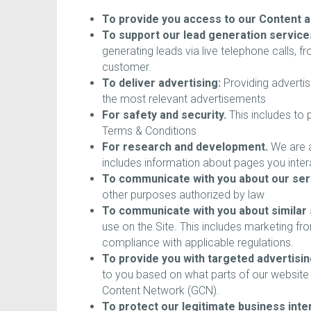
To provide you access to our Content a
To support our lead generation service
generating leads via live telephone calls,
customer.
To deliver advertising:
Providing advertis
the most relevant advertisements
For safety and security.
This includes to p
Terms & Conditions
For research and development.
We are a
includes information about pages you inter
To communicate with you about our ser
other purposes authorized by law
To communicate with you about similar 
use on the Site. This includes marketing f
compliance with applicable regulations.
To provide you with targeted advertisin
to you based on what parts of our website 
Content Network (GCN).
To protect our legitimate business inter