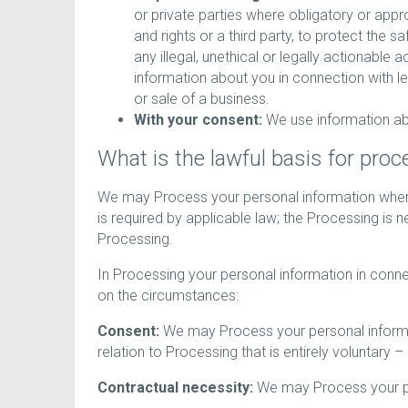
or private parties where obligatory or appr
and rights or a third party, to protect the s
any illegal, unethical or legally actionable 
information about you in connection with le
or sale of a business.
With your consent:
We use information abo
What is the lawful basis for pro
We may Process your personal information where
is required by applicable law; the Processing is ne
Processing.
In Processing your personal information in conne
on the circumstances:
Consent:
We may Process your personal informati
relation to Processing that is entirely voluntary –
Contractual necessity:
We may Process your pers