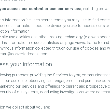
you access our content or use our services
, including brows
This information includes search terms you may use to find conte
collect information about the device you use to access our site.
ection information,
 site use cookies and other tracking technology (e.g web beacon
his information includes statistics on page views, traffic to and 
onymous information collected through our use of cookies and 
erteam@convertedmedia.com.
ess your information
owing purposes: providing the Services to you; communicating wi
h our audience; observing user engagement and purchase activit
arketing our services and offerings to current and prospective 
curity of our systems; conducting investigations where necessa
ion we collect about you are: