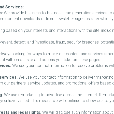
nd Services:
s:
We provide business-to-business lead generation services to o
 from content downloads or from newsletter sign-ups after which 
ing based on your interests and interactions with the site, includ
revent, detect, and investigate, fraud, security breaches, potential
lways looking for ways to make our content and services smarter,
act with on our site and actions you take on these pages.
vices.
We use your contact information to resolve problems with t
services.
We use your contact information to deliver marketin
rom our partners, service updates, and promotional offers base
g.
We use remarketing to advertise across the Internet. Remarketi
you have visited. This means we will continue to show ads to you
ests and legal rights.
We will disclose such information about