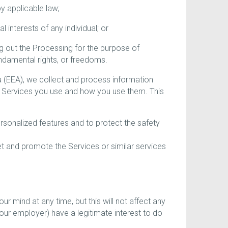
y applicable law;
interests of any individual; or
g out the Processing for the purpose of
undamental rights, or freedoms.
a (EEA), we collect and process information
e Services you use and how you use them. This
rsonalized features and to protect the safety
ket and promote the Services or similar services
r mind at any time, but this will not affect any
our employer) have a legitimate interest to do