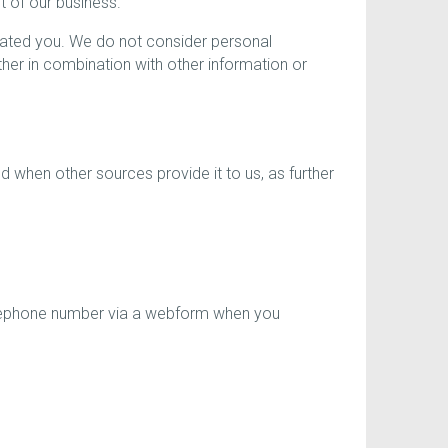
t of our business.
ciated you. We do not consider personal
er in combination with other information or
 when other sources provide it to us, as further
elephone number via a webform when you