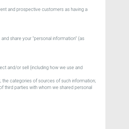
rent and prospective customers as having a
e, and share your "personal information" (as
ect and/or sell (including how we use and
; the categories of sources of such information;
 of third parties with whom we shared personal