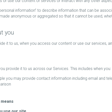
ss or use our content or services or interact with any other aspec
“personal information” to describe information that can be asso
n made anonymous or aggregated so that it cannot be used, wheth
ut you
e it to us, when you access our content or use our services, and
u provide it to us across our Services. This includes when you:
le you may provide contact information including email and t
arison
r means
ou use our site