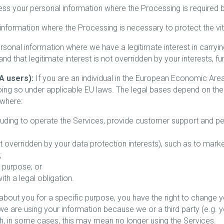
 your personal information where the Processing is required b
ormation where the Processing is necessary to protect the vital 
nal information where we have a legitimate interest in carryin
d that legitimate interest is not overridden by your interests, f
A users):
If you are an individual in the European Economic Are
oing so under applicable EU laws. The legal bases depend on th
 where:
cluding to operate the Services, provide customer support and pe
 not overridden by your data protection interests), such as to mar
;
 purpose; or
h a legal obligation.
bout you for a specific purpose, you have the right to change you
e are using your information because we or a third party (e.g. y
ugh, in some cases, this may mean no longer using the Services.