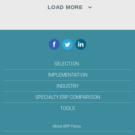
LOAD MORE
Facebook
Twitter
LinkedIn
SELECTION
IMPLEMENTATION
INDUSTRY
SPECIALTY ERP COMPARISON
TOOLS
About ERP Focus