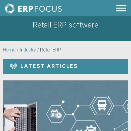
Retail ERP software
Home
/
Industry
/
Retail ERP
LATEST ARTICLES