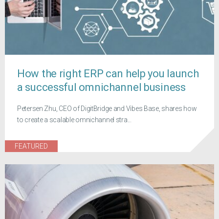
How the right ERP can help you launch
a successful omnichannel business
Petersen Zhu, CEO of DigitBridge and Vibes Base, shares how
to create a scalable omnichannel stra...
FEATURED