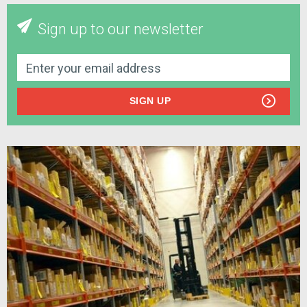
Sign up to our newsletter
SIGN UP