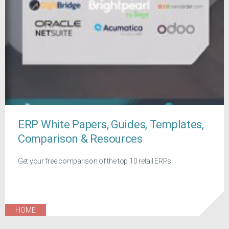
ERP White Papers, Guides, Templates,
Comparison & Resources
Get your free comparison of the top 10 retail ERPs
HOME