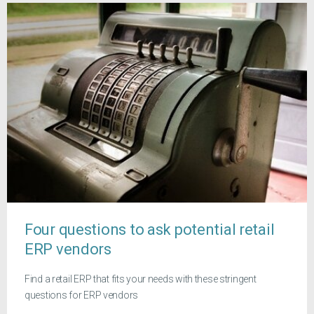
Four questions to ask potential retail
ERP vendors
Find a retail ERP that fits your needs with these stringent
questions for ERP vendors