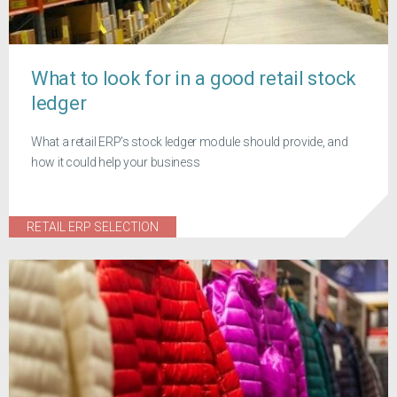
What to look for in a good retail stock
ledger
What a retail ERP’s stock ledger module should provide, and
how it could help your business
RETAIL ERP SELECTION