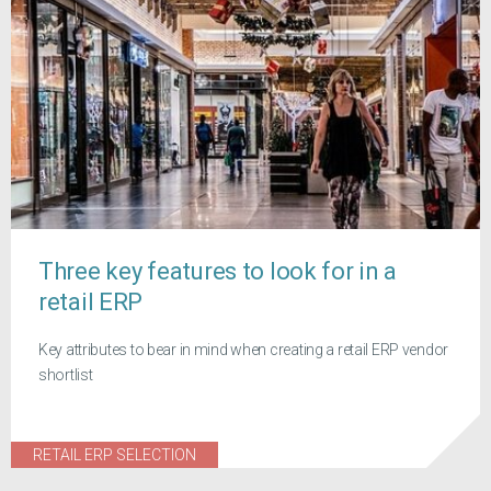
Three key features to look for in a
retail ERP
Key attributes to bear in mind when creating a retail ERP vendor
shortlist
RETAIL ERP SELECTION