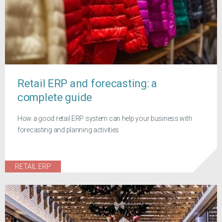
Retail ERP and forecasting: a
complete guide
How a good retail ERP system can help your business with
forecasting and planning activities
RETAIL ERP