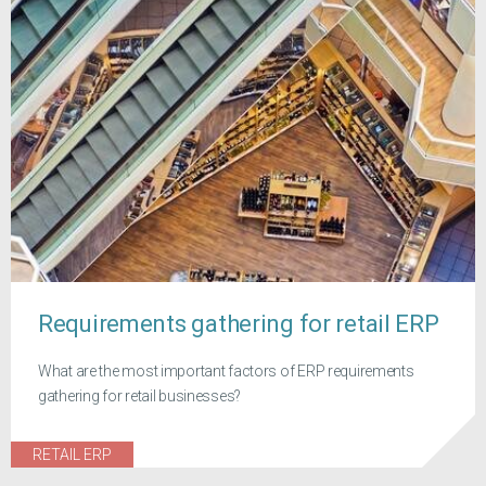
Requirements gathering for retail ERP
What are the most important factors of ERP requirements
gathering for retail businesses?
RETAIL ERP