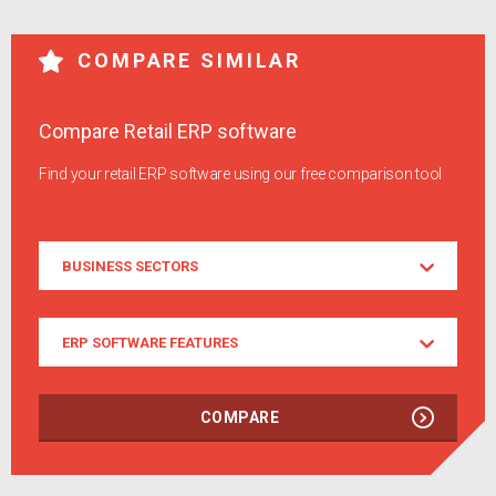
COMPARE SIMILAR
Compare Retail ERP software
Find your retail ERP software using our free comparison tool
Business
BUSINESS SECTORS
Sectors
ERP
ERP SOFTWARE FEATURES
Software
Features
COMPARE