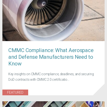
CMMC Compliance: What Aerospace
and Defense Manufacturers Need to
Know
Key insights on CMMC compliance, deadlines, and securing
DoD contracts with CMMC 2.0 certificatio...
FEATURED