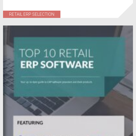
RETAIL ERP SELECTION