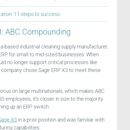
tion: 11 steps to success
#3: ABC Compounding
-based industrial cleaning supply manufacturer,
 ERP for small to mid-sized businesses. When
ld no longer support critical processes like
he company chose Sage ERP X3 to meet these
ocus on large multinationals, which makes ABC
0 employees, it's closer in size to the majority
hing up an ERP switch.
age X3
in a prior position and was familiar with
ring capabilities.