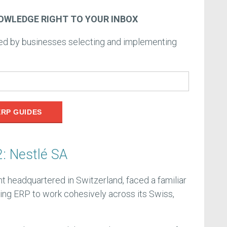
OWLEDGE RIGHT TO YOUR INBOX
ced by businesses selecting and implementing
ERP GUIDES
: Nestlé SA
nt headquartered in Switzerland, faced a familiar
ting ERP to work cohesively across its Swiss,