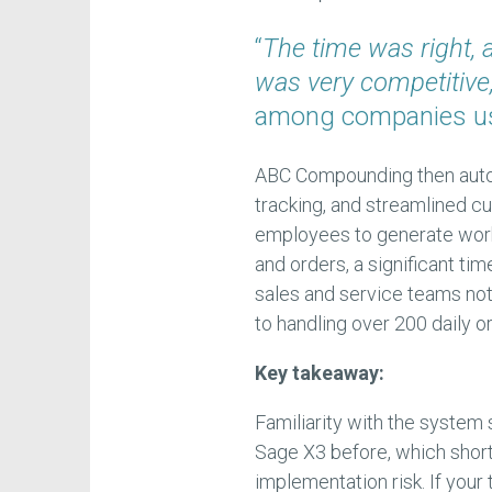
“
The time was right, 
was very competitive
among companies usi
ABC Compounding then auto
tracking, and streamlined 
employees to generate work
and orders, a significant tim
sales and service teams note
to handling over 200 daily o
Key takeaway:
Familiarity with the system 
Sage X3 before, which shor
implementation risk. If you