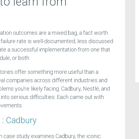
to learn from
tion outcomes are a mixed bag, a fact worth
failure rate is well-documented; less discussed
rate a successful implementation from one that
ule, or both.
ories offer something more useful than a
al companies across different industries and
lems you're likely facing. Cadbury, Nestlé, and
to serious difficulties. Each came out with
ovements.
1: Cadbury
n case study examines Cadbury, the iconic