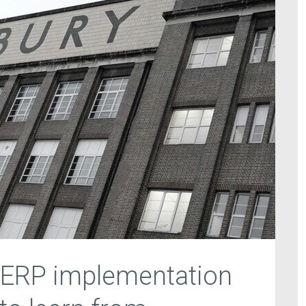
 ERP implementation