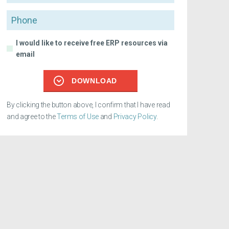
Phone
I would like to receive free ERP resources via
email
DOWNLOAD
By clicking the button above, I confirm that I have read
and agree to the
Terms of Use
and
Privacy Policy
.