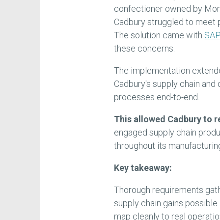
confectioner owned by Monde
Cadbury struggled to meet p
The solution came with
SAP
these concerns.
The implementation extend
Cadbury's supply chain and 
processes end-to-end.
This allowed Cadbury to r
engaged supply chain produc
throughout its manufacturin
Key takeaway:
Thorough requirements gath
supply chain gains possible
map cleanly to real operatio