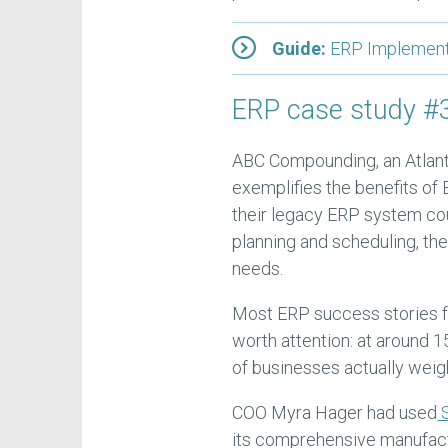
Guide:
ERP Implementa
ERP case study 
ABC Compounding, an Atlanta
exemplifies the benefits of
their legacy ERP system cou
planning and scheduling, t
needs.
Most ERP success stories f
worth attention: at around 15
of businesses actually weig
COO Myra Hager had used
S
its comprehensive manufactu