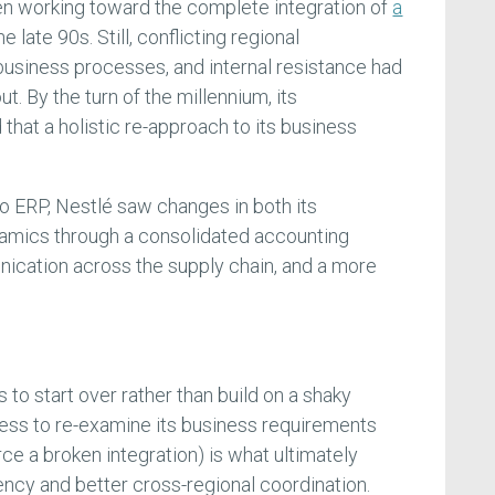
en working toward the complete integration of
a
e late 90s. Still, conflicting regional
business processes, and internal resistance had
out. By the turn of the millennium, its
that a holistic re-approach to its business
to ERP, Nestlé saw changes in both its
amics through a consolidated accounting
ication across the supply chain, and a more
to start over rather than build on a shaky
gness to re-examine its business requirements
rce a broken integration) is what ultimately
ency and better cross-regional coordination.