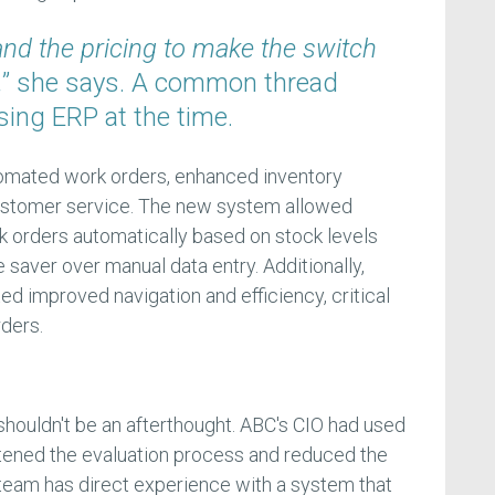
and the pricing to make the switch
,
” she says. A common thread
ng ERP at the time.
mated work orders, enhanced inventory
customer service. The new system allowed
 orders automatically based on stock levels
e saver over manual data entry. Additionally,
d improved navigation and efficiency, critical
rders.
shouldn't be an afterthought. ABC's CIO had used
tened the evaluation process and reduced the
r team has direct experience with a system that