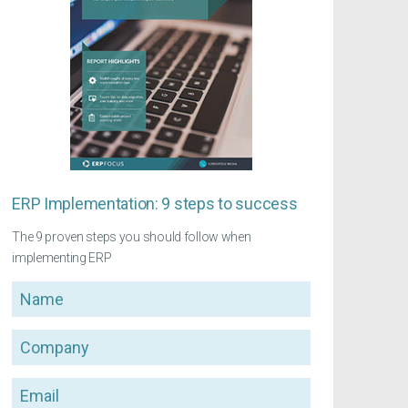
ERP Implementation: 9 steps to success
The 9 proven steps you should follow when
implementing ERP
Name
Company
Email