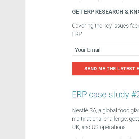
GET ERP RESEARCH & KN
Covering the key issues fa
ERP.
SEND ME THE LATEST 
ERP case study #2
Nestlé SA, a global food gia
multinational challenge: get
UK, and US operations.