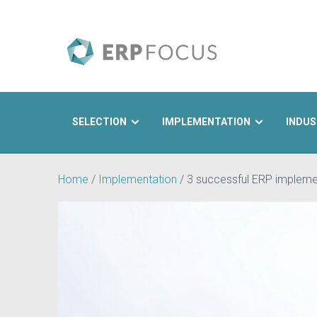
SELECTION
IMPLEMENTATION
INDUS
Search
Home
/
Implementation
/
3 successful ERP implemen