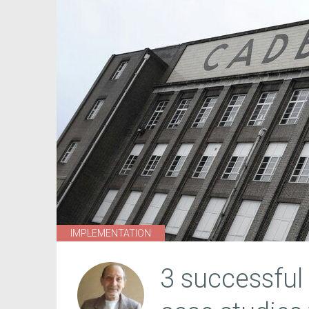
IMPLEMENTATION
3 successful