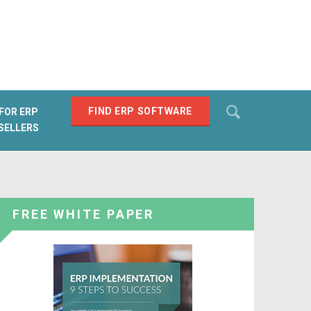
Search
FIND ERP SOFTWARE
FOR ERP
SELLERS
SEARCH
FREE WHITE PAPER