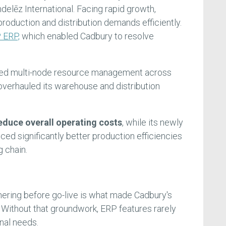
lēz International. Facing rapid growth,
roduction and distribution demands efficiently.
 ERP,
which enabled Cadbury to resolve
ed multi-node resource management across
overhauled its warehouse and distribution
educe overall operating costs
, while its newly
ed significantly better production efficiencies
g chain.
ering before go-live is what made Cadbury's
. Without that groundwork, ERP features rarely
nal needs.