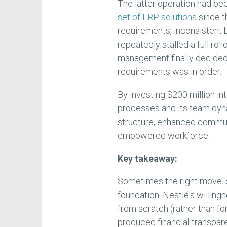
The latter operation had be
set of ERP solutions
since th
requirements, inconsistent 
repeatedly stalled a full roll
management finally decided 
requirements was in order.
By investing $200 million in
processes and its team dyn
structure, enhanced commun
empowered workforce.
Key takeaway:
Sometimes the right move is 
foundation. Nestlé's willin
from scratch (rather than fo
produced financial transpar