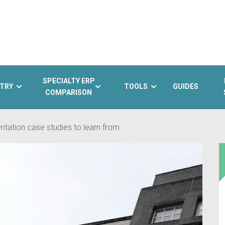
SPECIALTY ERP
TRY
TOOLS
GUIDES
COMPARISON
tation case studies to learn from