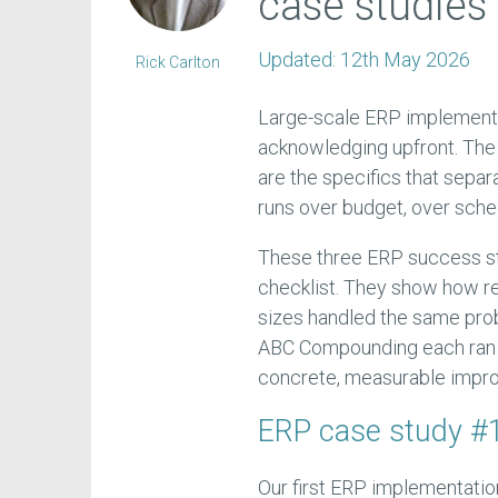
case studies 
Updated:
12th May 2026
Rick Carlton
Large-scale ERP implementa
acknowledging upfront. The 
are the specifics that sepa
runs over budget, over sched
These three ERP success st
checklist. They show how re
sizes handled the same prob
ABC Compounding each ran in
concrete, measurable impr
ERP case study #
Our first ERP implementatio