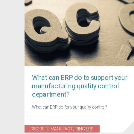
What can ERP do to support your
manufacturing quality control
department?
What can ERP do for your quality control?
DISCRETE MANUFACTURING ERP