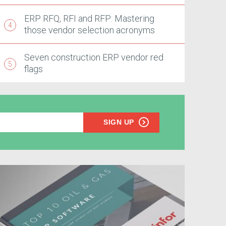
ERP RFQ, RFI and RFP: Mastering
those vendor selection acronyms
Seven construction ERP vendor red
flags
SIGN UP