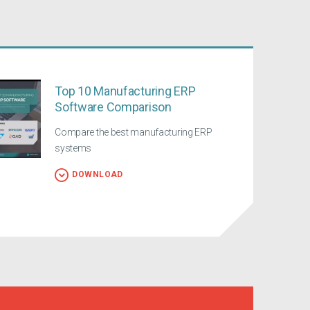
Top 10 Manufacturing ERP
Software Comparison
Compare the best manufacturing ERP
systems
DOWNLOAD