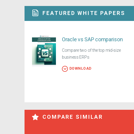
FEATURED WHITE PAPERS
Oracle vs SAP comparison
Compare two of the top mid-size
business ERPs
DOWNLOAD
COMPARE SIMILAR