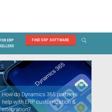
Search
FIND ERP SOFTWARE
FOR ERP
SELLERS
SEARCH
How do Dynamics 365 partners
help with ERP customization &
integration?