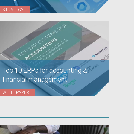
STRATEGY
Top 10 ERPs for accounting &
financial management
WHITE PAPER