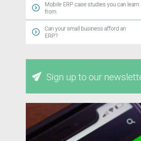
Mobile ERP case studies you can learn
from
Can your small business afford an
ERP?
Sign up to our newslett