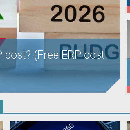
cost? (Free ERP cost