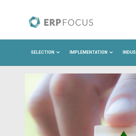
SELECTION
IMPLEMENTATION
INDUS
Search