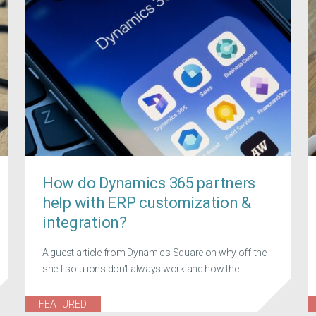
How do Dynamics 365 partners
help with ERP customization &
integration?
A guest article from Dynamics Square on why off-the-
shelf solutions don't always work and how the...
FEATURED