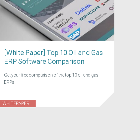
[White Paper] Top 10 Oil and Gas
ERP Software Comparison
Get your free comparison of the top 10 oil and gas
ERPs
WHITEPAPER