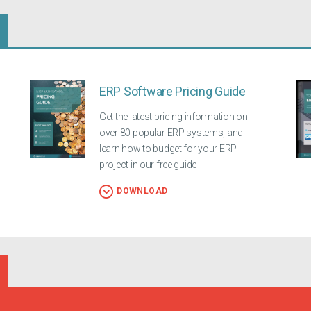
ERP Software Pricing Guide
Get the latest pricing information on
over 80 popular ERP systems, and
learn how to budget for your ERP
project in our free guide
DOWNLOAD