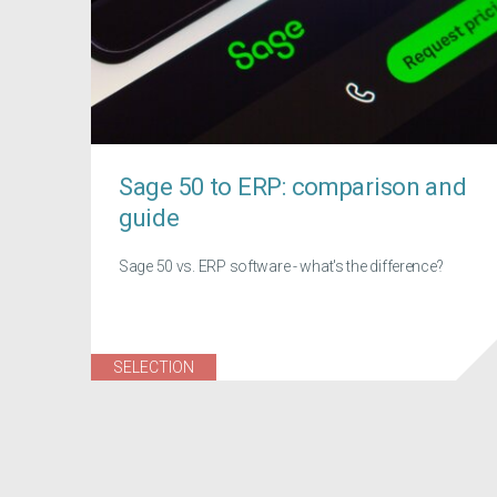
Sage 50 to ERP: comparison and
guide
Sage 50 vs. ERP software - what's the difference?
SELECTION