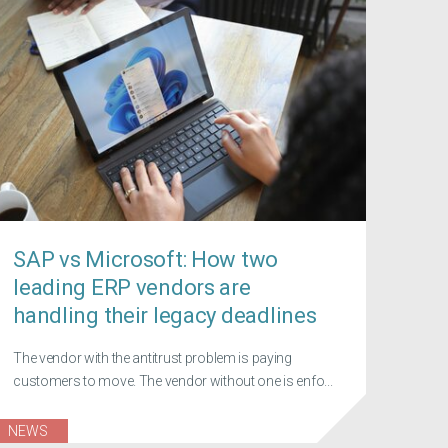
SAP vs Microsoft: How two
leading ERP vendors are
handling their legacy deadlines
The vendor with the antitrust problem is paying
customers to move. The vendor without one is enfo...
NEWS