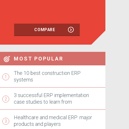
COMPARE
MOST POPULAR
The 10 best construction ERP
systems
3 successful ERP implementation
case studies to learn from
Healthcare and medical ERP: major
products and players