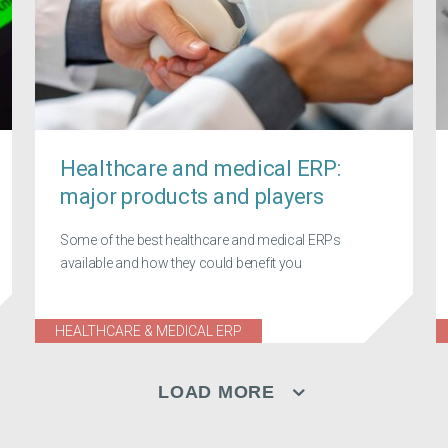
Healthcare and medical ERP:
major products and players
Some of the best healthcare and medical ERPs
available and how they could benefit you
HEALTHCARE & MEDICAL ERP
LOAD MORE