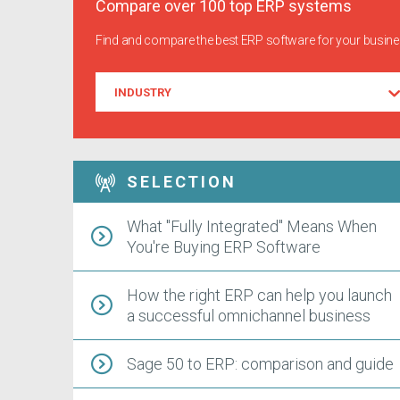
Compare over 100 top ERP systems
Find and compare the best ERP software for your busin
Industry
INDUSTRY
SELECTION
What "Fully Integrated" Means When
You're Buying ERP Software
How the right ERP can help you launch
a successful omnichannel business
Sage 50 to ERP: comparison and guide