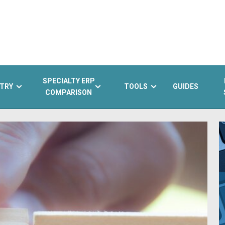
SPECIALTY ERP
TRY
TOOLS
GUIDES
COMPARISON