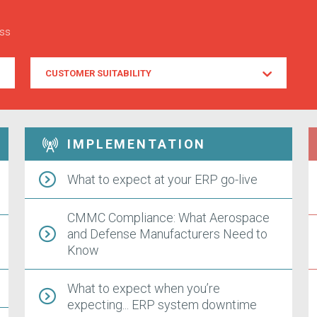
ess
Customer
CUSTOMER SUITABILITY
Suitability
IMPLEMENTATION
What to expect at your ERP go-live
CMMC Compliance: What Aerospace
and Defense Manufacturers Need to
Know
What to expect when you’re
expecting... ERP system downtime