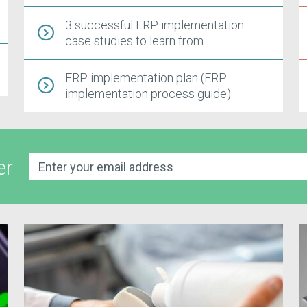
3 successful ERP implementation
case studies to learn from
ERP implementation plan (ERP
implementation process guide)
er