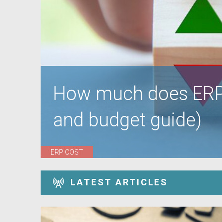
How much does ERP 
and budget guide)
ERP COST
LATEST ARTICLES