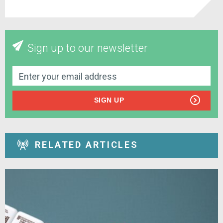
Sign up to our newsletter
SIGN UP
RELATED ARTICLES