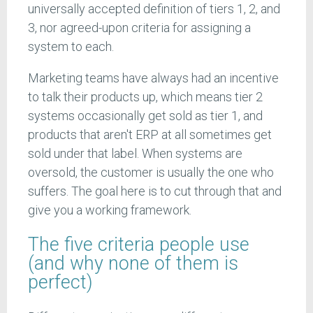
universally accepted definition of tiers 1, 2, and
3, nor agreed-upon criteria for assigning a
system to each.
Marketing teams have always had an incentive
to talk their products up, which means tier 2
systems occasionally get sold as tier 1, and
products that aren't ERP at all sometimes get
sold under that label. When systems are
oversold, the customer is usually the one who
suffers. The goal here is to cut through that and
give you a working framework.
The five criteria people use
(and why none of them is
perfect)