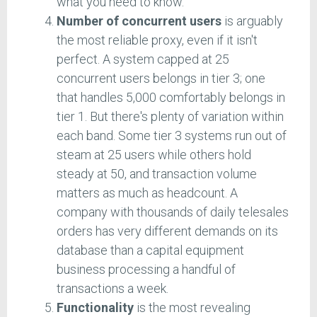
what you need to know.
Number of concurrent users
is arguably
the most reliable proxy, even if it isn't
perfect. A system capped at 25
concurrent users belongs in tier 3; one
that handles 5,000 comfortably belongs in
tier 1. But there's plenty of variation within
each band. Some tier 3 systems run out of
steam at 25 users while others hold
steady at 50, and transaction volume
matters as much as headcount. A
company with thousands of daily telesales
orders has very different demands on its
database than a capital equipment
business processing a handful of
transactions a week.
Functionality
is the most revealing