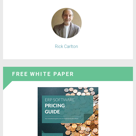
Rick Carlton
FREE WHITE PAPER