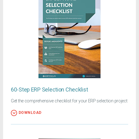
60-Step ERP Selection Checklist
Get the comprehensive checklist for your ERP selection project
DOWNLOAD