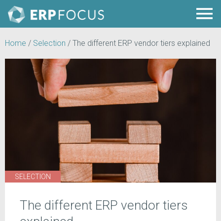
Home
/
Selection
/
The different ERP vendor tiers explained
SELECTION
The different ERP vendor tiers