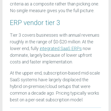
criteria as a composite rather than picking one.
No single measure gives you the full picture.
ERP vendor tier 3
Tier 3 covers businesses with annual revenues
roughly in the range of $0-$20 million. At the
lower end, fully
integrated SaaS ERPs
now
dominate, largely because of lower upfront
costs and faster implementation.
At the upper end, subscription-based mid-scale
SaaS systems have largely displaced the
hybrid on-premise/cloud setups that were
common a decade ago. Pricing typically works
best on a per-seat subscription model.