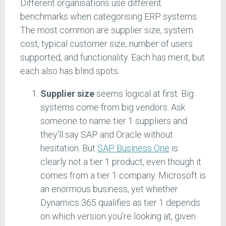
Different organisations use different
benchmarks when categorising ERP systems.
The most common are supplier size, system
cost, typical customer size, number of users
supported, and functionality. Each has merit, but
each also has blind spots.
Supplier size
seems logical at first. Big
systems come from big vendors. Ask
someone to name tier 1 suppliers and
they'll say SAP and Oracle without
hesitation. But
SAP Business One
is
clearly not a tier 1 product, even though it
comes from a tier 1 company. Microsoft is
an enormous business, yet whether
Dynamics 365 qualifies as tier 1 depends
on which version you're looking at, given