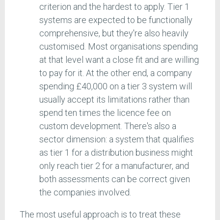
criterion and the hardest to apply. Tier 1
systems are expected to be functionally
comprehensive, but they're also heavily
customised. Most organisations spending
at that level want a close fit and are willing
to pay for it. At the other end, a company
spending £40,000 on a tier 3 system will
usually accept its limitations rather than
spend ten times the licence fee on
custom development. There's also a
sector dimension: a system that qualifies
as tier 1 for a distribution business might
only reach tier 2 for a manufacturer, and
both assessments can be correct given
the companies involved.
The most useful approach is to treat these