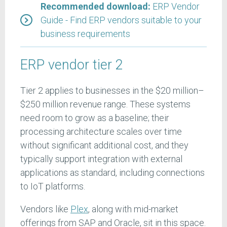
Recommended download:
ERP Vendor
Guide - Find ERP vendors suitable to your
business requirements
ERP vendor tier 2
Tier 2 applies to businesses in the $20 million–
$250 million revenue range. These systems
need room to grow as a baseline; their
processing architecture scales over time
without significant additional cost, and they
typically support integration with external
applications as standard, including connections
to IoT platforms.
Vendors like
Plex
, along with mid-market
offerings from SAP and Oracle, sit in this space.