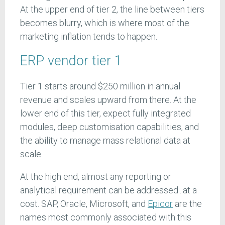
At the upper end of tier 2, the line between tiers
becomes blurry, which is where most of the
marketing inflation tends to happen.
ERP vendor tier 1
Tier 1 starts around $250 million in annual
revenue and scales upward from there. At the
lower end of this tier, expect fully integrated
modules, deep customisation capabilities, and
the ability to manage mass relational data at
scale.
At the high end, almost any reporting or
analytical requirement can be addressed...at a
cost. SAP, Oracle, Microsoft, and
Epicor
are the
names most commonly associated with this