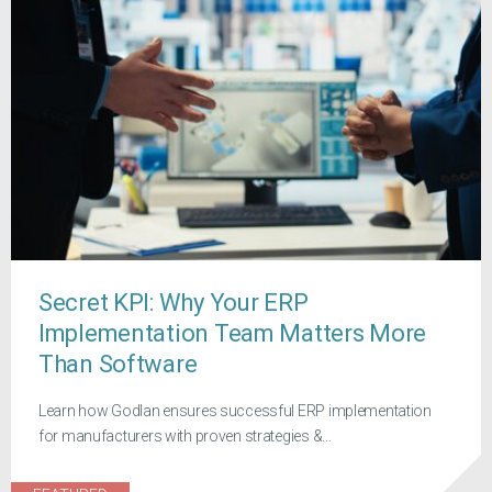
Secret KPI: Why Your ERP
Implementation Team Matters More
Than Software
Learn how Godlan ensures successful ERP implementation
for manufacturers with proven strategies &...