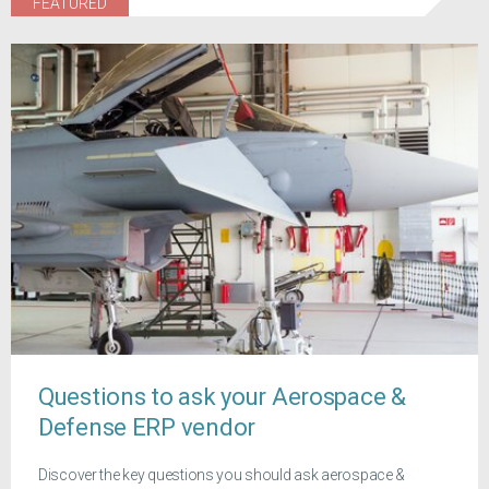
FEATURED
Questions to ask your Aerospace &
Defense ERP vendor
Discover the key questions you should ask aerospace &