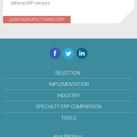
defense ERP vendors.
LEAN MANUFACTURING ERP
Facebook
Twitter
LinkedIn
SELECTION
IMPLEMENTATION
INDUSTRY
SPECIALTY ERP COMPARISON
TOOLS
About ERP Focus