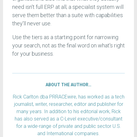
need isn't full ERP at all; a specialist system will
serve them better than a suite with capabilities
they'll never use.
Use the tiers as a starting point for narrowing
your search, not as the final word on what's right
for your business.
ABOUT THE AUTHOR…
Rick Carlton dba PRRACEwire, has worked as a tech
journalist, writer, researcher, editor and publisher for
many years. In addition to his editorial work, Rick
has also served as a C-Level executive/consultant
for a wide-range of private and public sector U.S.
and International companies.