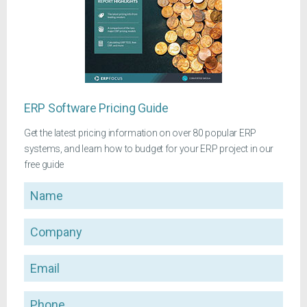
ERP Software Pricing Guide
Get the latest pricing information on over 80 popular ERP
systems, and learn how to budget for your ERP project in our
free guide
Name
Company
Email
Phone