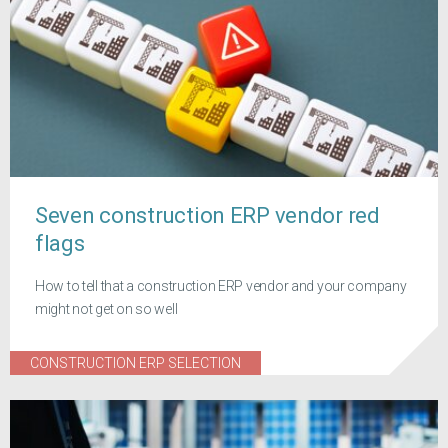
Seven construction ERP vendor red
flags
How to tell that a construction ERP vendor and your company
might not get on so well
CONSTRUCTION ERP SELECTION