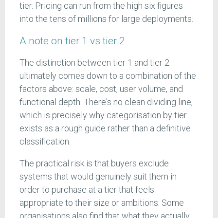
tier. Pricing can run from the high six figures
into the tens of millions for large deployments.
A note on tier 1 vs tier 2
The distinction between tier 1 and tier 2
ultimately comes down to a combination of the
factors above: scale, cost, user volume, and
functional depth. There's no clean dividing line,
which is precisely why categorisation by tier
exists as a rough guide rather than a definitive
classification.
The practical risk is that buyers exclude
systems that would genuinely suit them in
order to purchase at a tier that feels
appropriate to their size or ambitions. Some
organisations also find that what they actually