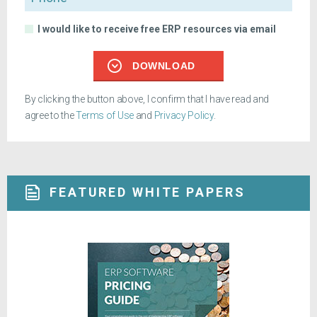
I would like to receive free ERP resources via email
DOWNLOAD
By clicking the button above, I confirm that I have read and
agree to the
Terms of Use
and
Privacy Policy
.
FEATURED WHITE PAPERS