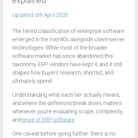
explained
Updated:
6th April 2026
The tiered classification of enterprise software
emerged in the mid-80s alongside client-server
technologies. While most of the broader
software market has since abandoned this
taxonomy, ERP vendors have kept it, and it still
shapes how buyers research, shortlist, and
ultimately spend.
Understanding what each tier actually means,
and where the definitions break down, matters
whenever you're evaluating scope, complexity,
and
price of ERP software
.
One caveat before going further: there is no