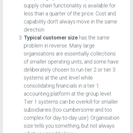
supply chain functionality is available for
less than a quarter of the price. Cost and
capability don't always move in the same
direction.
Typical customer size
has the same
problem in reverse. Many large
organisations are essentially collections
of smaller operating units, and some have
deliberately chosen to run tier 2 or tier 3
systems at the unit level while
consolidating financials in a tier 1
accounting platform at the group level.
Tier 1 systems can be overkill for smaller
subsidiaries (too cumbersome and too
complex for day-to-day use). Organisation
size tells you something, but not always