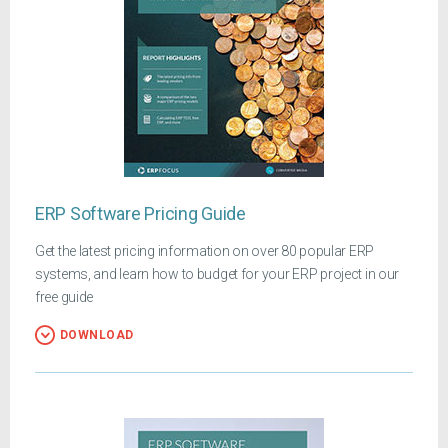
ERP Software Pricing Guide
Get the latest pricing information on over 80 popular ERP
systems, and learn how to budget for your ERP project in our
free guide
DOWNLOAD