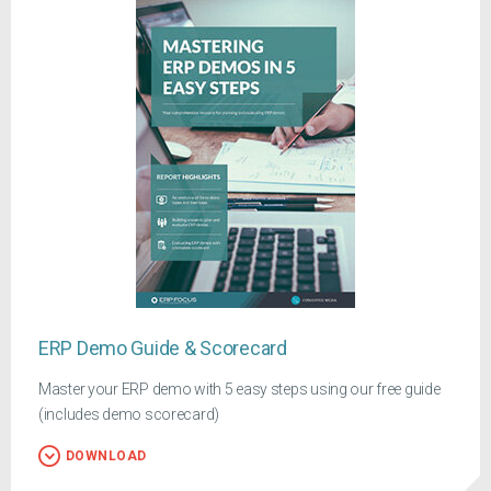
ERP Demo Guide & Scorecard
Master your ERP demo with 5 easy steps using our free guide
(includes demo scorecard)
DOWNLOAD