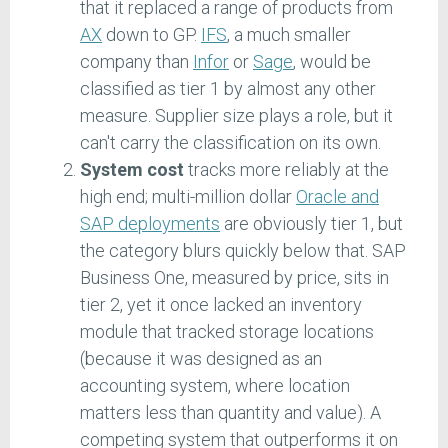
that it replaced a range of products from
AX
down to GP.
IFS
, a much smaller
company than
Infor
or
Sage
, would be
classified as tier 1 by almost any other
measure. Supplier size plays a role, but it
can't carry the classification on its own.
System cost
tracks more reliably at the
high end; multi-million dollar
Oracle and
SAP deployments
are obviously tier 1, but
the category blurs quickly below that. SAP
Business One, measured by price, sits in
tier 2, yet it once lacked an inventory
module that tracked storage locations
(because it was designed as an
accounting system, where location
matters less than quantity and value). A
competing system that outperforms it on