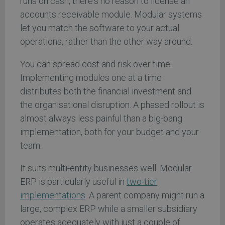
runs on cash, there's no reason to license an
accounts receivable module. Modular systems
let you match the software to your actual
operations, rather than the other way around.
You can spread cost and risk over time.
Implementing modules one at a time
distributes both the financial investment and
the organisational disruption. A phased rollout is
almost always less painful than a big-bang
implementation, both for your budget and your
team.
It suits multi-entity businesses well. Modular
ERP is particularly useful in
two-tier
implementations
. A parent company might run a
large, complex ERP while a smaller subsidiary
operates adequately with just a couple of