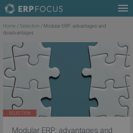
Home
/
Selection
/
Modular ERP: advantages and
disadvantages
SELECTION
Modular ERP: advantages and