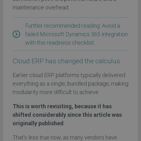
maintenance overhead.
Further recommended reading: Avoid a
failed Microsoft Dynamics 365 integration
with this readiness checklist
Cloud ERP has changed the calculus
Earlier cloud ERP platforms typically delivered
everything as a single, bundled package, making
modularity more difficult to achieve.
This is worth revisiting, because it has
shifted considerably since this article was
originally published
.
That's less true now, as many vendors have