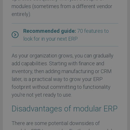
modules (sometimes from a different vendor
entirely).
Recommended guide:
70 features to
look for in your next ERP
As your organization grows, you can gradually
add capabilities. Starting with finance and
inventory, then adding manufacturing or CRM
later, is a practical way to grow your ERP
footprint without committing to functionality
you're not yet ready to use.
Disadvantages of modular ERP
There are some potential downsides of