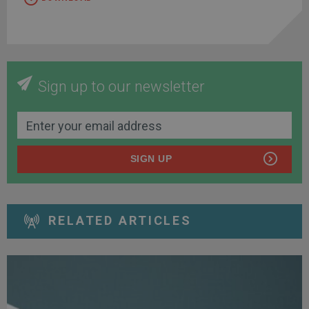
Sign up to our newsletter
SIGN UP
RELATED ARTICLES