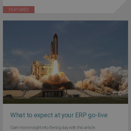
FEATURED
What to expect at your ERP go-live
Gain more insight into the big day with this article.