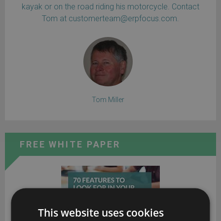
kayak or on the road riding his motorcycle. Contact
Tom at customerteam@erpfocus.com.
Tom Miller
FREE WHITE PAPER
This website uses cookies