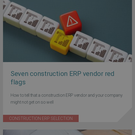
Seven construction ERP vendor red
flags
How to tell that a construction ERP vendor and your company
might not get on so well
CONSTRUCTION ERP SELECTION