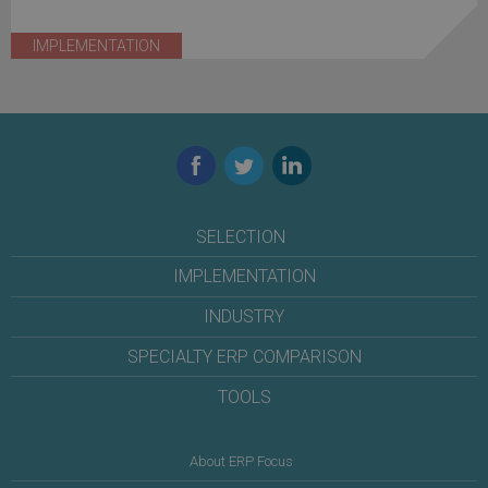
IMPLEMENTATION
Facebook
Twitter
LinkedIn
SELECTION
IMPLEMENTATION
INDUSTRY
SPECIALTY ERP COMPARISON
TOOLS
About ERP Focus