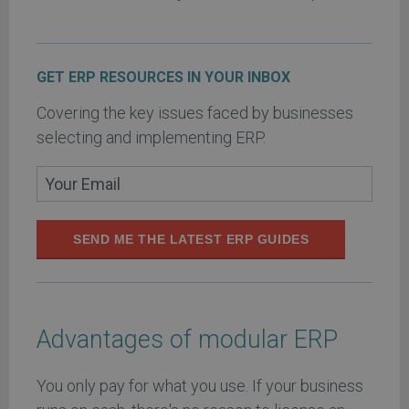
GET ERP RESOURCES IN YOUR INBOX
Covering the key issues faced by businesses
selecting and implementing ERP.
SEND ME THE LATEST ERP GUIDES
Advantages of modular ERP
You only pay for what you use. If your business