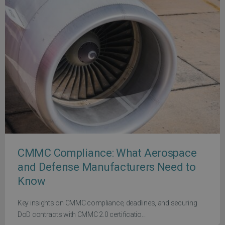
CMMC Compliance: What Aerospace
and Defense Manufacturers Need to
Know
Key insights on CMMC compliance, deadlines, and securing
DoD contracts with CMMC 2.0 certificatio...