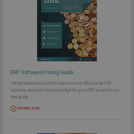
ERP Software Pricing Guide
Get the latest pricing information on over 80 popular ERP
systems, and learn how to budget for your ERP project in our
free guide
DOWNLOAD