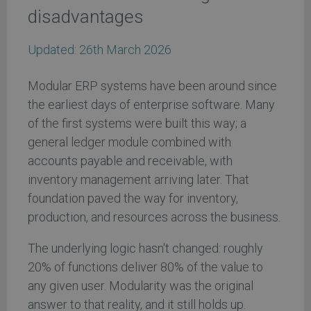
disadvantages
Updated:
26th March 2026
Modular ERP systems have been around since
the earliest days of enterprise software. Many
of the first systems were built this way; a
general ledger module combined with
accounts payable and receivable, with
inventory management arriving later. That
foundation paved the way for inventory,
production, and resources across the business.
The underlying logic hasn't changed: roughly
20% of functions deliver 80% of the value to
any given user. Modularity was the original
answer to that reality, and it still holds up.