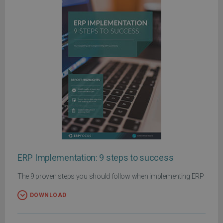
ERP Implementation: 9 steps to success
The 9 proven steps you should follow when implementing ERP
DOWNLOAD