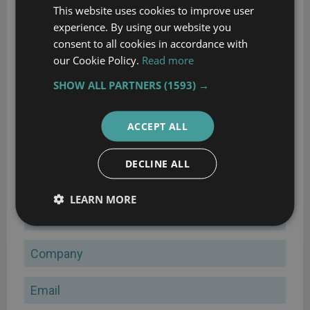
This website uses cookies to improve user
experience. By using our website you
consent to all cookies in accordance with
our Cookie Policy.
Read more
SHOW ALL PARTNERS
(1593) →
ACCEPT ALL
70 features to look for in your next ERP
DECLINE ALL
A comprehensive guide to help you identify requirements for
your ERP selection
LEARN MORE
Name
Company
Email