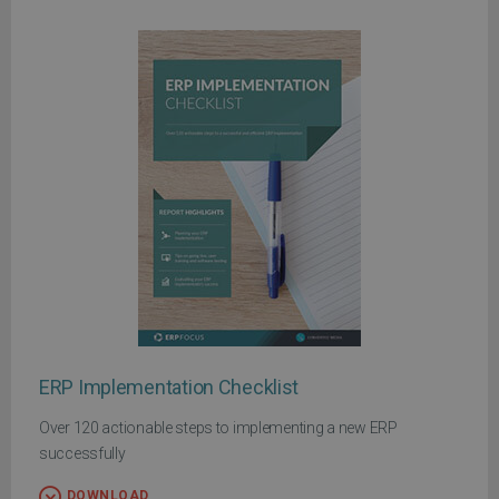
ERP Implementation Checklist
Over 120 actionable steps to implementing a new ERP
successfully
DOWNLOAD