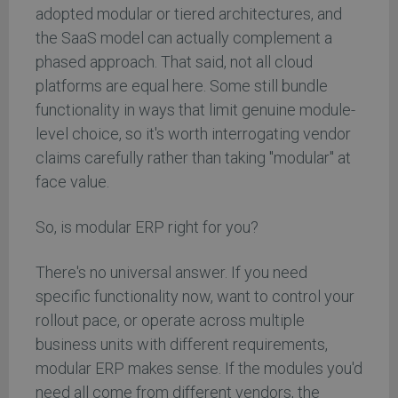
adopted modular or tiered architectures, and
the SaaS model can actually complement a
phased approach. That said, not all cloud
platforms are equal here. Some still bundle
functionality in ways that limit genuine module-
level choice, so it's worth interrogating vendor
claims carefully rather than taking "modular" at
face value.
So, is modular ERP right for you?
There's no universal answer. If you need
specific functionality now, want to control your
rollout pace, or operate across multiple
business units with different requirements,
modular ERP makes sense. If the modules you'd
need all come from different vendors, the