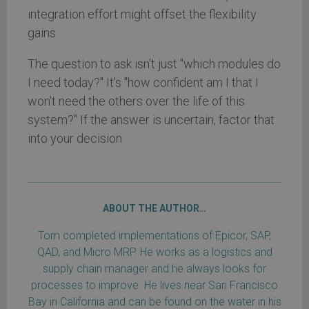
integration effort might offset the flexibility
gains.
The question to ask isn't just "which modules do
I need today?" It's "how confident am I that I
won't need the others over the life of this
system?" If the answer is uncertain, factor that
into your decision.
ABOUT THE AUTHOR…
Tom completed implementations of Epicor, SAP,
QAD, and Micro MRP. He works as a logistics and
supply chain manager and he always looks for
processes to improve. He lives near San Francisco
Bay in California and can be found on the water in his