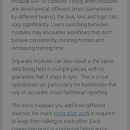
modular ERP to consider. Firstly, when modules
are developed at different times (sometimes
by different teams), the look, feel, and logic can
vary significantly. Users switching between
modules may encounter workflows that don't
behave consistently, creating friction and
increasing training time.
Separate modules can also result in the same
data being held in multiple places, with no
guarantee that it stays in sync. This is a real
operational risk, particularly for businesses that
rely on accurate cross-functional reporting.
The more modules you add from different
sources, the more
integration work
is required
to keep them talking to each other. Each
connection point is a potential failure and a