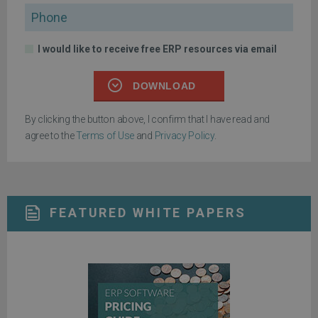
Phone
I would like to receive free ERP resources via email
DOWNLOAD
By clicking the button above, I confirm that I have read and
agree to the
Terms of Use
and
Privacy Policy
.
FEATURED WHITE PAPERS