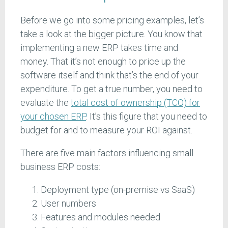
Before we go into some pricing examples, let’s
take a look at the bigger picture. You know that
implementing a new ERP takes time and
money. That it’s not enough to price up the
software itself and think that’s the end of your
expenditure. To get a true number, you need to
evaluate the
total cost of ownership (TCO) for
your chosen ERP
. It’s this figure that you need to
budget for and to measure your ROI against.
There are five main factors influencing small
business ERP costs:
Deployment type (on-premise vs SaaS)
User numbers
Features and modules needed