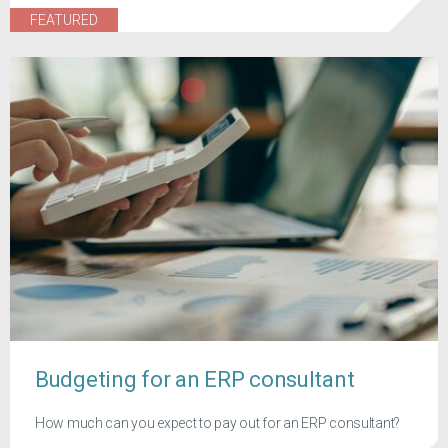
FEATURED
Budgeting for an ERP consultant
How much can you expect to pay out for an ERP consultant?