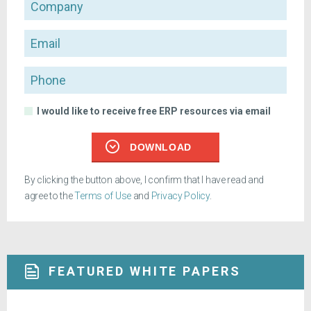
Company
Email
Phone
I would like to receive free ERP resources via email
DOWNLOAD
By clicking the button above, I confirm that I have read and
agree to the
Terms of Use
and
Privacy Policy
.
FEATURED WHITE PAPERS