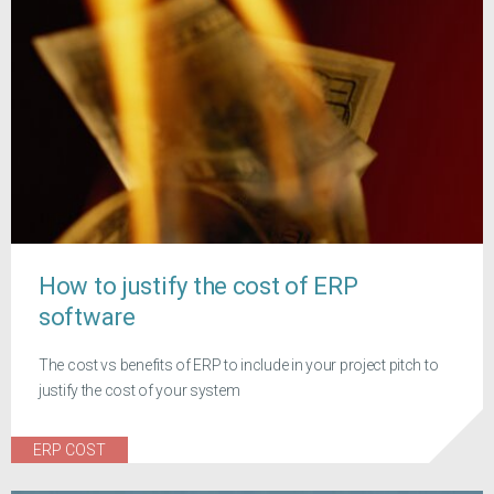
How to justify the cost of ERP
software
The cost vs benefits of ERP to include in your project pitch to
justify the cost of your system
ERP COST