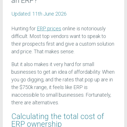
an ERP?
Updated:
11th June 2026
Hunting for
ERP prices
online is notoriously
difficult. Most top vendors want to speak to
their prospects first and give a custom solution
and price. That makes sense.
But it also makes it very hard for small
businesses to get an idea of affordability. When
you go digging, and the rates that pop up are in
the $750k range, it feels like ERP is
inaccessible to small businesses. Fortunately,
there are alternatives.
Calculating the total cost of
ERP ownership