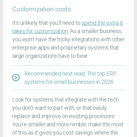
Customization costs
It’s unlikely that you’ll need to
spend the extra it
takes for customization
. As a smaller business,
you won’t have the tricky integrations with other
enterprise apps and proprietary systems that
large organizations have to bear.
Recommended next read: The top ERP
systems for small businesses in 2026
Look for systems that integrate with the tech
you don’t want to part with, or that easily
replace and improve on existing processes.
You’re smaller and more nimble; make the most
of this as it gives you cost savings where the