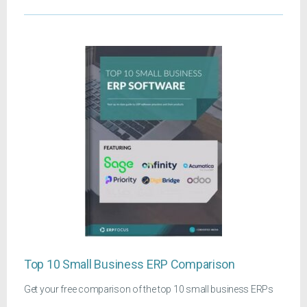
Top 10 Small Business ERP Comparison
Get your free comparison of the top 10 small business ERPs