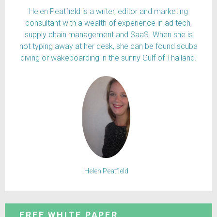
Helen Peatfield is a writer, editor and marketing
consultant with a wealth of experience in ad tech,
supply chain management and SaaS. When she is
not typing away at her desk, she can be found scuba
diving or wakeboarding in the sunny Gulf of Thailand.
Helen Peatfield
FREE WHITE PAPER