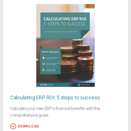
Calculating ERP ROI: 5 steps to success
Calculate your new ERP's financial benefits with this
comprehensive guide
DOWNLOAD