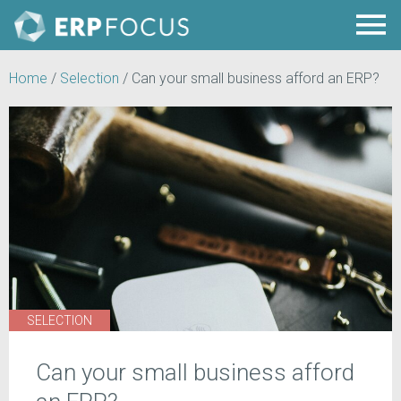
Home
/
Selection
/
Can your small business afford an ERP?
SELECTION
Can your small business afford