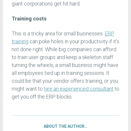
giant corporations get hit hard.
Training costs
This is a tricky area for small businesses.
ERP
training
can poke holes in your productivity if it’s
not done right. While big companies can afford
to train user groups and keep a skeleton staff
turning the wheels, a small business might have
all employees tied up in training sessions. It
could be that your vendor offers training, or you
might want to
hire an experienced consultant
to
get you off the ERP blocks.
ABOUT THE AUTHOR…