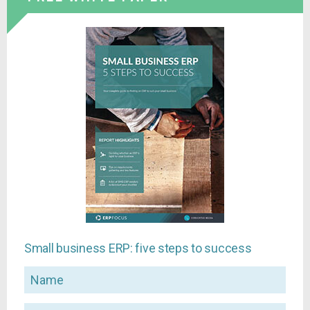
Small business ERP: five steps to success
Name