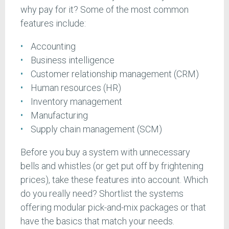
why pay for it? Some of the most common
features include:
Accounting
Business intelligence
Customer relationship management (CRM)
Human resources (HR)
Inventory management
Manufacturing
Supply chain management (SCM)
Before you buy a system with unnecessary
bells and whistles (or get put off by frightening
prices), take these features into account. Which
do you really need? Shortlist the systems
offering modular pick-and-mix packages or that
have the basics that match your needs.