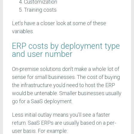
Customization
Training costs
Let’s have a closer look at some of these
variables.
ERP costs by deployment type
and user number
On-premise solutions don’t make a whole lot of
sense for small businesses. The cost of buying
the infrastructure you’d need to host the ERP
would be untenable. Smaller businesses usually
go for a SaaS deployment.
Less initial outlay means you’ll see a faster
return. SaaS ERPs are usually based on a per-
user basis. For example: