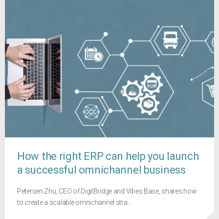
How the right ERP can help you launch
a successful omnichannel business
Petersen Zhu, CEO of DigitBridge and Vibes Base, shares how
to create a scalable omnichannel stra...