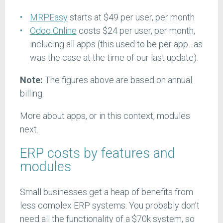
MRPEasy
starts at $49 per user, per month
Odoo Online
costs $24 per user, per month,
including all apps (this used to be per app…as
was the case at the time of our last update).
Note:
The figures above are based on annual
billing.
More about apps, or in this context, modules
next.
ERP costs by features and
modules
Small businesses get a heap of benefits from
less complex ERP systems. You probably don’t
need all the functionality of a $70k system, so