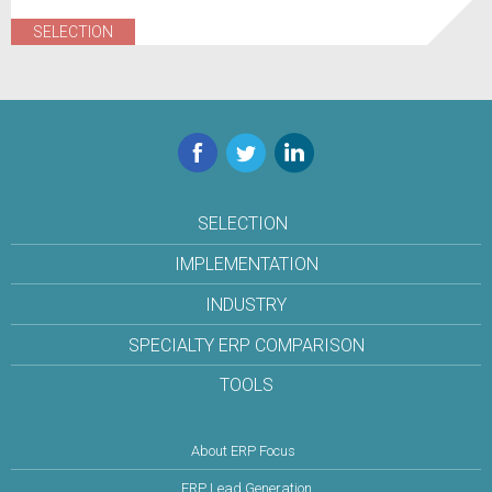
SELECTION
Facebook
Twitter
LinkedIn
SELECTION
IMPLEMENTATION
INDUSTRY
SPECIALTY ERP COMPARISON
TOOLS
About ERP Focus
ERP Lead Generation