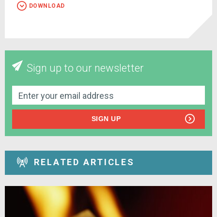
DOWNLOAD
Sign up to our newsletter
SIGN UP
RELATED ARTICLES