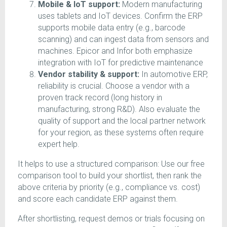
Mobile & IoT support:
Modern manufacturing
uses tablets and IoT devices. Confirm the ERP
supports mobile data entry (e.g., barcode
scanning) and can ingest data from sensors and
machines. Epicor and Infor both emphasize
integration with IoT for predictive maintenance
Vendor stability & support:
In automotive ERP,
reliability is crucial. Choose a vendor with a
proven track record (long history in
manufacturing, strong R&D). Also evaluate the
quality of support and the local partner network
for your region, as these systems often require
expert help.
It helps to use a structured comparison: Use our free
comparison tool to build your shortlist, then rank the
above criteria by priority (e.g., compliance vs. cost)
and score each candidate ERP against them.
After shortlisting, request demos or trials focusing on