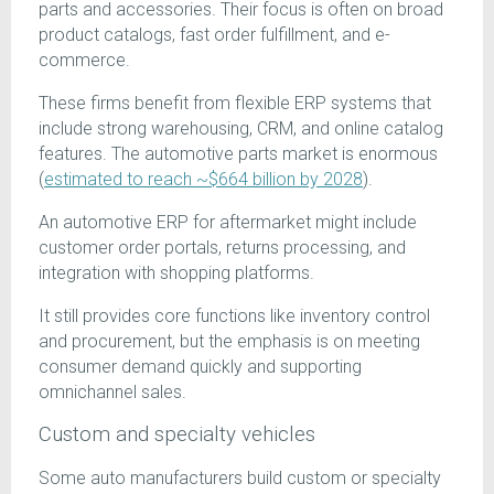
parts and accessories. Their focus is often on broad
product catalogs, fast order fulfillment, and e-
commerce.
These firms benefit from flexible ERP systems that
include strong warehousing, CRM, and online catalog
features. The automotive parts market is enormous
(
estimated to reach ~$664 billion by 2028
).
An automotive ERP for aftermarket might include
customer order portals, returns processing, and
integration with shopping platforms.
It still provides core functions like inventory control
and procurement, but the emphasis is on meeting
consumer demand quickly and supporting
omnichannel sales.
Custom and specialty vehicles
Some auto manufacturers build custom or specialty