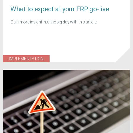
What to expect at your ERP go-live
Gain more insight into the big day with this article.
IMPLEMENTATION