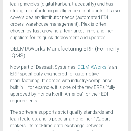
lean principles (digital kanban, traceability) and has
strong manufacturing intelligence dashboards. It also
covers dealer/distributor needs (automated EDI
orders, warehouse management). Plex is often
chosen by fast-growing aftermarket firms and Tier
suppliers for its quick deployment and updates.
DELMIAWorks Manufacturing ERP (Formerly
IQMS)
Now part of Dassault Systèmes,
DELMIAWorks
is an
ERP specifically engineered for automotive
manufacturing. It comes with industry-compliance
built in – for example, it is one of the few ERPs “fully
approved by Honda North America” for their EDI
requirements.
The software supports strict quality standards and
lean features, and is popular among Tier-1/2 part
makers. Its real-time data exchange between