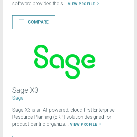
software provides the s...
VIEW PROFILE
COMPARE
Sage X3
Sage
Sage X3 is an AI-powered, cloud-first Enterprise
Resource Planning (ERP) solution designed for
product-centric organiza...
VIEW PROFILE