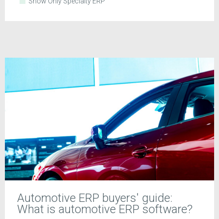
Show Only Specialty ERP
Automotive ERP buyers' guide:
What is automotive ERP software?