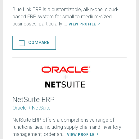
Blue Link ERP is a customizable, all-in-one, cloud-
based ERP system for small to medium-sized
businesses, particularly ...
VIEW PROFILE
COMPARE
NetSuite ERP
Oracle + NetSuite
NetSuite ERP offers a comprehensive range of
functionalities, including supply chain and inventory
management, order an...
VIEW PROFILE