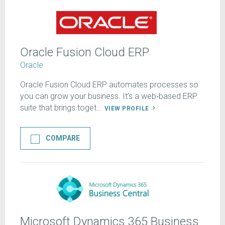
Oracle Fusion Cloud ERP
Oracle
Oracle Fusion Cloud ERP automates processes so
you can grow your business. It’s a web‑based ERP
suite that brings toget...
VIEW PROFILE
COMPARE
Microsoft Dynamics 365 Business