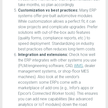
take months, so plan accordingly.
Customization vs best practices:
Many ERP
systems offer pre-built automotive modules.
While customization allows a perfect fit, it can
slow projects and complicate upgrades. Prefer
solutions with out-of-the-box auto features
(quality forms, compliance reports, etc.) to
speed deployment. Standardizing on industry
best practices often reduces long-term costs.
Integration and extensions:
Check how well
the ERP integrates with other systems you use
(PLM/engineering software, CAD,
WMS
, dealer
management systems, or shop-floor MES
machines). Also look at the vendor’s
ecosystem: some ERPs come with a
marketplace of add-ons (e.g., Infor’s apps or
Epicor’s Connected Worker tools). This ensures
you can add new capabilities (like advanced
analytics or IoT modules) down the road.