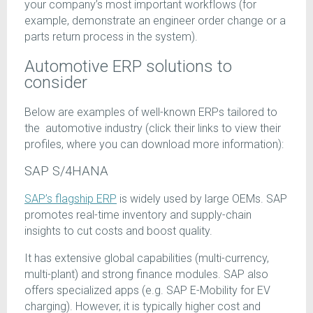
your company’s most important workflows (for
example, demonstrate an engineer order change or a
parts return process in the system).
Automotive ERP solutions to
consider
Below are examples of well-known ERPs tailored to
the automotive industry (click their links to view their
profiles, where you can download more information):
SAP S/4HANA
SAP’s flagship ERP
is widely used by large OEMs. SAP
promotes real-time inventory and supply-chain
insights to cut costs and boost quality.
It has extensive global capabilities (multi-currency,
multi-plant) and strong finance modules. SAP also
offers specialized apps (e.g. SAP E-Mobility for EV
charging). However, it is typically higher cost and