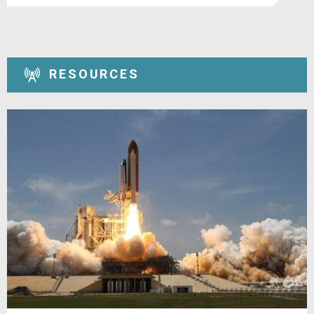
RESOURCES