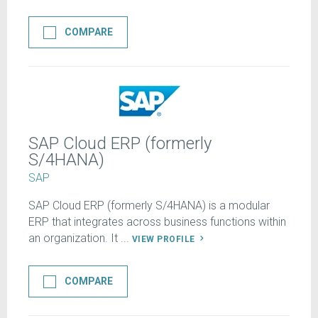
COMPARE
SAP Cloud ERP (formerly
S/4HANA)
SAP
SAP Cloud ERP (formerly S/4HANA) is a modular
ERP that integrates across business functions within
an organization. It ...
VIEW PROFILE
COMPARE