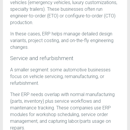
vehicles (emergency vehicles, luxury customizations,
specialty trailers). These businesses often run
engineer-to-order (ETO) or configure-to-order (CTO)
production.
In these cases, ERP helps manage detailed design
variants, project costing, and on-the-fly engineering
changes.
Service and refurbishment
A smaller segment: some automotive businesses
focus on vehicle servicing, remanufacturing, or
refurbishment.
Their ERP needs overlap with normal manufacturing
(parts, inventory) plus service workflows and
maintenance tracking. These companies use ERP
modules for workshop scheduling, service order
management, and capturing labor/parts usage on
repairs.