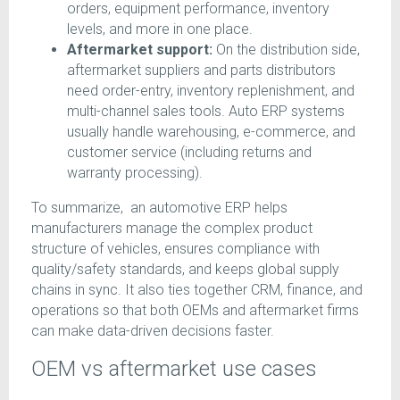
orders, equipment performance, inventory
levels, and more in one place.
Aftermarket support:
On the distribution side,
aftermarket suppliers and parts distributors
need order-entry, inventory replenishment, and
multi-channel sales tools. Auto ERP systems
usually handle warehousing, e-commerce, and
customer service (including returns and
warranty processing).
To summarize, an automotive ERP helps
manufacturers manage the complex product
structure of vehicles, ensures compliance with
quality/safety standards, and keeps global supply
chains in sync. It also ties together CRM, finance, and
operations so that both OEMs and aftermarket firms
can make data-driven decisions faster.
OEM vs aftermarket use cases