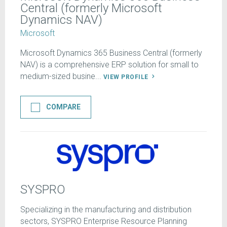
Central (formerly Microsoft
Dynamics NAV)
Microsoft
Microsoft Dynamics 365 Business Central (formerly
NAV) is a comprehensive ERP solution for small to
medium-sized busine...
VIEW PROFILE
COMPARE
SYSPRO
Specializing in the manufacturing and distribution
sectors, SYSPRO Enterprise Resource Planning