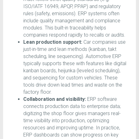
ISO/IATF 16949, APQP, PPAP) and regulatory
rules (safety, emissions). ERP systems often
include quality management and compliance
modules. This built-in traceability helps
companies respond rapidly to recalls or audits.
Lean production support:
Car companies use
just-in-time and lean methods (kanban, takt
scheduling, line sequencing). Automotive ERP
typically supports these with features like digital
kanban boards, heijunka (leveled scheduling),
and sequencing for custom vehicles. These
tools drive down lead times and waste on the
factory floor.
Collaboration and visibility:
ERP software
connects production data to enterprise data;
digitizing the shop floor gives managers real-
time visibility into production, optimizing
resources and improving uptime. In practice,
ERP dashboards can show progress on key