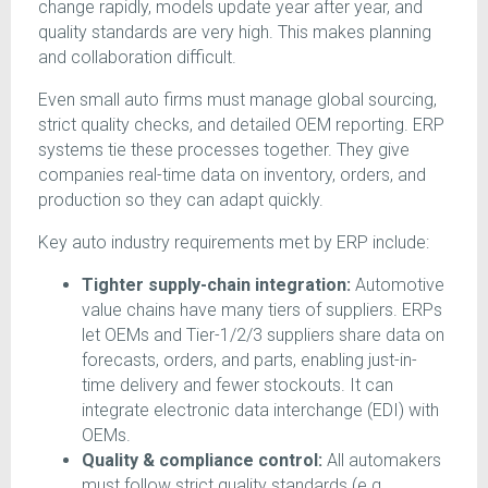
change rapidly, models update year after year, and
quality standards are very high. This makes planning
and collaboration difficult.
Even small auto firms must manage global sourcing,
strict quality checks, and detailed OEM reporting. ERP
systems tie these processes together. They give
companies real-time data on inventory, orders, and
production so they can adapt quickly.
Key auto industry requirements met by ERP include:
Tighter supply-chain integration:
Automotive
value chains have many tiers of suppliers. ERPs
let OEMs and Tier-1/2/3 suppliers share data on
forecasts, orders, and parts, enabling just-in-
time delivery and fewer stockouts. It can
integrate electronic data interchange (EDI) with
OEMs.
Quality & compliance control:
All automakers
must follow strict quality standards (e.g.