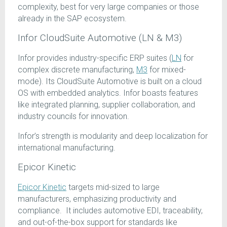
complexity, best for very large companies or those
already in the SAP ecosystem.
Infor CloudSuite Automotive (LN & M3)
Infor provides industry-specific ERP suites (
LN
for
complex discrete manufacturing,
M3
for mixed-
mode). Its CloudSuite Automotive is built on a cloud
OS with embedded analytics. Infor boasts features
like integrated planning, supplier collaboration, and
industry councils for innovation.
Infor’s strength is modularity and deep localization for
international manufacturing.
Epicor Kinetic
Epicor Kinetic
targets mid-sized to large
manufacturers, emphasizing productivity and
compliance. It includes automotive EDI, traceability,
and out-of-the-box support for standards like