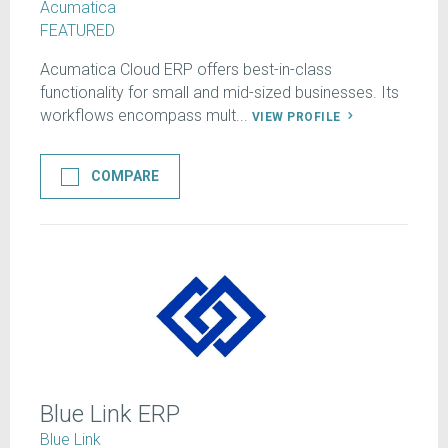
Acumatica
FEATURED
Acumatica Cloud ERP offers best-in-class
functionality for small and mid-sized businesses. Its
workflows encompass mult...
VIEW PROFILE
COMPARE
Blue Link ERP
Blue Link