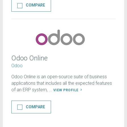
COMPARE
Odoo Online
Odoo
Odoo Online is an open-source suite of business
applications that includes all the expected features
of an ERP system, ...
VIEW PROFILE
COMPARE