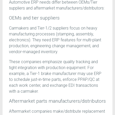
Automotive ERP needs differ between OEMs/Tier
suppliers and aftermarket manufacturers/distributors:
OEMs and tier suppliers
Carmakers and Tier-1/2 suppliers focus on heavy
manufacturing processes (stamping, assembly,
electronics). They need ERP features for multi-plant
production, engineering change management, and
vendor-managed inventory.
These companies emphasize quality tracking and
tight integration with production equipment. For
example, a Tier-1 brake manufacturer may use ERP
to schedule just-in-time parts, enforce PPAP/QC at
each work center, and exchange EDI transactions
with a carmaker.
Aftermarket parts manufacturers/distributors
Aftermarket companies make/distribute replacement