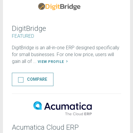
DigitBridge
FEATURED
DigitBridge is an all-in-one ERP designed specifically
for small businesses. For one low price, users will
gain all of ...
VIEW PROFILE
COMPARE
Acumatica Cloud ERP