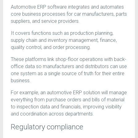
Automotive ERP software integrates and automates
core business processes for car manufacturers, parts
suppliers, and service providers.
It covers functions such as production planning,
supply chain and inventory management, finance,
quality control, and order processing.
These platforms link shop-floor operations with back-
office data so manufacturers and distributors can use
one system as a single source of truth for their entire
business.
For example, an automotive ERP solution will manage
everything from purchase orders and bills of material
to inspection data and financials, improving visibility
and coordination across departments.
Regulatory compliance