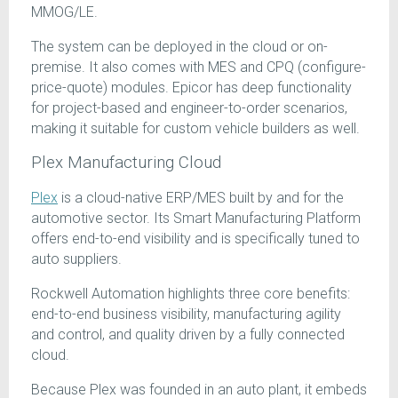
MMOG/LE.
The system can be deployed in the cloud or on-
premise. It also comes with MES and CPQ (configure-
price-quote) modules. Epicor has deep functionality
for project-based and engineer-to-order scenarios,
making it suitable for custom vehicle builders as well.
Plex Manufacturing Cloud
Plex
is a cloud-native ERP/MES built by and for the
automotive sector. Its Smart Manufacturing Platform
offers end-to-end visibility and is specifically tuned to
auto suppliers.
Rockwell Automation highlights three core benefits:
end-to-end business visibility, manufacturing agility
and control, and quality driven by a fully connected
cloud.
Because Plex was founded in an auto plant, it embeds