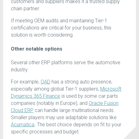
customers and suppliers makes it a trusted supply
chain partner.
If meeting OEM audits and maintaining Tier-1
certifications are critical for your business, this
solution is worth considering.
Other notable options
Several other ERP platforms serve the automotive
industry.
For example,
QAD
has a strong auto presence,
especially among global Tier-1 suppliers;
Microsoft
Dynamics 365 Finance
is used by some car parts
companies (notably in Europe); and
Oracle Fusion
Cloud ERP
can handle large multinational needs.
Smaller players may use adaptable solutions like
Acumatica
. The best choice depends on fit to your
specific processes and budget.