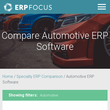
Compare Automotive ERP
Software
Home
/
Specialty ERP Comparison
/
Automotive ERP
Software
Showing filters:
Automotive