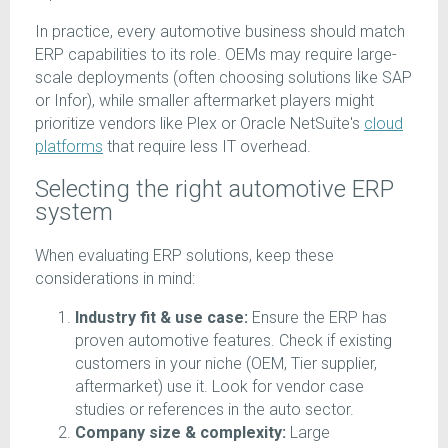
In practice, every automotive business should match
ERP capabilities to its role. OEMs may require large-
scale deployments (often choosing solutions like SAP
or Infor), while smaller aftermarket players might
prioritize vendors like Plex or Oracle NetSuite's
cloud
platforms
that require less IT overhead.
Selecting the right automotive ERP
system
When evaluating ERP solutions, keep these
considerations in mind:
Industry fit & use case:
Ensure the ERP has
proven automotive features. Check if existing
customers in your niche (OEM, Tier supplier,
aftermarket) use it. Look for vendor case
studies or references in the auto sector.
Company size & complexity:
Large