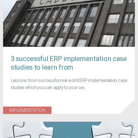
3 successful ERP implementation case
studies to learn from
Lessons from successful real-world ERP implementation case
studies which you can apply to your ow...
IMPLEMENTATION