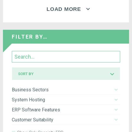
LOAD MORE
FILTER BY…
Search
Sort
SORT BY
by
Business Sectors
System Hosting
ERP Software Features
Customer Suitability