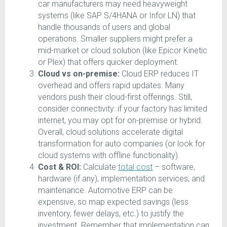
car manufacturers may need heavyweight
systems (like SAP S/4HANA or Infor LN) that
handle thousands of users and global
operations. Smaller suppliers might prefer a
mid-market or cloud solution (like Epicor Kinetic
or Plex) that offers quicker deployment.
Cloud vs on-premise:
Cloud ERP reduces IT
overhead and offers rapid updates. Many
vendors push their cloud-first offerings. Still,
consider connectivity: if your factory has limited
internet, you may opt for on-premise or hybrid.
Overall, cloud solutions accelerate digital
transformation for auto companies (or look for
cloud systems with offline functionality).
Cost & ROI:
Calculate
total cost
– software,
hardware (if any), implementation services, and
maintenance. Automotive ERP can be
expensive, so map expected savings (less
inventory, fewer delays, etc.) to justify the
investment. Remember that implementation can