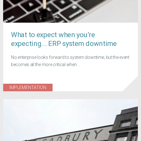
What to expect when you’re
expecting... ERP system downtime
No enterprise looks forward to system downtime, but the event
becomes all the more critical when ...
IMPLEMENTATION