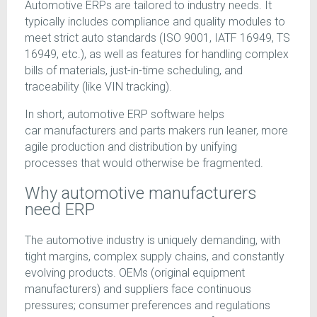
Automotive ERPs are tailored to industry needs. It
typically includes compliance and quality modules to
meet strict auto standards (ISO 9001, IATF 16949, TS
16949, etc.), as well as features for handling complex
bills of materials, just-in-time scheduling, and
traceability (like VIN tracking).
In short, automotive ERP software helps
car manufacturers and parts makers run leaner, more
agile production and distribution by unifying
processes that would otherwise be fragmented.
Why automotive manufacturers
need ERP
The automotive industry is uniquely demanding, with
tight margins, complex supply chains, and constantly
evolving products. OEMs (original equipment
manufacturers) and suppliers face continuous
pressures; consumer preferences and regulations