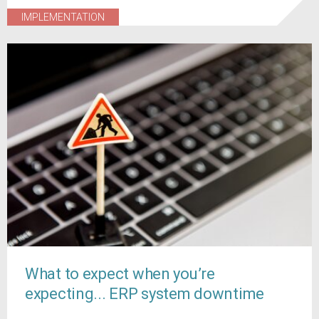
IMPLEMENTATION
What to expect when you’re
expecting... ERP system downtime