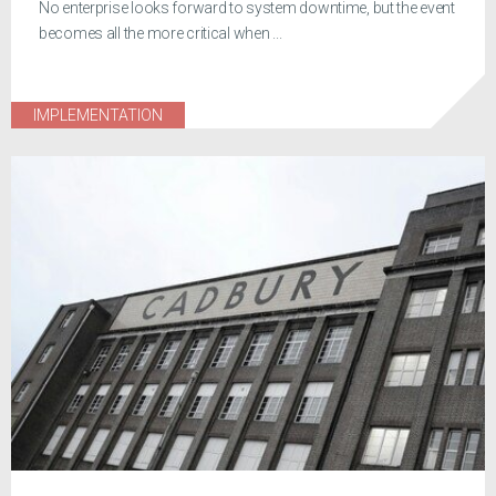
No enterprise looks forward to system downtime, but the event
becomes all the more critical when ...
IMPLEMENTATION