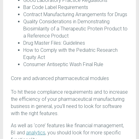
Good Laboratory Practice Regulations
Bar Code Label Requirements
Contract Manufacturing Arrangements for Drugs
Quality Considerations in Demonstrating
Biosimilarity of a Therapeutic Protein Product to
a Reference Product
Drug Master Files: Guidelines
How to Comply with the Pediatric Research
Equity Act
Consumer Antiseptic Wash Final Rule
Core and advanced pharmaceutical modules
To hit these compliance requirements and to increase
the efficiency of your pharmaceutical manufacturing
business in general, you’ll need to look for software
with the right features.
As well as ‘core’ features like financial management,
BI and
analytics
, you should look for more specific