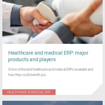
Healthcare and medical ERP: major
products and players
Some of the best healthcare and medical ERPs available and
how they could benefit you
HEALTHCARE & MEDICAL ERP