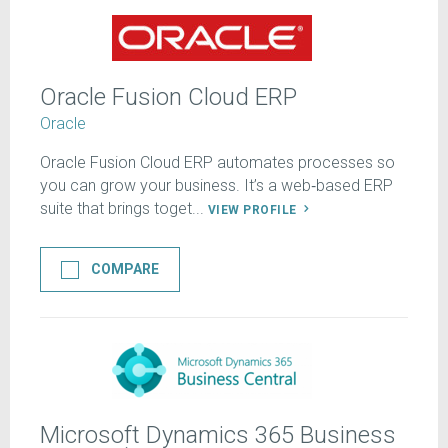
Oracle Fusion Cloud ERP
Oracle
Oracle Fusion Cloud ERP automates processes so
you can grow your business. It’s a web‑based ERP
suite that brings toget...
VIEW PROFILE
COMPARE
Microsoft Dynamics 365 Business