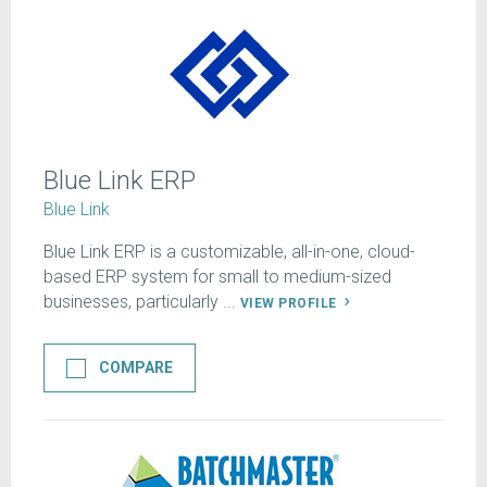
Blue Link ERP
Blue Link
Blue Link ERP is a customizable, all-in-one, cloud-
based ERP system for small to medium-sized
businesses, particularly ...
VIEW PROFILE
COMPARE