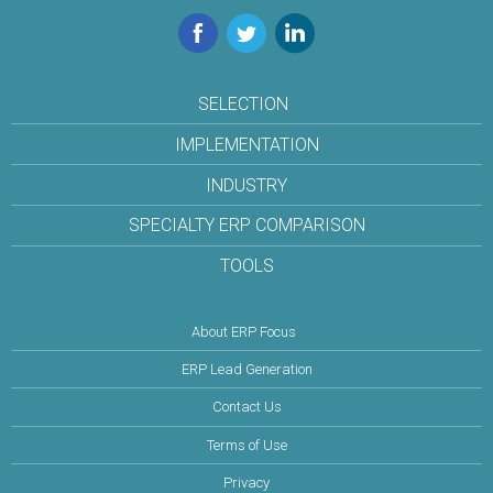
Facebook
Twitter
LinkedIn
SELECTION
IMPLEMENTATION
INDUSTRY
SPECIALTY ERP COMPARISON
TOOLS
About ERP Focus
ERP Lead Generation
Contact Us
Terms of Use
Privacy