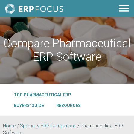
Compare Pharmaceutical
ERP Software
TOP PHARMACEUTICAL ERP
BUYERS' GUIDE
RESOURCES
Home
/
Specialty ERP Comparison
/
Pharmaceutical ERP
Software