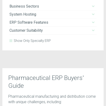
Business Sectors
System Hosting
ERP Software Features
Customer Suitability
Show Only Specialty ERP
Pharmaceutical ERP Buyers'
Guide
Pharmaceutical manufacturing and distribution come
with unique challenges, including: