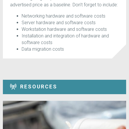
advertised price as a baseline. Don't forget to include:
Networking hardware and software costs
Server hardware and software costs
Workstation hardware and software costs
Installation and integration of hardware and
software costs
Data migration costs
RESOURCES