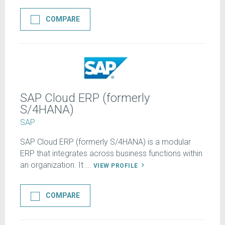
COMPARE
SAP Cloud ERP (formerly
S/4HANA)
SAP
SAP Cloud ERP (formerly S/4HANA) is a modular
ERP that integrates across business functions within
an organization. It ...
VIEW PROFILE
COMPARE