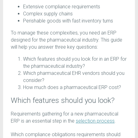
Extensive compliance requirements
Complex supply chains
Perishable goods with fast inventory turns
To manage these complexities, you need an ERP
designed for the pharmaceutical industry. This guide
will help you answer three key questions:
Which features should you look for in an ERP for
the pharmaceutical industry?
Which pharmaceutical EHR vendors should you
consider?
How much does a pharmaceutical ERP cost?
Which features should you look?
Requirements gathering for a new pharmaceutical
ERP is an essential step in the
selection process
.
Which compliance obligations requirements should