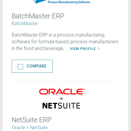
BatchMaster ERP
BatchMaster
BatchMaster ERP is a process manufacturing
software for formula-based, process manufacturers
in the food and beverage, ...
VIEW PROFILE
COMPARE
NetSuite ERP
Oracle + NetSuite