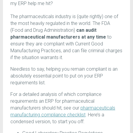
my ERP help me hit?
The pharmaceuticals industry is (quite rightly) one of
the most heavily regulated in the world. The FDA
(Food and Drug Administration)
can audit
pharmaceutical manufacturers at any time
to
ensure they are compliant with Current Good
Manufacturing Practices, and can file criminal charges
if the situation warrants it.
Needless to say, helping you remain compliant is an
absolutely essential point to put on your ERP
requirements list.
For a detailed analysis of which compliance
requirements an ERP for pharmaceutical
manufacturers should hit, see our
pharmaceuticals
manufacturing compliance checklist
. Here’s a
condensed version, to start you off: