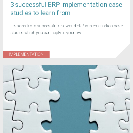
3 successful ERP implementation case
studies to learn from
Lessons from successful real-world ERP implementation case
studies which you can apply to your ow...
IMPLEMENTATION