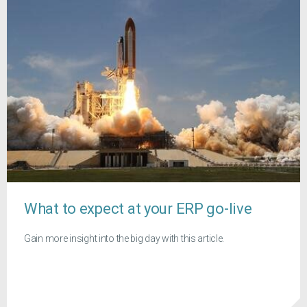
What to expect at your ERP go-live
Gain more insight into the big day with this article.