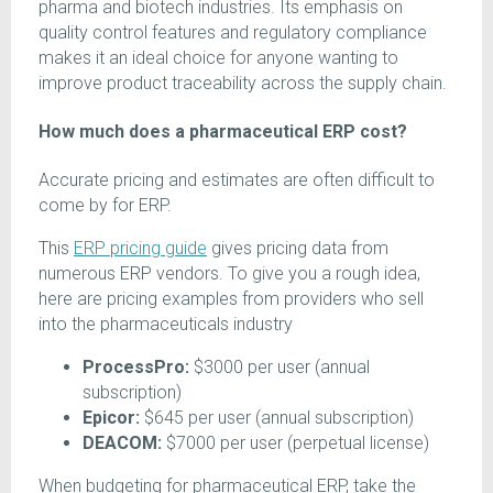
pharma and biotech industries. Its emphasis on
quality control features and regulatory compliance
makes it an ideal choice for anyone wanting to
improve product traceability across the supply chain.
How much does a pharmaceutical ERP cost?
Accurate pricing and estimates are often difficult to
come by for ERP.
This
ERP pricing guide
gives pricing data from
numerous ERP vendors. To give you a rough idea,
here are pricing examples from providers who sell
into the pharmaceuticals industry
ProcessPro:
$3000 per user (annual
subscription)
Epicor:
$645 per user (annual subscription)
DEACOM:
$7000 per user (perpetual license)
When budgeting for pharmaceutical ERP, take the