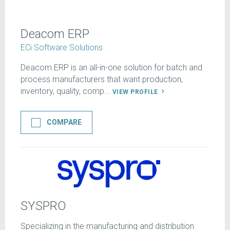
Deacom ERP
ECi Software Solutions
Deacom ERP is an all-in-one solution for batch and
process manufacturers that want production,
inventory, quality, comp...
VIEW PROFILE
COMPARE
SYSPRO
Specializing in the manufacturing and distribution