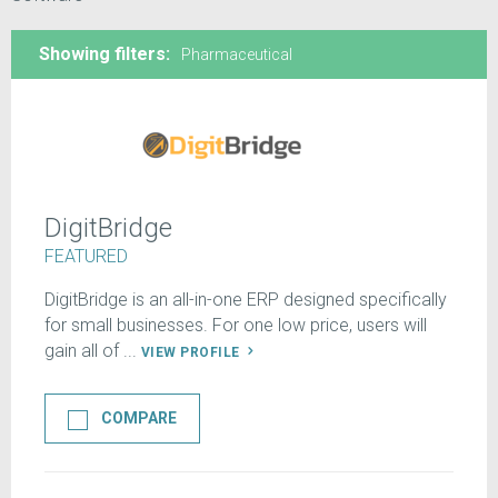
Showing filters:
Pharmaceutical
DigitBridge
FEATURED
DigitBridge is an all-in-one ERP designed specifically
for small businesses. For one low price, users will
gain all of ...
VIEW PROFILE
COMPARE