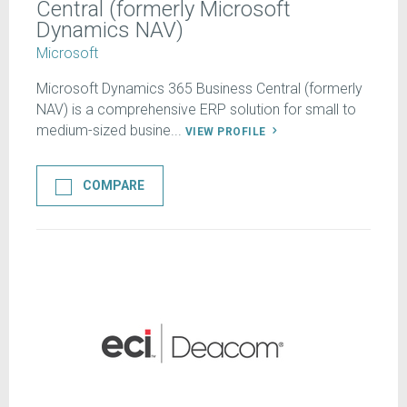
Central (formerly Microsoft
Dynamics NAV)
Microsoft
Microsoft Dynamics 365 Business Central (formerly
NAV) is a comprehensive ERP solution for small to
medium-sized busine...
VIEW PROFILE
COMPARE