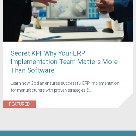
Secret KPI: Why Your ERP
Implementation Team Matters More
Than Software
Learn how Godlan ensures successful ERP implementation
for manufacturers with proven strategies &...
FEATURED