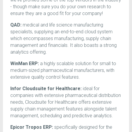
- though make sure you do your own research to
ensure they are a good fit for your company!
QAD:
medical and life science manufacturing
specialists, supplying an end-to-end cloud system
which encompasses manufacturing, supply chain
management and financials. It also boasts a strong
analytics offering.
WinMan ERP:
a highly scalable solution for small to
medium-sized pharmaceutical manufacturers, with
extensive quality control features.
Infor Cloudsuite for Healthcare:
ideal for
companies with extensive pharmaceutical distribution
needs, Cloudsuite for Healthcare offers extensive
supply chain management features alongside talent
management, scheduling and predictive analytics.
Epicor Tropos ERP:
specifically designed for the