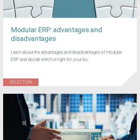
Modular ERP: advantages and
disadvantages
Learn about the advantages and disadvantages of modular
ERP and decide which is right for your bu...
SELECTION