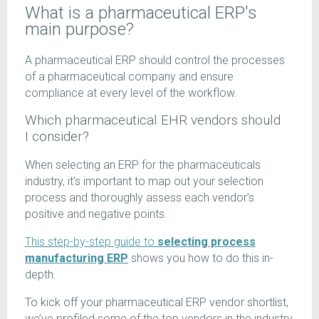
What is a pharmaceutical ERP's
main purpose?
A pharmaceutical ERP should control the processes
of a pharmaceutical company and ensure
compliance at every level of the workflow.
Which pharmaceutical EHR vendors should
I consider?
When selecting an ERP for the pharmaceuticals
industry, it’s important to map out your selection
process and thoroughly assess each vendor’s
positive and negative points.
This step-by-step guide to
selecting process
manufacturing ERP
shows you how to do this in-
depth.
To kick off your pharmaceutical ERP vendor shortlist,
we’ve profiled some of the top vendors in the industry