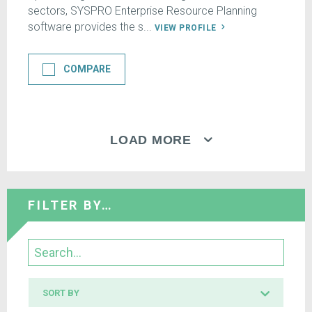
sectors, SYSPRO Enterprise Resource Planning
software provides the s...
VIEW PROFILE
COMPARE
LOAD MORE
FILTER BY…
Search
Sort
SORT BY
by