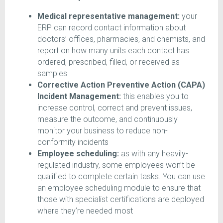
Medical representative management:
your
ERP can record contact information about
doctors’ offices, pharmacies, and chemists, and
report on how many units each contact has
ordered, prescribed, filled, or received as
samples
Corrective Action Preventive Action (CAPA)
Incident Management:
this enables you to
increase control, correct and prevent issues,
measure the outcome, and continuously
monitor your business to reduce non-
conformity incidents
Employee scheduling:
as with any heavily-
regulated industry, some employees won’t be
qualified to complete certain tasks. You can use
an employee scheduling module to ensure that
those with specialist certifications are deployed
where they’re needed most