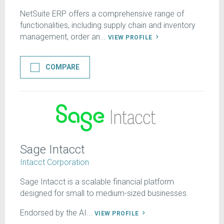
NetSuite ERP offers a comprehensive range of
functionalities, including supply chain and inventory
management, order an...
VIEW PROFILE
COMPARE
Sage Intacct
Intacct Corporation
Sage Intacct is a scalable financial platform
designed for small to medium-sized businesses.
Endorsed by the AI...
VIEW PROFILE