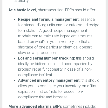
functionality.
At a basic level
, pharmaceutical ERPs should offer:
Recipe and formula management:
essential
for standardizing units and for automated recipe
formulation. A good recipe management
module can re-calculate ingredient amounts
based on what’s in your inventory, so that a
shortage of one particular chemical doesn’t
slow down production
Lot and serial number tracking:
this should
ideally be bidirectional and accompanied by
product recall functionality in case of a non-
compliance incident.
Advanced inventory management:
this should
allow you to configure your inventory on a ‘first
expiration, first out’ rule to reduce non-
compliance risk and increase
More advanced pharma ERPs
sometimes include: