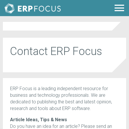
Contact ERP Focus
ERP Focus is a leading independent resource for
business and technology professionals. We are
dedicated to publishing the best and latest opinion,
research and tools about ERP software.
Article Ideas, Tips & News
Do you have an idea for an article? Please send an