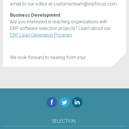
email to our editor at customerteam@erpfocus.com
Business Development
Are you interested in reaching organizations with
ERP software selection projects? Learn about our
ERP Lead Generation Program
.
We look forward to hearing from you!
Facebook
Twitter
LinkedIn
SELECTION