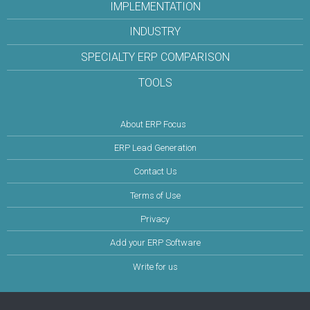
IMPLEMENTATION
INDUSTRY
SPECIALTY ERP COMPARISON
TOOLS
About ERP Focus
ERP Lead Generation
Contact Us
Terms of Use
Privacy
Add your ERP Software
Write for us