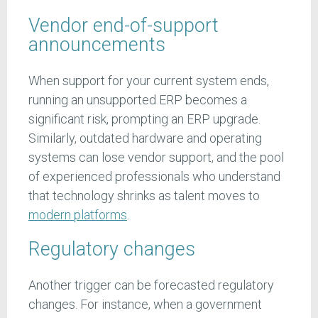
Vendor end-of-support
announcements
When support for your current system ends,
running an unsupported ERP becomes a
significant risk, prompting an ERP upgrade.
Similarly, outdated hardware and operating
systems can lose vendor support, and the pool
of experienced professionals who understand
that technology shrinks as talent moves to
modern platforms
.
Regulatory changes
Another trigger can be forecasted regulatory
changes. For instance, when a government