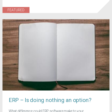
FEATURED
ERP – Is doing nothing an option?
What difference could ERP software make to your