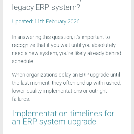
legacy ERP system?
Updated:
11th February 2026
In answering this question, it’s important to
recognize that if you wait until you absolutely
need a new system, you’re likely already behind
schedule.
When organizations delay an ERP upgrade until
the last moment, they often end up with rushed,
lower-quality implementations or outright
failures.
Implementation timelines for
an ERP system upgrade