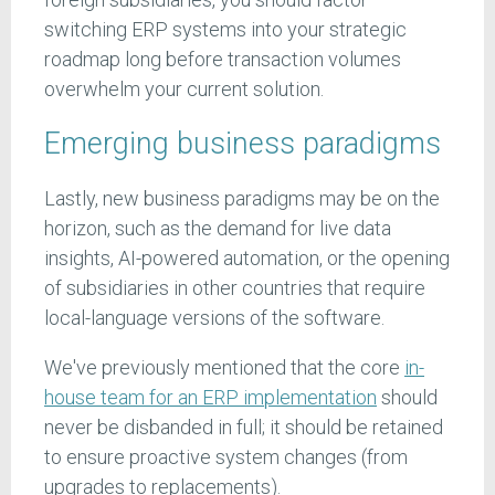
switching ERP systems into your strategic
roadmap long before transaction volumes
overwhelm your current solution.
Emerging business paradigms
Lastly, new business paradigms may be on the
horizon, such as the demand for live data
insights, AI-powered automation, or the opening
of subsidiaries in other countries that require
local-language versions of the software.
We've previously mentioned that the core
in-
house team for an ERP implementation
should
never be disbanded in full; it should be retained
to ensure proactive system changes (from
upgrades to replacements).