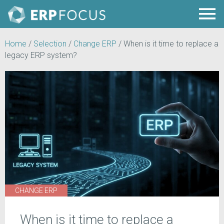
Home
/
Selection
/
Change ERP
/
When is it time to replace a
legacy ERP system?
CHANGE ERP
When is it time to replace a