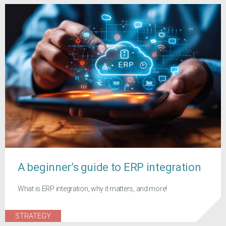
A beginner’s guide to ERP integration
What is ERP integration, why it matters, and more!
STRATEGY