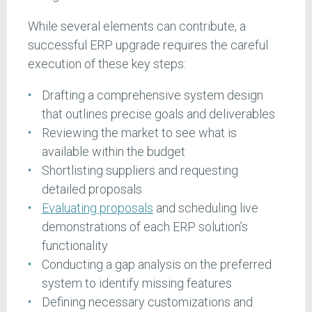
While several elements can contribute, a
successful ERP upgrade requires the careful
execution of these key steps:
Drafting a comprehensive system design
that outlines precise goals and deliverables
Reviewing the market to see what is
available within the budget
Shortlisting suppliers and requesting
detailed proposals
Evaluating proposals
and scheduling live
demonstrations of each ERP solution’s
functionality
Conducting a gap analysis on the preferred
system to identify missing features
Defining necessary customizations and