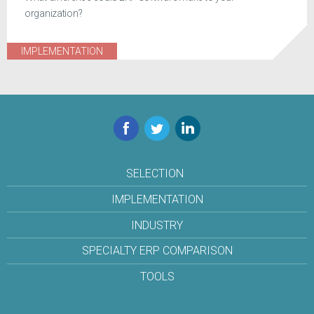
organization?
IMPLEMENTATION
Facebook
Twitter
LinkedIn
SELECTION
IMPLEMENTATION
INDUSTRY
SPECIALTY ERP COMPARISON
TOOLS