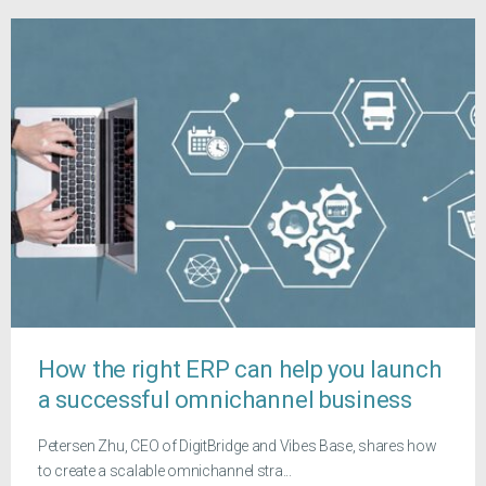
How the right ERP can help you launch
a successful omnichannel business
Petersen Zhu, CEO of DigitBridge and Vibes Base, shares how
to create a scalable omnichannel stra...