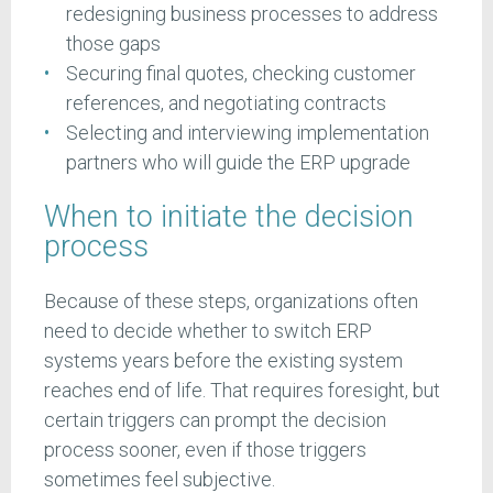
redesigning business processes to address
those gaps
Securing final quotes, checking customer
references, and negotiating contracts
Selecting and interviewing implementation
partners who will guide the ERP upgrade
When to initiate the decision
process
Because of these steps, organizations often
need to decide whether to switch ERP
systems years before the existing system
reaches end of life. That requires foresight, but
certain triggers can prompt the decision
process sooner, even if those triggers
sometimes feel subjective.