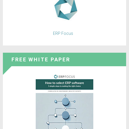
ERP Focus
FREE WHITE PAPER