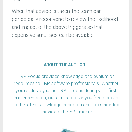
When that advice is taken, the team can
periodically reconvene to review the likelihood
and impact of the above triggers so that
expensive surprises can be avoided.
ABOUT THE AUTHOR…
ERP Focus provides knowledge and evaluation
resources to ERP software professionals. Whether
you're already using ERP or considering your first
implementation, our aim is to give you free access
to the latest knowledge, research and tools needed
to navigate the ERP market.