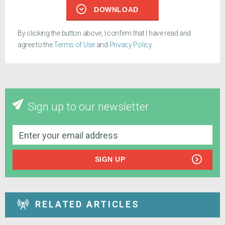
DOWNLOAD
By clicking the button above, I confirm that I have read and
agree to the
Terms of Use
and
Privacy Policy
.
Sign up to our newsletter
SIGN UP
RELATED ARTICLES