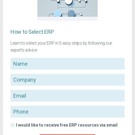
How to Select ERP
Learn to select your ERP in 5 easy steps by following our
expert's advice
Name
Company
Email
Phone
I would like to receive free ERP resources via email