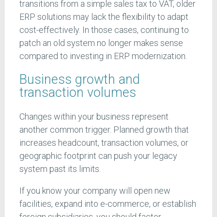
transitions from a simple sales tax to VAT, older
ERP solutions may lack the flexibility to adapt
cost-effectively. In those cases, continuing to
patch an old system no longer makes sense
compared to investing in ERP modernization.
Business growth and
transaction volumes
Changes within your business represent
another common trigger. Planned growth that
increases headcount, transaction volumes, or
geographic footprint can push your legacy
system past its limits.
If you know your company will open new
facilities, expand into e-commerce, or establish
foreign subsidiaries, you should factor