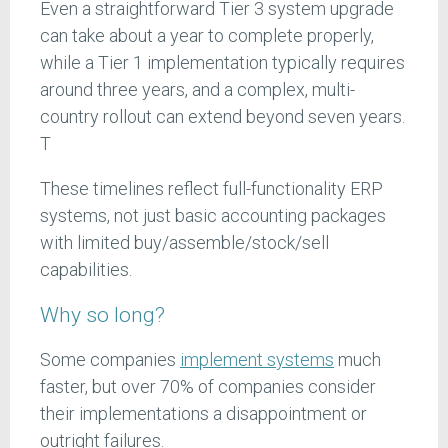
Even a straightforward Tier 3 system upgrade
can take about a year to complete properly,
while a Tier 1 implementation typically requires
around three years, and a complex, multi-
country rollout can extend beyond seven years.
T
These timelines reflect full-functionality ERP
systems, not just basic accounting packages
with limited buy/assemble/stock/sell
capabilities.
Why so long?
Some companies
implement systems
much
faster, but over 70% of companies consider
their implementations a disappointment or
outright failures.