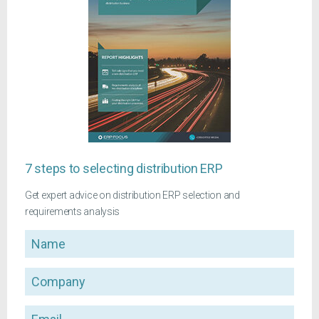
7 steps to selecting distribution ERP
Get expert advice on distribution ERP selection and
requirements analysis
Name
Company
Email