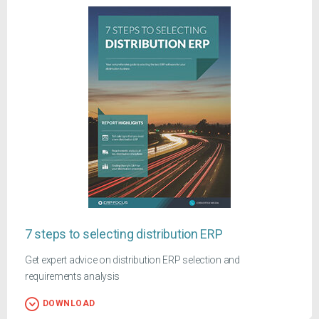
7 steps to selecting distribution ERP
Get expert advice on distribution ERP selection and
requirements analysis
DOWNLOAD