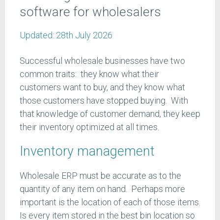
software for wholesalers
Updated:
28th July 2026
Successful wholesale businesses have two
common traits: they know what their
customers want to buy, and they know what
those customers have stopped buying. With
that knowledge of customer demand, they keep
their inventory optimized at all times.
Inventory management
Wholesale ERP must be accurate as to the
quantity of any item on hand. Perhaps more
important is the location of each of those items.
Is every item stored in the best bin location so