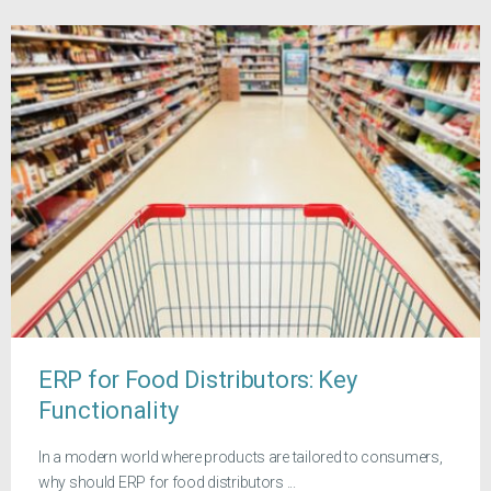
ERP for Food Distributors: Key
Functionality
In a modern world where products are tailored to consumers,
why should ERP for food distributors ...