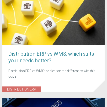
Distribution ERP vs WMS: which suits
your needs better?
Distribution ERP vs WMS: be clear on the differences with this
guide
DISTRIBUTION ERP