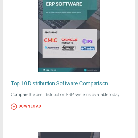
Top 10 Distribution Software Comparison
Compare the best distribution ERP systems available today
DOWNLOAD