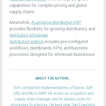
capabilities for complex pricing and global
supply chains.
Meanwhile,
Acumatica distribution ERP
provides flexibility for growing distributors, and
NetSuite's wholesale
distribution
edition
includes
pre-configured
workflows, dashboards, KPIs, and business
processes designed for wholesale businesses.
ABOUT THE AUTHOR…
Tom completed implementations of Epicor, SAP,
QAD, and Micro MRP. He works as a logistics and
supply chain manager and he always looks for
processes to improve. He lives near San Francisco