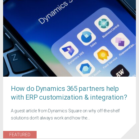
How do Dynamics 365 partners help
with ERP customization & integration?
A guest article from Dynamics Square on why off-the-shelf
solutions don't always work and how the...
FEATURED