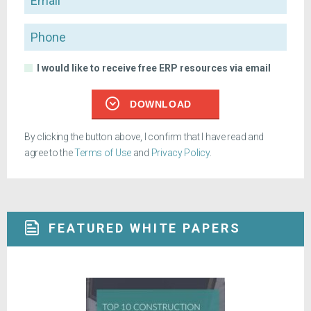
Phone
I would like to receive free ERP resources via email
DOWNLOAD
By clicking the button above, I confirm that I have read and
agree to the
Terms of Use
and
Privacy Policy
.
FEATURED WHITE PAPERS