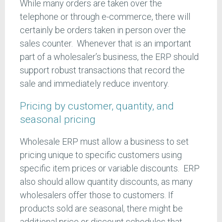
While many orders are taken over the
telephone or through e-commerce, there will
certainly be orders taken in person over the
sales counter. Whenever that is an important
part of a wholesaler’s business, the ERP should
support robust transactions that record the
sale and immediately reduce inventory.
Pricing by customer, quantity, and
seasonal pricing
Wholesale ERP must allow a business to set
pricing unique to specific customers using
specific item prices or variable discounts. ERP
also should allow quantity discounts, as many
wholesalers offer those to customers. If
products sold are seasonal, there might be
additional price or discount schedules that