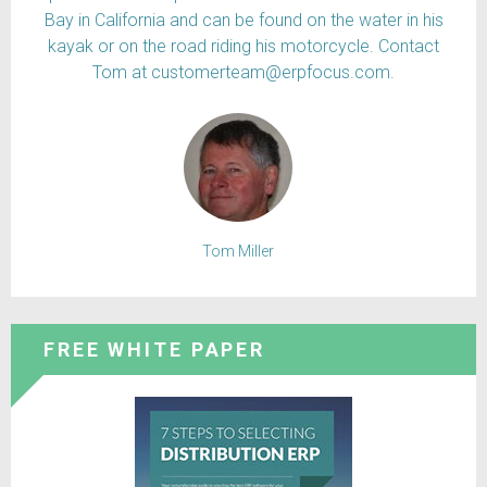
Bay in California and can be found on the water in his
kayak or on the road riding his motorcycle. Contact
Tom at customerteam@erpfocus.com.
Tom Miller
FREE WHITE PAPER