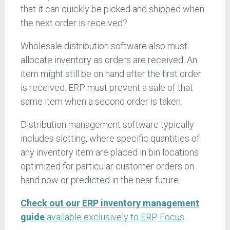
that it can quickly be picked and shipped when
the next order is received?
Wholesale distribution software also must
allocate inventory as orders are received. An
item might still be on hand after the first order
is received. ERP must prevent a sale of that
same item when a second order is taken.
Distribution management software typically
includes slotting, where specific quantities of
any inventory item are placed in bin locations
optimized for particular customer orders on
hand now or predicted in the near future.
Check out our ERP inventory management
guide
available exclusively to ERP Focus