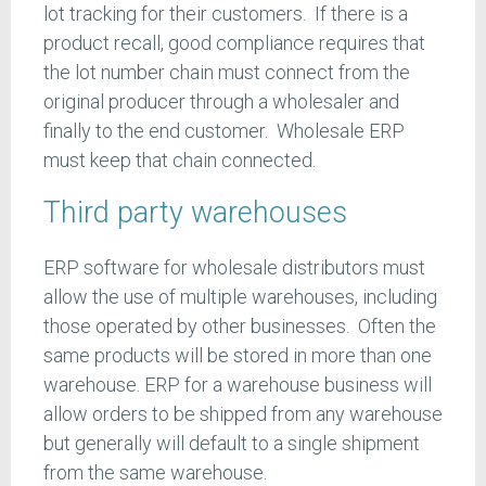
lot tracking for their customers. If there is a
product recall, good compliance requires that
the lot number chain must connect from the
original producer through a wholesaler and
finally to the end customer. Wholesale ERP
must keep that chain connected.
Third party warehouses
ERP software for wholesale distributors must
allow the use of multiple warehouses, including
those operated by other businesses. Often the
same products will be stored in more than one
warehouse. ERP for a warehouse business will
allow orders to be shipped from any warehouse
but generally will default to a single shipment
from the same warehouse.