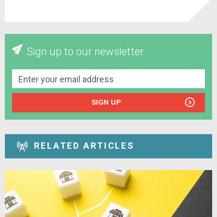
Sign up to our newsletter
SIGN UP
RELATED ARTICLES