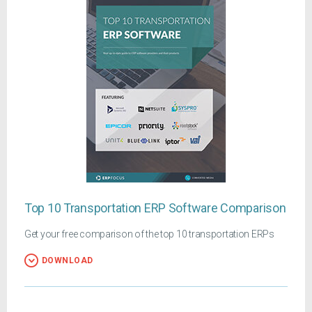
Top 10 Transportation ERP Software Comparison
Get your free comparison of the top 10 transportation ERPs
DOWNLOAD