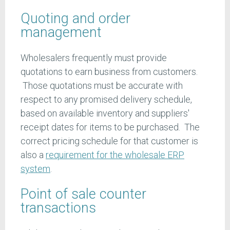
Quoting and order
management
Wholesalers frequently must provide
quotations to earn business from customers.
Those quotations must be accurate with
respect to any promised delivery schedule,
based on available inventory and suppliers'
receipt dates for items to be purchased. The
correct pricing schedule for that customer is
also a
requirement for the wholesale ERP
system
.
Point of sale counter
transactions