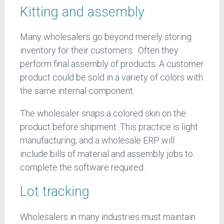
Kitting and assembly
Many wholesalers go beyond merely storing
inventory for their customers. Often they
perform final assembly of products. A customer
product could be sold in a variety of colors with
the same internal component.
The wholesaler snaps a colored skin on the
product before shipment. This practice is light
manufacturing, and a wholesale ERP will
include bills of material and assembly jobs to
complete the software required.
Lot tracking
Wholesalers in many industries must maintain