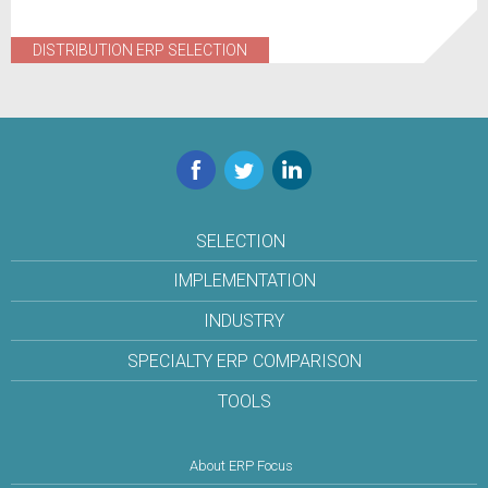
DISTRIBUTION ERP SELECTION
Facebook
Twitter
LinkedIn
SELECTION
IMPLEMENTATION
INDUSTRY
SPECIALTY ERP COMPARISON
TOOLS
About ERP Focus