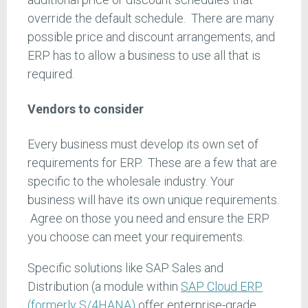
override the default schedule. There are many
possible price and discount arrangements, and
ERP has to allow a business to use all that is
required.
Vendors to consider
Every business must develop its own set of
requirements for ERP. These are a few that are
specific to the wholesale industry. Your
business will have its own unique requirements.
Agree on those you need and ensure the ERP
you choose can meet your requirements.
Specific solutions like SAP Sales and
Distribution (a module within
SAP Cloud ERP
(formerly S/4HANA)
offer enterprise-grade