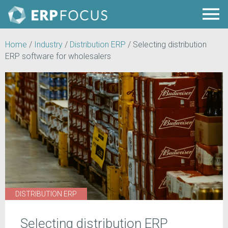
Home
/
Industry
/
Distribution ERP
/
Selecting distribution
ERP software for wholesalers
DISTRIBUTION ERP
Selecting distribution ERP