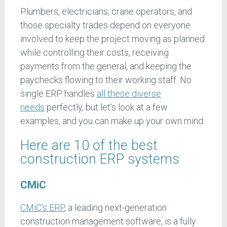
Plumbers, electricians, crane operators, and
those specialty trades depend on everyone
involved to keep the project moving as planned
while controlling their costs, receiving
payments from the general, and keeping the
paychecks flowing to their working staff. No
single ERP handles
all these diverse
needs
perfectly, but let's look at a few
examples, and you can make up your own mind.
Here are 10 of the best
construction ERP systems
CMiC
CMiC’s ERP
, a leading next-generation
construction management software, is a fully