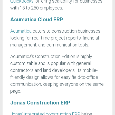
QuickBooks
, offering scalability for businesses
with 15 to 250 employees.
Acumatica Cloud ERP
Acumatica
caters to construction businesses
looking for real-time project reports, financial
management, and communication tools.
Acumatica’s Construction Edition is highly
customizable and is popular with general
contractors and land developers. Its mobile-
friendly design allows for easy field-to-office
communication, keeping everyone on the same
page.
Jonas Construction ERP
Jonas' integrated construction ERP
helps