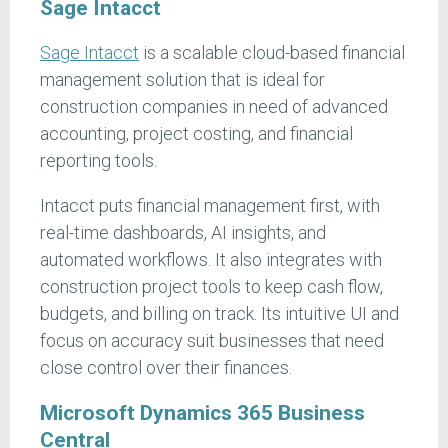
Sage Intacct
Sage Intacct
is a scalable cloud-based financial
management solution that is ideal for
construction companies in need of advanced
accounting, project costing, and financial
reporting tools.
Intacct puts financial management first, with
real-time dashboards, AI insights, and
automated workflows. It also integrates with
construction project tools to keep cash flow,
budgets, and billing on track. Its intuitive UI and
focus on accuracy suit businesses that need
close control over their finances.
Microsoft Dynamics 365 Business
Central