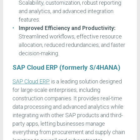
Scalability, customization, robust reporting
and analytics, and advanced integration
features.
Improved Efficiency and Productivity:
Streamlined workflows, effective resource
allocation, reduced redundancies, and faster
decision-making.
SAP Cloud ERP (formerly S/4HANA)
SAP Cloud ERP
is a leading solution designed
for large-scale enterprises, including
construction companies. It provides real-time
data processing and advanced analytics while
integrating with other SAP products and third-
party apps, letting businesses manage
everything from procurement and supply chain