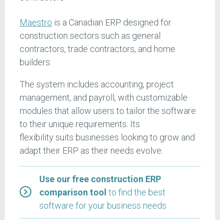
Maestro
is a Canadian ERP designed for
construction sectors such as general
contractors, trade contractors, and home
builders.
The system includes accounting, project
management, and payroll, with customizable
modules that allow users to tailor the software
to their unique requirements. Its
flexibility suits businesses looking to grow and
adapt their ERP as their needs evolve.
Use our free construction ERP
comparison tool
to find the best
software for your business needs