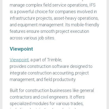
manage complex field service operations, IFS
is a powerful choice for companies involved in
infrastructure projects, asset-heavy operations,
and equipment management. Its mobile-friendly
features ensure smooth project execution
across various job sites.
Viewpoint
Viewpoint
, a part of Trimble,
provides construction software designed to
integrate construction accounting, project
management, and field productivity.
Built for construction businesses like general
contractors and civil engineers. It offers
specialized modules for various trades,