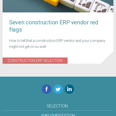
Seven construction ERP vendor red
flags
How to tell that a construction ERP vendor and your company
might not get on so well
CONSTRUCTION ERP SELECTION
Facebook
Twitter
LinkedIn
SELECTION
IMPLEMENTATION