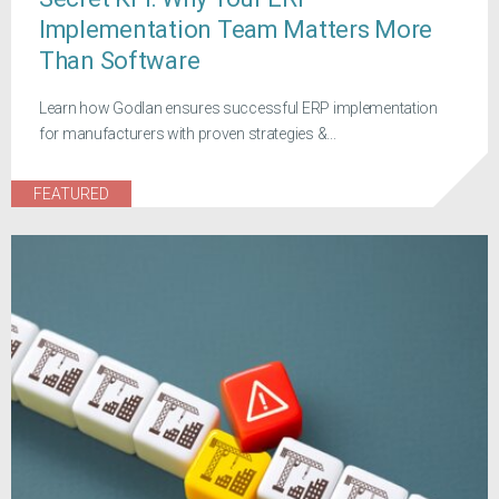
Implementation Team Matters More
Than Software
Learn how Godlan ensures successful ERP implementation
for manufacturers with proven strategies &...
FEATURED