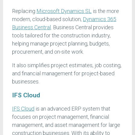
Replacing
Microsoft Dynamics SL
is the more
modern, cloud-based solution,
Dynamics 365
Business
Central
. Business Central provides
tools tailored for the construction industry,
helping manage project planning, budgets,
procurement, and on-site work.
It also simplifies project estimates, job costing,
and financial management for project-based
businesses.
IFS Cloud
IFS Cloud
is an advanced ERP system that
focuses on project management, financial
management, and asset management for large
construction businesses. With its ability to