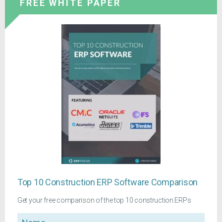
FREE WHITE PAPER
Top 10 Construction ERP Software Comparison
Get your free comparison of the top 10 construction ERPs
Name