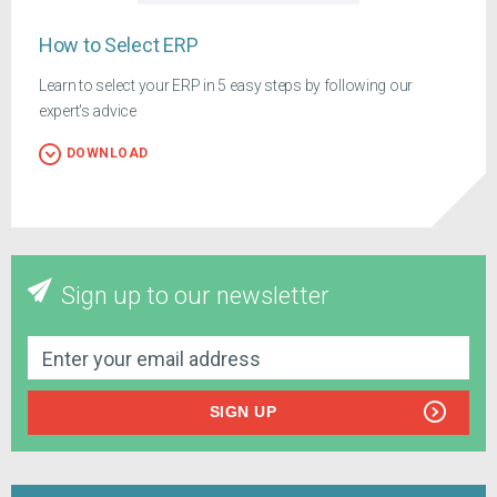
How to Select ERP
Learn to select your ERP in 5 easy steps by following our
expert's advice
DOWNLOAD
Sign up to our newsletter
SIGN UP