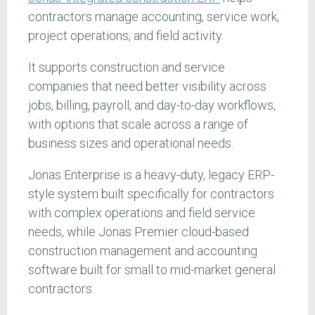
contractors manage accounting, service work,
project operations, and field activity.
It supports construction and service
companies that need better visibility across
jobs, billing, payroll, and day-to-day workflows,
with options that scale across a range of
business sizes and operational needs.
Jonas Enterprise is a heavy-duty, legacy ERP-
style system built specifically for contractors
with complex operations and field service
needs, while Jonas Premier cloud-based
construction management and accounting
software built for small to mid-market general
contractors.