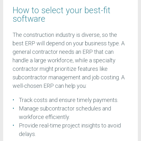
How to select your best-fit
software
The construction industry is diverse, so the
best ERP will depend on your business type. A
general contractor needs an ERP that can
handle a large workforce, while a specialty
contractor might prioritize features like
subcontractor management and job costing. A
well-chosen ERP can help you:
Track costs and ensure timely payments.
Manage subcontractor schedules and
workforce efficiently.
Provide real-time project insights to avoid
delays.