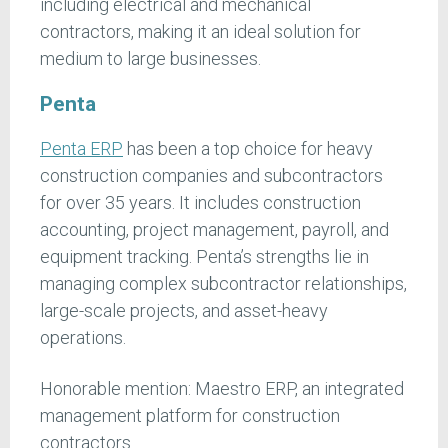
including electrical and mechanical
contractors, making it an ideal solution for
medium to large businesses.
Penta
Penta ERP
has been a top choice for heavy
construction companies and subcontractors
for over 35 years. It includes construction
accounting, project management, payroll, and
equipment tracking. Penta’s strengths lie in
managing complex subcontractor relationships,
large-scale projects, and asset-heavy
operations.
Honorable mention: Maestro ERP, an integrated
management platform for construction
contractors