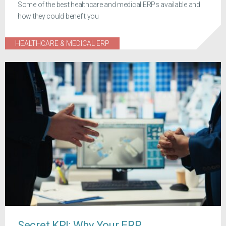
Some of the best healthcare and medical ERPs available and
how they could benefit you
HEALTHCARE & MEDICAL ERP
Secret KPI: Why Your ERP