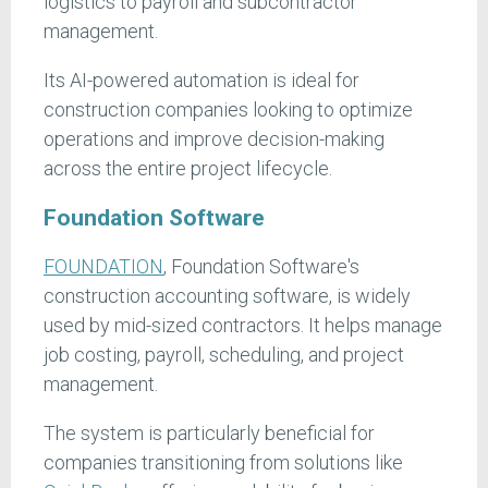
logistics to payroll and subcontractor
management.
Its AI-powered automation is ideal for
construction companies looking to optimize
operations and improve decision-making
across the entire project lifecycle.
Foundation Software
FOUNDATION
, Foundation Software's
construction accounting software, is widely
used by mid-sized contractors. It helps manage
job costing, payroll, scheduling, and project
management.
The system is particularly beneficial for
companies transitioning from solutions like