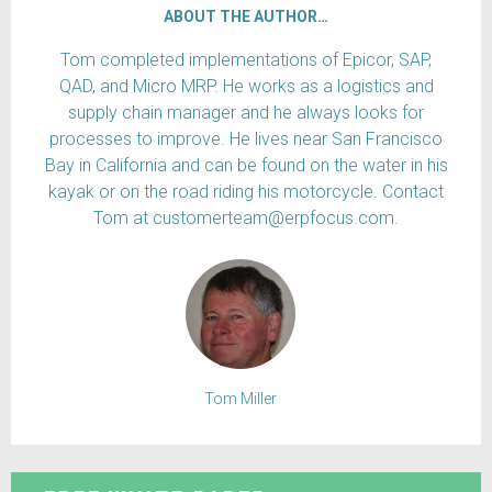
ABOUT THE AUTHOR…
Tom completed implementations of Epicor, SAP,
QAD, and Micro MRP. He works as a logistics and
supply chain manager and he always looks for
processes to improve. He lives near San Francisco
Bay in California and can be found on the water in his
kayak or on the road riding his motorcycle. Contact
Tom at customerteam@erpfocus.com.
Tom Miller