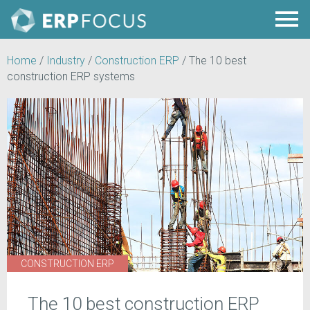
Home
/
Industry
/
Construction ERP
/
The 10 best
construction ERP systems
CONSTRUCTION ERP
The 10 best construction ERP