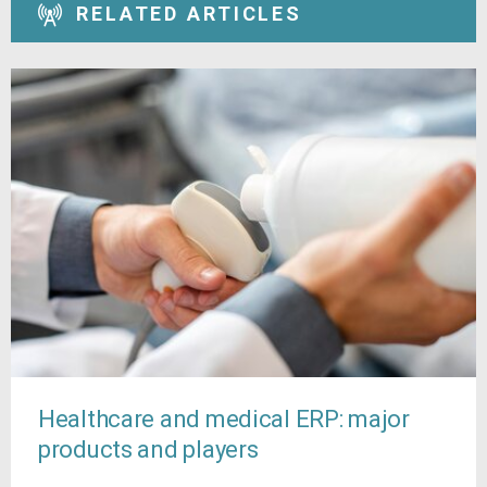
RELATED ARTICLES
Healthcare and medical ERP: major
products and players