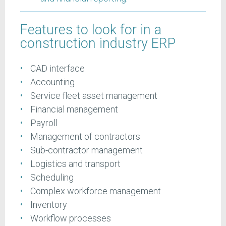
Features to look for in a
construction industry ERP
CAD interface
Accounting
Service fleet asset management
Financial management
Payroll
Management of contractors
Sub-contractor management
Logistics and transport
Scheduling
Complex workforce management
Inventory
Workflow processes