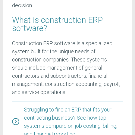
decision.
What is construction ERP
software?
Construction ERP software is a specialized
system built for the unique needs of
construction companies. These systems
should include management of general
contractors and subcontractors, financial
management, construction accounting, payroll,
and service operations.
Struggling to find an ERP that fits your
contracting business? See how top
systems compare on job costing, billing,
and financial reporting.