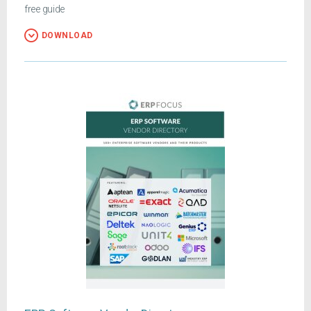
free guide
DOWNLOAD