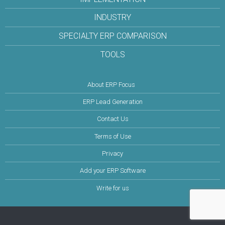
INDUSTRY
SPECIALTY ERP COMPARISON
TOOLS
About ERP Focus
ERP Lead Generation
Contact Us
Terms of Use
Privacy
Add your ERP Software
Write for us