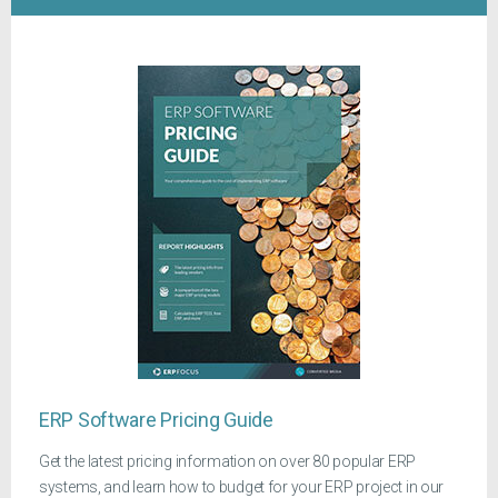
ERP Software Pricing Guide
Get the latest pricing information on over 80 popular ERP
systems, and learn how to budget for your ERP project in our