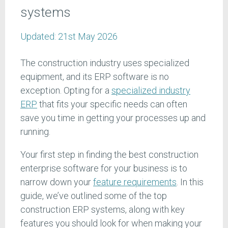
systems
Updated:
21st May 2026
The construction industry uses specialized
equipment, and its ERP software is no
exception. Opting for a
specialized industry
ERP
that fits your specific needs can often
save you time in getting your processes up and
running.
Your first step in finding the best construction
enterprise software for your business is to
narrow down your
feature requirements
. In this
guide, we’ve outlined some of the top
construction ERP systems, along with key
features you should look for when making your