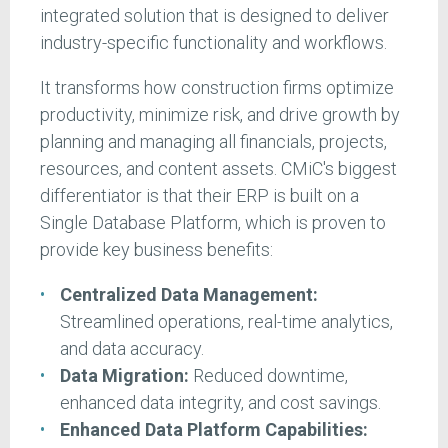
integrated solution that is designed to deliver
industry-specific functionality and workflows.
It transforms how construction firms optimize
productivity, minimize risk, and drive growth by
planning and managing all financials, projects,
resources, and content assets. CMiC's biggest
differentiator is that their ERP is built on a
Single Database Platform, which is proven to
provide key business benefits:
Centralized Data Management:
Streamlined operations, real-time analytics,
and data accuracy.
Data Migration:
Reduced downtime,
enhanced data integrity, and cost savings.
Enhanced Data Platform Capabilities: