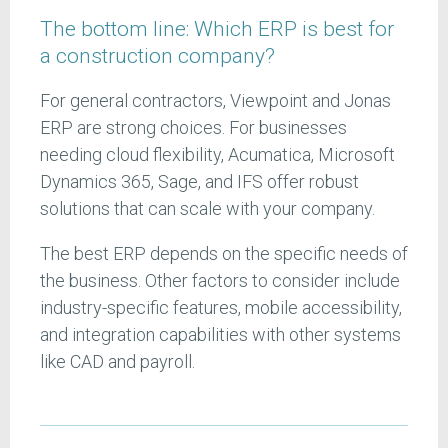
The bottom line: Which ERP is best for
a construction company?
For general contractors, Viewpoint and Jonas
ERP are strong choices. For businesses
needing cloud flexibility, Acumatica, Microsoft
Dynamics 365, Sage, and IFS offer robust
solutions that can scale with your company.
The best ERP depends on the specific needs of
the business. Other factors to consider include
industry-specific features, mobile accessibility,
and integration capabilities with other systems
like CAD and payroll.