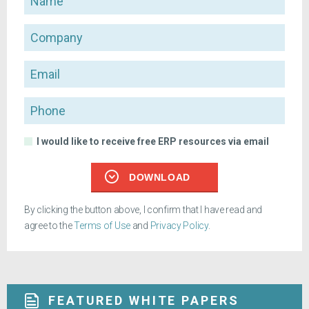
Company
Email
Phone
I would like to receive free ERP resources via email
DOWNLOAD
By clicking the button above, I confirm that I have read and
agree to the
Terms of Use
and
Privacy Policy
.
FEATURED WHITE PAPERS