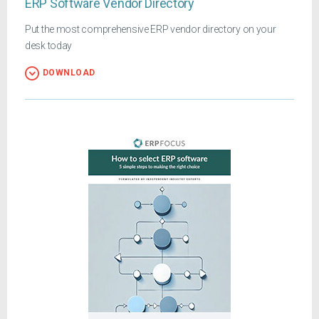
ERP Software Vendor Directory
Put the most comprehensive ERP vendor directory on your
desk today
DOWNLOAD