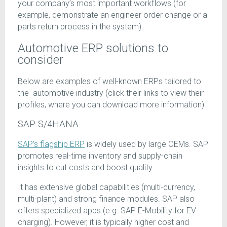
your company’s most important workflows (for
example, demonstrate an engineer order change or a
parts return process in the system).
Automotive ERP solutions to
consider
Below are examples of well-known ERPs tailored to
the automotive industry (click their links to view their
profiles, where you can download more information):
SAP S/4HANA
SAP’s flagship ERP
is widely used by large OEMs. SAP
promotes real-time inventory and supply-chain
insights to cut costs and boost quality.
It has extensive global capabilities (multi-currency,
multi-plant) and strong finance modules. SAP also
offers specialized apps (e.g. SAP E-Mobility for EV
charging). However, it is typically higher cost and