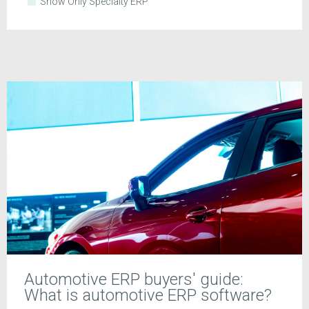
Show Only Specialty ERP
Automotive ERP buyers' guide:
What is automotive ERP software?