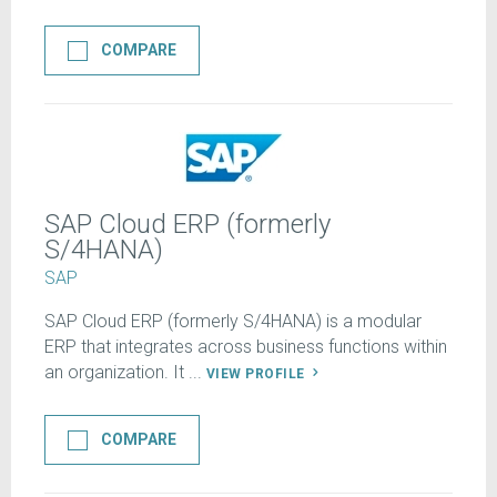
COMPARE
SAP Cloud ERP (formerly
S/4HANA)
SAP
SAP Cloud ERP (formerly S/4HANA) is a modular
ERP that integrates across business functions within
an organization. It ...
VIEW PROFILE
COMPARE