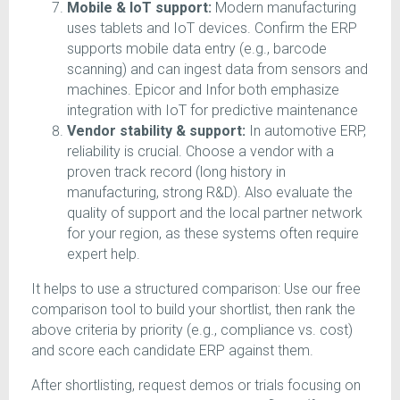
Mobile & IoT support:
Modern manufacturing
uses tablets and IoT devices. Confirm the ERP
supports mobile data entry (e.g., barcode
scanning) and can ingest data from sensors and
machines. Epicor and Infor both emphasize
integration with IoT for predictive maintenance
Vendor stability & support:
In automotive ERP,
reliability is crucial. Choose a vendor with a
proven track record (long history in
manufacturing, strong R&D). Also evaluate the
quality of support and the local partner network
for your region, as these systems often require
expert help.
It helps to use a structured comparison: Use our free
comparison tool to build your shortlist, then rank the
above criteria by priority (e.g., compliance vs. cost)
and score each candidate ERP against them.
After shortlisting, request demos or trials focusing on