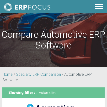
Compare Automotive ERP
Software
Home
/
Specialty ERP Comparison
/
Automotive ERP
Software
Showing filters:
Automotive