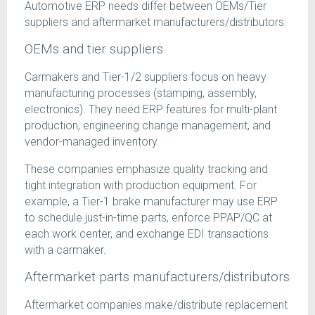
Automotive ERP needs differ between OEMs/Tier
suppliers and aftermarket manufacturers/distributors:
OEMs and tier suppliers
Carmakers and Tier-1/2 suppliers focus on heavy
manufacturing processes (stamping, assembly,
electronics). They need ERP features for multi-plant
production, engineering change management, and
vendor-managed inventory.
These companies emphasize quality tracking and
tight integration with production equipment. For
example, a Tier-1 brake manufacturer may use ERP
to schedule just-in-time parts, enforce PPAP/QC at
each work center, and exchange EDI transactions
with a carmaker.
Aftermarket parts manufacturers/distributors
Aftermarket companies make/distribute replacement