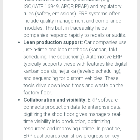
ISO/IATF 16949, APQP, PPAP) and regulatory
rules (safety, emissions). ERP systems often
include quality management and compliance
modules. This built-in traceability helps
companies respond rapidly to recalls or audits.
Lean production support:
Car companies use
just-in-time and lean methods (kanban, takt
scheduling, line sequencing). Automotive ERP
typically supports these with features like digital
kanban boards, heijunka (leveled scheduling),
and sequencing for custom vehicles. These
tools drive down lead times and waste on the
factory floor.
Collaboration and visibility:
ERP software
connects production data to enterprise data;
digitizing the shop floor gives managers real-
time visibility into production, optimizing
resources and improving uptime. In practice,
ERP dashboards can show progress on key