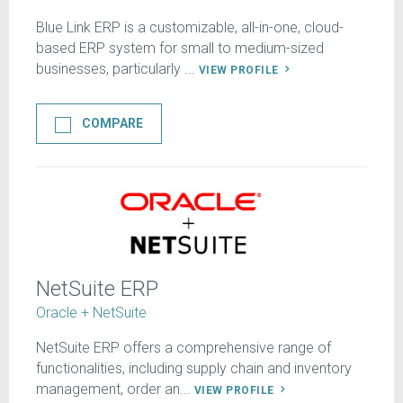
Blue Link ERP is a customizable, all-in-one, cloud-
based ERP system for small to medium-sized
businesses, particularly ...
VIEW PROFILE
COMPARE
NetSuite ERP
Oracle + NetSuite
NetSuite ERP offers a comprehensive range of
functionalities, including supply chain and inventory
management, order an...
VIEW PROFILE