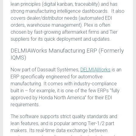
lean principles (digital kanban, traceability) and has
strong manufacturing intelligence dashboards. It also
covers dealer/distributor needs (automated EDI
orders, warehouse management). Plex is often
chosen by fast-growing aftermarket firms and Tier
suppliers for its quick deployment and updates.
DELMIAWorks Manufacturing ERP (Formerly
IQMS)
Now part of Dassault Systèmes,
DELMIAWorks
is an
ERP specifically engineered for automotive
manufacturing. It comes with industry-compliance
built in – for example, it is one of the few ERPs “fully
approved by Honda North America” for their EDI
requirements.
The software supports strict quality standards and
lean features, and is popular among Tier-1/2 part
makers. Its real-time data exchange between