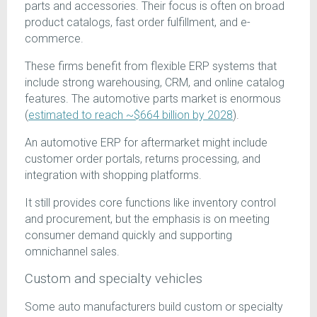
parts and accessories. Their focus is often on broad
product catalogs, fast order fulfillment, and e-
commerce.
These firms benefit from flexible ERP systems that
include strong warehousing, CRM, and online catalog
features. The automotive parts market is enormous
(
estimated to reach ~$664 billion by 2028
).
An automotive ERP for aftermarket might include
customer order portals, returns processing, and
integration with shopping platforms.
It still provides core functions like inventory control
and procurement, but the emphasis is on meeting
consumer demand quickly and supporting
omnichannel sales.
Custom and specialty vehicles
Some auto manufacturers build custom or specialty