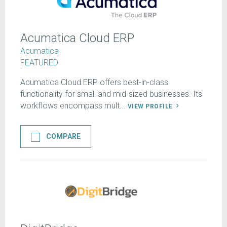
Acumatica Cloud ERP
Acumatica
FEATURED
Acumatica Cloud ERP offers best-in-class
functionality for small and mid-sized businesses. Its
workflows encompass mult...
VIEW PROFILE
COMPARE