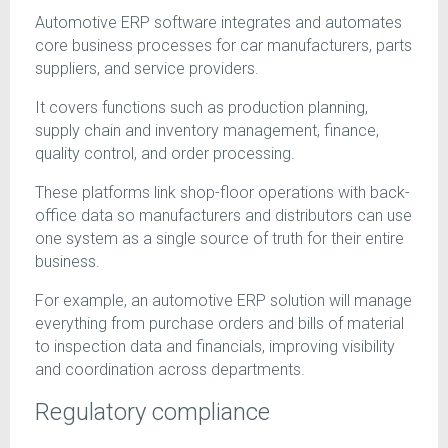
Automotive ERP software integrates and automates
core business processes for car manufacturers, parts
suppliers, and service providers.
It covers functions such as production planning,
supply chain and inventory management, finance,
quality control, and order processing.
These platforms link shop-floor operations with back-
office data so manufacturers and distributors can use
one system as a single source of truth for their entire
business.
For example, an automotive ERP solution will manage
everything from purchase orders and bills of material
to inspection data and financials, improving visibility
and coordination across departments.
Regulatory compliance