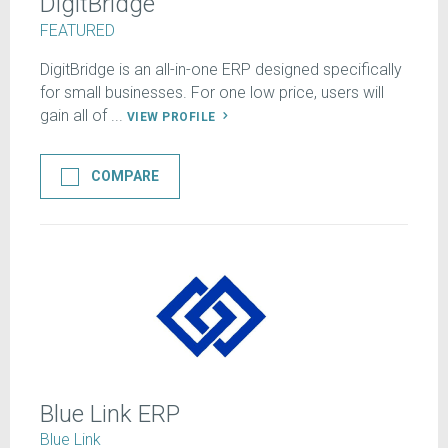
DigitBridge
FEATURED
DigitBridge is an all-in-one ERP designed specifically
for small businesses. For one low price, users will
gain all of ...
VIEW PROFILE
COMPARE
Blue Link ERP
Blue Link