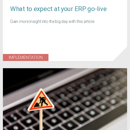
What to expect at your ERP go-live
Gain more insight into the big day with this article.
IMPLEMENTATION