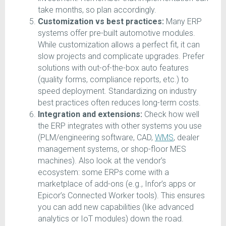
take months, so plan accordingly.
Customization vs best practices:
Many ERP
systems offer pre-built automotive modules.
While customization allows a perfect fit, it can
slow projects and complicate upgrades. Prefer
solutions with out-of-the-box auto features
(quality forms, compliance reports, etc.) to
speed deployment. Standardizing on industry
best practices often reduces long-term costs.
Integration and extensions:
Check how well
the ERP integrates with other systems you use
(PLM/engineering software, CAD,
WMS
, dealer
management systems, or shop-floor MES
machines). Also look at the vendor’s
ecosystem: some ERPs come with a
marketplace of add-ons (e.g., Infor’s apps or
Epicor’s Connected Worker tools). This ensures
you can add new capabilities (like advanced
analytics or IoT modules) down the road.