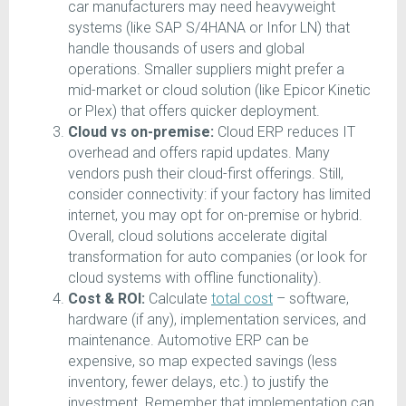
car manufacturers may need heavyweight
systems (like SAP S/4HANA or Infor LN) that
handle thousands of users and global
operations. Smaller suppliers might prefer a
mid-market or cloud solution (like Epicor Kinetic
or Plex) that offers quicker deployment.
Cloud vs on-premise:
Cloud ERP reduces IT
overhead and offers rapid updates. Many
vendors push their cloud-first offerings. Still,
consider connectivity: if your factory has limited
internet, you may opt for on-premise or hybrid.
Overall, cloud solutions accelerate digital
transformation for auto companies (or look for
cloud systems with offline functionality).
Cost & ROI:
Calculate
total cost
– software,
hardware (if any), implementation services, and
maintenance. Automotive ERP can be
expensive, so map expected savings (less
inventory, fewer delays, etc.) to justify the
investment. Remember that implementation can