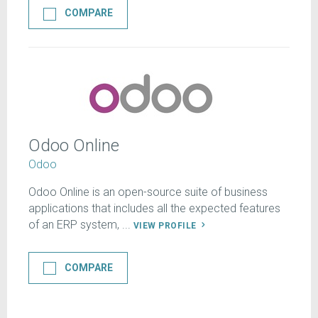
COMPARE
Odoo Online
Odoo
Odoo Online is an open-source suite of business
applications that includes all the expected features
of an ERP system, ...
VIEW PROFILE
COMPARE