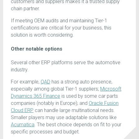
customers and suppliers makes it a trusted supply
chain partner.
If meeting OEM audits and maintaining Tier-1
certifications are critical for your business, this
solution is worth considering.
Other notable options
Several other ERP platforms serve the automotive
industry.
For example,
QAD
has a strong auto presence,
especially among global Tier-1 suppliers;
Microsoft
Dynamics 365 Finance
is used by some car parts
companies (notably in Europe); and
Oracle Fusion
Cloud ERP
can handle large multinational needs.
Smaller players may use adaptable solutions like
Acumatica
. The best choice depends on fit to your
specific processes and budget.