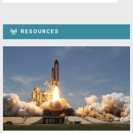
RESOURCES