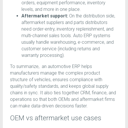
orders, equipment performance, inventory
levels, and more in one place.
Aftermarket support:
On the distribution side,
aftermarket suppliers and parts distributors
need order-entry, inventory replenishment, and
multi-channel sales tools. Auto ERP systems
usually handle warehousing, e-commerce, and
customer service (including returns and
warranty processing).
To summarize, an automotive ERP helps
manufacturers manage the complex product
structure of vehicles, ensures compliance with
quality/safety standards, and keeps global supply
chains in sync. It also ties together CRM, finance, and
operations so that both OEMs and aftermarket firms
can make data-driven decisions faster.
OEM vs aftermarket use cases