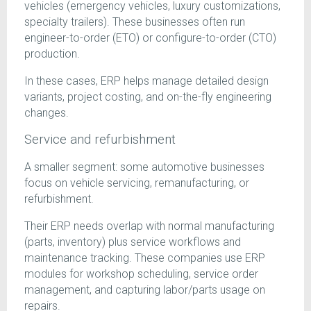
vehicles (emergency vehicles, luxury customizations,
specialty trailers). These businesses often run
engineer-to-order (ETO) or configure-to-order (CTO)
production.
In these cases, ERP helps manage detailed design
variants, project costing, and on-the-fly engineering
changes.
Service and refurbishment
A smaller segment: some automotive businesses
focus on vehicle servicing, remanufacturing, or
refurbishment.
Their ERP needs overlap with normal manufacturing
(parts, inventory) plus service workflows and
maintenance tracking. These companies use ERP
modules for workshop scheduling, service order
management, and capturing labor/parts usage on
repairs.