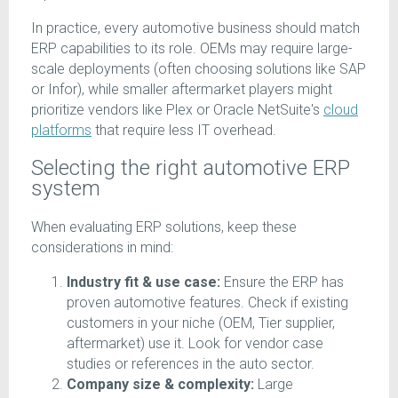
In practice, every automotive business should match
ERP capabilities to its role. OEMs may require large-
scale deployments (often choosing solutions like SAP
or Infor), while smaller aftermarket players might
prioritize vendors like Plex or Oracle NetSuite's
cloud
platforms
that require less IT overhead.
Selecting the right automotive ERP
system
When evaluating ERP solutions, keep these
considerations in mind:
Industry fit & use case:
Ensure the ERP has
proven automotive features. Check if existing
customers in your niche (OEM, Tier supplier,
aftermarket) use it. Look for vendor case
studies or references in the auto sector.
Company size & complexity:
Large