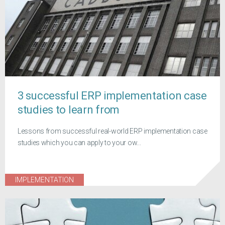
3 successful ERP implementation case
studies to learn from
Lessons from successful real-world ERP implementation case
studies which you can apply to your ow...
IMPLEMENTATION