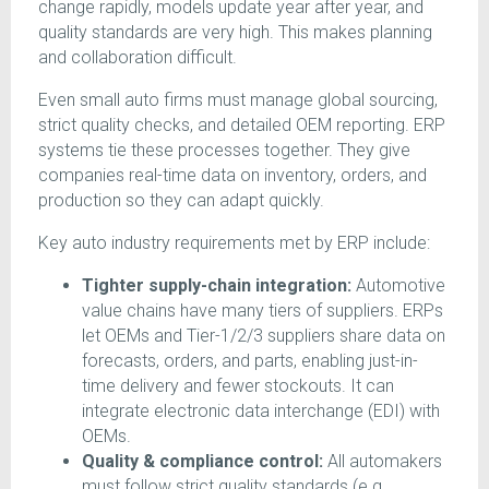
change rapidly, models update year after year, and
quality standards are very high. This makes planning
and collaboration difficult.
Even small auto firms must manage global sourcing,
strict quality checks, and detailed OEM reporting. ERP
systems tie these processes together. They give
companies real-time data on inventory, orders, and
production so they can adapt quickly.
Key auto industry requirements met by ERP include:
Tighter supply-chain integration:
Automotive
value chains have many tiers of suppliers. ERPs
let OEMs and Tier-1/2/3 suppliers share data on
forecasts, orders, and parts, enabling just-in-
time delivery and fewer stockouts. It can
integrate electronic data interchange (EDI) with
OEMs.
Quality & compliance control:
All automakers
must follow strict quality standards (e.g.