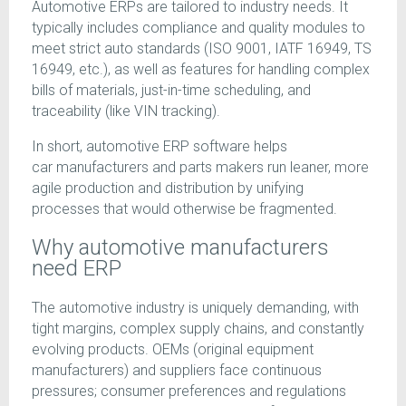
Automotive ERPs are tailored to industry needs. It
typically includes compliance and quality modules to
meet strict auto standards (ISO 9001, IATF 16949, TS
16949, etc.), as well as features for handling complex
bills of materials, just-in-time scheduling, and
traceability (like VIN tracking).
In short, automotive ERP software helps
car manufacturers and parts makers run leaner, more
agile production and distribution by unifying
processes that would otherwise be fragmented.
Why automotive manufacturers
need ERP
The automotive industry is uniquely demanding, with
tight margins, complex supply chains, and constantly
evolving products. OEMs (original equipment
manufacturers) and suppliers face continuous
pressures; consumer preferences and regulations