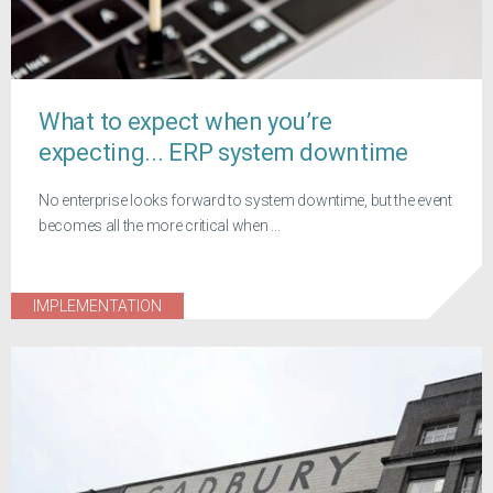
What to expect when you’re
expecting... ERP system downtime
No enterprise looks forward to system downtime, but the event
becomes all the more critical when ...
IMPLEMENTATION