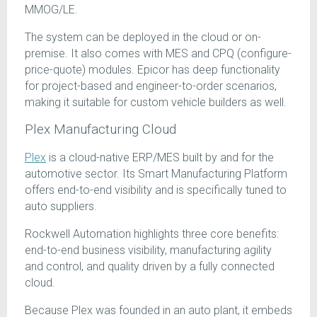
MMOG/LE.
The system can be deployed in the cloud or on-
premise. It also comes with MES and CPQ (configure-
price-quote) modules. Epicor has deep functionality
for project-based and engineer-to-order scenarios,
making it suitable for custom vehicle builders as well.
Plex Manufacturing Cloud
Plex
is a cloud-native ERP/MES built by and for the
automotive sector. Its Smart Manufacturing Platform
offers end-to-end visibility and is specifically tuned to
auto suppliers.
Rockwell Automation highlights three core benefits:
end-to-end business visibility, manufacturing agility
and control, and quality driven by a fully connected
cloud.
Because Plex was founded in an auto plant, it embeds