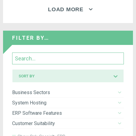
LOAD MORE
FILTER BY…
Search
Sort
SORT BY
by
Business Sectors
System Hosting
ERP Software Features
Customer Suitability