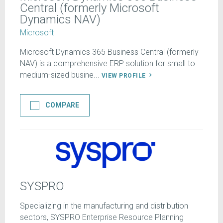
Central (formerly Microsoft
Dynamics NAV)
Microsoft
Microsoft Dynamics 365 Business Central (formerly
NAV) is a comprehensive ERP solution for small to
medium-sized busine...
VIEW PROFILE
COMPARE
SYSPRO
Specializing in the manufacturing and distribution
sectors, SYSPRO Enterprise Resource Planning