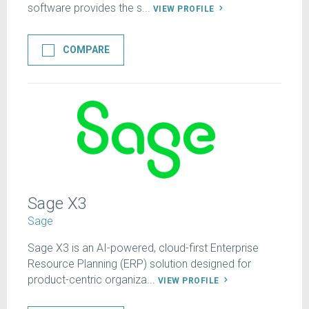
software provides the s...
VIEW PROFILE
COMPARE
Sage X3
Sage
Sage X3 is an AI-powered, cloud-first Enterprise
Resource Planning (ERP) solution designed for
product-centric organiza...
VIEW PROFILE