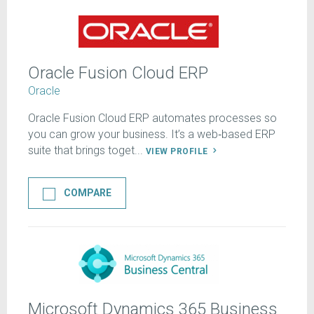
Oracle Fusion Cloud ERP
Oracle
Oracle Fusion Cloud ERP automates processes so
you can grow your business. It’s a web‑based ERP
suite that brings toget...
VIEW PROFILE
COMPARE
Microsoft Dynamics 365 Business