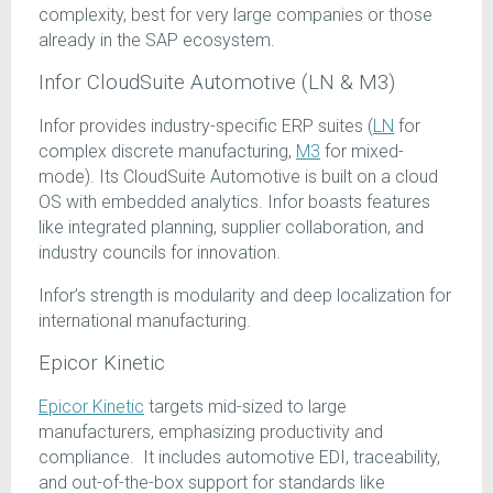
complexity, best for very large companies or those
already in the SAP ecosystem.
Infor CloudSuite Automotive (LN & M3)
Infor provides industry-specific ERP suites (
LN
for
complex discrete manufacturing,
M3
for mixed-
mode). Its CloudSuite Automotive is built on a cloud
OS with embedded analytics. Infor boasts features
like integrated planning, supplier collaboration, and
industry councils for innovation.
Infor’s strength is modularity and deep localization for
international manufacturing.
Epicor Kinetic
Epicor Kinetic
targets mid-sized to large
manufacturers, emphasizing productivity and
compliance. It includes automotive EDI, traceability,
and out-of-the-box support for standards like