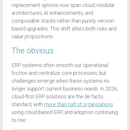
replacement options now span cloud, modular
architectures, AI enhancements, and
composable stacks rather than purely version-
based upgrades. This shift alters both risks and
value propositions.
The obvious
ERP systems often smooth out operational
friction and centralize core processes, but
challenges emerge when these systems no
longer support current business needs. In 2026,
cloud-first ERP solutions are the de facto
standard, with
more than half of organizations
using cloud-based ERP, and adoption continuing
to rise.