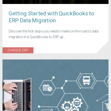
Getting Started with QuickBooks to
ERP Data Migration
Discover the first steps you need to make on the road to data
migration in a QuickBooks to ERP up...
CHANGE ERP