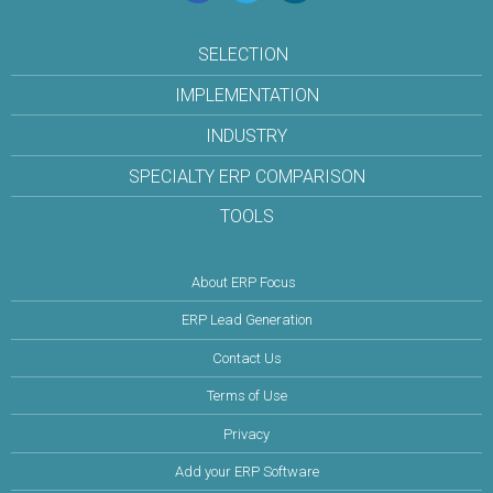
SELECTION
IMPLEMENTATION
INDUSTRY
SPECIALTY ERP COMPARISON
TOOLS
About ERP Focus
ERP Lead Generation
Contact Us
Terms of Use
Privacy
Add your ERP Software