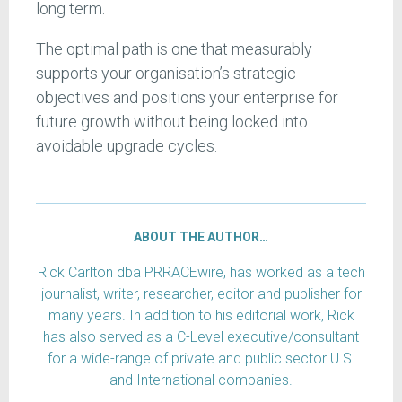
long term.
The optimal path is one that measurably
supports your organisation’s strategic
objectives and positions your enterprise for
future growth without being locked into
avoidable upgrade cycles.
ABOUT THE AUTHOR…
Rick Carlton dba PRRACEwire, has worked as a tech
journalist, writer, researcher, editor and publisher for
many years. In addition to his editorial work, Rick
has also served as a C-Level executive/consultant
for a wide-range of private and public sector U.S.
and International companies.