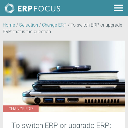
Home
/
Selection
/
Change ERP
/
To switch ERP or upgrade
ERP: that is the question
CHANGE ERP
To switch ERP or upgrade ERP: