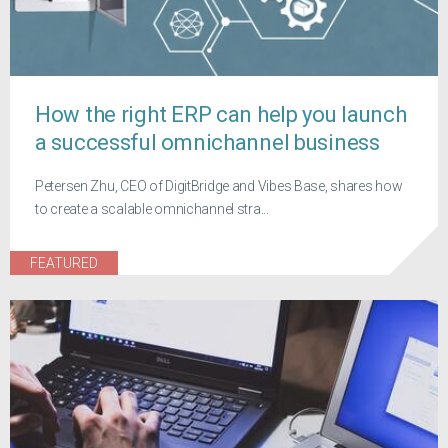
How the right ERP can help you launch
a successful omnichannel business
Petersen Zhu, CEO of DigitBridge and Vibes Base, shares how
to create a scalable omnichannel stra...
FEATURED