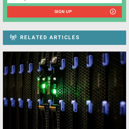
SIGN UP
RELATED ARTICLES