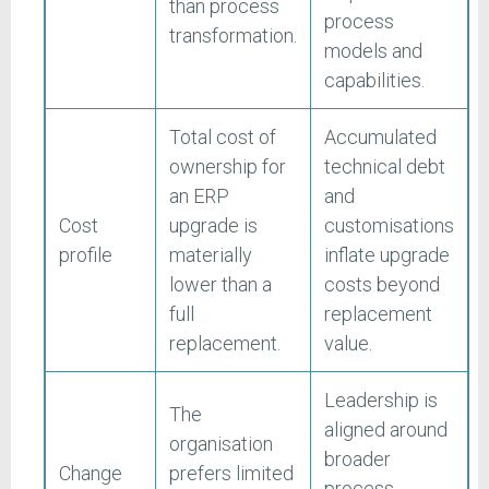
than process
process
transformation.
models and
capabilities.
Total cost of
Accumulated
ownership for
technical debt
an ERP
and
Cost
upgrade is
customisations
profile
materially
inflate upgrade
lower than a
costs beyond
full
replacement
replacement.
value.
Leadership is
The
aligned around
organisation
broader
Change
prefers limited
process