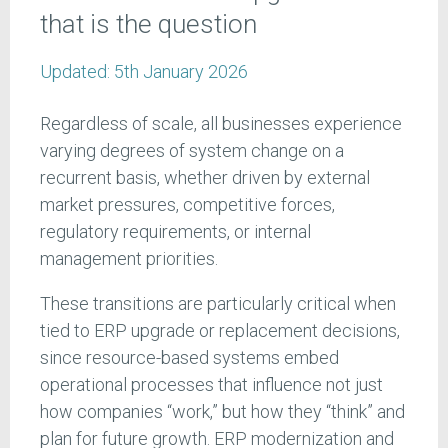
that is the question
Updated:
5th January 2026
Regardless of scale, all businesses experience
varying degrees of system change on a
recurrent basis, whether driven by external
market pressures, competitive forces,
regulatory requirements, or internal
management priorities.
These transitions are particularly critical when
tied to ERP upgrade or replacement decisions,
since resource-based systems embed
operational processes that influence not just
how companies “work,” but how they “think” and
plan for future growth. ERP modernization and