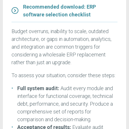
Recommended download: ERP
software selection checklist
Budget overruns, inability to scale, outdated
architecture, or gaps in automation, analytics,
and integration are common triggers for
considering a wholesale ERP replacement
rather than just an upgrade.
To assess your situation, consider these steps:
Full system audit:
Audit every module and
interface for functional coverage, technical
debt, performance, and security. Produce a
comprehensive set of reports for
comparison and decision-making.
Acceptance of results:
Evaluate audit