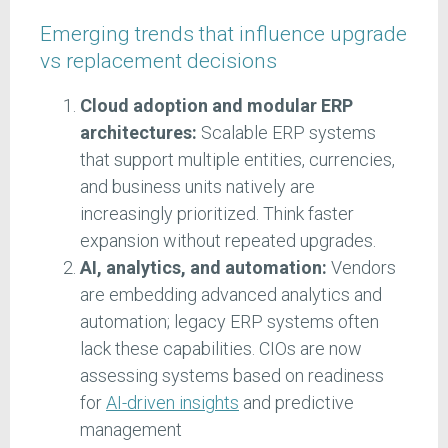
Emerging trends that influence upgrade
vs replacement decisions
Cloud adoption and modular ERP
architectures:
Scalable ERP systems
that support multiple entities, currencies,
and business units natively are
increasingly prioritized. Think faster
expansion without repeated upgrades.
AI, analytics, and automation:
Vendors
are embedding advanced analytics and
automation; legacy ERP systems often
lack these capabilities. CIOs are now
assessing systems based on readiness
for
AI-driven insights
and predictive
management