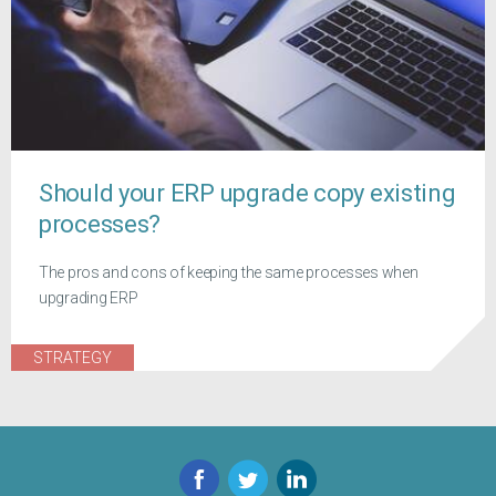
Should your ERP upgrade copy existing
processes?
The pros and cons of keeping the same processes when
upgrading ERP
STRATEGY
Facebook
Twitter
LinkedIn