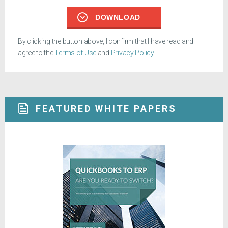
DOWNLOAD
By clicking the button above, I confirm that I have read and
agree to the
Terms of Use
and
Privacy Policy
.
FEATURED WHITE PAPERS