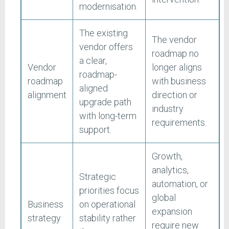
modernisation.
The existing
The vendor
vendor offers
roadmap no
a clear,
Vendor
longer aligns
roadmap-
roadmap
with business
aligned
alignment
direction or
upgrade path
industry
with long-term
requirements.
support.
Growth,
analytics,
Strategic
automation, or
priorities focus
global
Business
on operational
expansion
strategy
stability rather
require new