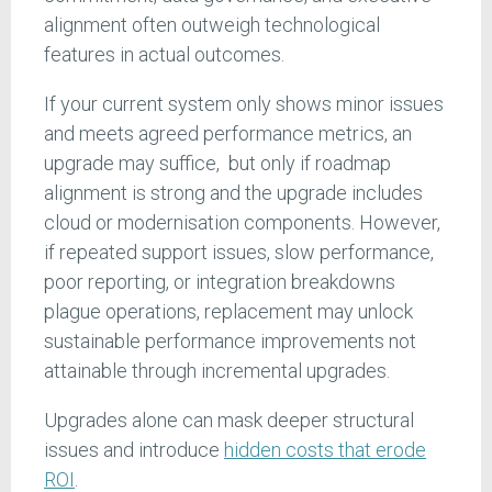
alignment often outweigh technological
features in actual outcomes.
If your current system only shows minor issues
and meets agreed performance metrics, an
upgrade may suffice, but only if roadmap
alignment is strong and the upgrade includes
cloud or modernisation components. However,
if repeated support issues, slow performance,
poor reporting, or integration breakdowns
plague operations, replacement may unlock
sustainable performance improvements not
attainable through incremental upgrades.
Upgrades alone can mask deeper structural
issues and introduce
hidden costs that erode
ROI
.