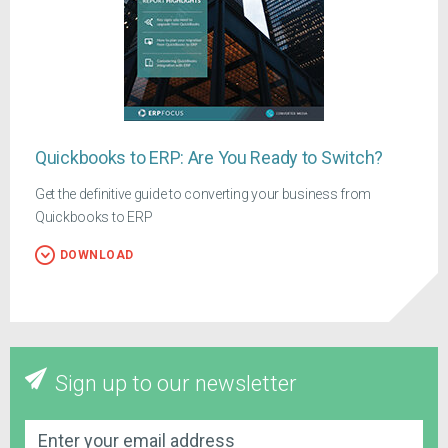
Quickbooks to ERP: Are You Ready to Switch?
Get the definitive guide to converting your business from
Quickbooks to ERP
DOWNLOAD
Sign up to our newsletter