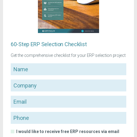
60-Step ERP Selection Checklist
Get the comprehensive checklist for your ERP selection project
Name
Company
Email
Phone
I would like to receive free ERP resources via email