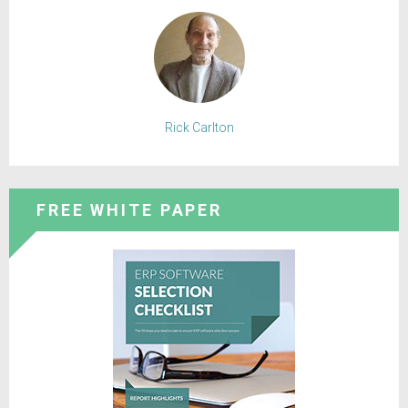
Rick Carlton
FREE WHITE PAPER