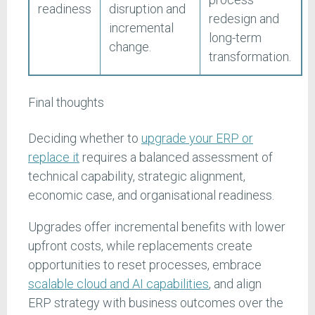
readiness
disruption and
redesign and
incremental
long-term
change.
transformation.
Final thoughts
Deciding whether to
upgrade your ERP or
replace it
requires a balanced assessment of
technical capability, strategic alignment,
economic case, and organisational readiness.
Upgrades offer incremental benefits with lower
upfront costs, while replacements create
opportunities to reset processes, embrace
scalable cloud and AI capabilities
, and align
ERP strategy with business outcomes over the