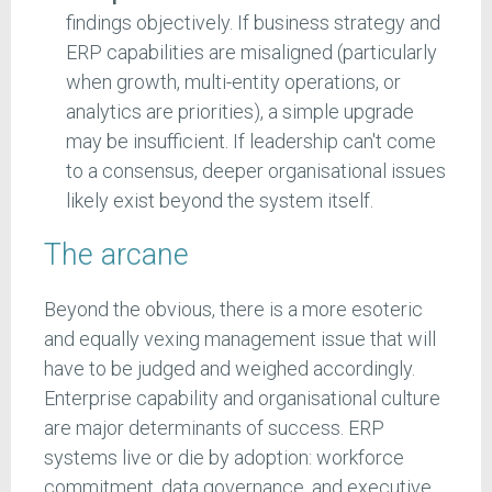
findings objectively. If business strategy and
ERP capabilities are misaligned (particularly
when growth, multi-entity operations, or
analytics are priorities), a simple upgrade
may be insufficient. If leadership can't come
to a consensus, deeper organisational issues
likely exist beyond the system itself.
The arcane
Beyond the obvious, there is a more esoteric
and equally vexing management issue that will
have to be judged and weighed accordingly.
Enterprise capability and organisational culture
are major determinants of success. ERP
systems live or die by adoption: workforce
commitment, data governance, and executive