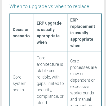
When to upgrade vs when to replace
ERP
ERP upgrade
replacement
Decision
is usually
is usually
scenario
appropriate
appropriate
when
when
Core
Core
architecture is
processes are
stable and
slow or
Core
reliable, with
dependent on
system
gaps limited to
excessive
health
security,
workarounds
compliance, or
and manual
cloud
intervention.