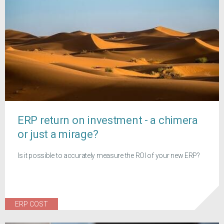
ERP return on investment - a chimera
or just a mirage?
Is it possible to accurately measure the ROI of your new ERP?
ERP COST