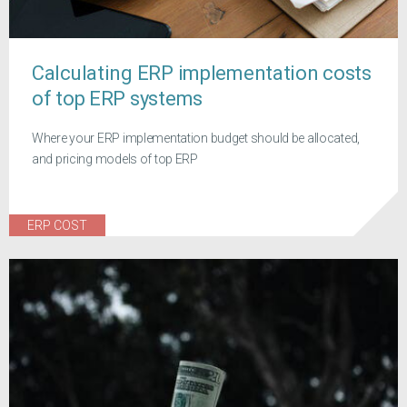
Calculating ERP implementation costs
of top ERP systems
Where your ERP implementation budget should be allocated,
and pricing models of top ERP
ERP COST