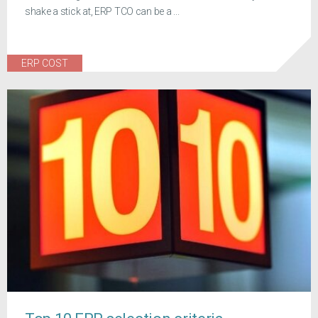
shake a stick at, ERP TCO can be a ...
ERP COST