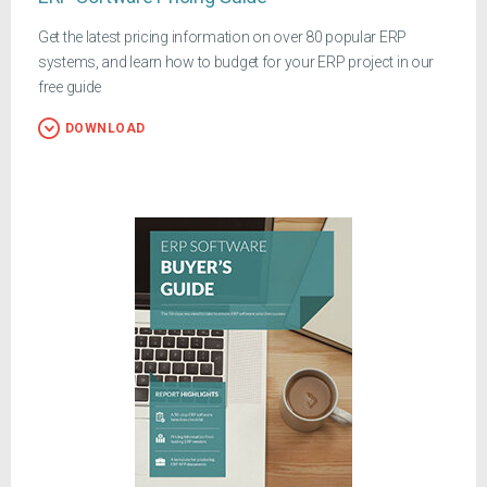
Get the latest pricing information on over 80 popular ERP
systems, and learn how to budget for your ERP project in our
free guide
DOWNLOAD