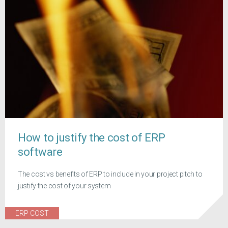
How to justify the cost of ERP
software
The cost vs benefits of ERP to include in your project pitch to
justify the cost of your system
ERP COST