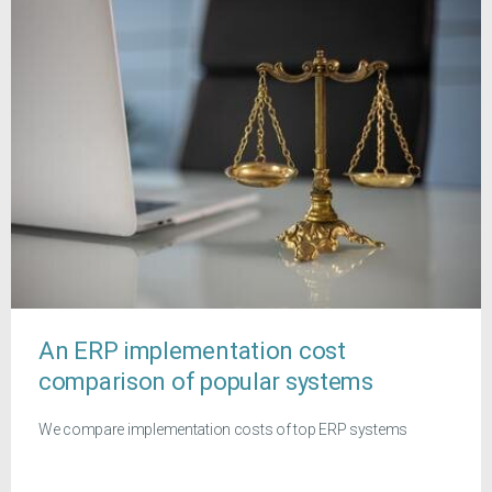
An ERP implementation cost
comparison of popular systems
We compare implementation costs of top ERP systems