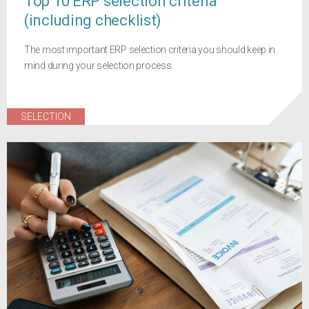
Top 10 ERP selection criteria
(including checklist)
The most important ERP selection criteria you should keep in
mind during your selection process.
SELECTION