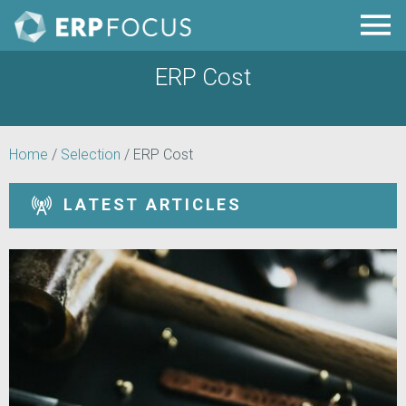
ERP Cost
Home
/
Selection
/
ERP Cost
LATEST ARTICLES