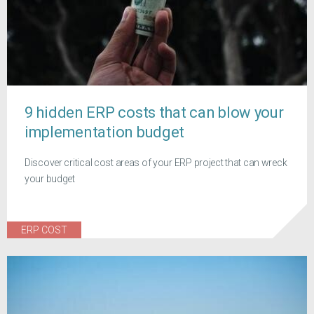
9 hidden ERP costs that can blow your
implementation budget
Discover critical cost areas of your ERP project that can wreck
your budget
ERP COST