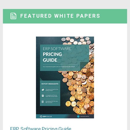
FEATURED WHITE PAPERS
ERP Software Pricing Guide