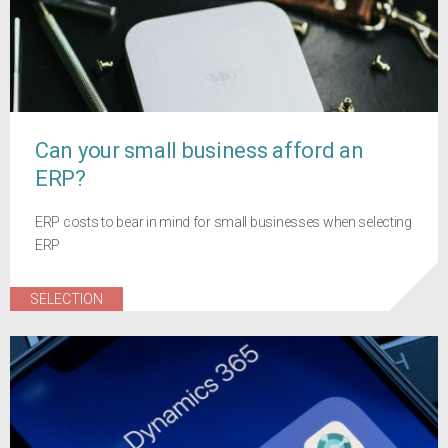
Can your small business afford an
ERP?
ERP costs to bear in mind for small businesses when selecting
ERP
SELECTION