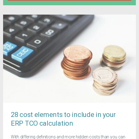
28 cost elements to include in your
ERP TCO calculation
With differing definitions and more hidden costs than you can