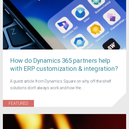
How do Dynamics 365 partners help
with ERP customization & integration?
A guest article from Dynamics Square on why off-the-shelf
solutions don't always work and how the...
FEATURED