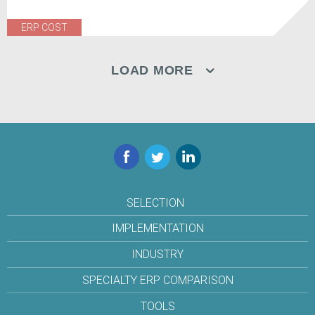
ERP COST
LOAD MORE
Facebook
Twitter
LinkedIn
SELECTION
IMPLEMENTATION
INDUSTRY
SPECIALTY ERP COMPARISON
TOOLS