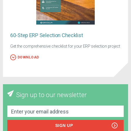
60-Step ERP Selection Checklist
Get the comprehensive checklist for your ERP selection project
DOWNLOAD
Sign up to our newsletter
SIGN UP