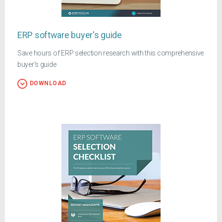
ERP software buyer's guide
Save hours of ERP selection research with this comprehensive
buyer's guide
DOWNLOAD