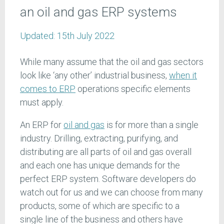
an oil and gas ERP systems
Updated:
15th July 2022
While many assume that the oil and gas sectors
look like ‘any other’ industrial business,
when it
comes to ERP
operations specific elements
must apply.
An ERP for
oil and gas
is for more than a single
industry. Drilling, extracting, purifying, and
distributing are all parts of oil and gas overall
and each one has unique demands for the
perfect ERP system. Software developers do
watch out for us and we can choose from many
products, some of which are specific to a
single line of the business and others have