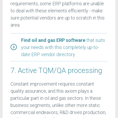
requirements, some ERP platforms are unable
to deal with these elements efficiently - make
sure potential vendors are up to scratch in this
area.
Find oil and gas ERP software
that suits
your needs with this completely up-to-
date ERP vendor directory
7. Active TQM/QA processing
Constant improvement requires constant
quality assurance, and this axiom plays a
particular part in oil and gas sectors. In these
business segments, unlike other more static
commercial endeavors, R&D drives production,