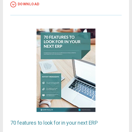
DOWNLOAD
70 features to look for in your next ERP