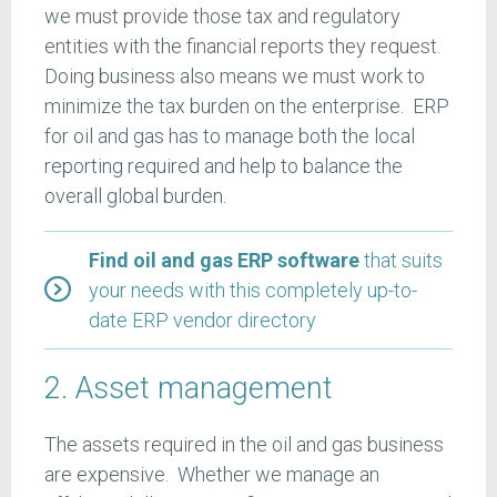
we must provide those tax and regulatory
entities with the financial reports they request.
Doing business also means we must work to
minimize the tax burden on the enterprise. ERP
for oil and gas has to manage both the local
reporting required and help to balance the
overall global burden.
Find oil and gas ERP software
that suits
your needs with this completely up-to-
date ERP vendor directory
2. Asset management
The assets required in the oil and gas business
are expensive. Whether we manage an