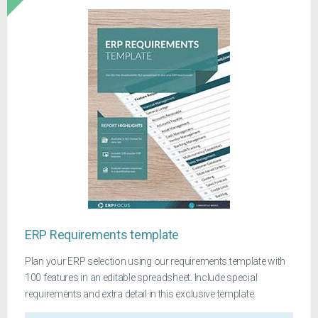
ERP Requirements template
Plan your ERP selection using our requirements template with
100 features in an editable spreadsheet. Include special
requirements and extra detail in this exclusive template.