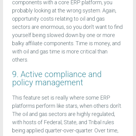
components with a core ERP platform, you
probably looking at the wrong system. Again,
opportunity costs relating to oil and gas
sectors are enormous, so you don’t want to find
yourself being slowed down by one or more
balky affiliate components. Time is money, and
with oil and gas time is more critical than
others.
9. Active compliance and
policy management
This feature set is really where some ERP
platforms perform like stars, when others don’t.
The oil and gas sectors are highly regulated,
with hosts of Federal, State, and Tribal rules
being applied quarter-over-quarter. Over time,