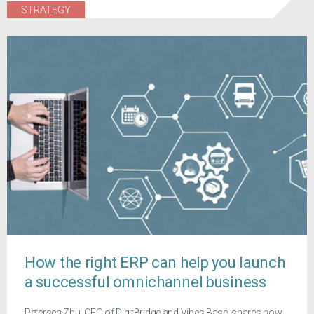
STRATEGY
How the right ERP can help you launch
a successful omnichannel business
Petersen Zhu, CEO of DigitBridge and Vibes Base, shares how