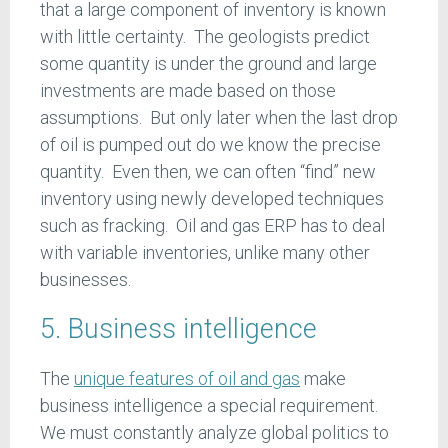
that a large component of inventory is known
with little certainty. The geologists predict
some quantity is under the ground and large
investments are made based on those
assumptions. But only later when the last drop
of oil is pumped out do we know the precise
quantity. Even then, we can often “find” new
inventory using newly developed techniques
such as fracking. Oil and gas ERP has to deal
with variable inventories, unlike many other
businesses.
5. Business intelligence
The
unique features of oil and gas
make
business intelligence a special requirement.
We must constantly analyze global politics to