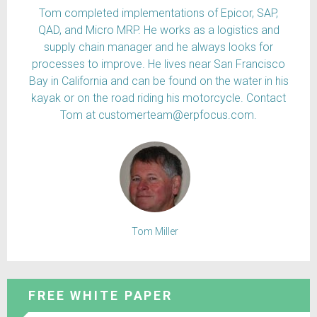
Tom completed implementations of Epicor, SAP,
QAD, and Micro MRP. He works as a logistics and
supply chain manager and he always looks for
processes to improve. He lives near San Francisco
Bay in California and can be found on the water in his
kayak or on the road riding his motorcycle. Contact
Tom at customerteam@erpfocus.com.
Tom Miller
FREE WHITE PAPER