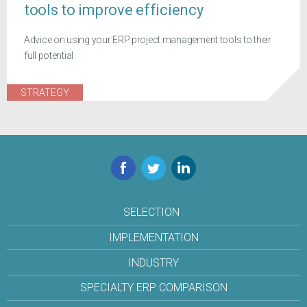
tools to improve efficiency
Advice on using your ERP project management tools to their
full potential
STRATEGY
Facebook
Twitter
LinkedIn
SELECTION
IMPLEMENTATION
INDUSTRY
SPECIALTY ERP COMPARISON