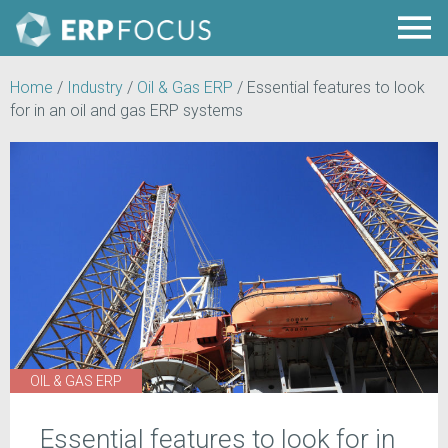
Home
/
Industry
/
Oil & Gas ERP
/
Essential features to look
for in an oil and gas ERP systems
OIL & GAS ERP
Essential features to look for in