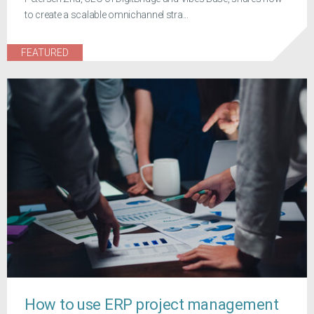
to create a scalable omnichannel stra...
FEATURED
How to use ERP project management