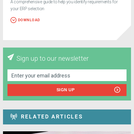
A comprehensive guide to help you identify requirements for
your ERP selection
DOWNLOAD
Sign up to our newsletter
SIGN UP
RELATED ARTICLES