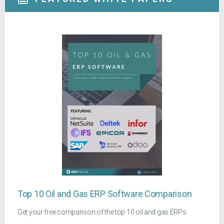
Top 10 Oil and Gas ERP Software Comparison
Get your free comparison of the top 10 oil and gas ERPs