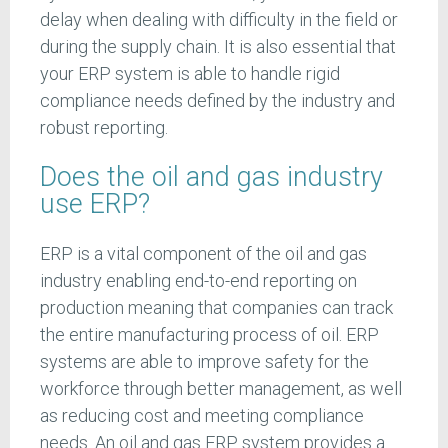
delay when dealing with difficulty in the field or
during the supply chain. It is also essential that
your ERP system is able to handle rigid
compliance needs defined by the industry and
robust reporting.
Does the oil and gas industry
use ERP?
ERP is a vital component of the oil and gas
industry enabling end-to-end reporting on
production meaning that companies can track
the entire manufacturing process of oil. ERP
systems are able to improve safety for the
workforce through better management, as well
as reducing cost and meeting compliance
needs. An oil and gas ERP system provides a