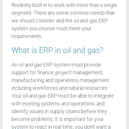
flexibility built in to work with more than a single
segment. There are some common needs that
we should consider and the oil and gas ERP
system you choose must meet your
requirements.
What is ERP in oil and gas?
An oil and gas ERP system must provide
support for finance, project management,
manufacturing, and operations management
including workforces and natural resources.
Your oil and gas ERP must be able to integrate
with existing systems and operations, and
identify issues in supply chains before they
become problems. It is important for your
system to react in real-time, you don't want a