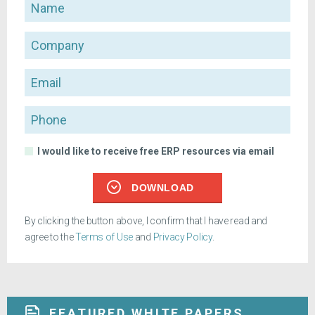
Name
Company
Email
Phone
I would like to receive free ERP resources via email
DOWNLOAD
By clicking the button above, I confirm that I have read and
agree to the
Terms of Use
and
Privacy Policy
.
FEATURED WHITE PAPERS