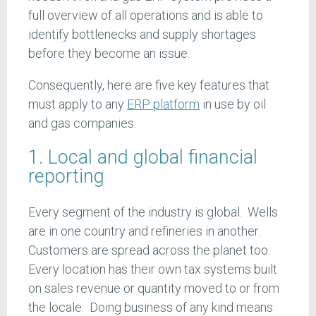
full overview of all operations and is able to
identify bottlenecks and supply shortages
before they become an issue.
Consequently, here are five key features that
must apply to any
ERP platform
in use by oil
and gas companies.
1. Local and global financial
reporting
Every segment of the industry is global. Wells
are in one country and refineries in another.
Customers are spread across the planet too.
Every location has their own tax systems built
on sales revenue or quantity moved to or from
the locale. Doing business of any kind means