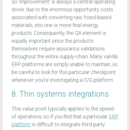
so ‘improvement’ is always a central operating
driver due to the enormous opportunity costs
associated with converting raw, fossil-based
materials, into one or more final energy
products. Consequently, the QA element is
equally important since the products
themselves require assurance validations
throughout the entire supply-chain. Many vanilla
ERP platforms are simply unable to maintain, so
be careful to look for this particular checkpoint
whenever you’re investigating a O/G platform.
8. Thin systems integrations
This value point typically applies to the speed
of operations; so if you find that a particular
ERP
platform
is difficult to integrate third-party