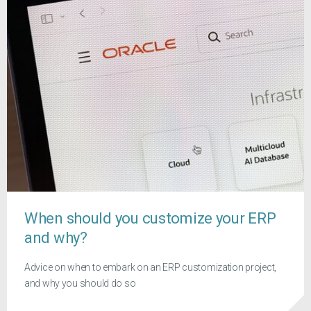
When should you customize your ERP
and why?
Advice on when to embark on an ERP customization project,
and why you should do so