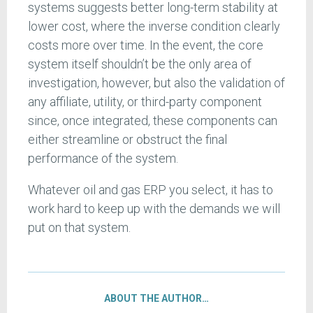
systems suggests better long-term stability at
lower cost, where the inverse condition clearly
costs more over time. In the event, the core
system itself shouldn’t be the only area of
investigation, however, but also the validation of
any affiliate, utility, or third-party component
since, once integrated, these components can
either streamline or obstruct the final
performance of the system.
Whatever oil and gas ERP you select, it has to
work hard to keep up with the demands we will
put on that system.
ABOUT THE AUTHOR…