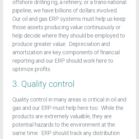
offshore drilling rig, a refinery, or a trans-national
pipeline, we have billions of dollars involved.
Our oil and gas ERP systems must help us keep
those assets producing value continuously or
help decide where they should be employed to
produce greater value. Depreciation and
amortization are key components of financial
reporting and our ERP should work here to
optimize profits.
3. Quality control
Quality control in many areas is critical in oil and
gas and our ERP must help here too. While the
products are extremely valuable, they are
potential hazards to the environment at the
same time. ERP should track any distribution