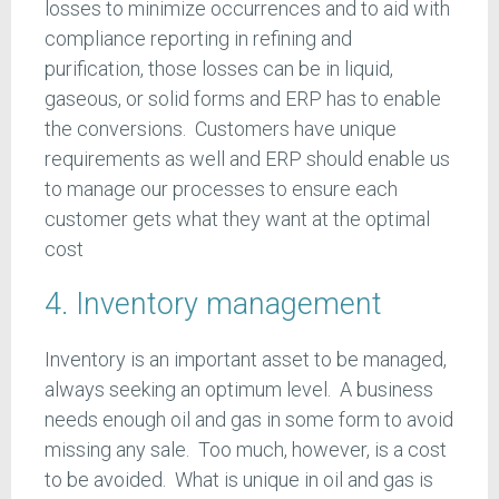
losses to minimize occurrences and to aid with
compliance reporting in refining and
purification, those losses can be in liquid,
gaseous, or solid forms and ERP has to enable
the conversions. Customers have unique
requirements as well and ERP should enable us
to manage our processes to ensure each
customer gets what they want at the optimal
cost
4. Inventory management
Inventory is an important asset to be managed,
always seeking an optimum level. A business
needs enough oil and gas in some form to avoid
missing any sale. Too much, however, is a cost
to be avoided. What is unique in oil and gas is