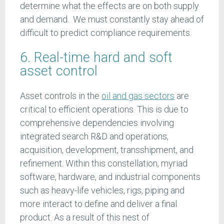
determine what the effects are on both supply
and demand. We must constantly stay ahead of
difficult to predict compliance requirements.
6. Real-time hard and soft
asset control
Asset controls in the
oil and gas sectors
are
critical to efficient operations. This is due to
comprehensive dependencies involving
integrated search R&D and operations,
acquisition, development, transshipment, and
refinement. Within this constellation, myriad
software, hardware, and industrial components
such as heavy-life vehicles, rigs, piping and
more interact to define and deliver a final
product. As a result of this nest of