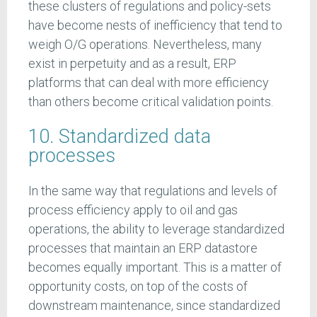
these clusters of regulations and policy-sets
have become nests of inefficiency that tend to
weigh O/G operations. Nevertheless, many
exist in perpetuity and as a result, ERP
platforms that can deal with more efficiency
than others become critical validation points.
10. Standardized data
processes
In the same way that regulations and levels of
process efficiency apply to oil and gas
operations, the ability to leverage standardized
processes that maintain an ERP datastore
becomes equally important. This is a matter of
opportunity costs, on top of the costs of
downstream maintenance, since standardized