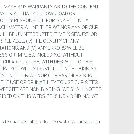
NOT MAKE ANY WARRANTY AS TO THE CONTENT
NY MATERIAL THAT YOU DOWNLOAD OR
SOLELY RESPONSIBLE FOR ANY POTENTIAL
CH MATERIAL. NEITHER WE NOR ANY OF OUR
WILL BE UNINTERRUPTED, TIMELY, SECURE, OR
 RELIABLE, (iv) THE QUALITY OF ANY
ATIONS, AND (V) ANY ERRORS WILL BE
SS OR IMPLIED, INCLUDING, WITHOUT
TICULAR PURPOSE, WITH RESPECT TO THIS
THAT YOU WILL ASSUME THE ENTIRE RISK AS
ENT. NEITHER WE NOR OUR PARTNERS SHALL
THE USE OF OR INABILITY TO USE OUR SITES,
 WEBSITE ARE NON-BINDING. WE SHALL NOT BE
CRIBED ON THIS WEBSITE IS NON-BINDING. WE
te shall be subject to the exclusive jurisdiction