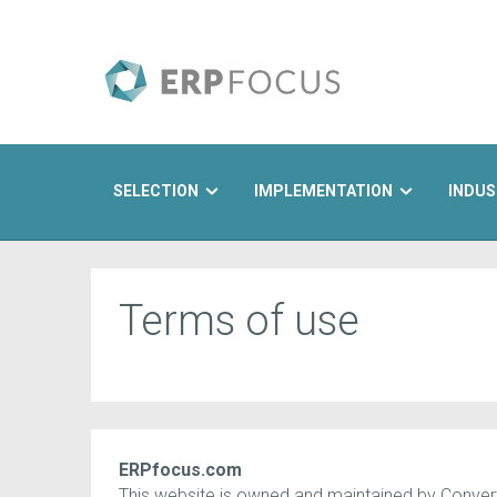
SELECTION
IMPLEMENTATION
INDUS
Search
Terms of use
ERPfocus.com
This website is owned and maintained by Converte