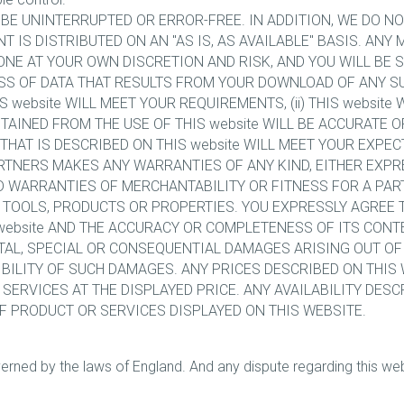
L BE UNINTERRUPTED OR ERROR-FREE. IN ADDITION, WE DO 
ENT IS DISTRIBUTED ON AN "AS IS, AS AVAILABLE" BASIS. A
ONE AT YOUR OWN DISCRETION AND RISK, AND YOU WILL BE 
S OF DATA THAT RESULTS FROM YOUR DOWNLOAD OF ANY SU
website WILL MEET YOUR REQUIREMENTS, (ii) THIS website 
BTAINED FROM THE USE OF THIS website WILL BE ACCURATE OR
HAT IS DESCRIBED ON THIS website WILL MEET YOUR EXPECT
RTNERS MAKES ANY WARRANTIES OF ANY KIND, EITHER EXPRE
ED WARRANTIES OF MERCHANTABILITY OR FITNESS FOR A PAR
, TOOLS, PRODUCTS OR PROPERTIES. YOU EXPRESSLY AGREE 
website AND THE ACCURACY OR COMPLETENESS OF ITS CONT
ENTAL, SPECIAL OR CONSEQUENTIAL DAMAGES ARISING OUT OF 
IBILITY OF SUCH DAMAGES. ANY PRICES DESCRIBED ON THIS
 SERVICES AT THE DISPLAYED PRICE. ANY AVAILABILITY DES
OF PRODUCT OR SERVICES DISPLAYED ON THIS WEBSITE.
rned by the laws of England. And any dispute regarding this websi