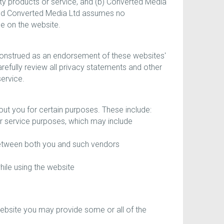
rty products or service, and (b) Converted Media
, and Converted Media Ltd assumes no
le on the website.
 construed as an endorsement of these websites'
arefully review all privacy statements and other
service.
out you for certain purposes. These include:
r service purposes, which may include
between both you and such vendors
hile using the website
website you may provide some or all of the