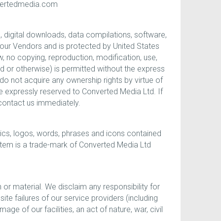
nvertedmedia.com
s, digital downloads, data compilations, software,
r our Vendors and is protected by United States
, no copying, reproduction, modification, use,
ad or otherwise) is permitted without the express
o not acquire any ownership rights by virtue of
e expressly reserved to Converted Media Ltd. If
 contact us immediately.
ics, logos, words, phrases and icons contained
 item is a trade-mark of Converted Media Ltd
n or material. We disclaim any responsibility for
te failures of our service providers (including
e of our facilities, an act of nature, war, civil