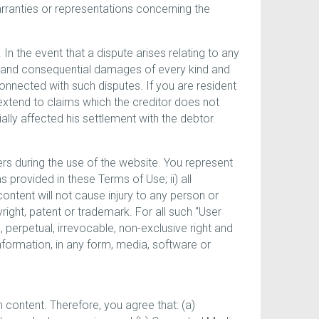
ranties or representations concerning the
In the event that a dispute arises relating to any
l and consequential damages of every kind and
nnected with such disputes. If you are resident
 extend to claims which the creditor does not
ally affected his settlement with the debtor.
rs during the use of the website. You represent
 provided in these Terms of Use; ii) all
content will not cause injury to any person or
pyright, patent or trademark. For all such "User
, perpetual, irrevocable, non-exclusive right and
information, in any form, media, software or
content. Therefore, you agree that: (a)