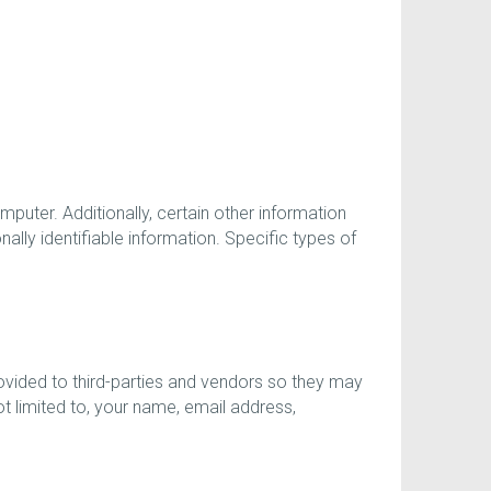
uter. Additionally, certain other information
lly identifiable information. Specific types of
vided to third-parties and vendors so they may
t limited to, your name, email address,