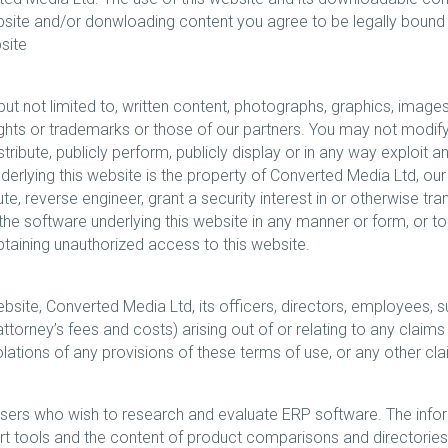
ebsite and/or donwloading content you agree to be legally bound
site
 but not limited to, written content, photographs, graphics, images
hts or trademarks or those of our partners. You may not modify, pu
tribute, publicly perform, publicly display or in any way exploit a
erlying this website is the property of Converted Media Ltd, our 
ibute, reverse engineer, grant a security interest in or otherwise t
 the software underlying this website in any manner or form, or t
obtaining unauthorized access to this website.
site, Converted Media Ltd, its officers, directors, employees, su
torney’s fees and costs) arising out of or relating to any claims 
 violations of any provisions of these terms of use, or any other cl
users who wish to research and evaluate ERP software. The infor
ert tools and the content of product comparisons and directories,