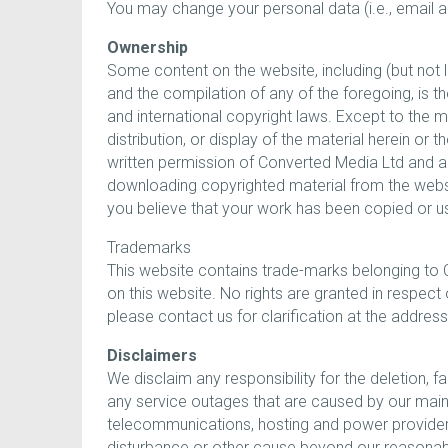
You may change your personal data (i.e., emai
Ownership
Some content on the website, including (but not li
and the compilation of any of the foregoing, is t
and international copyright laws. Except to the 
distribution, or display of the material herein o
written permission of Converted Media Ltd and a
downloading copyrighted material from the websit
you believe that your work has been copied or us
Trademarks
This website contains trade-marks belonging to 
on this website. No rights are granted in respec
please contact us for clarification at the addres
Disclaimers
We disclaim any responsibility for the deletion, fa
any service outages that are caused by our mainte
telecommunications, hosting and power providers) 
disturbance or other cause beyond our reasonab