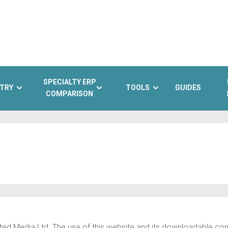
SPECIALTY ERP
TRY
TOOLS
GUIDES
COMPARISON
d Media Ltd. The use of this website and its downloadable conte