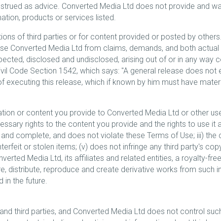
strued as advice. Converted Media Ltd does not provide and war
rmation, products or services listed.
ons of third parties or for content provided or posted by others. 
lease Converted Media Ltd from claims, demands, and both actua
ted, disclosed and undisclosed, arising out of or in any way co
Civil Code Section 1542, which says: "A general release does not
 of executing this release, which if known by him must have materi
ation or content you provide to Converted Media Ltd or other use
ssary rights to the content you provide and the rights to use it as
 and complete, and does not violate these Terms of Use; iii) the 
unterfeit or stolen items; (v) does not infringe any third party's co
rted Media Ltd, its affiliates and related entities, a royalty-free
tore, distribute, reproduce and create derivative works from such 
in the future.
nd third parties, and Converted Media Ltd does not control such 