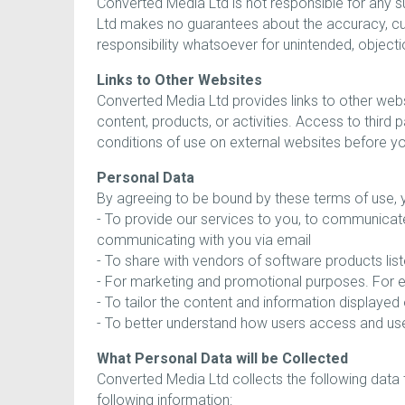
Converted Media Ltd is not responsible for any s
Ltd makes no guarantees about the accuracy, curr
responsibility whatsoever for unintended, objecti
Links to Other Websites
Converted Media Ltd provides links to other web
content, products, or activities. Access to third
conditions of use on external websites before yo
Personal Data
By agreeing to be bound by these terms of use, y
- To provide our services to you, to communicat
communicating with you via email
- To share with vendors of software products l
- For marketing and promotional purposes. For ex
- To tailor the content and information displaye
- To better understand how users access and use
What Personal Data will be Collected
Converted Media Ltd collects the following data 
following information: