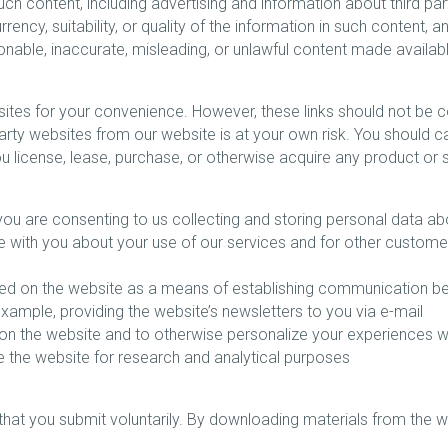
uch content, including advertising and information about third pa
ency, suitability, or quality of the information in such content
onable, inaccurate, misleading, or unlawful content made availab
sites for your convenience. However, these links should not be
 party websites from our website is at your own risk. You should c
u license, lease, purchase, or otherwise acquire any product or 
ou are consenting to us collecting and storing personal data ab
e with you about your use of our services and for other custome
isted on the website as a means of establishing communication 
ample, providing the website’s newsletters to you via e-mail
d on the website and to otherwise personalize your experiences w
 the website for research and analytical purposes
that you submit voluntarily. By downloading materials from the 