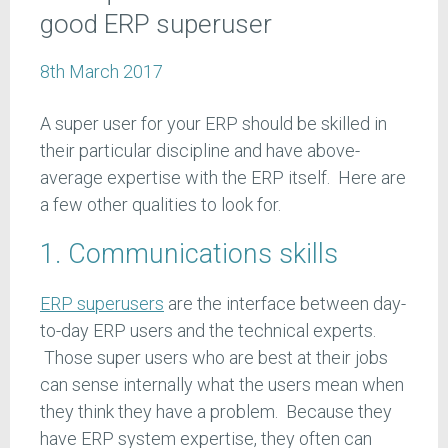
good ERP superuser
8th March 2017
A super user for your ERP should be skilled in
their particular discipline and have above-
average expertise with the ERP itself. Here are
a few other qualities to look for.
1. Communications skills
ERP superusers
are the interface between day-
to-day ERP users and the technical experts.
Those super users who are best at their jobs
can sense internally what the users mean when
they think they have a problem. Because they
have ERP system expertise, they often can