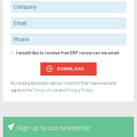
Company
Email
Phone
I would like to receive free ERP resources via email
DOWNLOAD
By clicking the button above, I confirm that I have read and
agree to the
Terms of Use
and
Privacy Policy
.
Sign up to our newsletter