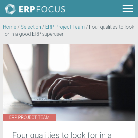
Home
/
Selection
/
ERP Project Team
/
Four qualities to look
for in a good ERP superuser
ERP PROJECT TEAM
Four qualities to look for in a