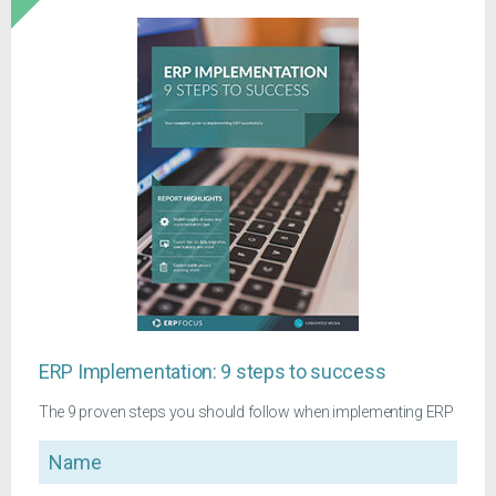
ERP Implementation: 9 steps to success
The 9 proven steps you should follow when implementing ERP
Name