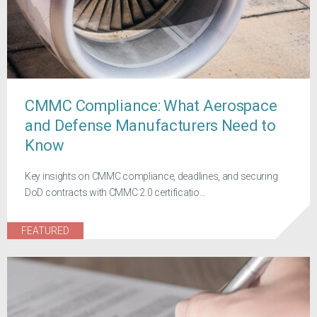
CMMC Compliance: What Aerospace
and Defense Manufacturers Need to
Know
Key insights on CMMC compliance, deadlines, and securing
DoD contracts with CMMC 2.0 certificatio...
FEATURED