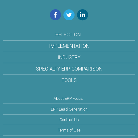
Facebook
Twitter
LinkedIn
SELECTION
IMPLEMENTATION
INDUSTRY
SPECIALTY ERP COMPARISON
TOOLS
About ERP Focus
ERP Lead Generation
Contact Us
Terms of Use