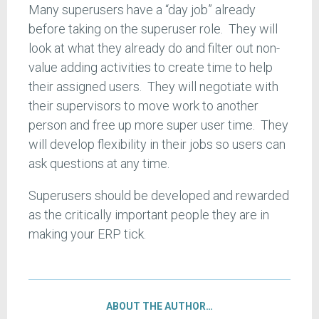
Many superusers have a “day job” already
before taking on the superuser role. They will
look at what they already do and filter out non-
value adding activities to create time to help
their assigned users. They will negotiate with
their supervisors to move work to another
person and free up more super user time. They
will develop flexibility in their jobs so users can
ask questions at any time.
Superusers should be developed and rewarded
as the critically important people they are in
making your ERP tick.
ABOUT THE AUTHOR…