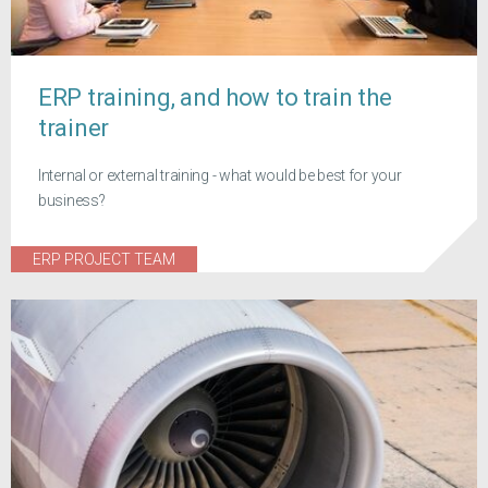
ERP training, and how to train the
trainer
Internal or external training - what would be best for your
business?
ERP PROJECT TEAM