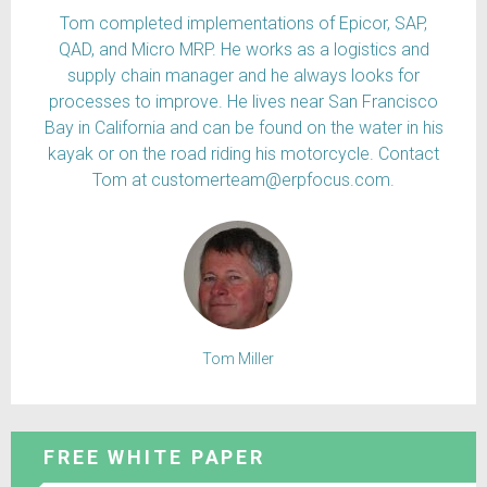
Tom completed implementations of Epicor, SAP,
QAD, and Micro MRP. He works as a logistics and
supply chain manager and he always looks for
processes to improve. He lives near San Francisco
Bay in California and can be found on the water in his
kayak or on the road riding his motorcycle. Contact
Tom at customerteam@erpfocus.com.
Tom Miller
FREE WHITE PAPER