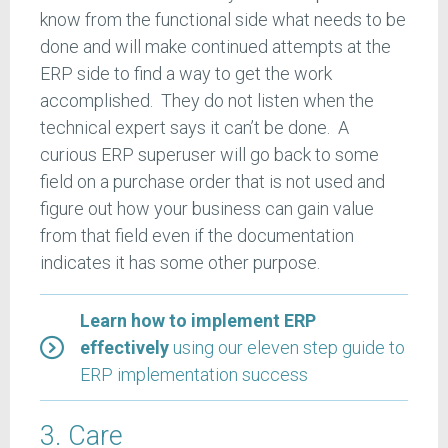
know from the functional side what needs to be
done and will make continued attempts at the
ERP side to find a way to get the work
accomplished. They do not listen when the
technical expert says it can’t be done. A
curious ERP superuser will go back to some
field on a purchase order that is not used and
figure out how your business can gain value
from that field even if the documentation
indicates it has some other purpose.
Learn how to implement ERP
effectively
using our eleven step guide to
ERP implementation success
3. Care