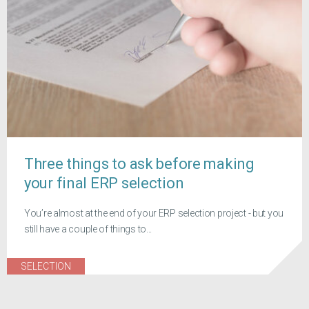
Three things to ask before making
your final ERP selection
You’re almost at the end of your ERP selection project - but you
still have a couple of things to...
SELECTION