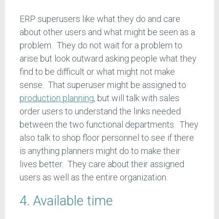
ERP superusers like what they do and care
about other users and what might be seen as a
problem. They do not wait for a problem to
arise but look outward asking people what they
find to be difficult or what might not make
sense. That superuser might be assigned to
production planning
, but will talk with sales
order users to understand the links needed
between the two functional departments. They
also talk to shop floor personnel to see if there
is anything planners might do to make their
lives better. They care about their assigned
users as well as the entire organization.
4. Available time