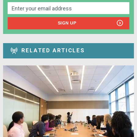
SIGN UP
RELATED ARTICLES