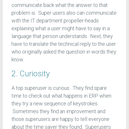
communicate back what the answer to that
problem is. Super users also can communicate
with the IT department propeller-heads
explaining what a user might have to say in a
language that person understands. Next, they
have to translate the technical reply to the user
who originally asked the question in words they
know.
2. Curiosity
A top superuser is curious. They find spare
time to check out what happens in ERP when
they try a new sequence of keystrokes.
Sometimes they find an improvement and
those superusers are happy to tell everyone
about the time saver they found. Superusers