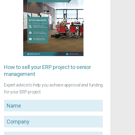
How to sell your ERP project to senior
management
Expert advice to help you achieve approval and funding
for your ERP project
Name
Company