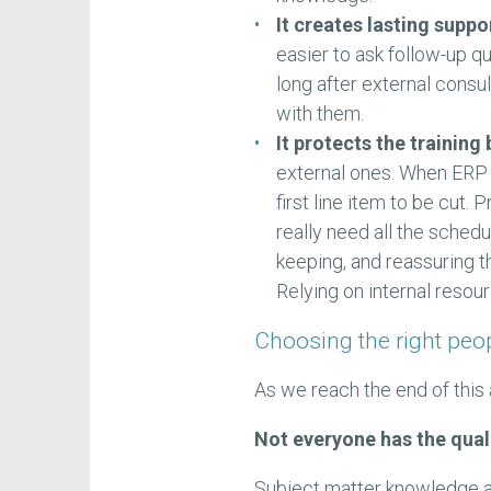
It creates lasting suppo
easier to ask follow-up qu
long after external consu
with them.
It protects the training
external ones. When ERP pr
first line item to be cut.
really need all the sched
keeping, and reassuring t
Relying on internal reso
Choosing the right peop
As we reach the end of this 
Not everyone has the quali
Subject matter knowledge al