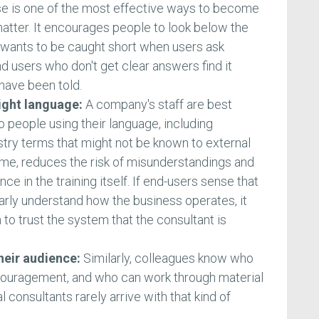
rse is one of the most effective ways to become
matter. It encourages people to look below the
wants to be caught short when users ask
 users who don't get clear answers find it
 have been told.
right language:
A company's staff are best
o people using their language, including
try terms that might not be known to external
ime, reduces the risk of misunderstandings and
e in the training itself. If end-users sense that
arly understand how the business operates, it
o trust the system that the consultant is
their audience:
Similarly, colleagues know who
couragement, and who can work through material
l consultants rarely arrive with that kind of