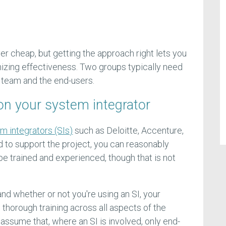
ver cheap, but getting the approach right lets you
izing effectiveness. Two groups typically need
n team and the end-users.
y on your system integrator
m integrators (SIs)
such as Deloitte, Accenture,
d to support the project, you can reasonably
be trained and experienced, though that is not
nd whether or not you're using an SI, your
horough training across all aspects of the
sume that, where an SI is involved, only end-