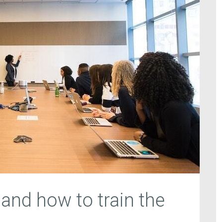
 and how to train the