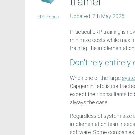
trainer
Updated:
7th May 2026
ERP Focus
Practical ERP training is ne
minimize costs while maxim
training: the implementatio
Don't rely entirel
When one of the large
syste
Capgemini, etc is contracte
expect their consultants to 
always the case.
Regardless of system size a
implementation team needs t
software. Some companies as