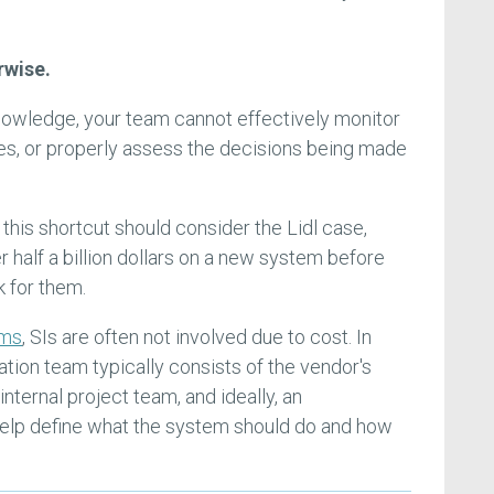
rwise.
 knowledge, your team cannot effectively monitor
es, or properly assess the decisions being made
his shortcut should consider the Lidl case,
r half a billion dollars on a new system before
k for them.
ems
, SIs are often not involved due to cost. In
tion team typically consists of the vendor's
nternal project team, and ideally, an
help define what the system should do and how