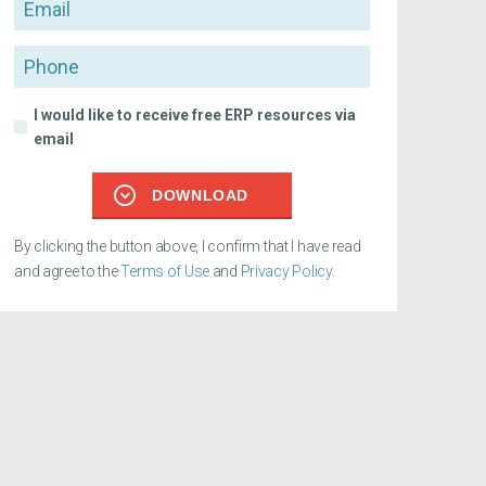
Email
Phone
I would like to receive free ERP resources via
email
DOWNLOAD
By clicking the button above, I confirm that I have read
and agree to the
Terms of Use
and
Privacy Policy
.