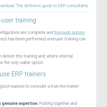
load: The definitive guide to ERP consultants
user training
nfiguration are complete and
thorough testing
res) has been performed, end-user training can
 deliver this training and, where internal
e the only viable option.
ouse ERP trainers
ood reasons to consider a train-the-trainer
s genuine expertise:
Putting together and