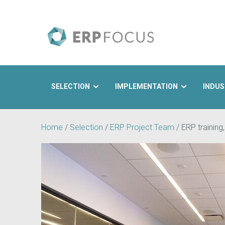
SELECTION
IMPLEMENTATION
INDUS
Search
Home
/
Selection
/
ERP Project Team
/
ERP training,