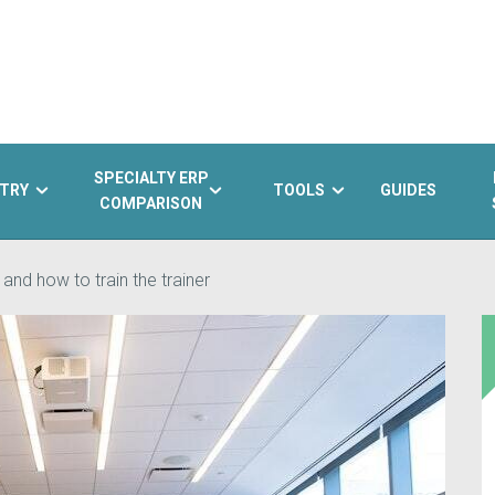
SPECIALTY ERP
TRY
TOOLS
GUIDES
COMPARISON
 and how to train the trainer