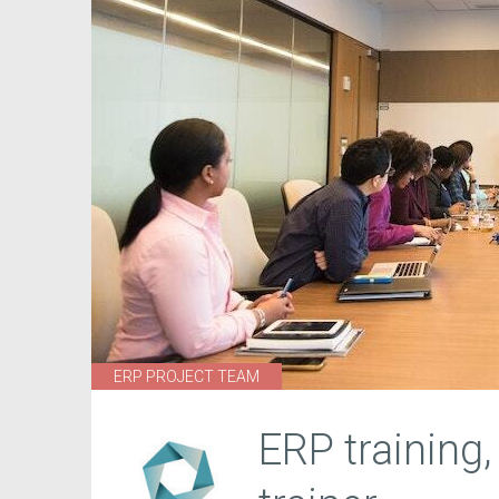
ERP PROJECT TEAM
ERP training,