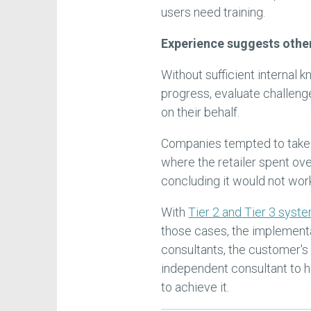
users need training.
Experience suggests othe
Without sufficient internal
progress, evaluate challeng
on their behalf.
Companies tempted to take t
where the retailer spent ove
concluding it would not wor
With
Tier 2 and Tier 3 syst
those cases, the implementa
consultants, the customer's i
independent consultant to 
to achieve it.