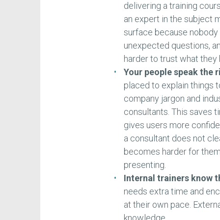
delivering a training cou
an expert in the subject 
surface because nobody 
unexpected questions, and
harder to trust what they
Your people speak the 
placed to explain things t
company jargon and indus
consultants. This saves t
gives users more confidenc
a consultant does not cle
becomes harder for them t
presenting.
Internal trainers know 
needs extra time and en
at their own pace. Externa
knowledge.