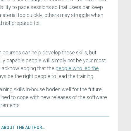
bility to pace sessions so that users can keep
material too quickly; others may struggle when
d not prepared for.
n courses can help develop these skills, but
ly capable people will simply not be your most
rth acknowledging that the
people who led the
ays be the right people to lead the training.
ining skills in-house bodes well for the future,
ined to cope with new releases of the software
irements.
ABOUT THE AUTHOR…