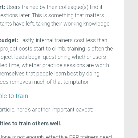
rt:
Users trained by their colleague(s) find it
estions later. This is something that matters
ltants have left, taking their working knowledge
 budget:
Lastly, internal trainers cost less than
oject costs start to climb, training is often the
 Project leads begin questioning whether users
uled time, whether practice sessions are worth
hemselves that people learn best by doing.
urces removes much of that temptation.
le to train
article, here's another important caveat:
ties to train others well.
one is not enough; effective ERP trainers need