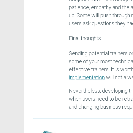
patience, empathy and the a
up. Some will push through 
users ask questions they ha
Final thoughts
Sending potential trainers o
some of your most technical
effective trainers. It is wo
implementation
will not alw
Nevertheless, developing tra
when users need to be retra
and changing business requ