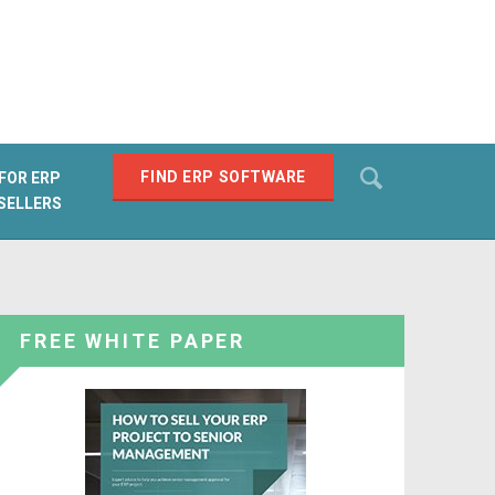
Search
FIND ERP SOFTWARE
FOR ERP
SELLERS
SEARCH
FREE WHITE PAPER