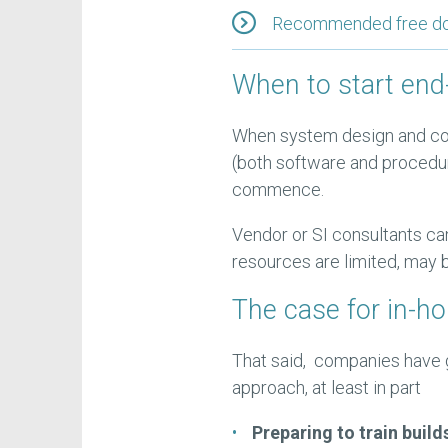
Recommended free down
When to start end-
When system design and co
(both software and procedu
commence.
Vendor or SI consultants can
resources are limited, may b
The case for in-h
That said, companies have g
approach, at least in part
Preparing to train build