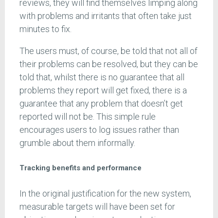
reviews, they will find themselves limping along
with problems and irritants that often take just
minutes to fix.
The users must, of course, be told that not all of
their problems can be resolved, but they can be
told that, whilst there is no guarantee that all
problems they report will get fixed, there is a
guarantee that any problem that doesn’t get
reported will not be. This simple rule
encourages users to log issues rather than
grumble about them informally.
Tracking benefits and performance
In the original justification for the new system,
measurable targets will have been set for