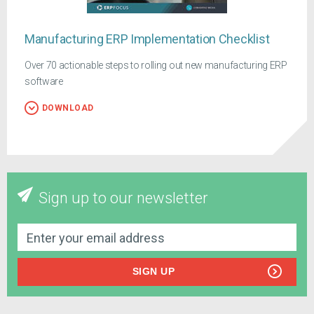
Manufacturing ERP Implementation Checklist
Over 70 actionable steps to rolling out new manufacturing ERP
software
DOWNLOAD
Sign up to our newsletter
SIGN UP