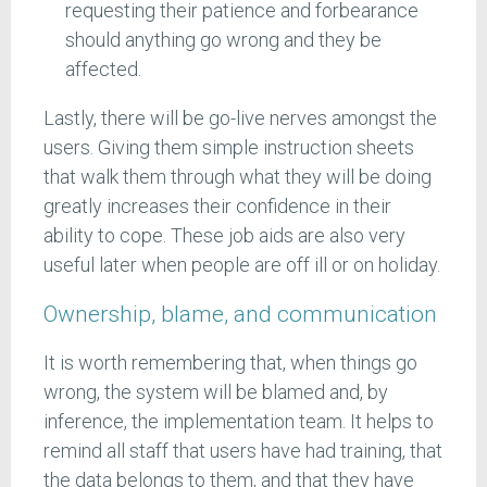
requesting their patience and forbearance
should anything go wrong and they be
affected.
Lastly, there will be go-live nerves amongst the
users. Giving them simple instruction sheets
that walk them through what they will be doing
greatly increases their confidence in their
ability to cope. These job aids are also very
useful later when people are off ill or on holiday.
Ownership, blame, and communication
It is worth remembering that, when things go
wrong, the system will be blamed and, by
inference, the implementation team. It helps to
remind all staff that users have had training, that
the data belongs to them, and that they have