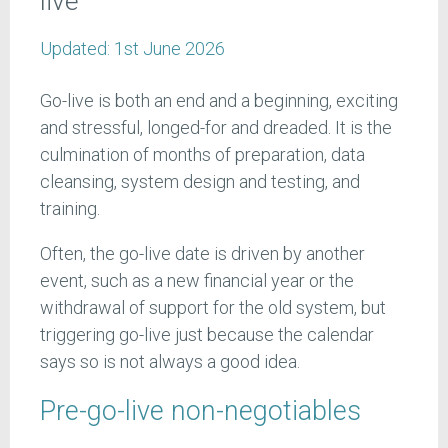
live
Updated:
1st June 2026
Go-live is both an end and a beginning, exciting
and stressful, longed-for and dreaded. It is the
culmination of months of preparation, data
cleansing, system design and testing, and
training.
Often, the go-live date is driven by another
event, such as a new financial year or the
withdrawal of support for the old system, but
triggering go-live just because the calendar
says so is not always a good idea.
Pre-go-live non-negotiables