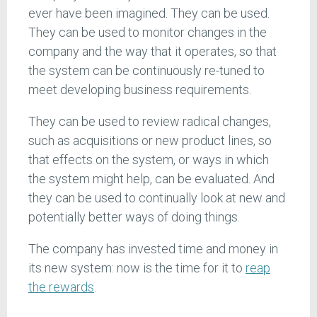
ever have been imagined. They can be used.
They can be used to monitor changes in the
company and the way that it operates, so that
the system can be continuously re-tuned to
meet developing business requirements.
They can be used to review radical changes,
such as acquisitions or new product lines, so
that effects on the system, or ways in which
the system might help, can be evaluated. And
they can be used to continually look at new and
potentially better ways of doing things.
The company has invested time and money in
its new system: now is the time for it to
reap
the rewards
.