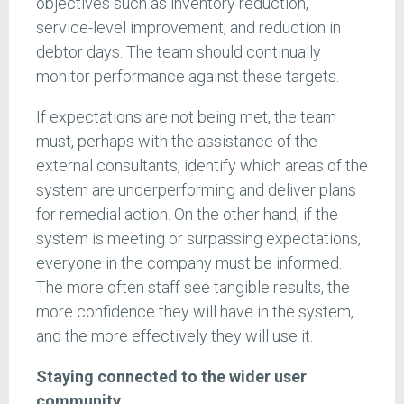
objectives such as inventory reduction,
service-level improvement, and reduction in
debtor days. The team should continually
monitor performance against these targets.
If expectations are not being met, the team
must, perhaps with the assistance of the
external consultants, identify which areas of the
system are underperforming and deliver plans
for remedial action. On the other hand, if the
system is meeting or surpassing expectations,
everyone in the company must be informed.
The more often staff see tangible results, the
more confidence they will have in the system,
and the more effectively they will use it.
Staying connected to the wider user
community