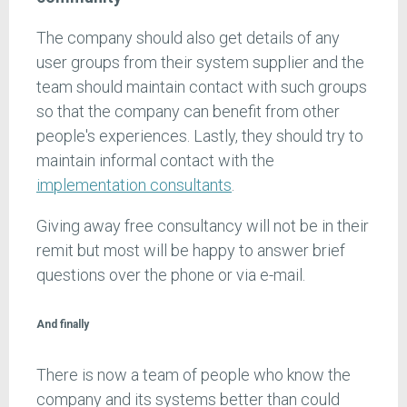
The company should also get details of any
user groups from their system supplier and the
team should maintain contact with such groups
so that the company can benefit from other
people's experiences. Lastly, they should try to
maintain informal contact with the
implementation consultants
.
Giving away free consultancy will not be in their
remit but most will be happy to answer brief
questions over the phone or via e-mail.
And finally
There is now a team of people who know the
company and its systems better than could