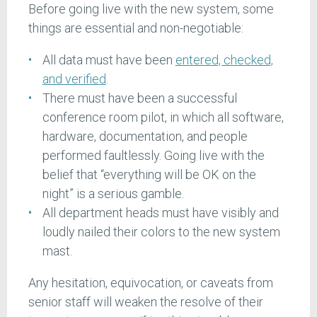
Before going live with the new system, some
things are essential and non-negotiable:
All data must have been
entered, checked,
and verified
.
There must have been a successful
conference room pilot, in which all software,
hardware, documentation, and people
performed faultlessly. Going live with the
belief that “everything will be OK on the
night” is a serious gamble.
All department heads must have visibly and
loudly nailed their colors to the new system
mast.
Any hesitation, equivocation, or caveats from
senior staff will weaken the resolve of their