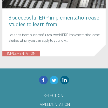
3 successful ERP implementation case
studies to learn from
Lessons from successful real-world ERP implementation case
studies which you can apply to your ow...
IMPLEMENTATION
Facebook
Twitter
LinkedIn
SELECTION
IMPLEMENTATION