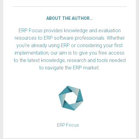
ABOUT THE AUTHOR…
ERP Focus provides knowledge and evaluation
resources to ERP software professionals. Whether
you're already using ERP or considering your first
implementation, our aim is to give you free access
to the latest knowledge, research and tools needed
to navigate the ERP market.
ERP Focus