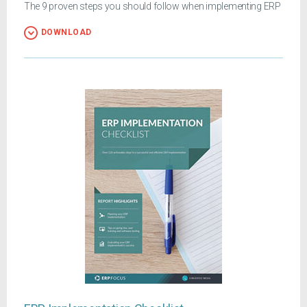
The 9 proven steps you should follow when implementing ERP
DOWNLOAD