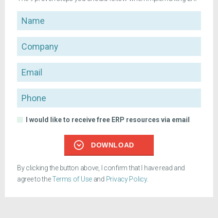
Name
Company
Email
Phone
I would like to receive free ERP resources via email
DOWNLOAD
By clicking the button above, I confirm that I have read and
agree to the
Terms of Use
and
Privacy Policy
.