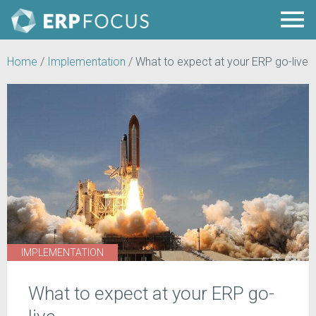
Home
/
Implementation
/
What to expect at your ERP go-live
IMPLEMENTATION
What to expect at your ERP go-