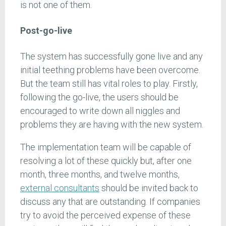
is not one of them.
Post-go-live
The system has successfully gone live and any
initial teething problems have been overcome.
But the team still has vital roles to play. Firstly,
following the go-live, the users should be
encouraged to write down all niggles and
problems they are having with the new system.
The implementation team will be capable of
resolving a lot of these quickly but, after one
month, three months, and twelve months,
external consultants
should be invited back to
discuss any that are outstanding. If companies
try to avoid the perceived expense of these