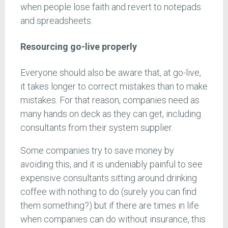
when people lose faith and revert to notepads
and spreadsheets.
Resourcing go-live properly
Everyone should also be aware that, at go-live,
it takes longer to correct mistakes than to make
mistakes. For that reason, companies need as
many hands on deck as they can get, including
consultants from their system supplier.
Some companies try to save money by
avoiding this, and it is undeniably painful to see
expensive consultants sitting around drinking
coffee with nothing to do (surely you can find
them something?) but if there are times in life
when companies can do without insurance, this