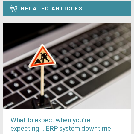
RELATED ARTICLES
What to expect when you’re
expecting... ERP system downtime