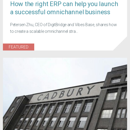
How the right ERP can help you launch
a successful omnichannel business
Petersen Zhu, CEO of DigitBridge and Vibes Base, shares how
to create a scalable omnichannel stra...
FEATURED