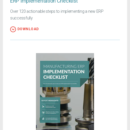
ERP Implementation Checklist
Over 120 actionable steps to implementing a new ERP
successfully
DOWNLOAD