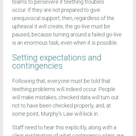
teams to persevere if teething troubles
occur. If they are not prepared to give
unequivocal support, then, regardless of the
upheaval it will create, the go-live must be
paused, because turning around a failed go-live
is an enormous task, even when it is possible.
Setting expectations and
contingencies
Following that, everyone must be told that
teething problems will indeed occur. People
will make mistakes, checked data will turn out
not to have been checked properly, and, at
some point, Murphy's Law will kick in.
Staff need to hear this explicitly, along with a
clear explanation of what contingency plans are