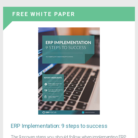
FREE WHITE PAPER
ERP Implementation: 9 steps to success
The 9 proven steps you should follow when implementing ERP