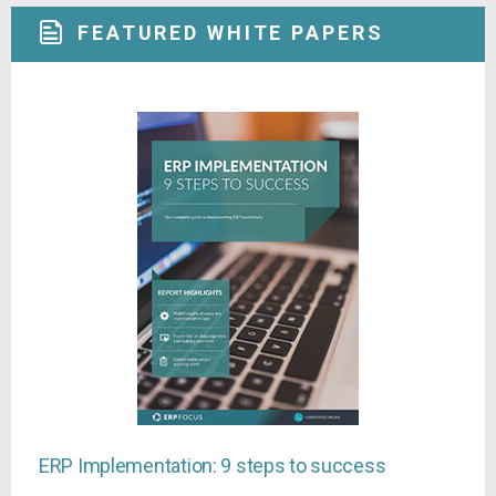
FEATURED WHITE PAPERS
ERP Implementation: 9 steps to success