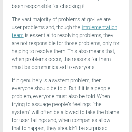
been responsible for checking it.
The vast majority of problems at go-live are
user problems and, though the
implementation
team
is essential to resolving problems, they
are not responsible for those problems, only for
helping to resolve them. This also means that,
when problems occur, the reasons for them
must be communicated to everyone.
If it genuinely is a system problem, then
everyone should be told. But if it is a people
problem, everyone must also be told. When
trying to assuage people's feelings, “the
system” will often be allowed to take the blame
for user failings and, when companies allow
that to happen, they shouldn't be surprised