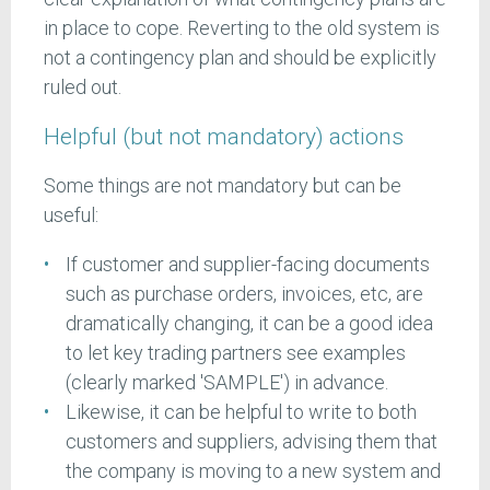
in place to cope. Reverting to the old system is
not a contingency plan and should be explicitly
ruled out.
Helpful (but not mandatory) actions
Some things are not mandatory but can be
useful:
If customer and supplier-facing documents
such as purchase orders, invoices, etc, are
dramatically changing, it can be a good idea
to let key trading partners see examples
(clearly marked 'SAMPLE') in advance.
Likewise, it can be helpful to write to both
customers and suppliers, advising them that
the company is moving to a new system and