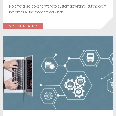
No enterprise looks forward to system downtime, but the event
becomes all the more critical when ...
IMPLEMENTATION