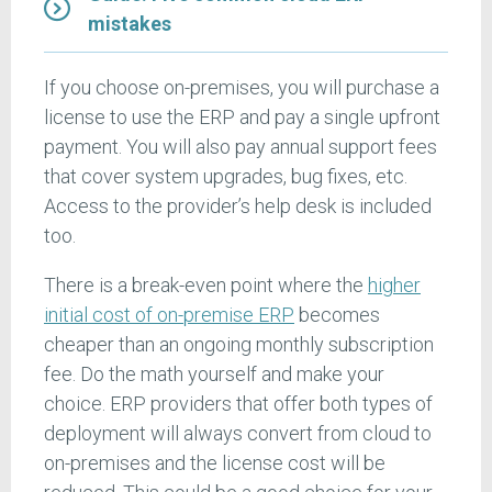
mistakes
If you choose on-premises, you will purchase a
license to use the ERP and pay a single upfront
payment. You will also pay annual support fees
that cover system upgrades, bug fixes, etc.
Access to the provider’s help desk is included
too.
There is a break-even point where the
higher
initial cost of on-premise ERP
becomes
cheaper than an ongoing monthly subscription
fee. Do the math yourself and make your
choice. ERP providers that offer both types of
deployment will always convert from cloud to
on-premises and the license cost will be