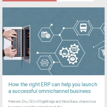
How the right ERP can help you launch
a successful omnichannel business
Petersen Zhu, CEO of DigitBridge and Vibes Base, shares how
to create a scalable omnichannel stra...