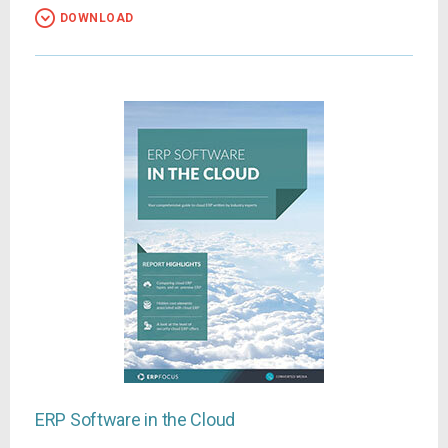
DOWNLOAD
ERP Software in the Cloud