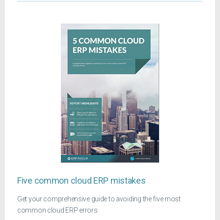
Five common cloud ERP mistakes
Get your comprehensive guide to avoiding the five most
common cloud ERP errors