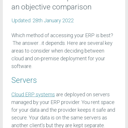
an objective comparison
Updated:
28th January 2022
Which method of accessing your ERP is best?
The answer…it depends. Here are several key
areas to consider when deciding between
cloud and on-premise deployment for your
software.
Servers
Cloud ERP systems
are deployed on servers
managed by your ERP provider. You rent space
for your data and the provider keeps it safe and
secure. Your data is on the same servers as
another client’s but they are kept separate.