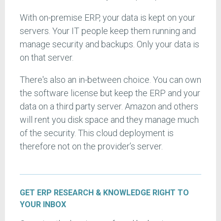
With on-premise ERP, your data is kept on your
servers. Your IT people keep them running and
manage security and backups. Only your data is
on that server.
There's also an in-between choice. You can own
the software license but keep the ERP and your
data on a third party server. Amazon and others
will rent you disk space and they manage much
of the security. This cloud deployment is
therefore not on the provider’s server.
GET ERP RESEARCH & KNOWLEDGE RIGHT TO
YOUR INBOX