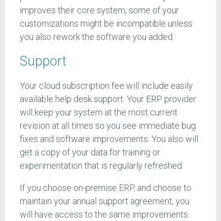
improves their core system, some of your
customizations might be incompatible unless
you also rework the software you added.
Support
Your cloud subscription fee will include easily
available help desk support. Your ERP provider
will keep your system at the most current
revision at all times so you see immediate bug
fixes and software improvements. You also will
get a copy of your data for training or
experimentation that is regularly refreshed.
If you choose on-premise ERP, and choose to
maintain your annual support agreement, you
will have access to the same improvements