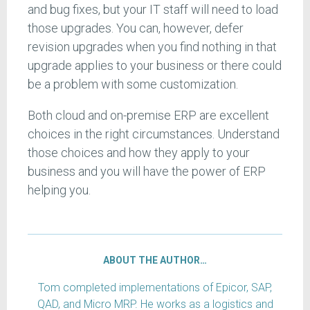
and bug fixes, but your IT staff will need to load
those upgrades. You can, however, defer
revision upgrades when you find nothing in that
upgrade applies to your business or there could
be a problem with some customization.
Both cloud and on-premise ERP are excellent
choices in the right circumstances. Understand
those choices and how they apply to your
business and you will have the power of ERP
helping you.
ABOUT THE AUTHOR…
Tom completed implementations of Epicor, SAP,
QAD, and Micro MRP. He works as a logistics and