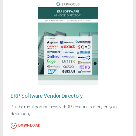
ERP Software Vendor Directory
Put the most comprehensive ERP vendor directory on your
desk today
DOWNLOAD