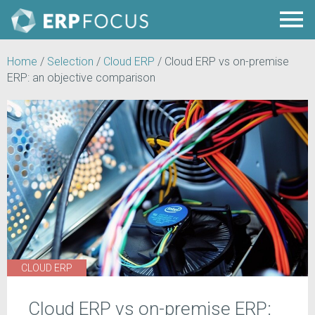
Home
/
Selection
/
Cloud ERP
/
Cloud ERP vs on-premise
ERP: an objective comparison
CLOUD ERP
Cloud ERP vs on-premise ERP: