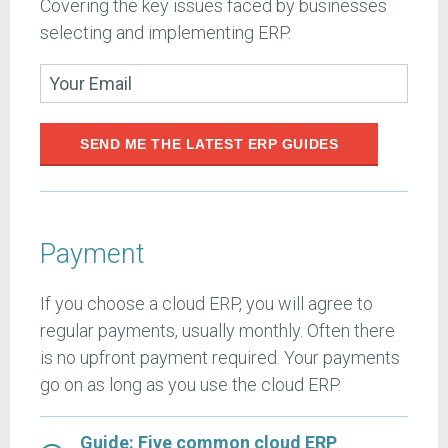
Covering the key issues faced by businesses
selecting and implementing ERP.
SEND ME THE LATEST ERP GUIDES
Payment
If you choose a cloud ERP, you will agree to
regular payments, usually monthly. Often there
is no upfront payment required. Your payments
go on as long as you use the cloud ERP.
Guide: Five common cloud ERP