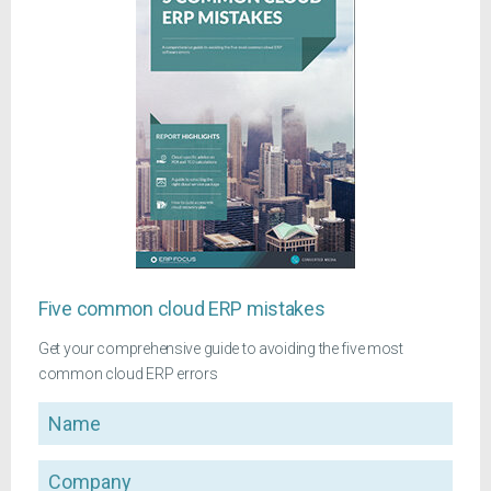
Five common cloud ERP mistakes
Get your comprehensive guide to avoiding the five most
common cloud ERP errors
Name
Company