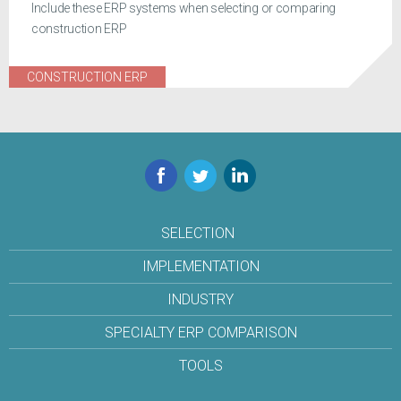
Include these ERP systems when selecting or comparing
construction ERP
CONSTRUCTION ERP
Facebook
Twitter
LinkedIn
SELECTION
IMPLEMENTATION
INDUSTRY
SPECIALTY ERP COMPARISON
TOOLS