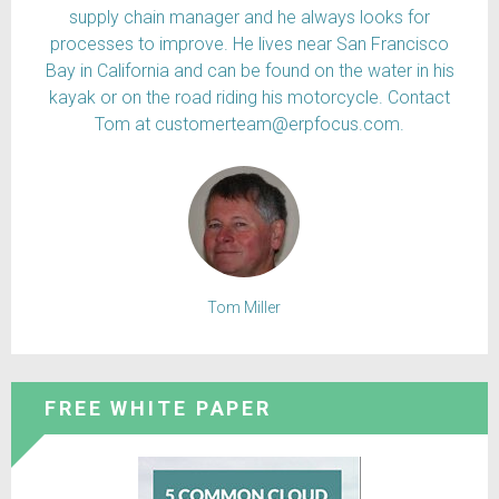
supply chain manager and he always looks for
processes to improve. He lives near San Francisco
Bay in California and can be found on the water in his
kayak or on the road riding his motorcycle. Contact
Tom at customerteam@erpfocus.com.
Tom Miller
FREE WHITE PAPER