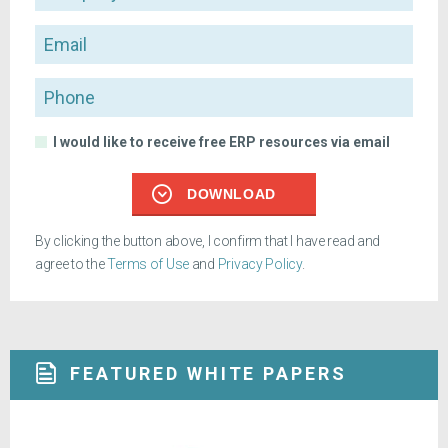
Email
Phone
I would like to receive free ERP resources via email
DOWNLOAD
By clicking the button above, I confirm that I have read and
agree to the
Terms of Use
and
Privacy Policy
.
FEATURED WHITE PAPERS