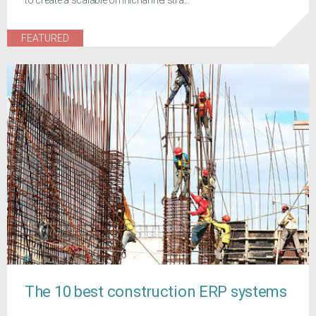
FEATURED
The 10 best construction ERP systems