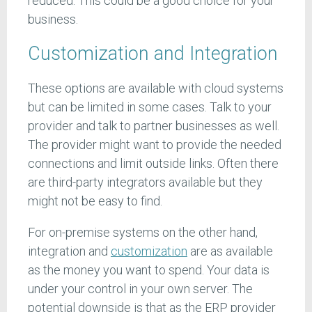
reduced. This could be a good choice for your
business.
Customization and Integration
These options are available with cloud systems
but can be limited in some cases. Talk to your
provider and talk to partner businesses as well.
The provider might want to provide the needed
connections and limit outside links. Often there
are third-party integrators available but they
might not be easy to find.
For on-premise systems on the other hand,
integration and
customization
are as available
as the money you want to spend. Your data is
under your control in your own server. The
potential downside is that as the ERP provider