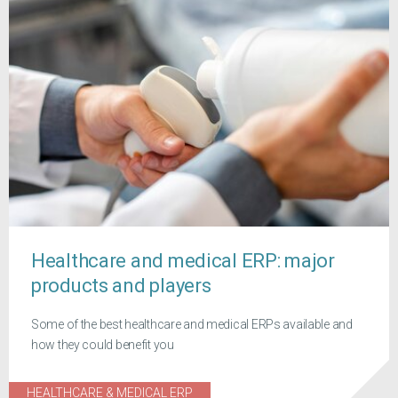
Healthcare and medical ERP: major
products and players
Some of the best healthcare and medical ERPs available and
how they could benefit you
HEALTHCARE & MEDICAL ERP