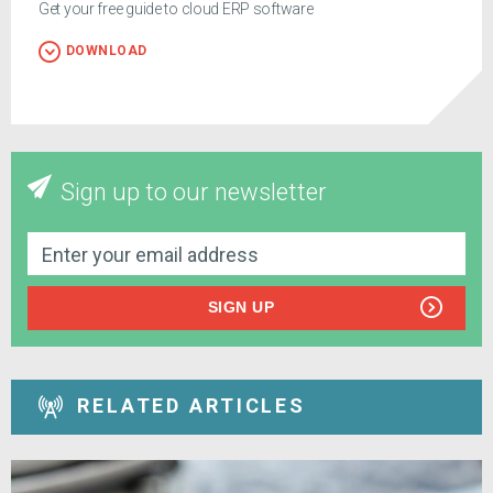
Get your free guide to cloud ERP software
DOWNLOAD
Sign up to our newsletter
SIGN UP
RELATED ARTICLES