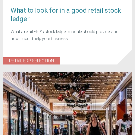
What to look for in a good retail stock
ledger
What a retail ERP’s stock ledger module should provide, and
how it could help your business
RETAIL ERP SELECTION