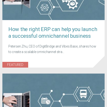
How the right ERP can help you launch
a successful omnichannel business
Petersen Zhu, CEO of DigitBridge and Vibes Base, shares how
to create a scalable omnichannel stra...
FEATURED