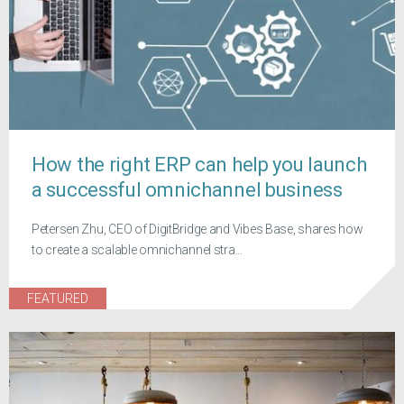
How the right ERP can help you launch
a successful omnichannel business
Petersen Zhu, CEO of DigitBridge and Vibes Base, shares how
to create a scalable omnichannel stra...
FEATURED