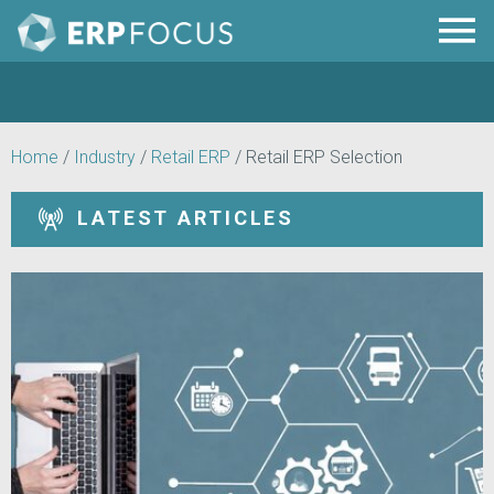
Home
/
Industry
/
Retail ERP
/
Retail ERP Selection
LATEST ARTICLES