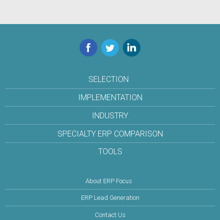
Facebook
Twitter
LinkedIn
SELECTION
IMPLEMENTATION
INDUSTRY
SPECIALTY ERP COMPARISON
TOOLS
About ERP Focus
ERP Lead Generation
Contact Us