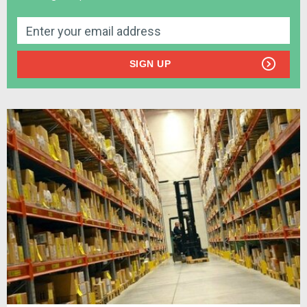
SIGN UP