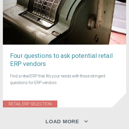
Four questions to ask potential retail
ERP vendors
Find a retail ERP that fits your needs with these stringent
questions for ERP vendors
RETAIL ERP SELECTION
LOAD MORE