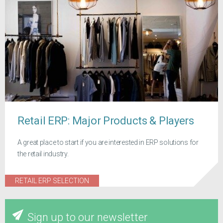
Retail ERP: Major Products & Players
A great place to start if you are interested in ERP solutions for
the retail industry.
RETAIL ERP SELECTION
Sign up to our newsletter