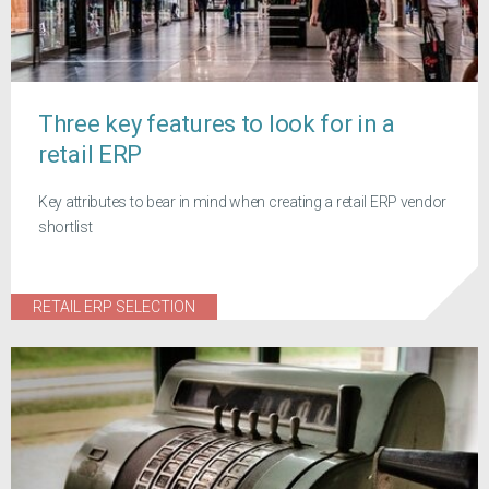
Three key features to look for in a
retail ERP
Key attributes to bear in mind when creating a retail ERP vendor
shortlist
RETAIL ERP SELECTION