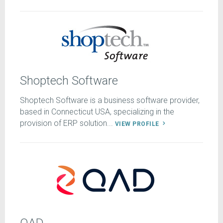
Shoptech Software
Shoptech Software is a business software provider,
based in Connecticut USA, specializing in the
provision of ERP solution...
VIEW PROFILE