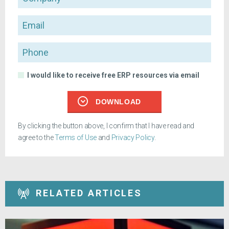
Email
Phone
I would like to receive free ERP resources via email
DOWNLOAD
By clicking the button above, I confirm that I have read and
agree to the
Terms of Use
and
Privacy Policy
.
RELATED ARTICLES