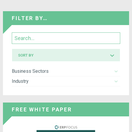
FILTER BY…
Search
Sort
SORT BY
by
Business Sectors
Industry
FREE WHITE PAPER