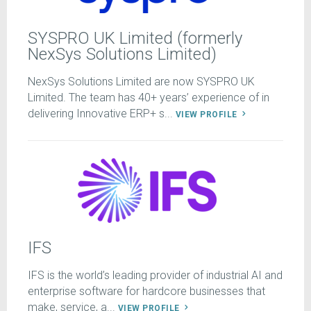
SYSPRO UK Limited (formerly
NexSys Solutions Limited)
NexSys Solutions Limited are now SYSPRO UK
Limited. The team has 40+ years’ experience of in
delivering Innovative ERP+ s...
VIEW PROFILE
IFS
IFS is the world’s leading provider of industrial AI and
enterprise software for hardcore businesses that
make, service, a...
VIEW PROFILE