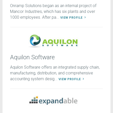
Onramp Solutions began as an internal project of
Mancor Industries, which has six plants and over
1000 employees. After pa...
VIEW PROFILE
Aquilon Software
Aquilon Software offers an integrated supply chain,
manufacturing, distribution, and comprehensive
accounting system desig...
VIEW PROFILE