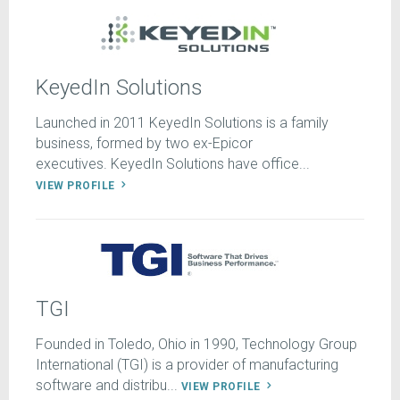
KeyedIn Solutions
Launched in 2011 KeyedIn Solutions is a family
business, formed by two ex-Epicor
executives. KeyedIn Solutions have office...
VIEW PROFILE
TGI
Founded in Toledo, Ohio in 1990, Technology Group
International (TGI) is a provider of manufacturing
software and distribu...
VIEW PROFILE