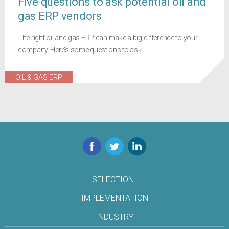
Five questions to ask potential oil and
gas ERP vendors
The right oil and gas ERP can make a big difference to your
company. Here’s some questions to ask...
OIL & GAS ERP
Facebook
Twitter
LinkedIn
SELECTION
IMPLEMENTATION
INDUSTRY