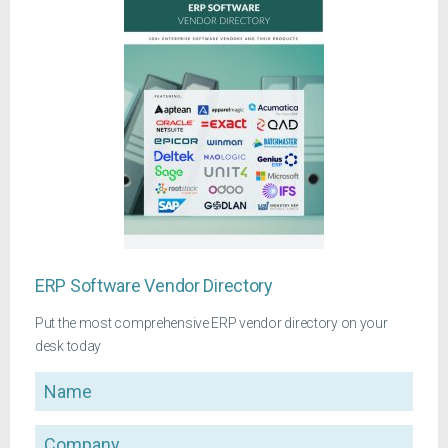
ERP Software Vendor Directory
Put the most comprehensive ERP vendor directory on your
desk today
Name
Company