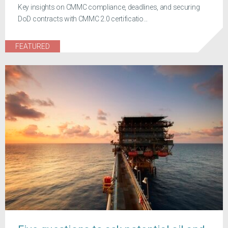
Key insights on CMMC compliance, deadlines, and securing
DoD contracts with CMMC 2.0 certificatio...
FEATURED