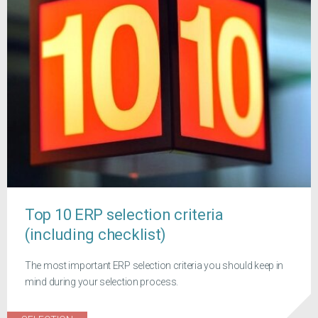
Top 10 ERP selection criteria
(including checklist)
The most important ERP selection criteria you should keep in
mind during your selection process.