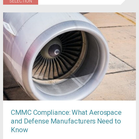
SELECTION
CMMC Compliance: What Aerospace
and Defense Manufacturers Need to
Know