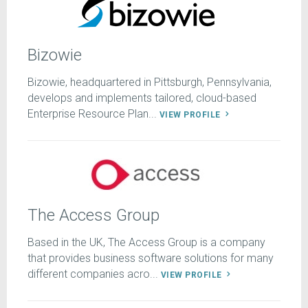
Bizowie
Bizowie, headquartered in Pittsburgh, Pennsylvania,
develops and implements tailored, cloud-based
Enterprise Resource Plan...
VIEW PROFILE
The Access Group
Based in the UK, The Access Group is a company
that provides business software solutions for many
different companies acro...
VIEW PROFILE