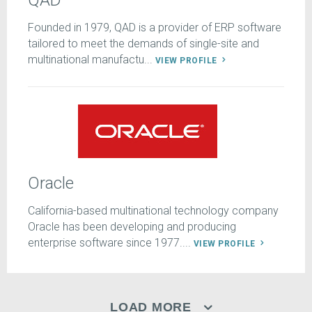
QAD
Founded in 1979, QAD is a provider of ERP software
tailored to meet the demands of single-site and
multinational manufactu...
VIEW PROFILE
Oracle
California-based multinational technology company
Oracle has been developing and producing
enterprise software since 1977....
VIEW PROFILE
LOAD MORE