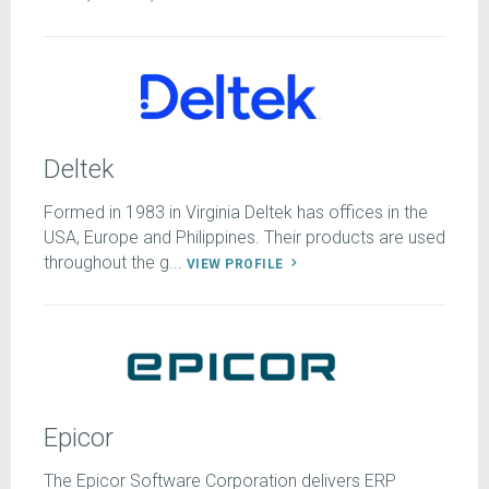
Deltek
Formed in 1983 in Virginia Deltek has offices in the
USA, Europe and Philippines. Their products are used
throughout the g...
VIEW PROFILE
Epicor
The Epicor Software Corporation delivers ERP