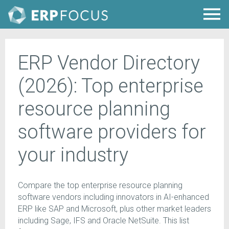
ERP Vendor Directory
(2026): Top enterprise
resource planning
software providers for
your industry
Compare the top enterprise resource planning
software vendors including innovators in AI-enhanced
ERP like SAP and Microsoft, plus other market leaders
including Sage, IFS and Oracle NetSuite. This list