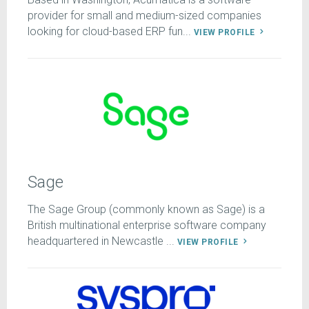
provider for small and medium-sized companies
looking for cloud-based ERP fun...
VIEW PROFILE
Sage
The Sage Group (commonly known as Sage) is a
British multinational enterprise software company
headquartered in Newcastle ...
VIEW PROFILE