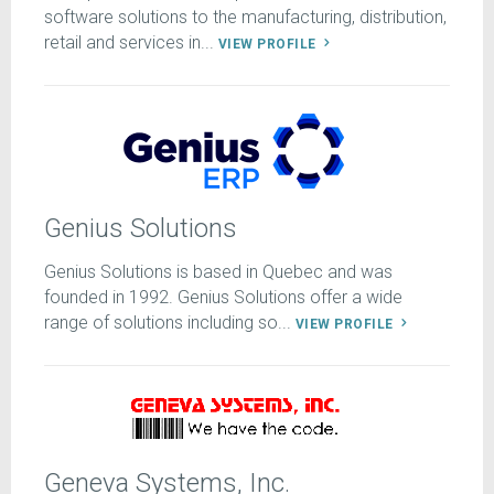
software solutions to the manufacturing, distribution,
retail and services in...
VIEW PROFILE
Genius Solutions
Genius Solutions is based in Quebec and was
founded in 1992. Genius Solutions offer a wide
range of solutions including so...
VIEW PROFILE
Geneva Systems, Inc.