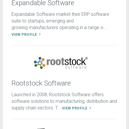
Expandable Software
Expandable Software market their ERP software
suite to startups, emerging and
growing manufacturers operating in a range o...
VIEW PROFILE
Rootstock Software
Launched in 2008, Rootstock Software offers
software solutions to manufacturing, distribution and
supply chain sectors. T...
VIEW PROFILE