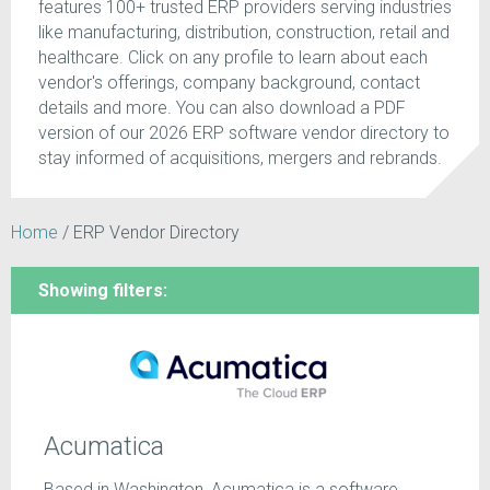
features 100+ trusted ERP providers serving industries
like manufacturing, distribution, construction, retail and
healthcare. Click on any profile to learn about each
vendor's offerings, company background, contact
details and more. You can also download a PDF
version of our 2026 ERP software vendor directory to
stay informed of acquisitions, mergers and rebrands.
Home
/
ERP Vendor Directory
Showing filters:
Acumatica
Based in Washington, Acumatica is a software