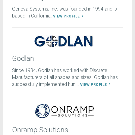
Geneva Systems, Inc. was founded in 1994 and is
based in California.
VIEW PROFILE
Godlan
Since 1984, Godlan has worked with Discrete
Manufacturers of all shapes and sizes. Godlan has
successfully implemented hun...
VIEW PROFILE
Onramp Solutions