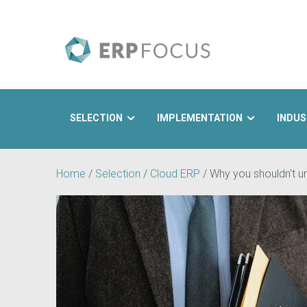
SELECTION
IMPLEMENTATION
INDUS
Search
Home
/
Selection
/
Cloud ERP
/
Why you shouldn't u