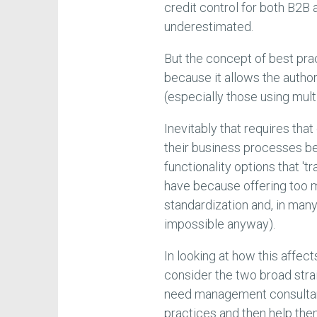
credit control for both B2B
underestimated.
But the concept of best pr
because it allows the autho
(especially those using mul
Inevitably that requires tha
their business processes b
functionality options that '
have because offering too m
standardization and, in many
impossible anyway).
In looking at how this affec
consider the two broad str
need management consultan
practices and then help th