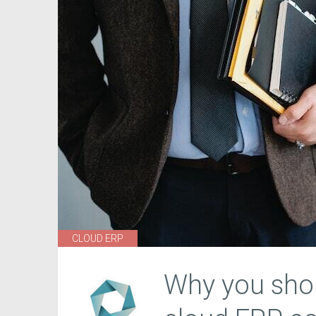
CLOUD ERP
Why you shou