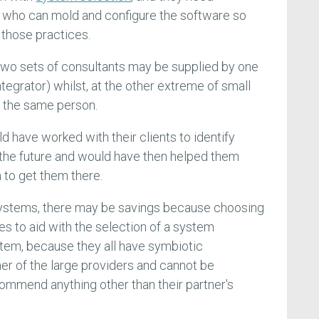
 who can mold and configure the software so
 those practices.
two sets of consultants may be supplied by one
tegrator) whilst, at the other extreme of small
e the same person.
ld have worked with their clients to identify
 the future and would have then helped them
 to get them there.
systems, there may be savings because choosing
es to aid with the selection of a system
tem, because they all have symbiotic
her of the large providers and cannot be
ommend anything other than their partner's