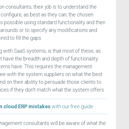
n consultants; their job is to understand the
 configure, as best as they can, the chosen
s possible using standard functionality and then
arounds or to specify any modifications and
ed to fill the gaps.
 with SaaS systems, is that most of these, as
t have the breadth and depth of functionality
tems have. This requires the management
ee with the system suppliers on what the best
 and on their ability to persuade those clients to
ices if they don't match what the system offers.
 cloud ERP mistakes
with our free guide
anagement consultants will be aware of what the