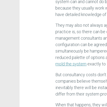
system can and cannot do bu
because they usually work w
have detailed knowledge of
They may also not always a
practice is, so there can be
management consultants an
configuration can be agreed
simultaneously be hampered
reduced palette of options an
mold the system
exactly to 
But consultancy costs don'
companies believe themselve
inevitably there will be inst
differ from their system pro
When that happens, they wil