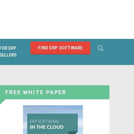
Search
FIND ERP SOFTWARE
FOR ERP
SELLERS
SEARCH
FREE WHITE PAPER