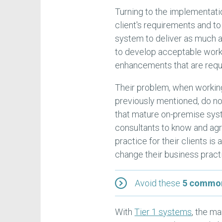
Turning to the implementatio
client's requirements and to
system to deliver as much a
to develop acceptable work
enhancements that are requir
Their problem, when working
previously mentioned, do no
that mature on-premise sys
consultants to know and agr
practice for their clients is
change their business pract
Avoid these
5 common
With
Tier 1 systems
, the m