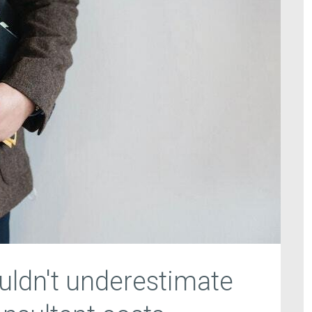
ldn't underestimate