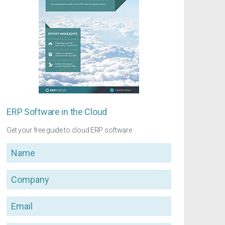
ERP Software in the Cloud
Get your free guide to cloud ERP software
Name
Company
Email