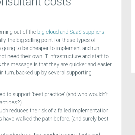
nsultant costs
ming out of the
big cloud and SaaS suppliers
lly, the big selling point for these types of
 going to be cheaper to implement and run
 need their own IT infrastructure and staff to
the message is that they are quicker and easier
 in turn, backed up by several supporting
d to support 'best practice' (and who wouldn't
ractices?)
uch reduces the risk of a failed implementation
have walked the path before, (and surely best
standardized, the vendor's consultants and