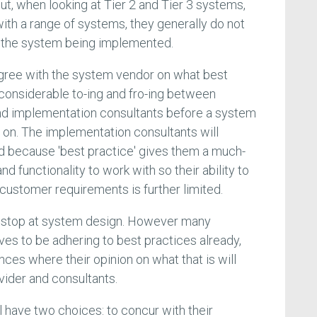
t, when looking at Tier 2 and Tier 3 systems,
ith a range of systems, they generally do not
 the system being implemented.
gree with the system vendor on what best
 considerable to-ing and fro-ing between
d implementation consultants before a system
 on. The implementation consultants will
 because 'best practice' gives them a much-
d functionality to work with so their ability to
customer requirements is further limited.
t stop at system design. However many
s to be adhering to best practices already,
ances where their opinion on what that is will
vider and consultants.
l have two choices: to concur with their