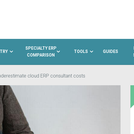
SPECIALTY ERP
TRY
TOOLS
GUIDES
COMPARISON
nderestimate cloud ERP consultant costs