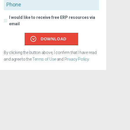
Phone
I would like to receive free ERP resources via
email
DOWNLOAD
By clicking the button above, I confirm that I have read
and agree to the
Terms of Use
and
Privacy Policy
.