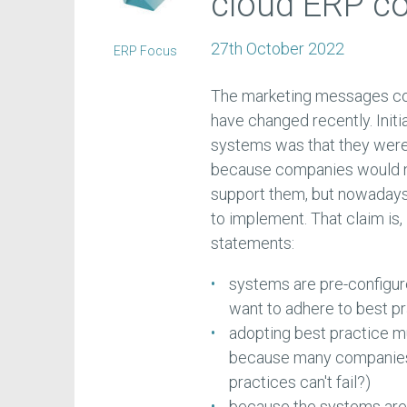
cloud ERP co
27th October 2022
ERP Focus
The marketing messages co
have changed recently. Initia
systems was that they were
because companies would not
support them, but nowadays 
to implement. That claim is,
statements:
systems are pre-configure
want to adhere to best p
adopting best practice m
because many companies 
practices can't fail?)
because the systems are 