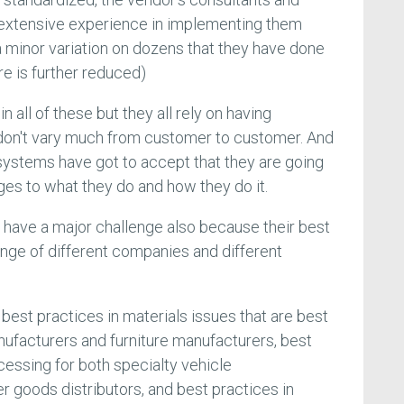
 extensive experience in implementing them
 a minor variation on dozens that they have done
ure is further reduced)
n all of these but they all rely on having
don't vary much from customer to customer. And
 systems have got to accept that they are going
es to what they do and how they do it.
 have a major challenge also because their best
ange of different companies and different
e best practices in materials issues that are best
ufacturers and furniture manufacturers, best
cessing for both specialty vehicle
goods distributors, and best practices in