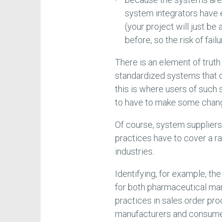
system integrators have
(your project will just be
before, so the risk of fail
There is an element of truth i
standardized systems that 
this is where users of such
to have to make some chang
Of course, system suppliers
practices have to cover a r
industries.
Identifying, for example, th
for both pharmaceutical man
practices in sales order pro
manufacturers and consumer 