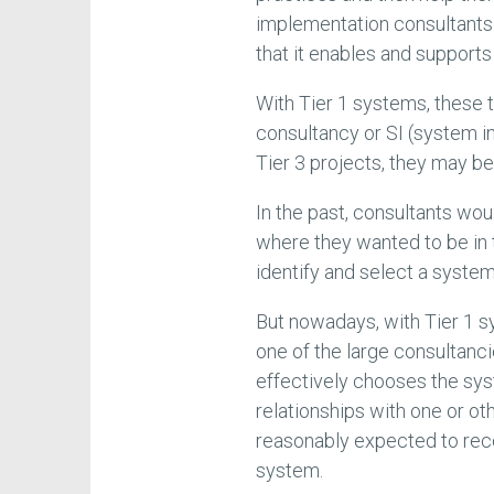
implementation consultants
that it enables and supports
With Tier 1 systems, these 
consultancy or SI (system in
Tier 3 projects, they may b
In the past, consultants wou
where they wanted to be in
identify and select a system
But nowadays, with Tier 1 
one of the large consultanci
effectively chooses the sys
relationships with one or ot
reasonably expected to rec
system.