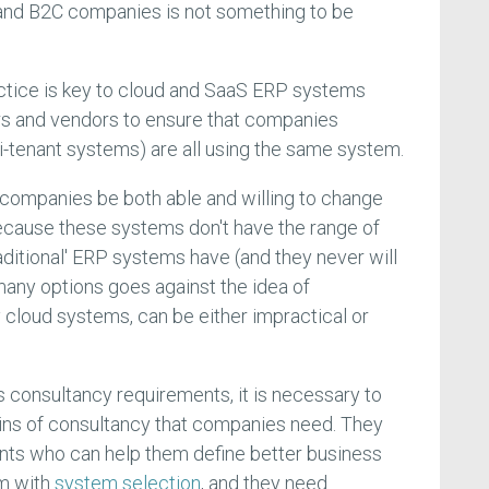
 and B2C companies is not something to be
actice is key to cloud and SaaS ERP systems
rs and vendors to ensure that companies
ti-tenant systems) are all using the same system.
t companies be both able and willing to change
ecause these systems don't have the range of
traditional' ERP systems have (and they never will
any options goes against the idea of
 cloud systems, can be either impractical or
ts consultancy requirements, it is necessary to
ains of consultancy that companies need. They
ts who can help them define better business
em with
system selection
, and they need