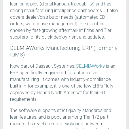
lean principles (digital kanban, traceability) and has
strong manufacturing intelligence dashboards. It also
covers dealer/distributor needs (automated EDI
orders, warehouse management). Plex is often
chosen by fast-growing aftermarket firms and Tier
suppliers for its quick deployment and updates.
DELMIAWorks Manufacturing ERP (Formerly
IQMS)
Now part of Dassault Systèmes,
DELMIAWorks
is an
ERP specifically engineered for automotive
manufacturing. It comes with industry-compliance
built in – for example, it is one of the few ERPs “fully
approved by Honda North America” for their EDI
requirements.
The software supports strict quality standards and
lean features, and is popular among Tier-1/2 part
makers. Its real-time data exchange between