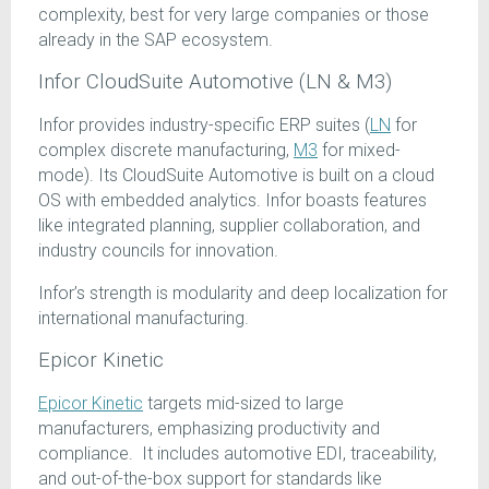
complexity, best for very large companies or those
already in the SAP ecosystem.
Infor CloudSuite Automotive (LN & M3)
Infor provides industry-specific ERP suites (
LN
for
complex discrete manufacturing,
M3
for mixed-
mode). Its CloudSuite Automotive is built on a cloud
OS with embedded analytics. Infor boasts features
like integrated planning, supplier collaboration, and
industry councils for innovation.
Infor’s strength is modularity and deep localization for
international manufacturing.
Epicor Kinetic
Epicor Kinetic
targets mid-sized to large
manufacturers, emphasizing productivity and
compliance. It includes automotive EDI, traceability,
and out-of-the-box support for standards like