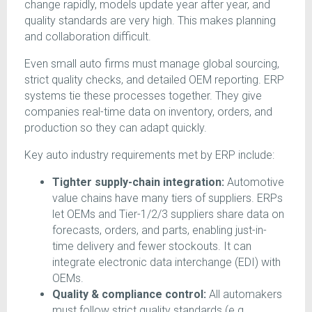
change rapidly, models update year after year, and
quality standards are very high. This makes planning
and collaboration difficult.
Even small auto firms must manage global sourcing,
strict quality checks, and detailed OEM reporting. ERP
systems tie these processes together. They give
companies real-time data on inventory, orders, and
production so they can adapt quickly.
Key auto industry requirements met by ERP include:
Tighter supply-chain integration:
Automotive
value chains have many tiers of suppliers. ERPs
let OEMs and Tier-1/2/3 suppliers share data on
forecasts, orders, and parts, enabling just-in-
time delivery and fewer stockouts. It can
integrate electronic data interchange (EDI) with
OEMs.
Quality & compliance control:
All automakers
must follow strict quality standards (e.g.