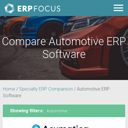
Compare Automotive ERP
Software
Home
/
Specialty ERP Comparison
/
Automotive ERP
Software
Showing filters:
Automotive