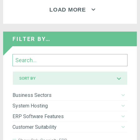
LOAD MORE
FILTER BY…
Search
Sort
SORT BY
by
Business Sectors
System Hosting
ERP Software Features
Customer Suitability