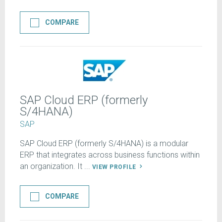
COMPARE
SAP Cloud ERP (formerly
S/4HANA)
SAP
SAP Cloud ERP (formerly S/4HANA) is a modular
ERP that integrates across business functions within
an organization. It ...
VIEW PROFILE
COMPARE