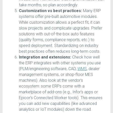
take months, so plan accordingly.
Customization vs best practices:
Many ERP
systems offer pre-built automotive modules.
While customization allows a perfect fit, it can
slow projects and complicate upgrades. Prefer
solutions with out-of-the-box auto features
(quality forms, compliance reports, etc.) to
speed deployment. Standardizing on industry
best practices often reduces long-term costs.
Integration and extensions:
Check how well
the ERP integrates with other systems you use
(PLM/engineering software, CAD,
WMS
, dealer
management systems, or shop-floor MES
machines). Also look at the vendor’s
ecosystem: some ERPs come with a
marketplace of add-ons (e.g., Infor’s apps or
Epicor’s Connected Worker tools). This ensures
you can add new capabilities (like advanced
analytics or IoT modules) down the road.