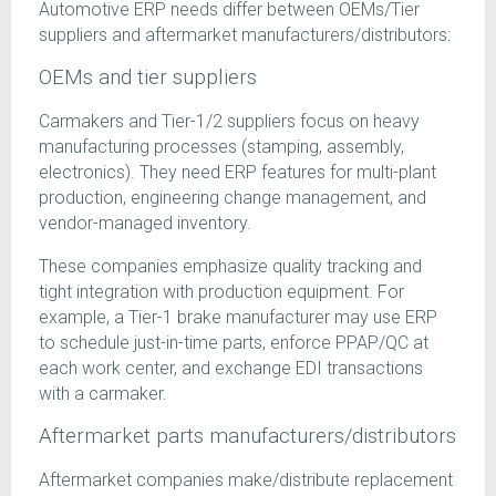
Automotive ERP needs differ between OEMs/Tier
suppliers and aftermarket manufacturers/distributors:
OEMs and tier suppliers
Carmakers and Tier-1/2 suppliers focus on heavy
manufacturing processes (stamping, assembly,
electronics). They need ERP features for multi-plant
production, engineering change management, and
vendor-managed inventory.
These companies emphasize quality tracking and
tight integration with production equipment. For
example, a Tier-1 brake manufacturer may use ERP
to schedule just-in-time parts, enforce PPAP/QC at
each work center, and exchange EDI transactions
with a carmaker.
Aftermarket parts manufacturers/distributors
Aftermarket companies make/distribute replacement