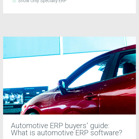
Show Only Specialty ERP
Automotive ERP buyers' guide:
What is automotive ERP software?