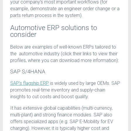
your company’s most important workflows (for
example, demonstrate an engineer order change or a
parts return process in the system).
Automotive ERP solutions to
consider
Below are examples of well-known ERPs tailored to
the automotive industry (click their links to view their
profiles, where you can download more information):
SAP S/4HANA
SAP’s flagship ERP
is widely used by large OEMs. SAP
promotes real-time inventory and supply-chain
insights to cut costs and boost quality.
It has extensive global capabilities (multi-currency,
multi-plant) and strong finance modules. SAP also
offers specialized apps (e.g. SAP E-Mobility for EV
charging). However, it is typically higher cost and