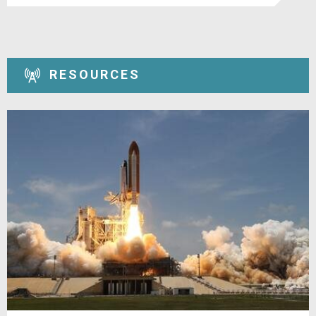
RESOURCES