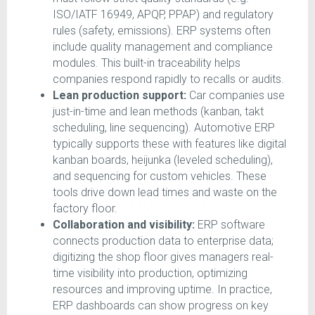
ISO/IATF 16949, APQP, PPAP) and regulatory
rules (safety, emissions). ERP systems often
include quality management and compliance
modules. This built-in traceability helps
companies respond rapidly to recalls or audits.
Lean production support:
Car companies use
just-in-time and lean methods (kanban, takt
scheduling, line sequencing). Automotive ERP
typically supports these with features like digital
kanban boards, heijunka (leveled scheduling),
and sequencing for custom vehicles. These
tools drive down lead times and waste on the
factory floor.
Collaboration and visibility:
ERP software
connects production data to enterprise data;
digitizing the shop floor gives managers real-
time visibility into production, optimizing
resources and improving uptime. In practice,
ERP dashboards can show progress on key