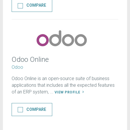
COMPARE
Odoo Online
Odoo
Odoo Online is an open-source suite of business
applications that includes all the expected features
of an ERP system, ...
VIEW PROFILE
COMPARE