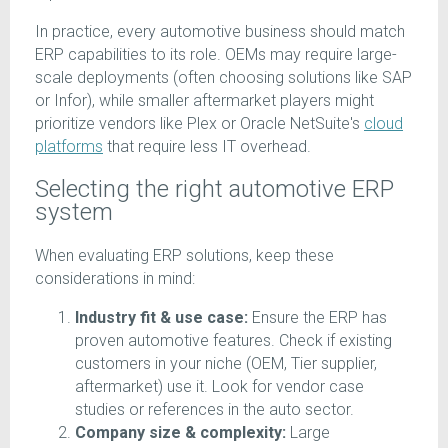
In practice, every automotive business should match
ERP capabilities to its role. OEMs may require large-
scale deployments (often choosing solutions like SAP
or Infor), while smaller aftermarket players might
prioritize vendors like Plex or Oracle NetSuite's
cloud
platforms
that require less IT overhead.
Selecting the right automotive ERP
system
When evaluating ERP solutions, keep these
considerations in mind:
Industry fit & use case:
Ensure the ERP has
proven automotive features. Check if existing
customers in your niche (OEM, Tier supplier,
aftermarket) use it. Look for vendor case
studies or references in the auto sector.
Company size & complexity:
Large