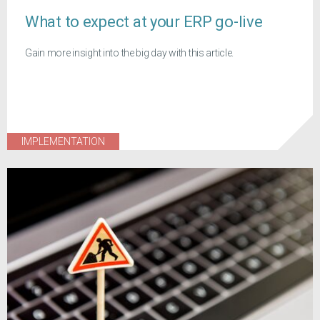
What to expect at your ERP go-live
Gain more insight into the big day with this article.
IMPLEMENTATION