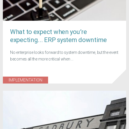
What to expect when you’re
expecting... ERP system downtime
No enterprise looks forward to system downtime, but the event
becomes all the more critical when ...
IMPLEMENTATION