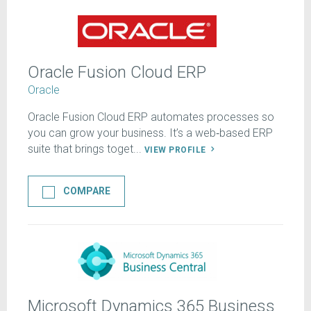
Oracle Fusion Cloud ERP
Oracle
Oracle Fusion Cloud ERP automates processes so
you can grow your business. It’s a web‑based ERP
suite that brings toget...
VIEW PROFILE
COMPARE
Microsoft Dynamics 365 Business