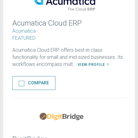
Acumatica Cloud ERP
Acumatica
FEATURED
Acumatica Cloud ERP offers best-in-class
functionality for small and mid-sized businesses. Its
workflows encompass mult...
VIEW PROFILE
COMPARE