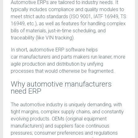
Automotive ERPs are tailored to industry needs. It
typically includes compliance and quality modules to
meet strict auto standards (ISO 9001, IATF 16949, TS
16949, etc.), as well as features for handling complex
bills of materials, just-in-time scheduling, and
traceability (like VIN tracking).
In short, automotive ERP software helps
car manufacturers and parts makers run leaner, more
agile production and distribution by unifying
processes that would otherwise be fragmented.
Why automotive manufacturers
need ERP
The automotive industry is uniquely demanding, with
tight margins, complex supply chains, and constantly
evolving products. OEMs (original equipment
manufacturers) and suppliers face continuous
pressures; consumer preferences and regulations