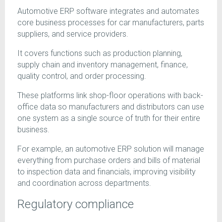
Automotive ERP software integrates and automates
core business processes for car manufacturers, parts
suppliers, and service providers.
It covers functions such as production planning,
supply chain and inventory management, finance,
quality control, and order processing.
These platforms link shop-floor operations with back-
office data so manufacturers and distributors can use
one system as a single source of truth for their entire
business.
For example, an automotive ERP solution will manage
everything from purchase orders and bills of material
to inspection data and financials, improving visibility
and coordination across departments.
Regulatory compliance