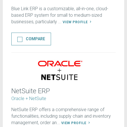
Blue Link ERP is a customizable, all-in-one, cloud-
based ERP system for small to medium-sized
businesses, particularly ...
VIEW PROFILE
COMPARE
NetSuite ERP
Oracle + NetSuite
NetSuite ERP offers a comprehensive range of
functionalities, including supply chain and inventory
management, order an...
VIEW PROFILE