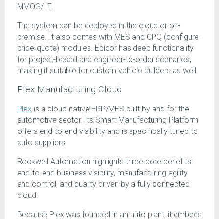
MMOG/LE.
The system can be deployed in the cloud or on-
premise. It also comes with MES and CPQ (configure-
price-quote) modules. Epicor has deep functionality
for project-based and engineer-to-order scenarios,
making it suitable for custom vehicle builders as well.
Plex Manufacturing Cloud
Plex
is a cloud-native ERP/MES built by and for the
automotive sector. Its Smart Manufacturing Platform
offers end-to-end visibility and is specifically tuned to
auto suppliers.
Rockwell Automation highlights three core benefits:
end-to-end business visibility, manufacturing agility
and control, and quality driven by a fully connected
cloud.
Because Plex was founded in an auto plant, it embeds