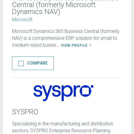
Central (formerly Microsoft
Dynamics NAV)
Microsoft
Microsoft Dynamics 365 Business Central (formerly
NAV) is a comprehensive ERP solution for small to
medium-sized busine...
VIEW PROFILE
COMPARE
SYSPRO
Specializing in the manufacturing and distribution
sectors, SYSPRO Enterprise Resource Planning