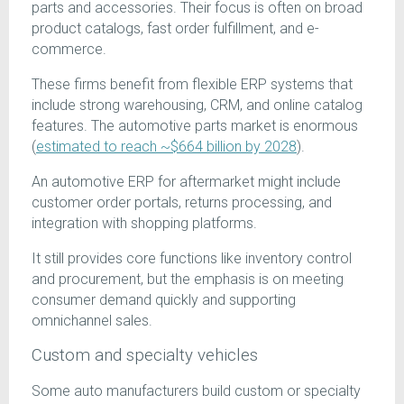
parts and accessories. Their focus is often on broad
product catalogs, fast order fulfillment, and e-
commerce.
These firms benefit from flexible ERP systems that
include strong warehousing, CRM, and online catalog
features. The automotive parts market is enormous
(
estimated to reach ~$664 billion by 2028
).
An automotive ERP for aftermarket might include
customer order portals, returns processing, and
integration with shopping platforms.
It still provides core functions like inventory control
and procurement, but the emphasis is on meeting
consumer demand quickly and supporting
omnichannel sales.
Custom and specialty vehicles
Some auto manufacturers build custom or specialty