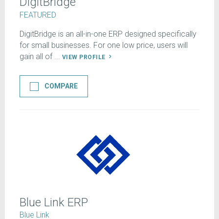
DigitBridge
FEATURED
DigitBridge is an all-in-one ERP designed specifically
for small businesses. For one low price, users will
gain all of ...
VIEW PROFILE
COMPARE
Blue Link ERP
Blue Link