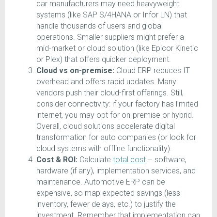
car manufacturers may need heavyweight
systems (like SAP S/4HANA or Infor LN) that
handle thousands of users and global
operations. Smaller suppliers might prefer a
mid-market or cloud solution (like Epicor Kinetic
or Plex) that offers quicker deployment.
Cloud vs on-premise:
Cloud ERP reduces IT
overhead and offers rapid updates. Many
vendors push their cloud-first offerings. Still,
consider connectivity: if your factory has limited
internet, you may opt for on-premise or hybrid.
Overall, cloud solutions accelerate digital
transformation for auto companies (or look for
cloud systems with offline functionality).
Cost & ROI:
Calculate
total cost
– software,
hardware (if any), implementation services, and
maintenance. Automotive ERP can be
expensive, so map expected savings (less
inventory, fewer delays, etc.) to justify the
investment. Remember that implementation can