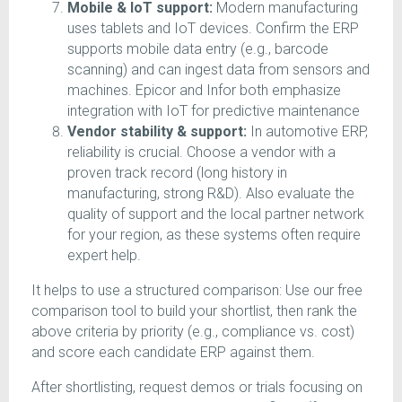
Mobile & IoT support:
Modern manufacturing
uses tablets and IoT devices. Confirm the ERP
supports mobile data entry (e.g., barcode
scanning) and can ingest data from sensors and
machines. Epicor and Infor both emphasize
integration with IoT for predictive maintenance
Vendor stability & support:
In automotive ERP,
reliability is crucial. Choose a vendor with a
proven track record (long history in
manufacturing, strong R&D). Also evaluate the
quality of support and the local partner network
for your region, as these systems often require
expert help.
It helps to use a structured comparison: Use our free
comparison tool to build your shortlist, then rank the
above criteria by priority (e.g., compliance vs. cost)
and score each candidate ERP against them.
After shortlisting, request demos or trials focusing on