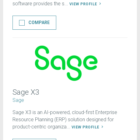
software provides the s...
VIEW PROFILE
COMPARE
Sage X3
Sage
Sage X3 is an AI-powered, cloud-first Enterprise
Resource Planning (ERP) solution designed for
product-centric organiza...
VIEW PROFILE