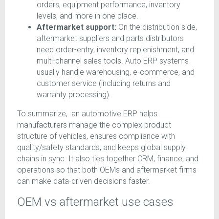
orders, equipment performance, inventory
levels, and more in one place.
Aftermarket support:
On the distribution side,
aftermarket suppliers and parts distributors
need order-entry, inventory replenishment, and
multi-channel sales tools. Auto ERP systems
usually handle warehousing, e-commerce, and
customer service (including returns and
warranty processing).
To summarize, an automotive ERP helps
manufacturers manage the complex product
structure of vehicles, ensures compliance with
quality/safety standards, and keeps global supply
chains in sync. It also ties together CRM, finance, and
operations so that both OEMs and aftermarket firms
can make data-driven decisions faster.
OEM vs aftermarket use cases