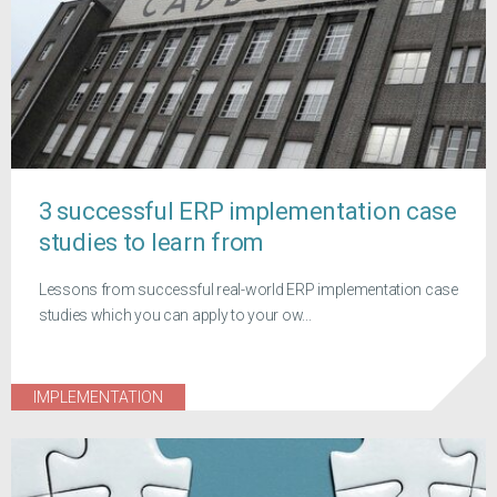
3 successful ERP implementation case
studies to learn from
Lessons from successful real-world ERP implementation case
studies which you can apply to your ow...
IMPLEMENTATION