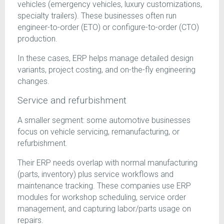
vehicles (emergency vehicles, luxury customizations,
specialty trailers). These businesses often run
engineer-to-order (ETO) or configure-to-order (CTO)
production.
In these cases, ERP helps manage detailed design
variants, project costing, and on-the-fly engineering
changes.
Service and refurbishment
A smaller segment: some automotive businesses
focus on vehicle servicing, remanufacturing, or
refurbishment.
Their ERP needs overlap with normal manufacturing
(parts, inventory) plus service workflows and
maintenance tracking. These companies use ERP
modules for workshop scheduling, service order
management, and capturing labor/parts usage on
repairs.