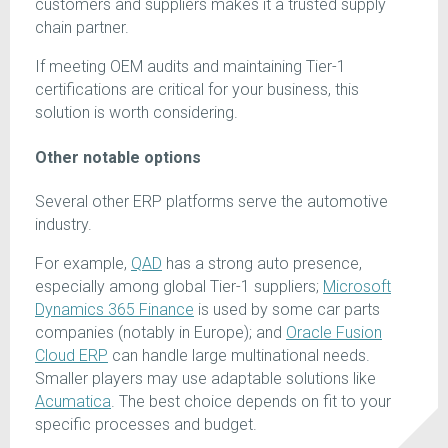
customers and suppliers makes it a trusted supply
chain partner.
If meeting OEM audits and maintaining Tier-1
certifications are critical for your business, this
solution is worth considering.
Other notable options
Several other ERP platforms serve the automotive
industry.
For example,
QAD
has a strong auto presence,
especially among global Tier-1 suppliers;
Microsoft
Dynamics 365 Finance
is used by some car parts
companies (notably in Europe); and
Oracle Fusion
Cloud ERP
can handle large multinational needs.
Smaller players may use adaptable solutions like
Acumatica
. The best choice depends on fit to your
specific processes and budget.