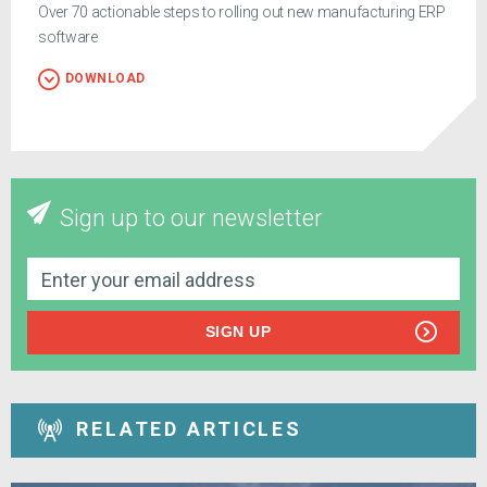
Over 70 actionable steps to rolling out new manufacturing ERP
software
DOWNLOAD
Sign up to our newsletter
SIGN UP
RELATED ARTICLES