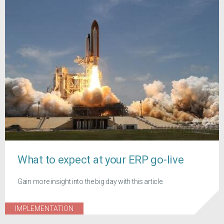
What to expect at your ERP go-live
Gain more insight into the big day with this article.
IMPLEMENTATION