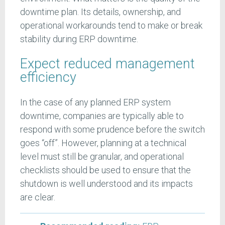
downtime plan. Its details, ownership, and
operational workarounds tend to make or break
stability during ERP downtime.
Expect reduced management
efficiency
In the case of any planned ERP system
downtime, companies are typically able to
respond with some prudence before the switch
goes “off”. However, planning at a technical
level must still be granular, and operational
checklists should be used to ensure that the
shutdown is well understood and its impacts
are clear.