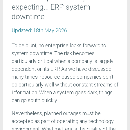
expecting... ERP system
downtime
Updated:
18th May 2026
To be blunt, no enterprise looks forward to
system downtime. The risk becomes
particularly critical when a company is largely
dependent on its ERP. As we have discussed
many times, resource-based companies don’t
do particularly well without constant streams of
information. When a system goes dark, things
can go south quickly.
Nevertheless, planned outages must be
accepted as part of operating any technology
environment. What matters is the quality of the