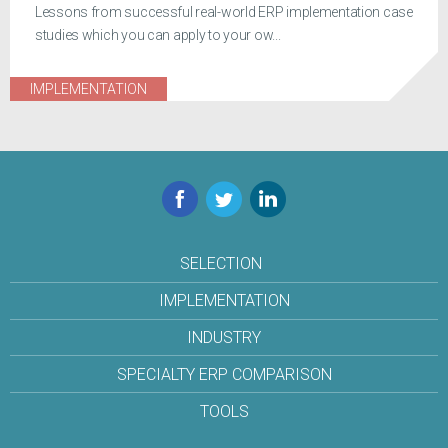
Lessons from successful real-world ERP implementation case
studies which you can apply to your ow...
IMPLEMENTATION
Facebook
Twitter
LinkedIn
SELECTION
IMPLEMENTATION
INDUSTRY
SPECIALTY ERP COMPARISON
TOOLS