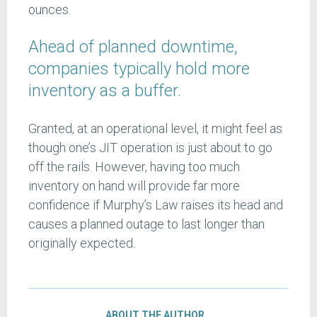
ounces.
Ahead of planned downtime,
companies typically hold more
inventory as a buffer.
Granted, at an operational level, it might feel as
though one’s JIT operation is just about to go
off the rails. However, having too much
inventory on hand will provide far more
confidence if Murphy’s Law raises its head and
causes a planned outage to last longer than
originally expected.
ABOUT THE AUTHOR…