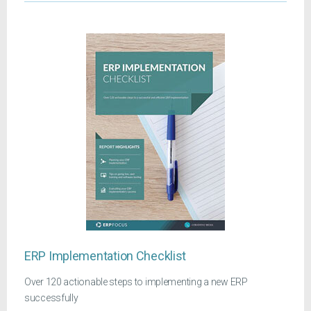
ERP Implementation Checklist
Over 120 actionable steps to implementing a new ERP
successfully