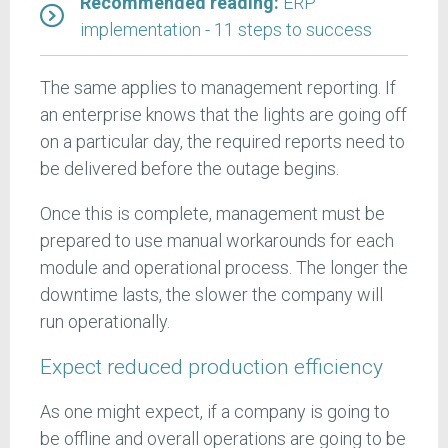
Recommended reading:
ERP
implementation - 11 steps to success
The same applies to management reporting. If
an enterprise knows that the lights are going off
on a particular day, the required reports need to
be delivered before the outage begins.
Once this is complete, management must be
prepared to use manual workarounds for each
module and operational process. The longer the
downtime lasts, the slower the company will
run operationally.
Expect reduced production efficiency
As one might expect, if a company is going to
be offline and overall operations are going to be