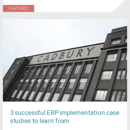
FEATURED
3 successful ERP implementation case
studies to learn from