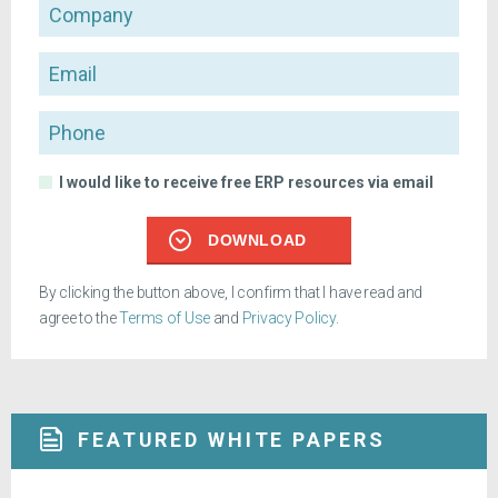
Company
Email
Phone
I would like to receive free ERP resources via email
DOWNLOAD
By clicking the button above, I confirm that I have read and
agree to the
Terms of Use
and
Privacy Policy
.
FEATURED WHITE PAPERS