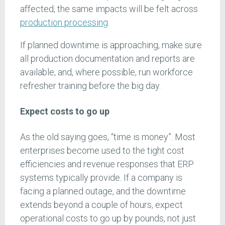
affected, the same impacts will be felt across
production processing
.
If planned downtime is approaching, make sure
all production documentation and reports are
available, and, where possible, run workforce
refresher training before the big day.
Expect costs to go up
As the old saying goes, “time is money”. Most
enterprises become used to the tight cost
efficiencies and revenue responses that ERP
systems typically provide. If a company is
facing a planned outage, and the downtime
extends beyond a couple of hours, expect
operational costs to go up by pounds, not just