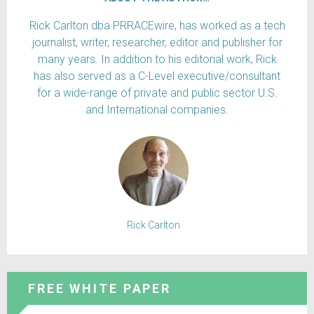
Rick Carlton dba PRRACEwire, has worked as a tech
journalist, writer, researcher, editor and publisher for
many years. In addition to his editorial work, Rick
has also served as a C-Level executive/consultant
for a wide-range of private and public sector U.S.
and International companies.
Rick Carlton
FREE WHITE PAPER