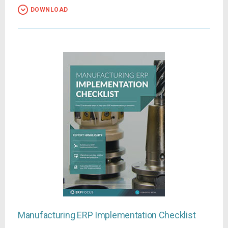
DOWNLOAD
Manufacturing ERP Implementation Checklist