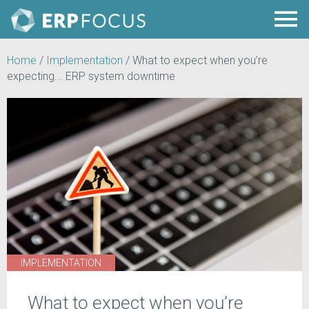
Home
/
Implementation
/
What to expect when you’re
expecting... ERP system downtime
IMPLEMENTATION
What to expect when you’re