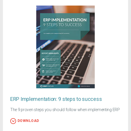
ERP Implementation: 9 steps to success
The 9 proven steps you should follow when implementing ERP
DOWNLOAD