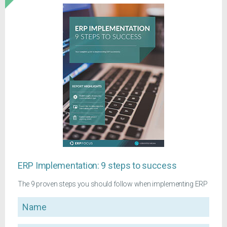
ERP Implementation: 9 steps to success
The 9 proven steps you should follow when implementing ERP
Name