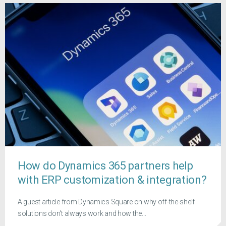
How do Dynamics 365 partners help
with ERP customization & integration?
A guest article from Dynamics Square on why off-the-shelf
solutions don't always work and how the...