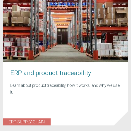
ERP and product traceability
Learn about product traceability, how it works, and why we use
it.
ERP SUPPLY CHAIN