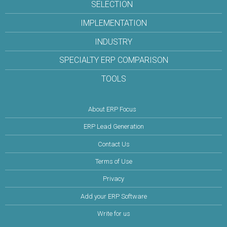
SELECTION
IMPLEMENTATION
INDUSTRY
SPECIALTY ERP COMPARISON
TOOLS
About ERP Focus
ERP Lead Generation
Contact Us
Terms of Use
Privacy
Add your ERP Software
Write for us