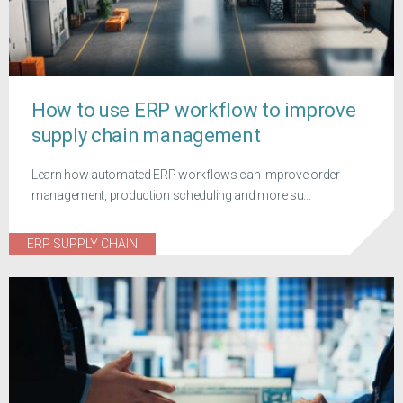
How to use ERP workflow to improve
supply chain management
Learn how automated ERP workflows can improve order
management, production scheduling and more su...
ERP SUPPLY CHAIN