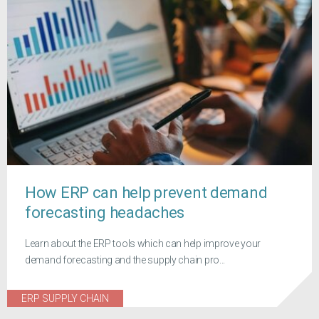
How ERP can help prevent demand
forecasting headaches
Learn about the ERP tools which can help improve your
demand forecasting and the supply chain pro...
ERP SUPPLY CHAIN