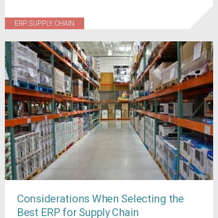
ERP SUPPLY CHAIN
Considerations When Selecting the
Best ERP for Supply Chain