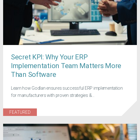
Secret KPI: Why Your ERP
Implementation Team Matters More
Than Software
Learn how Godlan ensures successful ERP implementation
for manufacturers with proven strategies &...
FEATURED