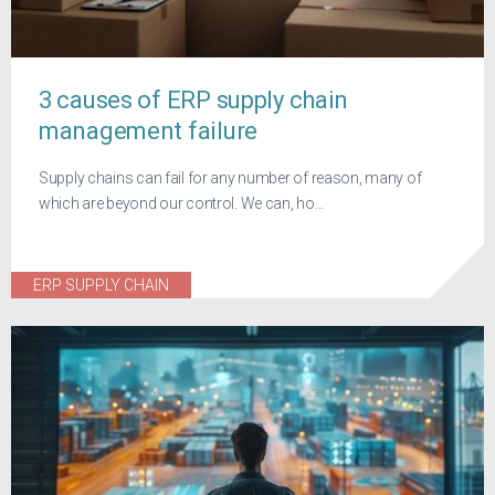
3 causes of ERP supply chain
management failure
Supply chains can fail for any number of reason, many of
which are beyond our control. We can, ho...
ERP SUPPLY CHAIN