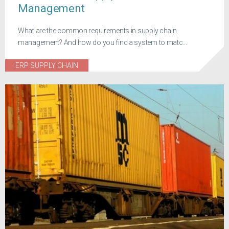
Management
What are the common requirements in supply chain
management? And how do you find a system to matc...
ERP SUPPLY CHAIN