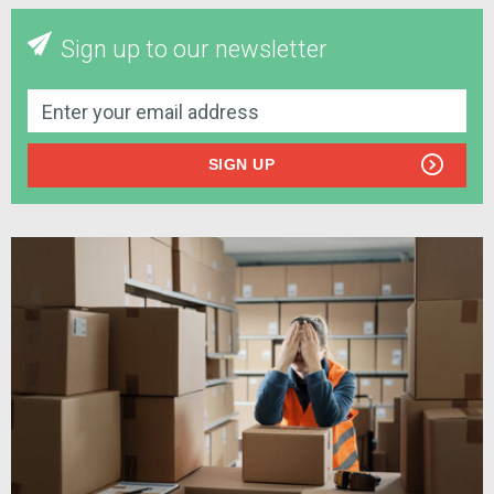
Sign up to our newsletter
SIGN UP