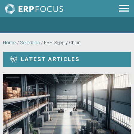
Home
/
Selection
/
ERP Supply Chain
LATEST ARTICLES