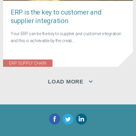
ERP is the key to customer and
supplier integration
Your ERP can be the key to supplier and customer integration
and this is achievable by the creati...
ERP SUPPLY CHAIN
LOAD MORE
Facebook
Twitter
LinkedIn