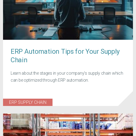
ERP Automation Tips for Your Supply
Chain
Learn about the stages in your company’s supply chain which
can be optimized through ERP automation.
ERP SUPPLY CHAIN