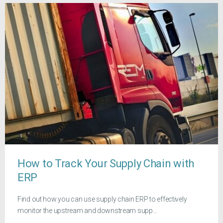
How to Track Your Supply Chain with
ERP
Find out how you can use supply chain ERP to effectively
monitor the upstream and downstream supp...