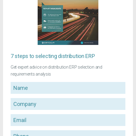
7 steps to selecting distribution ERP
Get expert advice on distribution ERP selection and
requirements analysis
Name
Company
Email
Phone