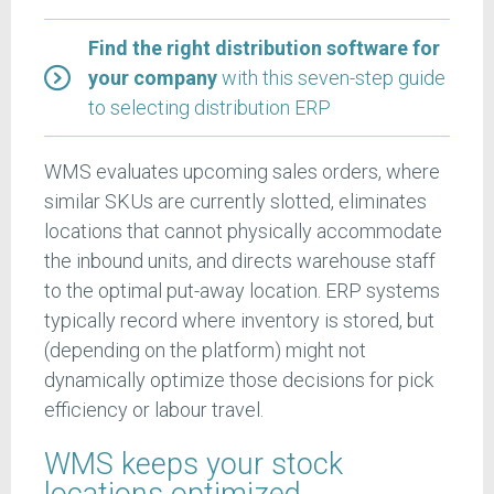
Find the right distribution software for
your company
with this seven-step guide
to selecting distribution ERP
WMS evaluates upcoming sales orders, where
similar SKUs are currently slotted, eliminates
locations that cannot physically accommodate
the inbound units, and directs warehouse staff
to the optimal put-away location. ERP systems
typically record where inventory is stored, but
(depending on the platform) might not
dynamically optimize those decisions for pick
efficiency or labour travel.
WMS keeps your stock
locations optimized