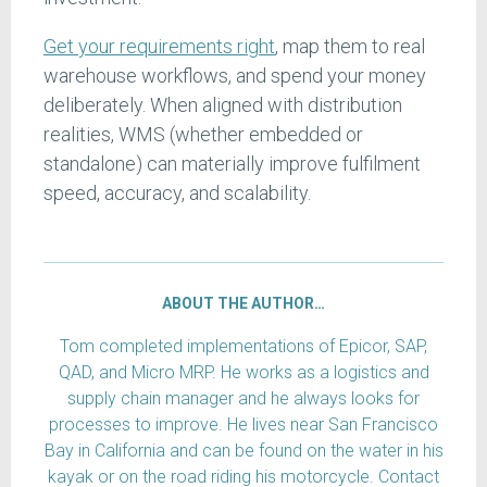
Get your requirements right
, map them to real
warehouse workflows, and spend your money
deliberately. When aligned with distribution
realities, WMS (whether embedded or
standalone) can materially improve fulfilment
speed, accuracy, and scalability.
ABOUT THE AUTHOR…
Tom completed implementations of Epicor, SAP,
QAD, and Micro MRP. He works as a logistics and
supply chain manager and he always looks for
processes to improve. He lives near San Francisco
Bay in California and can be found on the water in his
kayak or on the road riding his motorcycle. Contact