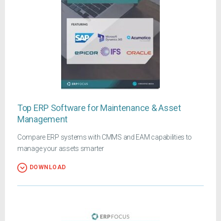
Top ERP Software for Maintenance & Asset
Management
Compare ERP systems with CMMS and EAM capabilities to
manage your assets smarter
DOWNLOAD