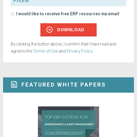
I would like to receive free ERP resources via email
DOWNLOAD
By clicking the button above, I confirm that I have read and
agree to the
Terms of Use
and
Privacy Policy
.
FEATURED WHITE PAPERS