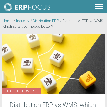
Home
/
Industry
/
Distribution ERP
/
Distribution ERP vs WMS:
which suits your needs better?
DISTRIBUTION ERP
Distribution ERP vs WMS: which