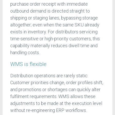
purchase order receipt with immediate
outbound demand is directed straight to
shipping or staging lanes, bypassing storage
altogether; even when the same SKU already
exists in inventory. For distributors servicing
time-sensitive or high-priority customers, this
capability materially reduces dwell time and
handling costs.
WMS is flexible
Distribution operations are rarely static.
Customer priorities change, order profiles shift,
and promotions or shortages can quickly alter
fulfilment requirements. WMS allows these
adjustments to be made at the execution level
without re-engineering ERP workflows.