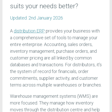
suits your needs better?
Updated:
2nd January 2026
A
distribution ERP
provides your business with
a comprehensive set of tools to manage your
entire enterprise. Accounting, sales orders,
inventory management, purchase orders, and
customer pricing are all linked by common
databases and transactions. For distributors, it's
the system of record for financials, order
commitments, supplier activity, and customer
terms across multiple warehouses or branches.
Warehouse management systems (WMS) are
more focused. They manage how inventory
moves through the distribution centre and help