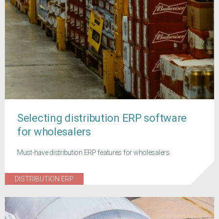
Selecting distribution ERP software
for wholesalers
Must-have distribution ERP features for wholesalers
DISTRIBUTION ERP