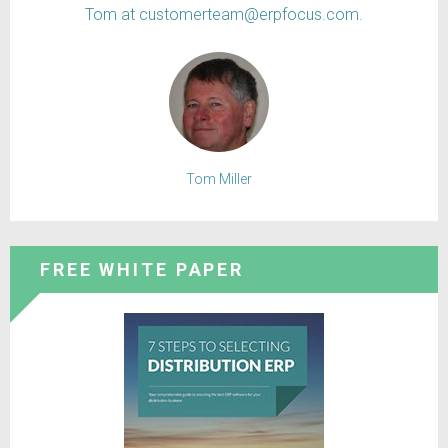
Tom at customerteam@erpfocus.com.
Tom Miller
FREE WHITE PAPER