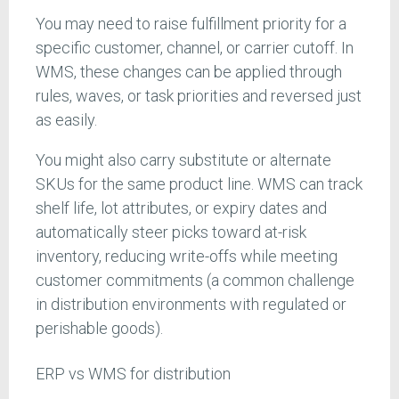
You may need to raise fulfillment priority for a
specific customer, channel, or carrier cutoff. In
WMS, these changes can be applied through
rules, waves, or task priorities and reversed just
as easily.
You might also carry substitute or alternate
SKUs for the same product line. WMS can track
shelf life, lot attributes, or expiry dates and
automatically steer picks toward at-risk
inventory, reducing write-offs while meeting
customer commitments (a common challenge
in distribution environments with regulated or
perishable goods).
ERP vs WMS for distribution