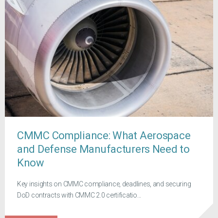
CMMC Compliance: What Aerospace
and Defense Manufacturers Need to
Know
Key insights on CMMC compliance, deadlines, and securing
DoD contracts with CMMC 2.0 certificatio...