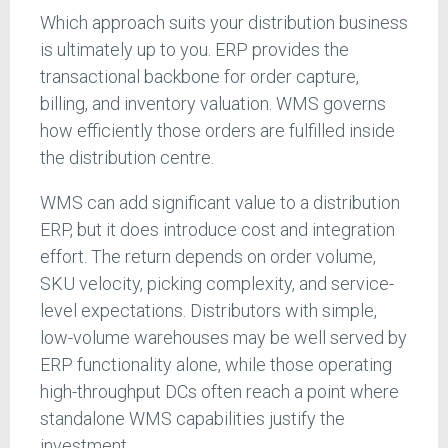
Which approach suits your distribution business
is ultimately up to you. ERP provides the
transactional backbone for order capture,
billing, and inventory valuation. WMS governs
how efficiently those orders are fulfilled inside
the distribution centre.
WMS can add significant value to a distribution
ERP, but it does introduce cost and integration
effort. The return depends on order volume,
SKU velocity, picking complexity, and service-
level expectations. Distributors with simple,
low-volume warehouses may be well served by
ERP functionality alone, while those operating
high-throughput DCs often reach a point where
standalone WMS capabilities justify the
investment.