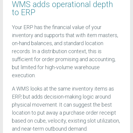
WMS adds operational depth
to ERP
Your ERP has the financial value of your
inventory and supports that with item masters,
on-hand balances, and standard location
records. In a distribution context, this is
sufficient for order promising and accounting,
but limited for high-volume warehouse
execution.
A WMS looks at the same inventory items as
ERP, but adds decision-making logic around
physical movement. It can suggest the best
location to put away a purchase order receipt
based on cube, velocity, existing slot utilization,
and near-term outbound demand.