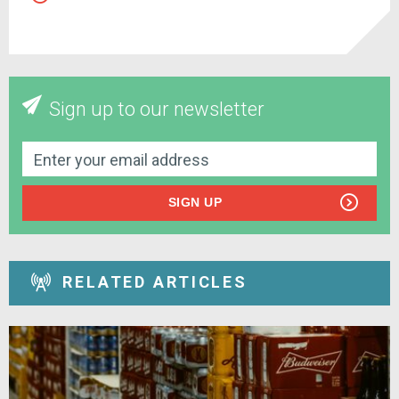
Sign up to our newsletter
SIGN UP
RELATED ARTICLES