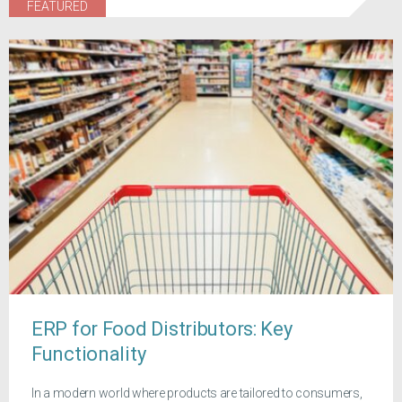
FEATURED
ERP for Food Distributors: Key
Functionality
In a modern world where products are tailored to consumers,