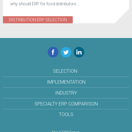
why should ERP for food distributors ...
DISTRIBUTION ERP SELECTION
Facebook
Twitter
LinkedIn
SELECTION
IMPLEMENTATION
INDUSTRY
SPECIALTY ERP COMPARISON
TOOLS