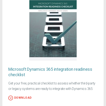
Microsoft Dynamics 365 integration readiness
checklist
Get your free, practical checklist to assess whether third-party
or legacy systems are ready to integrate with Dynamics 365
DOWNLOAD