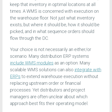
keep that inventory in optimal locations at all
times. A WMS is concerned with execution on
the warehouse floor. Not just what inventory
exists, but where it should be, how it should be
picked, and in what sequence orders should
flow through the DC.
Your choice is not necessarily an either/or
scenario. Many distribution ERP systems
include WMS modules
as an option. Many
scalable WMS solutions can also
integrate with
ERPs
to extend warehouse execution without
replacing upstream order or financial
processes. Yet distributors and project
managers are often unclear about which
approach best fits their operating model.