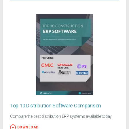
Top 10 Distribution Software Comparison
Compare the best distribution ERP systems available today
DOWNLOAD