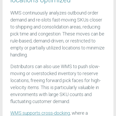
WMS continuously analyzes outbound order
demand and re-slots fast-moving SKUs closer
to shipping and consolidation areas, reducing
pick time and congestion. These moves can be
rule-based, demand-driven, or restricted to
empty or partially utilized locations to minimize
handling.
Distributors can also use WMS to push slow-
moving or overstocked inventory to reserve
locations, freeing forward pick faces for high-
velocity items. This is particularly valuable in
environments with large SKU counts and
fluctuating customer demand.
WMS supports cross-docking
, where a