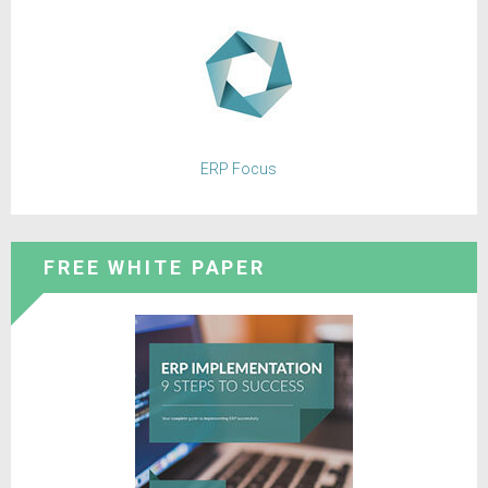
ERP Focus
FREE WHITE PAPER