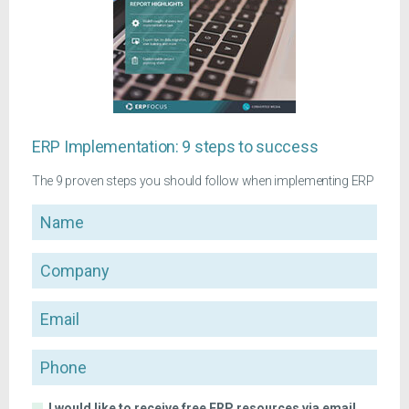
ERP Implementation: 9 steps to success
The 9 proven steps you should follow when implementing ERP
Name
Company
Email
Phone
I would like to receive free ERP resources via email