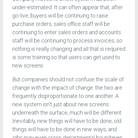
under-estimated. It can often appear that, after
go-live, buyers will be continuing to raise
purchase orders, sales office staff will be
continuing to enter sales orders and accounts
staff will be continuing to process invoices; so
nothing is really changing and all that is required
is some training so that users can get used to
new screens.
But companies should not confuse the scale of
change with the impact of change: the two are
frequently disproportionate to one another. A
new system isn't just about new screens:
underneath the surface, much will be different.
Inevitably, new things will have to be done, old
things will have to be done in new ways, and
jobs may even cross departmental boundaries