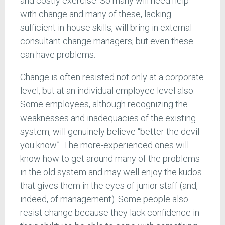
and costly exercise. So many will need help
with change and many of these, lacking
sufficient in-house skills, will bring in external
consultant change managers; but even these
can have problems.
Change is often resisted not only at a corporate
level, but at an individual employee level also.
Some employees, although recognizing the
weaknesses and inadequacies of the existing
system, will genuinely believe “better the devil
you know”. The more-experienced ones will
know how to get around many of the problems
in the old system and may well enjoy the kudos
that gives them in the eyes of junior staff (and,
indeed, of management). Some people also
resist change because they lack confidence in