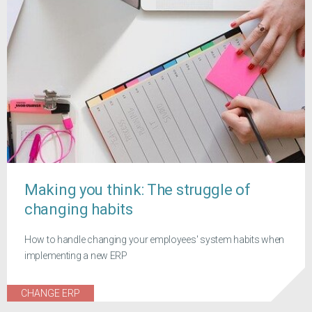
Making you think: The struggle of
changing habits
How to handle changing your employees' system habits when
implementing a new ERP
CHANGE ERP