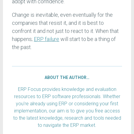
adopt with confidence.
Change is inevitable, even eventually for the
companies that resist it, and it is best to
confront it and not just to react to it. When that
happens;
ERP failure
will start to be a thing of
the past.
ABOUT THE AUTHOR…
ERP Focus provides knowledge and evaluation
resources to ERP software professionals. Whether
you're already using ERP or considering your first
implementation, our aim is to give you free access
to the latest knowledge, research and tools needed
to navigate the ERP market.