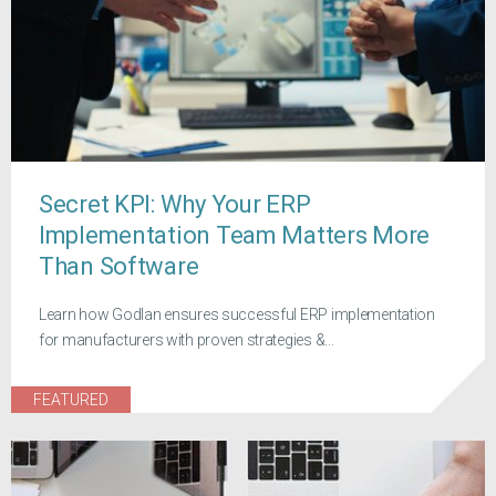
Secret KPI: Why Your ERP
Implementation Team Matters More
Than Software
Learn how Godlan ensures successful ERP implementation
for manufacturers with proven strategies &...
FEATURED