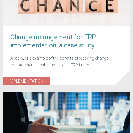
Change management for ERP
implementation: a case study
A real-world example of the benefits of weaving change
management into the fabric of an ERP imple...
IMPLEMENTATION