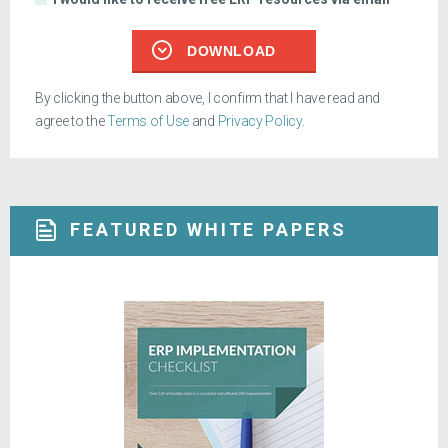
DOWNLOAD
By clicking the button above, I confirm that I have read and
agree to the
Terms of Use
and
Privacy Policy
.
FEATURED WHITE PAPERS