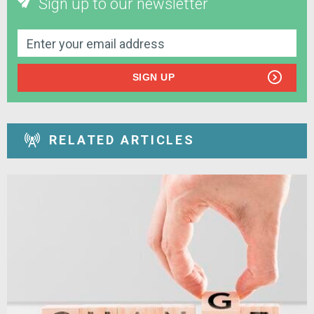
Sign up to our newsletter
SIGN UP
RELATED ARTICLES