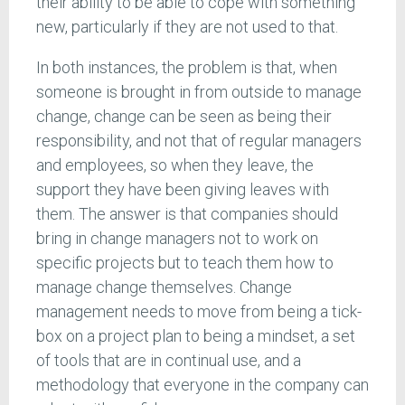
their ability to be able to cope with something
new, particularly if they are not used to that.
In both instances, the problem is that, when
someone is brought in from outside to manage
change, change can be seen as being their
responsibility, and not that of regular managers
and employees, so when they leave, the
support they have been giving leaves with
them. The answer is that companies should
bring in change managers not to work on
specific projects but to teach them how to
manage change themselves. Change
management needs to move from being a tick-
box on a project plan to being a mindset, a set
of tools that are in continual use, and a
methodology that everyone in the company can