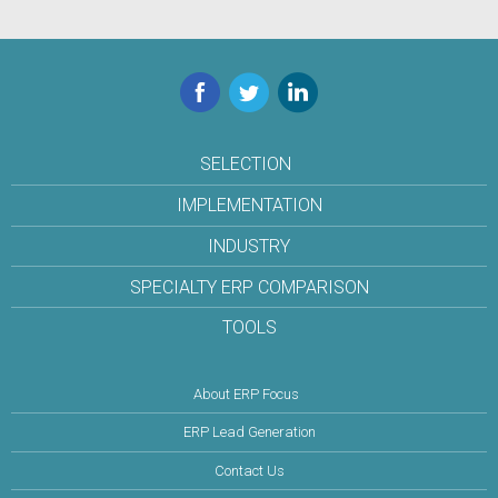
Facebook
Twitter
LinkedIn
SELECTION
IMPLEMENTATION
INDUSTRY
SPECIALTY ERP COMPARISON
TOOLS
About ERP Focus
ERP Lead Generation
Contact Us