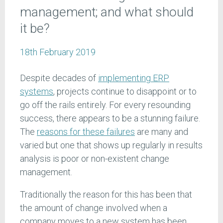
management; and what should
it be?
18th February 2019
Despite decades of
implementing ERP
systems
, projects continue to disappoint or to
go off the rails entirely. For every resounding
success, there appears to be a stunning failure.
The
reasons for these failures
are many and
varied but one that shows up regularly in results
analysis is poor or non-existent change
management.
Traditionally the reason for this has been that
the amount of change involved when a
company moves to a new system has been