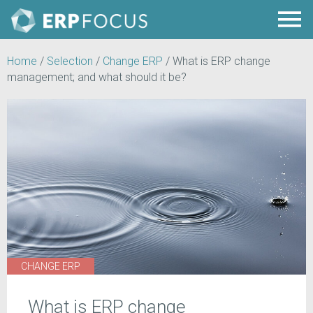
Home
/
Selection
/
Change ERP
/
What is ERP change
management; and what should it be?
CHANGE ERP
What is ERP change