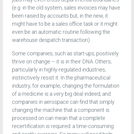
(e.g. in the old system, sales invoices may have
been raised by accounts but, in the new, it
might have to be a sales office task or it might
even be an automatic routine following the
warehouse despatch transaction).
Some companies, such as start-ups, positively
thrive on change – it is in their DNA. Others,
particularly in highly-regulated industries,
instinctively resist it. In the pharmaceutical
industry, for example, changing the formulation
of a medicine is a very big deal indeed, and
companies in aerospace can find that simply
changing the machine that a component is
processed on can mean that a complete
recertification is required: a time-consuming