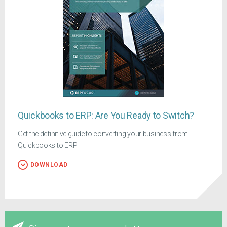
Quickbooks to ERP: Are You Ready to Switch?
Get the definitive guide to converting your business from
Quickbooks to ERP
DOWNLOAD