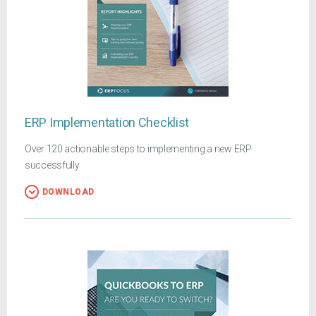
ERP Implementation Checklist
Over 120 actionable steps to implementing a new ERP
successfully
DOWNLOAD