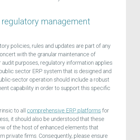
 regulatory management
ory policies, rules and updates are part of any
concert with the granular maintenance of
r audit purposes, regulatory information applies
 public sector ERP system that is designed and
ublic-sector operation should include a robust
t capability in order to support this specific
insic to all
comprehensive ERP platforms
for
ess, it should also be understood that these
 few of the host of enhanced elements that
om private firms. Consequently, please ensure