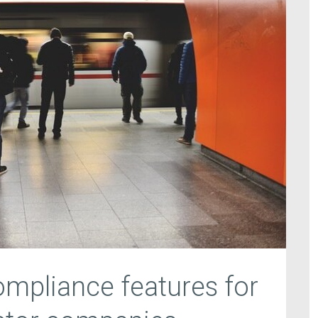
mpliance features for