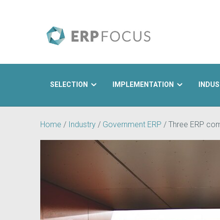
SELECTION
IMPLEMENTATION
INDUS
Search
Home
/
Industry
/
Government ERP
/
Three ERP comp