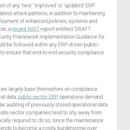
on of any ‘new’ ‘improved’ or ‘updated’ ERP
atest attack patterns, in addition to maintaining
loyment of enhanced policies, systems and
ple, a
recent NIST
report entitled ‘DRAFT
curity Framework Implementation Guidance for
ld be followed within any ERP-driven public-
r to ensure that end-to-end security compliance
ies largely base themselves on compliance
cal data,
public sector ERP
operations demand
lar auditing of previously stored operational data
rivate sector companies tend to shy away from
ically required to do so, since the maintenance
ty tends to become a costly burdensome over