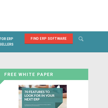
Search
FIND ERP SOFTWARE
FOR ERP
SELLERS
SEARCH
FREE WHITE PAPER