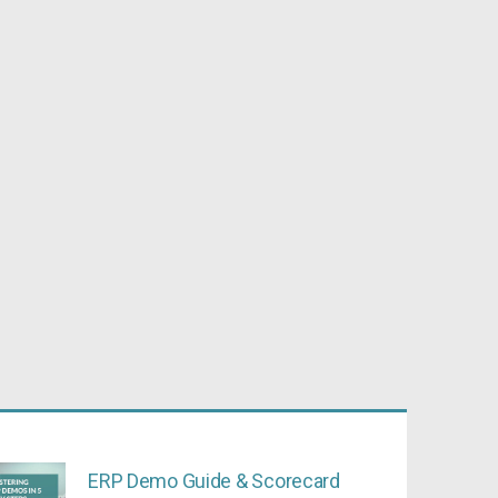
ERP Demo Guide & Scorecard