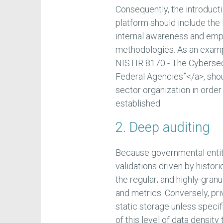
Consequently, the introducti
platform should include the l
internal awareness and emp
methodologies. As an exam
NISTIR 8170 - The Cyberse
Federal Agencies”</a>, shou
sector organization in orde
established.
2. Deep auditing
Because governmental entit
validations driven by histori
the regular; and highly-granu
and metrics. Conversely, p
static storage unless specif
of this level of data densi