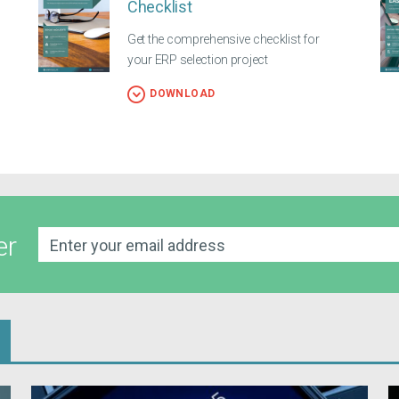
Checklist
Get the comprehensive checklist for
your ERP selection project
DOWNLOAD
er