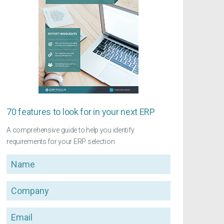
70 features to look for in your next ERP
A comprehensive guide to help you identify
requirements for your ERP selection
Name
Company
Email