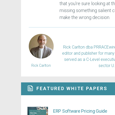
that you’re sure looking at t
missing something salient co
make the wrong decision.
Rick Carlton dba PRRACEwire, 
editor and publisher for many 
served as a C-Level executiv
sector U
Rick Carlton
FEATURED WHITE PAPERS
ERP Software Pricing Guide