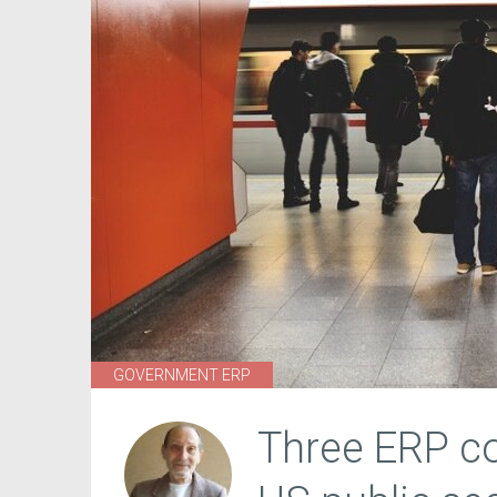
GOVERNMENT ERP
Three ERP co