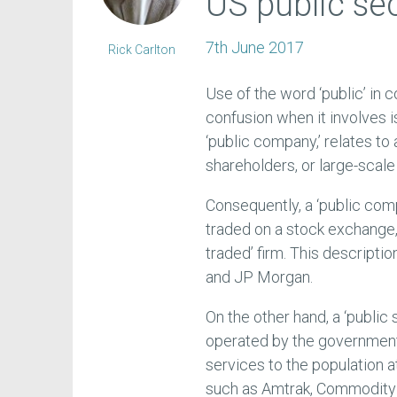
US public se
7th June 2017
Rick Carlton
Use of the word ‘public’ i
confusion when it involves 
‘public company,’ relates to
shareholders, or large-scale
Consequently, a ‘public com
traded on a stock exchange, 
traded’ firm. This descript
and JP Morgan.
On the other hand, a ‘publi
operated by the government,
services to the population a
such as Amtrak, Commodity t