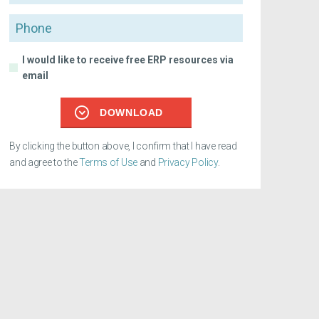
Phone
I would like to receive free ERP resources via
email
DOWNLOAD
By clicking the button above, I confirm that I have read
and agree to the
Terms of Use
and
Privacy Policy
.