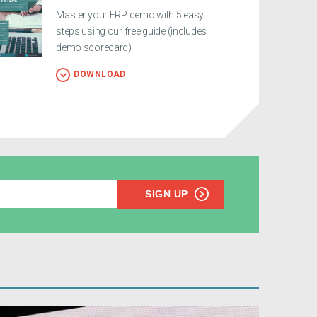
Master your ERP demo with 5 easy
steps using our free guide (includes
demo scorecard)
DOWNLOAD
SIGN UP