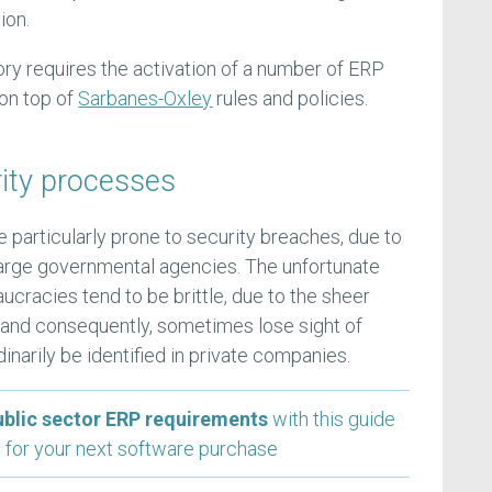
ion.
ory requires the activation of a number of ERP
on top of
Sarbanes-Oxley
rules and policies.
ity processes
 particularly prone to security breaches, due to
t-large governmental agencies. The unfortunate
aucracies tend to be brittle, due to the sheer
s, and consequently, sometimes lose sight of
inarily be identified in private companies.
ublic sector ERP requirements
with this guide
 for your next software purchase