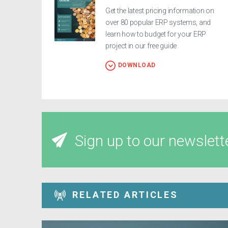
Get the latest pricing information on
over 80 popular ERP systems, and
learn how to budget for your ERP
project in our free guide
DOWNLOAD
Sign up to our newslett
RELATED ARTICLES