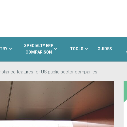
SPECIALTY ERP
TRY
TOOLS
GUIDES
COMPARISON
liance features for US public sector companies