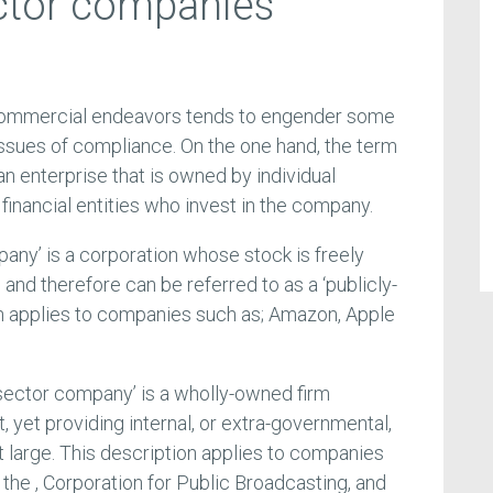
ctor companies
n commercial endeavors tends to engender some
issues of compliance. On the one hand, the term
 an enterprise that is owned by individual
 financial entities who invest in the company.
pany’ is a corporation whose stock is freely
and therefore can be referred to as a ‘publicly-
ion applies to companies such as; Amazon, Apple
c sector company’ is a wholly-owned firm
 yet providing internal, or extra-governmental,
t large. This description applies to companies
he , Corporation for Public Broadcasting, and