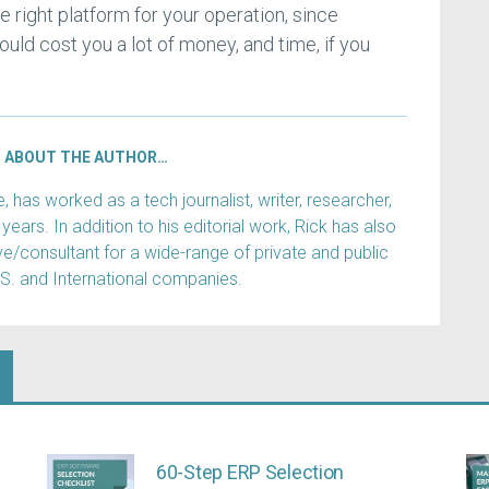
he right platform for your operation, since
uld cost you a lot of money, and time, if you
ABOUT THE AUTHOR…
has worked as a tech journalist, writer, researcher,
years. In addition to his editorial work, Rick has also
e/consultant for a wide-range of private and public
.S. and International companies.
60-Step ERP Selection