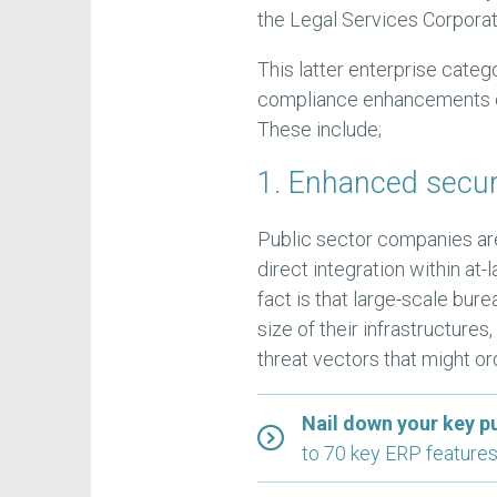
the Legal Services Corporat
This latter enterprise categ
compliance enhancements 
These include;
1. Enhanced secur
Public sector companies are
direct integration within a
fact is that large-scale bure
size of their infrastructure
threat vectors that might ord
Nail down your key p
to 70 key ERP features