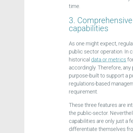
time.
3. Comprehensive
capabilities
As one might expect, regulat
public sector operation. In 
historical
data or metrics
fo
accordingly. Therefore, any
purpose-built to support a p
regulations-based managemen
requirement.
These three features are intr
the public-sector. Neverthel
capabilities are only just a
differentiate themselves fr