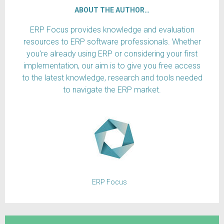
ABOUT THE AUTHOR…
ERP Focus provides knowledge and evaluation
resources to ERP software professionals. Whether
you're already using ERP or considering your first
implementation, our aim is to give you free access
to the latest knowledge, research and tools needed
to navigate the ERP market.
ERP Focus