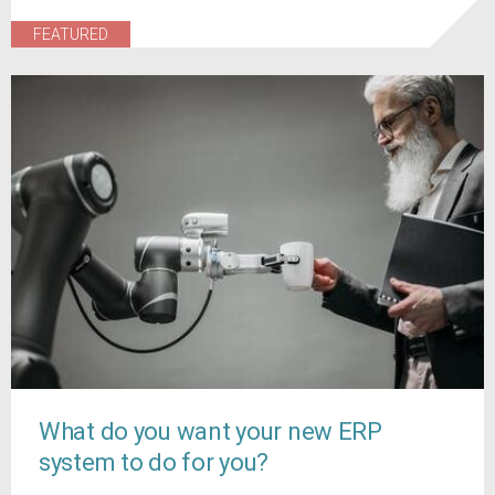
FEATURED
What do you want your new ERP
system to do for you?