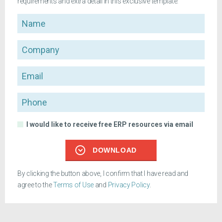
requirements and extra detail in this exclusive template.
Name
Company
Email
Phone
I would like to receive free ERP resources via email
DOWNLOAD
By clicking the button above, I confirm that I have read and
agree to the
Terms of Use
and
Privacy Policy
.