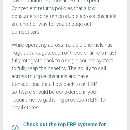
have conditioned consumers to expect.
Convenient returns policies that allow
consumers to return products across channels
are another way for you to edge out
competitors.
While operating across multiple channels has
huge advantages, each of these channels must
fully integrate back to a single source system
to fully reap the benefits. The ability to sell
across multiple channels and have
transactional data flow back to an ERP
software should be considered in your
requirements gathering process in ERP for
retail stores.
Check out the top ERP systems for