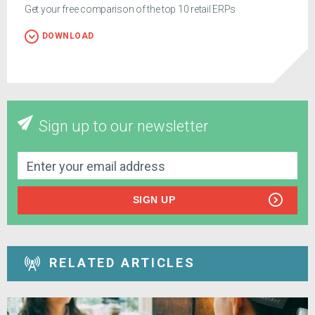
Get your free comparison of the top 10 retail ERPs
DOWNLOAD
Sign up to our newsletter
SIGN UP
RELATED ARTICLES