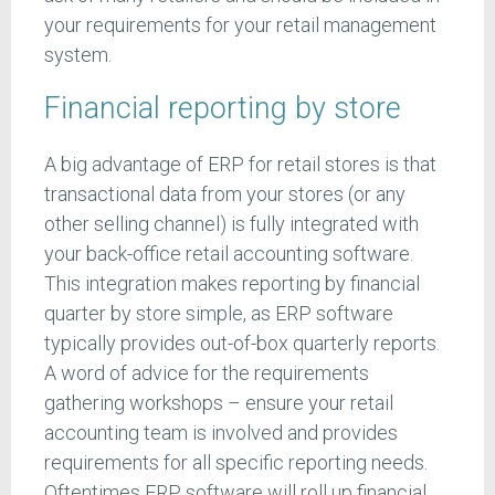
your requirements for your retail management
system.
Financial reporting by store
A big advantage of ERP for retail stores is that
transactional data from your stores (or any
other selling channel) is fully integrated with
your back-office retail accounting software.
This integration makes reporting by financial
quarter by store simple, as ERP software
typically provides out-of-box quarterly reports.
A word of advice for the requirements
gathering workshops – ensure your retail
accounting team is involved and provides
requirements for all specific reporting needs.
Oftentimes ERP software will roll up financial