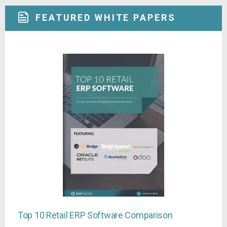
FEATURED WHITE PAPERS
Top 10 Retail ERP Software Comparison