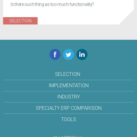
Is there such thing as too much functionality?
SELECTION
Facebook
Twitter
LinkedIn
SELECTION
IMPLEMENTATION
INDUSTRY
SPECIALTY ERP COMPARISON
TOOLS