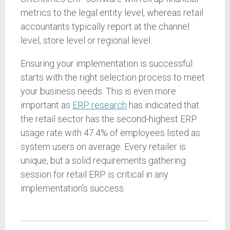
metrics to the legal entity level, whereas retail
accountants typically report at the channel
level, store level or regional level.
Ensuring your implementation is successful
starts with the right selection process to meet
your business needs. This is even more
important as
ERP research
has indicated that
the retail sector has the second-highest ERP
usage rate with 47.4% of employees listed as
system users on average. Every retailer is
unique, but a solid requirements gathering
session for retail ERP is critical in any
implementation's success.