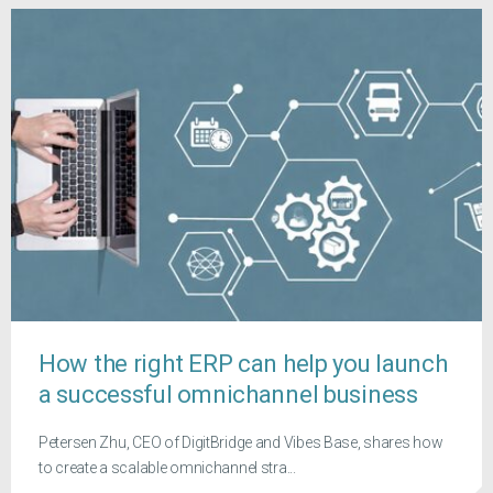
How the right ERP can help you launch
a successful omnichannel business
Petersen Zhu, CEO of DigitBridge and Vibes Base, shares how
to create a scalable omnichannel stra...