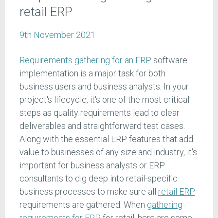
retail ERP
9th November 2021
Requirements gathering for an ERP
software
implementation is a major task for both
business users and business analysts. In your
project's lifecycle, it's one of the most critical
steps as quality requirements lead to clear
deliverables and straightforward test cases.
Along with the essential ERP features that add
value to businesses of any size and industry, it's
important for business analysts or ERP
consultants to dig deep into retail-specific
business processes to make sure all
retail ERP
requirements are gathered. When
gathering
requirements for ERP
for retail, here are some