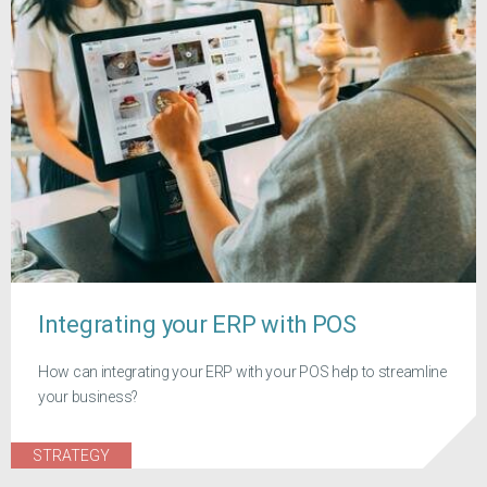
Integrating your ERP with POS
How can integrating your ERP with your POS help to streamline
your business?
STRATEGY