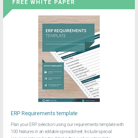
FREE WHITE PAPER
ERP Requirements template
Plan your ERP selection using our requirements template with
100 features in an editable spreadsheet. Include special