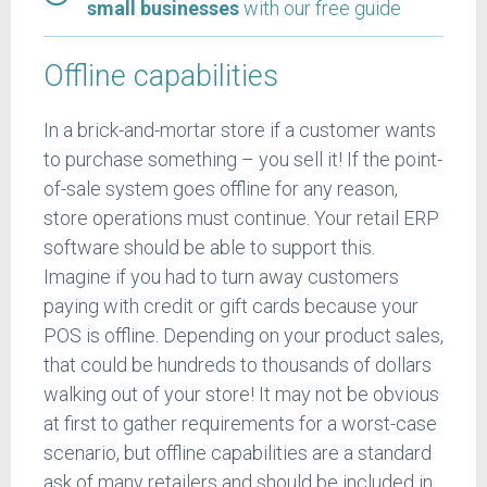
small businesses
with our free guide
Offline capabilities
In a brick-and-mortar store if a customer wants
to purchase something – you sell it! If the point-
of-sale system goes offline for any reason,
store operations must continue. Your retail ERP
software should be able to support this.
Imagine if you had to turn away customers
paying with credit or gift cards because your
POS is offline. Depending on your product sales,
that could be hundreds to thousands of dollars
walking out of your store! It may not be obvious
at first to gather requirements for a worst-case
scenario, but offline capabilities are a standard
ask of many retailers and should be included in