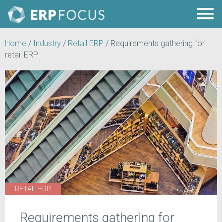
Home
/
Industry
/
Retail ERP
/
Requirements gathering for
retail ERP
RETAIL ERP
Requirements gathering for