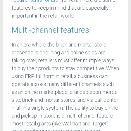
features to keep in mind that are especially
important in the retail world.
Multi-channel features
In an era where the brick-and-mortar store
presence is declining and online sales are
taking over, retailers must offer multiple ways
to buy their products to stay competitive. When
using ERP full form in retail, a business can
operate across many different channels such
as an online marketplace, branded ecommerce
site, brick-and-mortar stores, and via call center
– all in a single system. The ability to buy online
and pick up in-store is a multi-channel feature
most retail giants (like Walmart and Target)