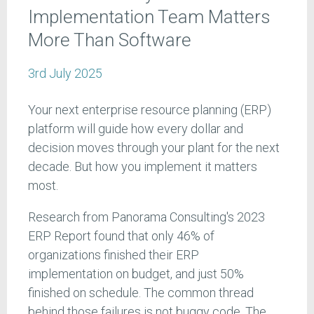
Implementation Team Matters
More Than Software
3rd July 2025
Your next enterprise resource planning (ERP)
platform will guide how every dollar and
decision moves through your plant for the next
decade. But how you implement it matters
most.
Research from Panorama Consulting's 2023
ERP Report found that only 46% of
organizations finished their ERP
implementation on budget, and just 50%
finished on schedule. The common thread
behind those failures is not buggy code. The