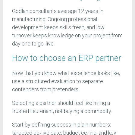
Godlan consultants average 12 years in
manufacturing. Ongoing professional
development keeps skills fresh, and low
turnover keeps knowledge on your project from
day one to go‑live.
How to choose an ERP partner
Now that you know what excellence looks like,
use a structured evaluation to separate
contenders from pretenders.
Selecting a partner should feel like hiring a
trusted lieutenant, not buying a commodity.
Start by defining success in plain numbers:
targeted go‑live date, budget ceiling, and key