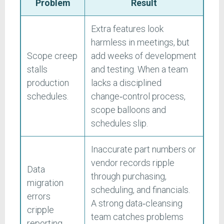
Problem
Result
Extra features look
harmless in meetings, but
Scope creep
add weeks of development
stalls
and testing. When a team
production
lacks a disciplined
schedules.
change‑control process,
scope balloons and
schedules slip.
Inaccurate part numbers or
vendor records ripple
Data
through purchasing,
migration
scheduling, and financials.
errors
A strong data‑cleansing
cripple
team catches problems
reporting.