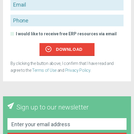
Email
Phone
I would like to receive free ERP resources via email
DOWNLOAD
By clicking the button above, I confirm that I have read and
agree to the
Terms of Use
and
Privacy Policy
.
Sign up to our newsletter