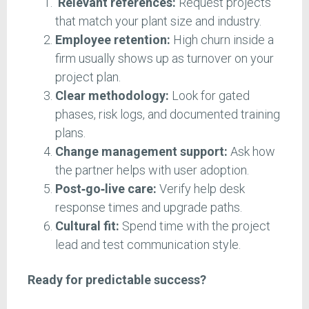
Relevant references:
Request projects
that match your plant size and industry.
Employee retention:
High churn inside a
firm usually shows up as turnover on your
project plan.
Clear methodology:
Look for gated
phases, risk logs, and documented training
plans.
Change management support:
Ask how
the partner helps with user adoption.
Post‑go‑live care:
Verify help desk
response times and upgrade paths.
Cultural fit:
Spend time with the project
lead and test communication style.
Ready for predictable success?