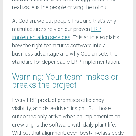
real issue is the people driving the rollout.
At Godlan, we put people first, and that’s why
manufacturers rely on our proven
ERP
implementation services
. This article explains
how the right team turns software into a
business advantage and why Godlan sets the
standard for dependable ERP implementation.
Warning: Your team makes or
breaks the project
Every ERP product promises efficiency,
visibility, and data‑driven insight. But those
outcomes only arrive when an implementation
crew aligns the software with daily plant life.
Without that alignment, even best‑in‑class code