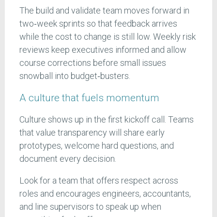
The build and validate team moves forward in
two‑week sprints so that feedback arrives
while the cost to change is still low. Weekly risk
reviews keep executives informed and allow
course corrections before small issues
snowball into budget‑busters.
A culture that fuels momentum
Culture shows up in the first kickoff call. Teams
that value transparency will share early
prototypes, welcome hard questions, and
document every decision.
Look for a team that offers respect across
roles and encourages engineers, accountants,
and line supervisors to speak up when