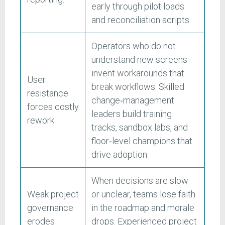
early through pilot loads
and reconciliation scripts.
Operators who do not
understand new screens
invent workarounds that
User
break workflows. Skilled
resistance
change‑management
forces costly
leaders build training
rework.
tracks, sandbox labs, and
floor‑level champions that
drive adoption.
When decisions are slow
Weak project
or unclear, teams lose faith
governance
in the roadmap and morale
erodes
drops. Experienced project