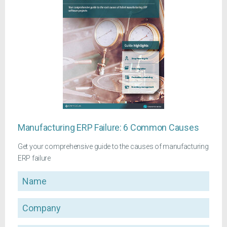
Manufacturing ERP Failure: 6 Common Causes
Get your comprehensive guide to the causes of manufacturing
ERP failure
Name
Company