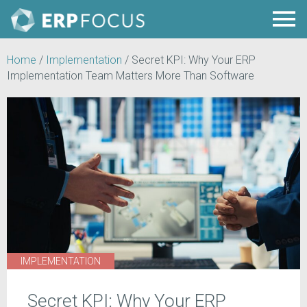
Home
/
Implementation
/
Secret KPI: Why Your ERP
Implementation Team Matters More Than Software
IMPLEMENTATION
Secret KPI: Why Your ERP