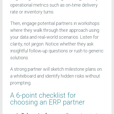
operational metrics such as on‑time delivery
rate or inventory turns.
Then, engage potential partners in workshops
where they walk through their approach using
your data and real‑world scenarios. Listen for
clarity, not jargon. Notice whether they ask
insightful follow‑up questions or rush to generic
solutions.
A strong partner will sketch milestone plans on
a whiteboard and identify hidden risks without
prompting.
A 6-point checklist for
choosing an ERP partner