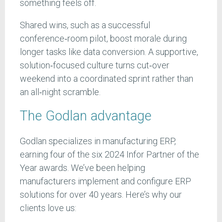
something feels off.
Shared wins, such as a successful
conference‑room pilot, boost morale during
longer tasks like data conversion. A supportive,
solution‑focused culture turns cut‑over
weekend into a coordinated sprint rather than
an all‑night scramble.
The Godlan advantage
Godlan specializes in manufacturing ERP,
earning four of the six 2024 Infor Partner of the
Year awards. We’ve been helping
manufacturers implement and configure ERP
solutions for over 40 years. Here’s why our
clients love us: