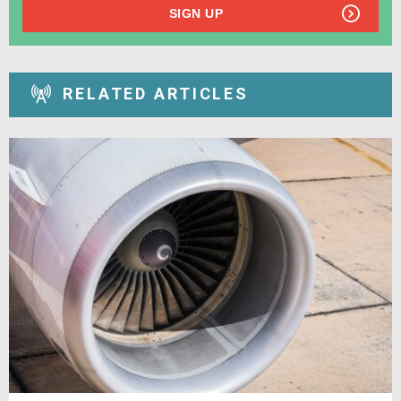
SIGN UP
RELATED ARTICLES