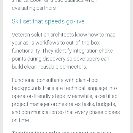
evaluating partners:
Skillset that speeds go-live
Veteran solution architects know how to map
your as‑is workflows to out‑of‑the‑box
functionality. They identify integration choke
points during discovery so developers can
build clean, reusable connectors.
Functional consultants with plant‑floor
backgrounds translate technical language into
operator‑friendly steps. Meanwhile, a certified
project manager orchestrates tasks, budgets,
and communication so that every phase closes
on time.