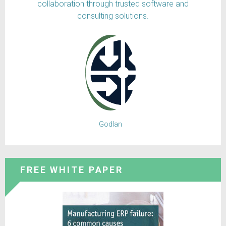
collaboration through trusted software and
consulting solutions.
Godlan
FREE WHITE PAPER