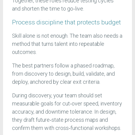
Together, these roles reduce testing cycles
and shorten the time to go‑live.
Process discipline that protects budget
Skill alone is not enough. The team also needs a
method that turns talent into repeatable
outcomes.
The best partners follow a phased roadmap,
from discovery to design, build, validate, and
deploy, anchored by clear exit criteria.
During discovery, your team should set
measurable goals for cut‑over speed, inventory
accuracy, and downtime tolerance. In design,
they draft future‑state process maps and
confirm them with cross‑functional workshops.