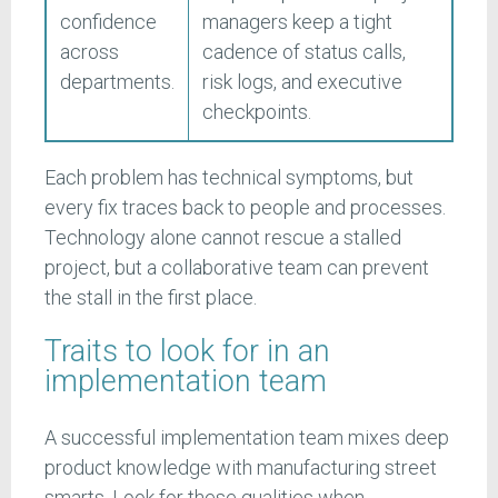
confidence
managers keep a tight
across
cadence of status calls,
departments.
risk logs, and executive
checkpoints.
Each problem has technical symptoms, but
every fix traces back to people and processes.
Technology alone cannot rescue a stalled
project, but a collaborative team can prevent
the stall in the first place.
Traits to look for in an
implementation team
A successful implementation team mixes deep
product knowledge with manufacturing street
smarts. Look for these qualities when