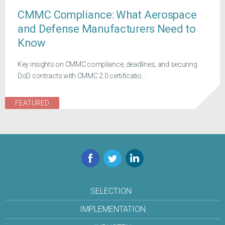
CMMC Compliance: What Aerospace
and Defense Manufacturers Need to
Know
Key insights on CMMC compliance, deadlines, and securing
DoD contracts with CMMC 2.0 certificatio...
FEATURED
Facebook
Twitter
LinkedIn
SELECTION
IMPLEMENTATION