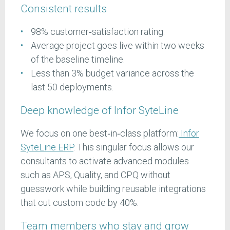
Consistent results
98% customer‑satisfaction rating.
Average project goes live within two weeks
of the baseline timeline.
Less than 3% budget variance across the
last 50 deployments.
Deep knowledge of Infor SyteLine
We focus on one best‑in‑class platform:
Infor
SyteLine ERP
. This singular focus allows our
consultants to activate advanced modules
such as APS, Quality, and CPQ without
guesswork while building reusable integrations
that cut custom code by 40%.
Team members who stay and grow