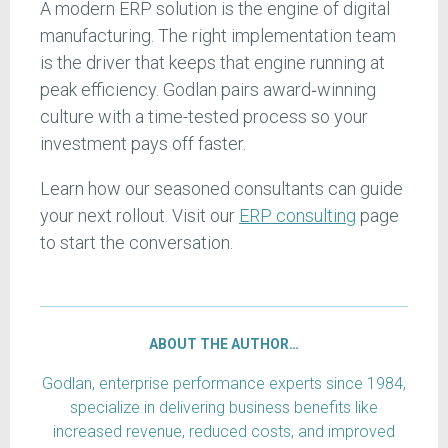
A modern ERP solution is the engine of digital
manufacturing. The right implementation team
is the driver that keeps that engine running at
peak efficiency. Godlan pairs award‑winning
culture with a time-tested process so your
investment pays off faster.
Learn how our seasoned consultants can guide
your next rollout. Visit our
ERP consulting
page
to start the conversation.
ABOUT THE AUTHOR…
Godlan, enterprise performance experts since 1984,
specialize in delivering business benefits like
increased revenue, reduced costs, and improved