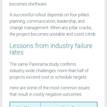
becomes shelfware.
A successful rollout depends on four pillars:
planning, communication, leadership, and
change management. When any pillar cracks,
the project becomes unstable and costs climb.
Lessons from industry failure
rates
The same Panorama study confirms
industry‑wide challenges: more than half of
projects exceed cost or schedule targets.
Here are some of the most common issues
that result in costly negative outcomes: