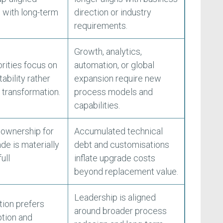
 with long-term
direction or industry
requirements.
Growth, analytics,
orities focus on
automation, or global
tability rather
expansion require new
 transformation.
process models and
capabilities.
f ownership for
Accumulated technical
de is materially
debt and customisations
ull
inflate upgrade costs
.
beyond replacement value.
Leadership is aligned
tion prefers
around broader process
ption and