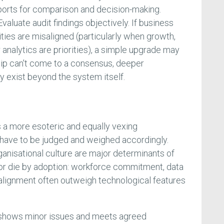
orts for comparison and decision-making.
valuate audit findings objectively. If business
ties are misaligned (particularly when growth,
r analytics are priorities), a simple upgrade may
rship can't come to a consensus, deeper
ly exist beyond the system itself.
s a more esoteric and equally vexing
 have to be judged and weighed accordingly.
ganisational culture are major determinants of
or die by adoption: workforce commitment, data
alignment often outweigh technological features
y shows minor issues and meets agreed