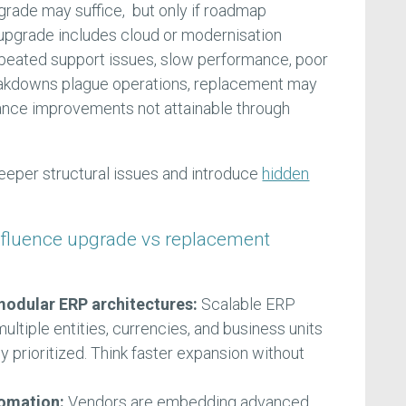
rade may suffice, but only if roadmap
 upgrade includes cloud or modernisation
peated support issues, slow performance, poor
reakdowns plague operations, replacement may
ance improvements not attainable through
eper structural issues and introduce
hidden
nfluence upgrade vs replacement
odular ERP architectures:
Scalable ERP
ltiple entities, currencies, and business units
ly prioritized. Think faster expansion without
tomation:
Vendors are embedding advanced