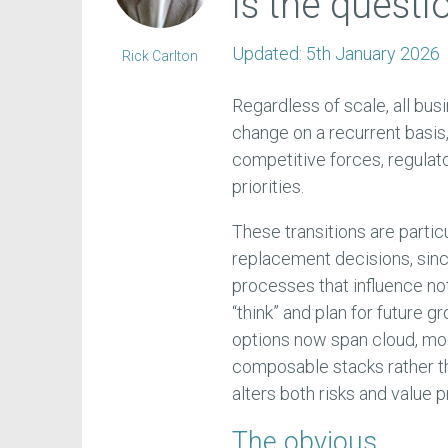
is the questi
Updated:
5th January 2026
Rick Carlton
Regardless of scale, all bu
change on a recurrent basis
competitive forces, regulat
priorities.
These transitions are partic
replacement decisions, si
processes that influence no
“think” and plan for future
options now span cloud, mo
composable stacks rather th
alters both risks and value p
The obvious