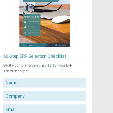
60-Step ERP Selection Checklist
Get the comprehensive checklist for your ERP
selection project
Name
Company
Email