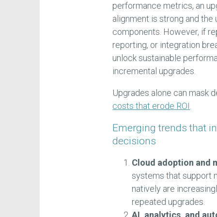
performance metrics, an upg
alignment is strong and the
components. However, if re
reporting, or integration b
unlock sustainable perform
incremental upgrades.
Upgrades alone can mask de
costs that erode ROI
.
Emerging trends that i
decisions
Cloud adoption and m
systems that support mu
natively are increasing
repeated upgrades.
AI, analytics, and au