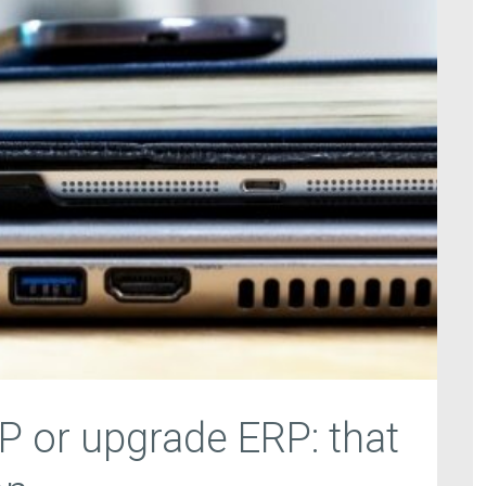
P or upgrade ERP: that