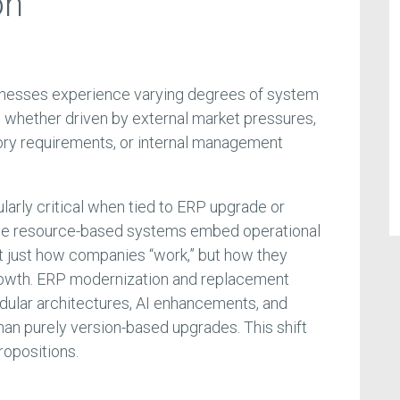
on
sinesses experience varying degrees of system
, whether driven by external market pressures,
ory requirements, or internal management
ularly critical when tied to ERP upgrade or
nce resource-based systems embed operational
t just how companies “work,” but how they
 growth. ERP modernization and replacement
dular architectures, AI enhancements, and
an purely version-based upgrades. This shift
ropositions.