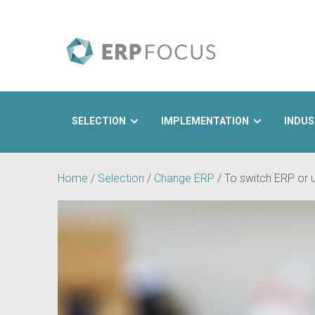
SELECTION
IMPLEMENTATION
INDUS
Search
Home
/
Selection
/
Change ERP
/
To switch ERP or u