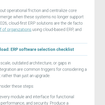
t operational friction and centralize core
 emerge when these systems no longer support
026, cloud-first ERP solutions are the de facto
f of organizations
using cloud-based ERP, and
d: ERP software selection checklist
 scale, outdated architecture, or gaps in
integration are common triggers for considering a
rather than just an upgrade.
nsider these steps:
 every module and interface for functional
, performance, and security. Produce a