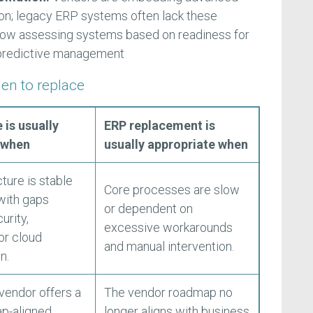
ion; legacy ERP systems often lack these
 now assessing systems based on readiness for
predictive management
en to replace
 is usually
ERP replacement is
 when
usually appropriate when
ture is stable
Core processes are slow
 with gaps
or dependent on
urity,
excessive workarounds
or cloud
and manual intervention.
n.
 vendor offers a
The vendor roadmap no
ap-aligned
longer aligns with business