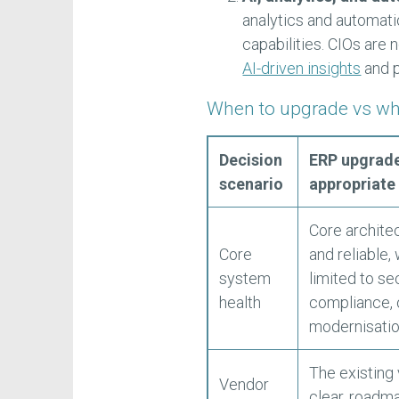
analytics and automat
capabilities. CIOs are
AI-driven insights
and 
When to upgrade vs wh
Decision
ERP upgrade
scenario
appropriate
Core architec
Core
and reliable,
system
limited to sec
health
compliance, 
modernisatio
The existing
Vendor
clear, roadm