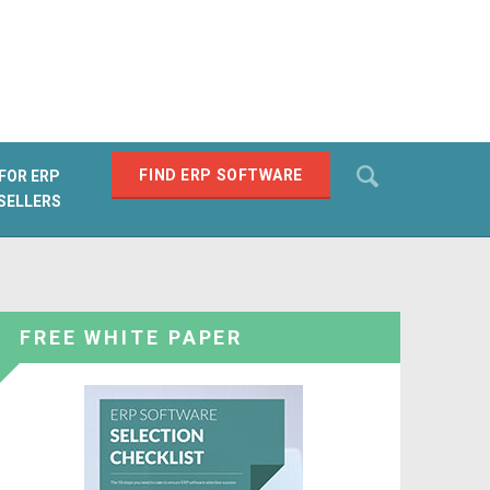
Search
FIND ERP SOFTWARE
FOR ERP
SELLERS
SEARCH
FREE WHITE PAPER