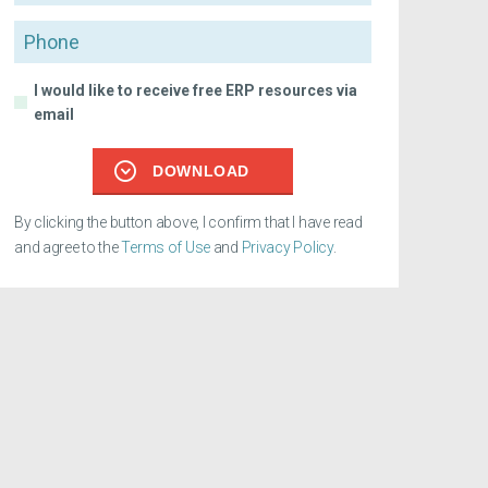
Phone
I would like to receive free ERP resources via
email
DOWNLOAD
By clicking the button above, I confirm that I have read
and agree to the
Terms of Use
and
Privacy Policy
.