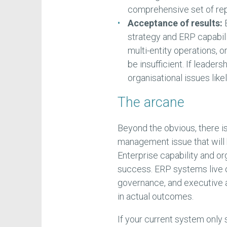
comprehensive set of rep
Acceptance of results:
E
strategy and ERP capabili
multi-entity operations, o
be insufficient. If leade
organisational issues like
The arcane
Beyond the obvious, there i
management issue that will
Enterprise capability and or
success. ERP systems live 
governance, and executive 
in actual outcomes.
If your current system onl