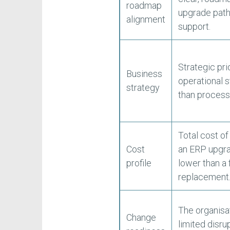
roadmap
upgrade path
alignment
support.
Strategic pri
Business
operational s
strategy
than process
Total cost o
Cost
an ERP upgra
profile
lower than a f
replacement
The organisa
Change
limited disru