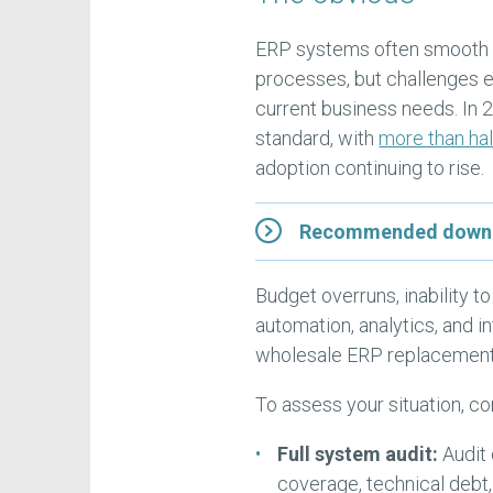
ERP systems often smooth ou
processes, but challenges
current business needs. In 2
standard, with
more than hal
adoption continuing to rise.
Recommended downloa
Budget overruns, inability to
automation, analytics, and 
wholesale ERP replacement 
To assess your situation, co
Full system audit:
Audit
coverage, technical debt