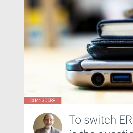
CHANGE ERP
To switch ER