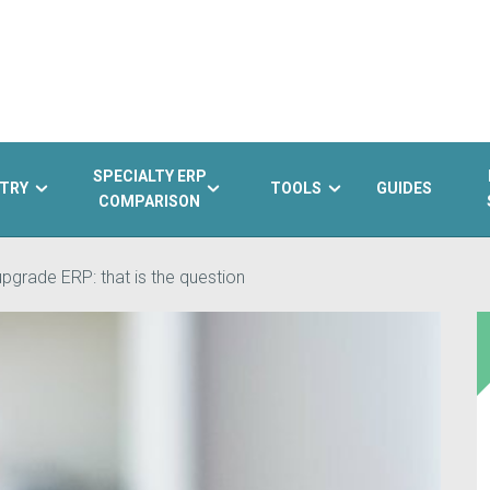
SPECIALTY ERP
TRY
TOOLS
GUIDES
COMPARISON
pgrade ERP: that is the question