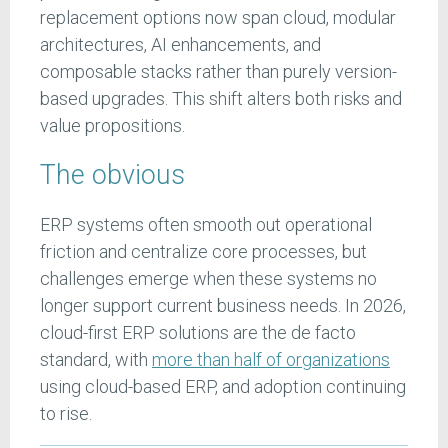
replacement options now span cloud, modular
architectures, AI enhancements, and
composable stacks rather than purely version-
based upgrades. This shift alters both risks and
value propositions.
The obvious
ERP systems often smooth out operational
friction and centralize core processes, but
challenges emerge when these systems no
longer support current business needs. In 2026,
cloud-first ERP solutions are the de facto
standard, with
more than half of organizations
using cloud-based ERP, and adoption continuing
to rise.