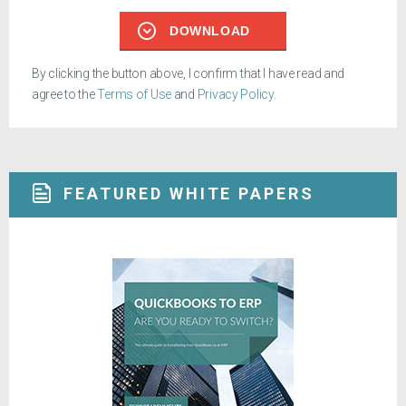
DOWNLOAD
By clicking the button above, I confirm that I have read and
agree to the
Terms of Use
and
Privacy Policy
.
FEATURED WHITE PAPERS