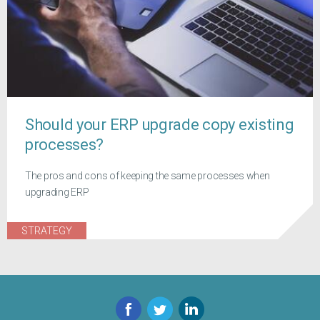
Should your ERP upgrade copy existing
processes?
The pros and cons of keeping the same processes when
upgrading ERP
STRATEGY
Facebook
Twitter
LinkedIn