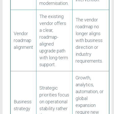
modernisation.
The existing
The vendor
vendor offers
roadmap no
a clear,
Vendor
longer aligns
roadmap-
roadmap
with business
aligned
alignment
direction or
upgrade path
industry
with long-term
requirements.
support.
Growth,
analytics,
Strategic
automation, or
priorities focus
global
Business
on operational
expansion
strategy
stability rather
require new