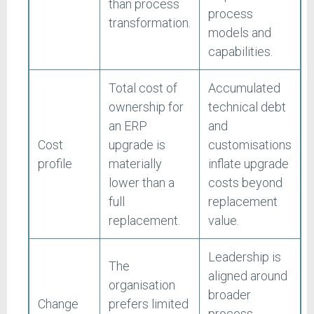
than process
process
transformation.
models and
capabilities.
Total cost of
Accumulated
ownership for
technical debt
an ERP
and
Cost
upgrade is
customisations
profile
materially
inflate upgrade
lower than a
costs beyond
full
replacement
replacement.
value.
Leadership is
The
aligned around
organisation
broader
Change
prefers limited
process