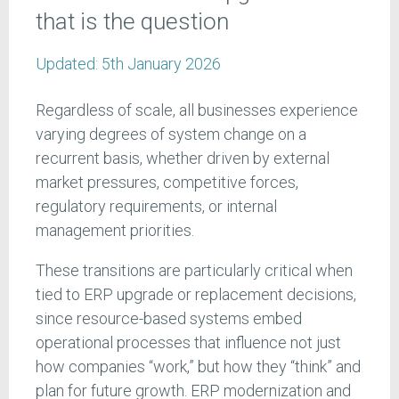
that is the question
Updated:
5th January 2026
Regardless of scale, all businesses experience
varying degrees of system change on a
recurrent basis, whether driven by external
market pressures, competitive forces,
regulatory requirements, or internal
management priorities.
These transitions are particularly critical when
tied to ERP upgrade or replacement decisions,
since resource-based systems embed
operational processes that influence not just
how companies “work,” but how they “think” and
plan for future growth. ERP modernization and