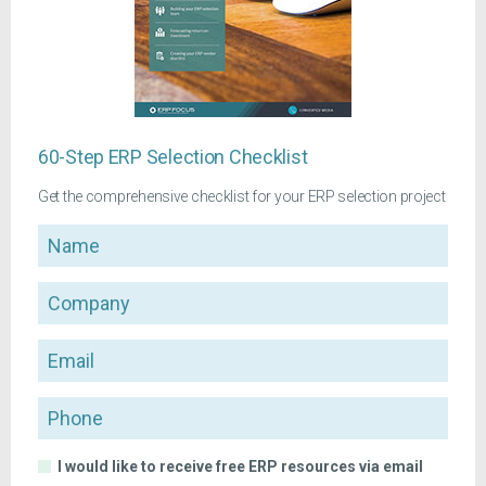
60-Step ERP Selection Checklist
Get the comprehensive checklist for your ERP selection project
Name
Company
Email
Phone
I would like to receive free ERP resources via email