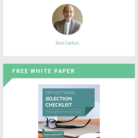
Rick Carlton
FREE WHITE PAPER