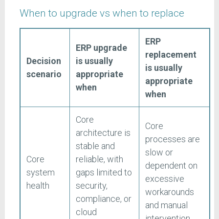
When to upgrade vs when to replace
ERP
ERP upgrade
replacement
Decision
is usually
is usually
scenario
appropriate
appropriate
when
when
Core
Core
architecture is
processes are
stable and
slow or
Core
reliable, with
dependent on
system
gaps limited to
excessive
health
security,
workarounds
compliance, or
and manual
cloud
intervention.