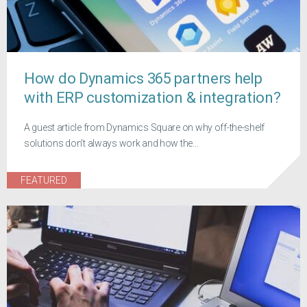
How do Dynamics 365 partners help
with ERP customization & integration?
A guest article from Dynamics Square on why off-the-shelf
solutions don't always work and how the...
FEATURED