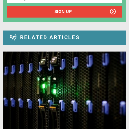
SIGN UP
RELATED ARTICLES