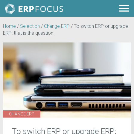
Home
/
Selection
/
Change ERP
/
To switch ERP or upgrade
ERP: that is the question
CHANGE ERP
To switch ERP or upgrade ERP: