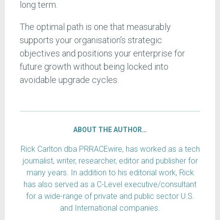
long term.
The optimal path is one that measurably
supports your organisation’s strategic
objectives and positions your enterprise for
future growth without being locked into
avoidable upgrade cycles.
ABOUT THE AUTHOR…
Rick Carlton dba PRRACEwire, has worked as a tech
journalist, writer, researcher, editor and publisher for
many years. In addition to his editorial work, Rick
has also served as a C-Level executive/consultant
for a wide-range of private and public sector U.S.
and International companies.