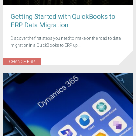
Getting Started with QuickBooks to
ERP Data Migration
Discover the first steps you need to make on the road to data
migration in a QuickBooks to ERP up...
CHANGE ERP