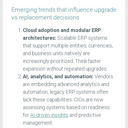
Emerging trends that influence upgrade
vs replacement decisions
Cloud adoption and modular ERP
architectures:
Scalable ERP systems
that support multiple entities, currencies,
and business units natively are
increasingly prioritized. Think faster
expansion without repeated upgrades.
AI, analytics, and automation:
Vendors
are embedding advanced analytics and
automation; legacy ERP systems often
lack these capabilities. CIOs are now
assessing systems based on readiness
for
AI-driven insights
and predictive
management