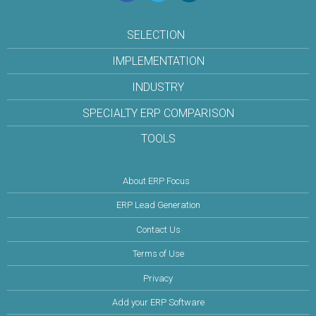
SELECTION
IMPLEMENTATION
INDUSTRY
SPECIALTY ERP COMPARISON
TOOLS
About ERP Focus
ERP Lead Generation
Contact Us
Terms of Use
Privacy
Add your ERP Software