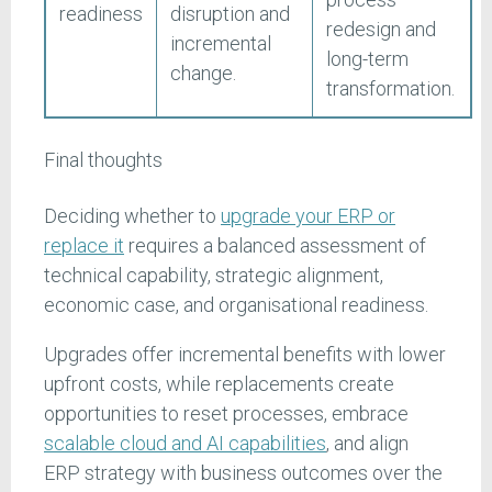
readiness
disruption and
redesign and
incremental
long-term
change.
transformation.
Final thoughts
Deciding whether to
upgrade your ERP or
replace it
requires a balanced assessment of
technical capability, strategic alignment,
economic case, and organisational readiness.
Upgrades offer incremental benefits with lower
upfront costs, while replacements create
opportunities to reset processes, embrace
scalable cloud and AI capabilities
, and align
ERP strategy with business outcomes over the