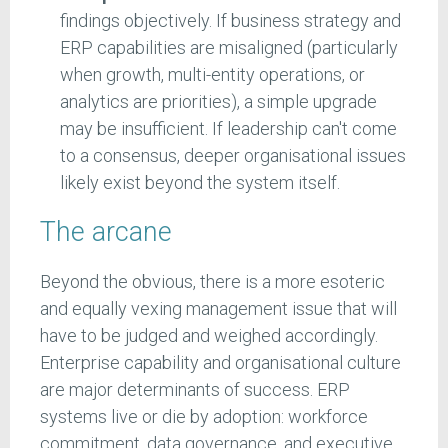
findings objectively. If business strategy and
ERP capabilities are misaligned (particularly
when growth, multi-entity operations, or
analytics are priorities), a simple upgrade
may be insufficient. If leadership can't come
to a consensus, deeper organisational issues
likely exist beyond the system itself.
The arcane
Beyond the obvious, there is a more esoteric
and equally vexing management issue that will
have to be judged and weighed accordingly.
Enterprise capability and organisational culture
are major determinants of success. ERP
systems live or die by adoption: workforce
commitment, data governance, and executive