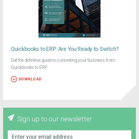
Quickbooks to ERP: Are You Ready to Switch?
Get the definitive guide to converting your business from
Quickbooks to ERP
DOWNLOAD
Sign up to our newsletter