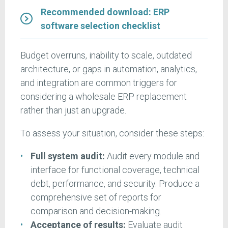
Recommended download: ERP
software selection checklist
Budget overruns, inability to scale, outdated
architecture, or gaps in automation, analytics,
and integration are common triggers for
considering a wholesale ERP replacement
rather than just an upgrade.
To assess your situation, consider these steps:
Full system audit:
Audit every module and
interface for functional coverage, technical
debt, performance, and security. Produce a
comprehensive set of reports for
comparison and decision-making.
Acceptance of results:
Evaluate audit