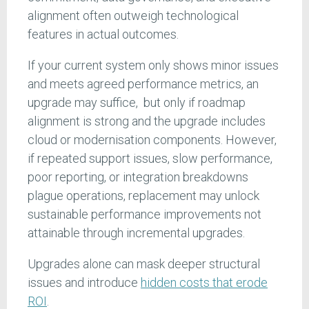
alignment often outweigh technological
features in actual outcomes.
If your current system only shows minor issues
and meets agreed performance metrics, an
upgrade may suffice, but only if roadmap
alignment is strong and the upgrade includes
cloud or modernisation components. However,
if repeated support issues, slow performance,
poor reporting, or integration breakdowns
plague operations, replacement may unlock
sustainable performance improvements not
attainable through incremental upgrades.
Upgrades alone can mask deeper structural
issues and introduce
hidden costs that erode
ROI
.