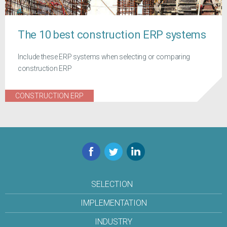
The 10 best construction ERP systems
Include these ERP systems when selecting or comparing
construction ERP
CONSTRUCTION ERP
Facebook
Twitter
LinkedIn
SELECTION
IMPLEMENTATION
INDUSTRY