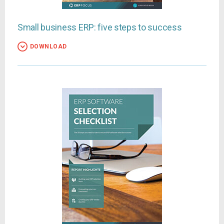
Small business ERP: five steps to success
DOWNLOAD