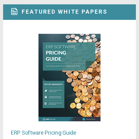
FEATURED WHITE PAPERS
ERP Software Pricing Guide