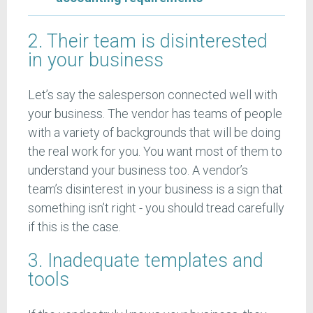
2. Their team is disinterested
in your business
Let’s say the salesperson connected well with
your business. The vendor has teams of people
with a variety of backgrounds that will be doing
the real work for you. You want most of them to
understand your business too. A vendor’s
team’s disinterest in your business is a sign that
something isn’t right - you should tread carefully
if this is the case.
3. Inadequate templates and
tools