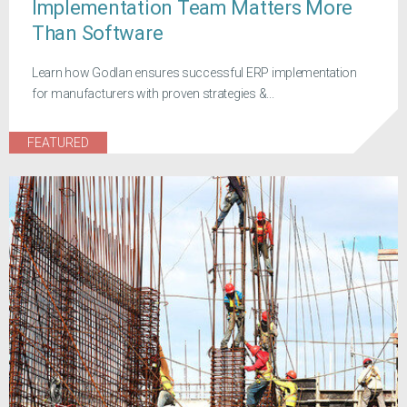
Implementation Team Matters More
Than Software
Learn how Godlan ensures successful ERP implementation
for manufacturers with proven strategies &...
FEATURED