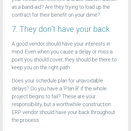
as a band-aid? Are they trying to load up the
contract for their benefit on your dime?
7. They don’t have your back
A good vendor should have your interests in
mind. Even when you cause a delay or miss a
point you should cover, they should be there to
keep you on the right path.
Does your schedule plan for unavoidable
delays? Do you have a 'Plan B' if the whole
project begins to fail? These are your
responsibility, but a worthwhile construction
ERP vendor should have your back throughout
the process.