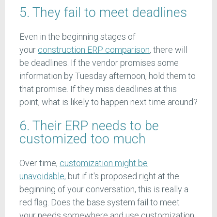
5. They fail to meet deadlines
Even in the beginning stages of
your
construction ERP comparison
, there will
be deadlines. If the vendor promises some
information by Tuesday afternoon, hold them to
that promise. If they miss deadlines at this
point, what is likely to happen next time around?
6. Their ERP needs to be
customized too much
Over time,
customization might be
unavoidable,
but if it's proposed right at the
beginning of your conversation, this is really a
red flag. Does the base system fail to meet
your needs somewhere and use customization