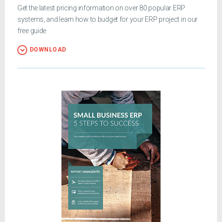
Get the latest pricing information on over 80 popular ERP
systems, and learn how to budget for your ERP project in our
free guide
DOWNLOAD