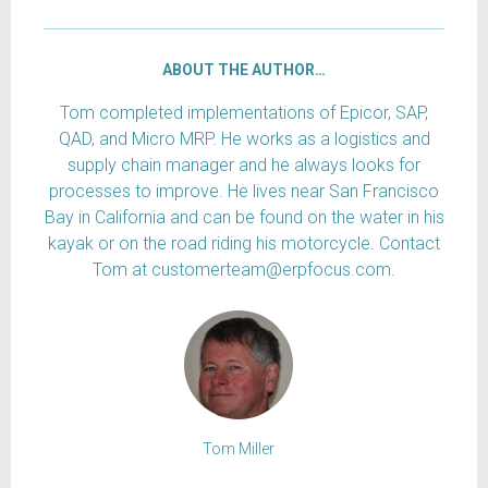
ABOUT THE AUTHOR…
Tom completed implementations of Epicor, SAP,
QAD, and Micro MRP. He works as a logistics and
supply chain manager and he always looks for
processes to improve. He lives near San Francisco
Bay in California and can be found on the water in his
kayak or on the road riding his motorcycle. Contact
Tom at customerteam@erpfocus.com.
Tom Miller