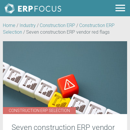
Home
/
Industry
/
Construction ERP
/
Construction ERP
Selection
/
Seven construction ERP vendor red flags
CONSTRUCTION ERP SELECTION
Seven construction ERP vendor