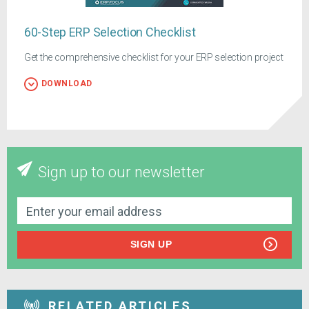
60-Step ERP Selection Checklist
Get the comprehensive checklist for your ERP selection project
DOWNLOAD
Sign up to our newsletter
SIGN UP
RELATED ARTICLES