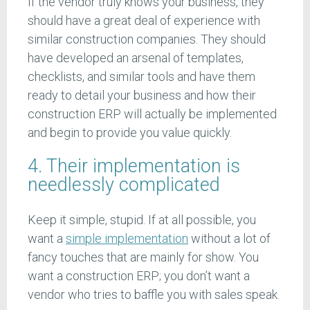
If the vendor truly knows your business, they
should have a great deal of experience with
similar construction companies. They should
have developed an arsenal of templates,
checklists, and similar tools and have them
ready to detail your business and how their
construction ERP will actually be implemented
and begin to provide you value quickly.
4. Their implementation is
needlessly complicated
Keep it simple, stupid. If at all possible, you
want a
simple implementation
without a lot of
fancy touches that are mainly for show. You
want a construction ERP; you don’t want a
vendor who tries to baffle you with sales speak.