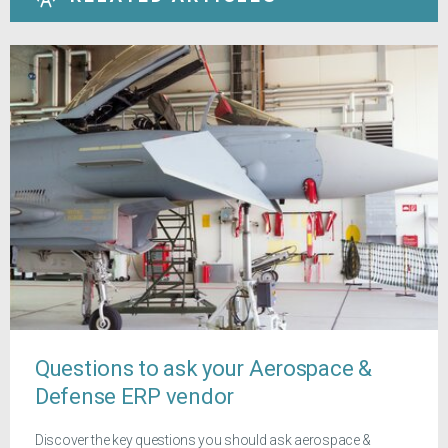
Questions to ask your Aerospace &
Defense ERP vendor
Discover the key questions you should ask aerospace &