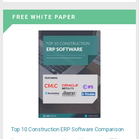
FREE WHITE PAPER
Top 10 Construction ERP Software Comparison