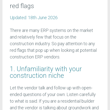
red flags
Updated:
18th June 2026
There are many ERP systems on the market
and relatively few that focus on the
construction industry. So pay attention to any
red flags that pop up when looking at potential
construction ERP vendors.
1. Unfamiliarity with your
construction niche
Let the vendor talk and follow up with open-
ended questions of your own. Listen carefully
to what is said. If you are a residential builder
and the vendor is talking about groundwork and