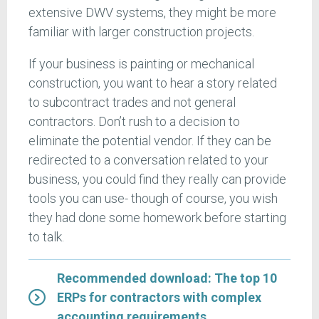
extensive DWV systems, they might be more
familiar with larger construction projects.
If your business is painting or mechanical
construction, you want to hear a story related
to subcontract trades and not general
contractors. Don’t rush to a decision to
eliminate the potential vendor. If they can be
redirected to a conversation related to your
business, you could find they really can provide
tools you can use- though of course, you wish
they had done some homework before starting
to talk.
Recommended download: The top 10
ERPs for contractors with complex
accounting requirements