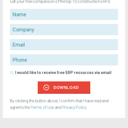
Get your free comparison of the top 10 construction ERPs
Name
Company
Email
Phone
I would like to receive free ERP resources via email
DOWNLOAD
By clicking the button above, I confirm that I have read and
agree to the
Terms of Use
and
Privacy Policy
.