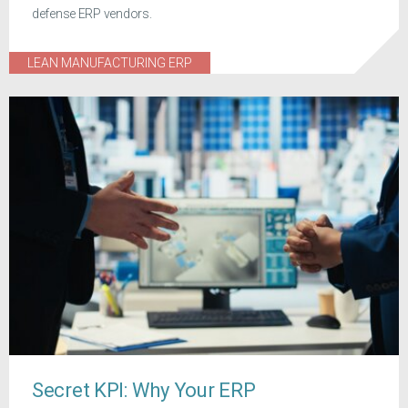
defense ERP vendors.
LEAN MANUFACTURING ERP
Secret KPI: Why Your ERP