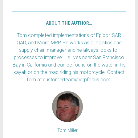
ABOUT THE AUTHOR…
Tom completed implementations of Epicor, SAP,
QAD, and Micro MRP. He works as a logistics and
supply chain manager and he always looks for
processes to improve. He lives near San Francisco
Bay in California and can be found on the water in his
kayak or on the road riding his motorcycle. Contact
Tom at customerteam@erpfocus.com.
Tom Miller