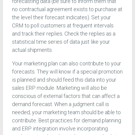
forecasting data (be sure to inform them that
no contractual agreement exists to purchase at
the level their forecast indicates). Set your
CRM to poll customers at frequent intervals
and track their replies. Check the replies as a
statistical time series of data just like your
actual shipments.
Your marketing plan can also contribute to your
forecasts. They will know if a special promotion
is planned and should feed this data into your
sales ERP module. Marketing will also be
conscious of external factors that can affect a
demand forecast. When a judgment call is
needed, your marketing team should be able to
contribute. Best practices for demand planning
and ERP integration involve incorporating