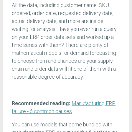
All the data, including customer name, SKU
ordered, order date, requested delivery date,
actual delivery date, and more are inside
waiting for analysis. Have you ever run a query
on your ERP order data sets and worked up a
time series with them? There are plenty of
mathematical models for demand forecasting
to choose from and chances are your supply
chain and order data will fit one of them with a
reasonable degree of accuracy.
Recommended reading:
Manufacturing ERP
failure - 6 common causes
You can use models that come bundled with