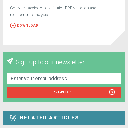
Get expert advice on distribution ERP selection and
requirements analysis
DOWNLOAD
Sign up to our newsletter
SIGN UP
RELATED ARTICLES