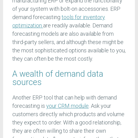
manufacturing ERP or expand the functionality
of your system with bolt-on accessories. ERP
demand forecasting
tools for inventory
optimization
are readily available. Demand
forecasting models are also available from
third-party sellers, and although these might be
the most sophisticated options available to you,
they can often be the most costly.
A wealth of demand data
sources
Another ERP tool that can help with demand
forecasting is
your CRM module
. Ask your
customers directly which products and volume
they expect to order. With a good relationship,
they are often willing to share their own