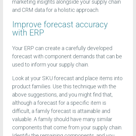
marketing insights alongside your supply chain
and CRM data for a holistic approach.
Improve forecast accuracy
with ERP
Your ERP can create a carefully developed
forecast with component demands that can be
used to inform your supply chain.
Look at your SKU forecast and place items into
product families. Use this technique with the
above suggestions, and you might find that,
although a forecast for a specific item is
difficult, a family forecast is attainable and
valuable. A family should have many similar
components that come from your supply chain.
Identify the remaining components, and you