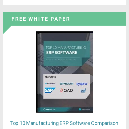
FREE WHITE PAPER
Top 10 Manufacturing ERP Software Comparison