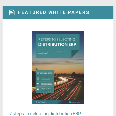
FEATURED WHITE PAPERS
7 steps to selecting distribution ERP