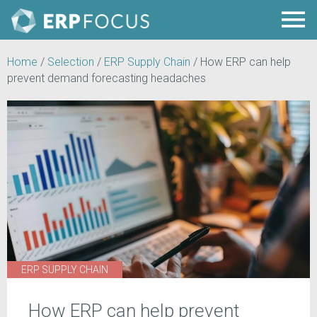
Home
/
Selection
/
ERP Supply Chain
/
How ERP can help
prevent demand forecasting headaches
ERP SUPPLY CHAIN
How ERP can help prevent