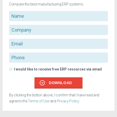
Compare the best manufacturing ERP systems
Name
Company
Email
Phone
I would like to receive free ERP resources via email
DOWNLOAD
By clicking the button above, I confirm that I have read and
agree to the
Terms of Use
and
Privacy Policy
.