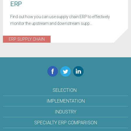
ERP
Find out how you can use supply chain ERP to effectively
monitor the upstream and downstream supp...
ERP SUPPLY CHAIN
Facebook
Twitter
LinkedIn
SELECTION
IMPLEMENTATION
INDUSTRY
SPECIALTY ERP COMPARISON