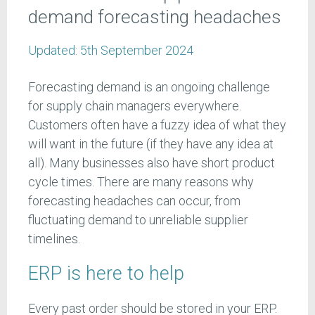
demand forecasting headaches
Updated:
5th September 2024
Forecasting demand is an ongoing challenge
for supply chain managers everywhere.
Customers often have a fuzzy idea of what they
will want in the future (if they have any idea at
all). Many businesses also have short product
cycle times. There are many reasons why
forecasting headaches can occur, from
fluctuating demand to unreliable supplier
timelines.
ERP is here to help
Every past order should be stored in your ERP.