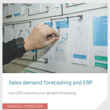
Sales demand forecasting and ERP
How ERP improves your demand forecasting
MANUFACTURING ERP