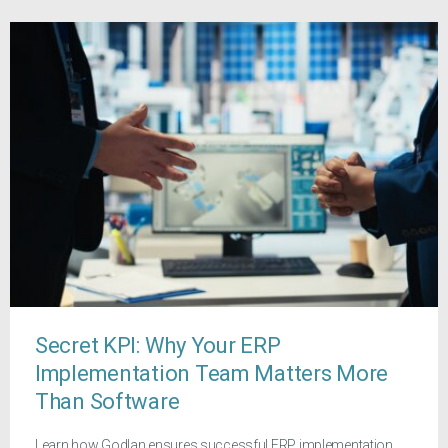
Secret KPI: Why Your ERP
Implementation Team Matters More
Than Software
Learn how Godlan ensures successful ERP implementation