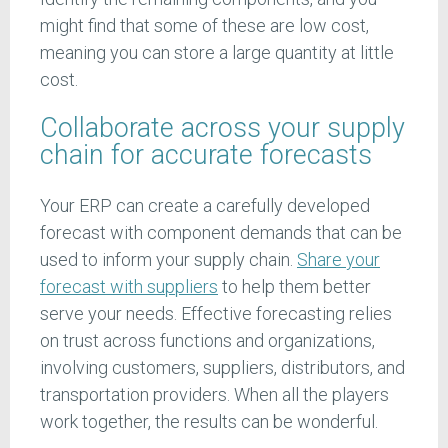
might find that some of these are low cost,
meaning you can store a large quantity at little
cost.
Collaborate across your supply
chain for accurate forecasts
Your ERP can create a carefully developed
forecast with component demands that can be
used to inform your supply chain.
Share your
forecast with suppliers
to help them better
serve your needs. Effective forecasting relies
on trust across functions and organizations,
involving customers, suppliers, distributors, and
transportation providers. When all the players
work together, the results can be wonderful.