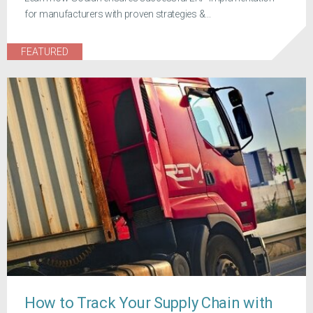
for manufacturers with proven strategies &...
FEATURED
How to Track Your Supply Chain with