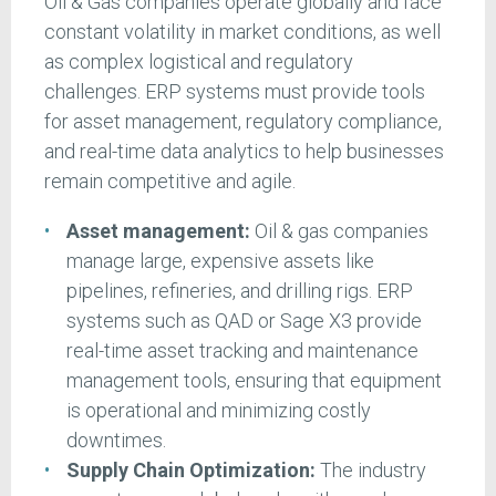
Oil & Gas companies operate globally and face
constant volatility in market conditions, as well
as complex logistical and regulatory
challenges. ERP systems must provide tools
for asset management, regulatory compliance,
and real-time data analytics to help businesses
remain competitive and agile.
Asset management:
Oil & gas companies
manage large, expensive assets like
pipelines, refineries, and drilling rigs. ERP
systems such as QAD or Sage X3 provide
real-time asset tracking and maintenance
management tools, ensuring that equipment
is operational and minimizing costly
downtimes.
Supply Chain Optimization:
The industry