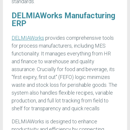
standards.
DELMIAWorks Manufacturing
ERP
DELMIAWorks
provides comprehensive tools
for process manufacturers, including MES
functionality. It manages everything from HR
and finance to warehouse and quality
assurance. Crucially for food and beverage, its
"first expiry, first out" (FEFO) logic minimizes
waste and stock loss for perishable goods. The
system also handles flexible recipes, variable
production, and full lot tracking from field to
shelf for transparency and quick recalls
DELMIAWorks is designed to enhance
productivity and efficiency by connecting