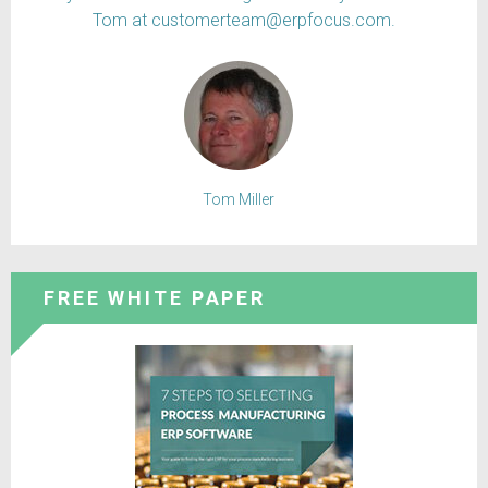
Tom at customerteam@erpfocus.com.
Tom Miller
FREE WHITE PAPER