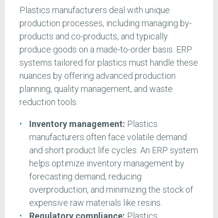
Plastics manufacturers deal with unique
production processes, including managing by-
products and co-products, and typically
produce goods on a made-to-order basis. ERP
systems tailored for plastics must handle these
nuances by offering advanced production
planning, quality management, and waste
reduction tools.
Inventory management:
Plastics
manufacturers often face volatile demand
and short product life cycles. An ERP system
helps optimize inventory management by
forecasting demand, reducing
overproduction, and minimizing the stock of
expensive raw materials like resins.
Regulatory compliance:
Plastics