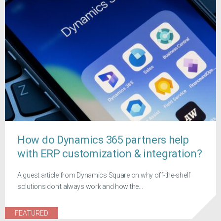
How do Dynamics 365 partners help
with ERP customization & integration?
A guest article from Dynamics Square on why off-the-shelf
solutions don't always work and how the...
FEATURED