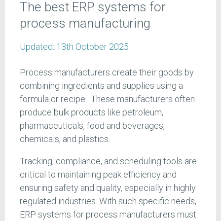
The best ERP systems for
process manufacturing
Updated:
13th October 2025
Process manufacturers create their goods by
combining ingredients and supplies using a
formula or recipe. These manufacturers often
produce bulk products like petroleum,
pharmaceuticals, food and beverages,
chemicals, and plastics.
Tracking, compliance, and scheduling tools are
critical to maintaining peak efficiency and
ensuring safety and quality, especially in highly
regulated industries. With such specific needs,
ERP systems for process manufacturers must