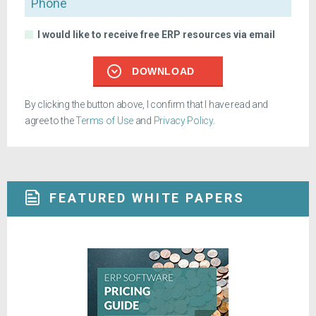
I would like to receive free ERP resources via email
DOWNLOAD
By clicking the button above, I confirm that I have read and
agree to the
Terms of Use
and
Privacy Policy
.
FEATURED WHITE PAPERS