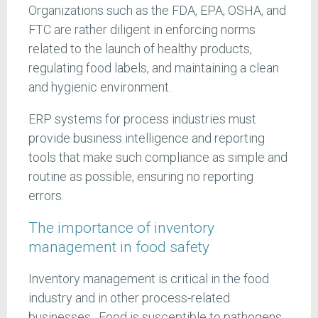
Organizations such as the FDA, EPA, OSHA, and
FTC are rather diligent in enforcing norms
related to the launch of healthy products,
regulating food labels, and maintaining a clean
and hygienic environment.
ERP systems for process industries must
provide business intelligence and reporting
tools that make such compliance as simple and
routine as possible, ensuring no reporting
errors.
The importance of inventory
management in food safety
Inventory management is critical in the food
industry and in other process-related
businesses. Food is susceptible to pathogens