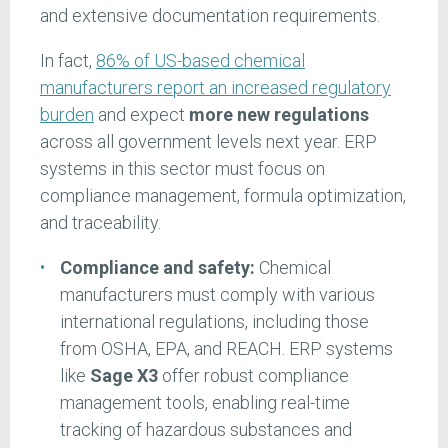
and extensive documentation requirements.
In fact,
86% of US-based chemical
manufacturers report an increased regulatory
burden
and expect
more new regulations
across all government levels next year. ERP
systems in this sector must focus on
compliance management, formula optimization,
and traceability.
Compliance and safety:
Chemical
manufacturers must comply with various
international regulations, including those
from OSHA, EPA, and REACH. ERP systems
like
Sage X3
offer robust compliance
management tools, enabling real-time
tracking of hazardous substances and