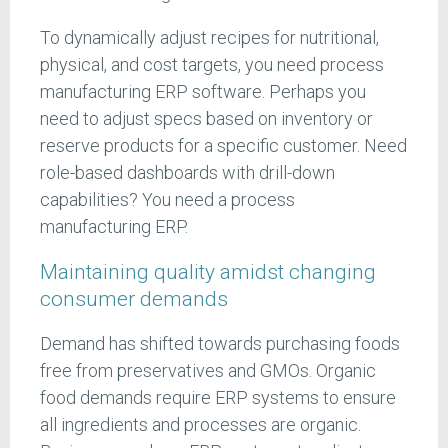
To dynamically adjust recipes for nutritional,
physical, and cost targets, you need process
manufacturing ERP software. Perhaps you
need to adjust specs based on inventory or
reserve products for a specific customer. Need
role-based dashboards with drill-down
capabilities? You need a process
manufacturing ERP.
Maintaining quality amidst changing
consumer demands
Demand has shifted towards purchasing foods
free from preservatives and GMOs. Organic
food demands require ERP systems to ensure
all ingredients and processes are organic.