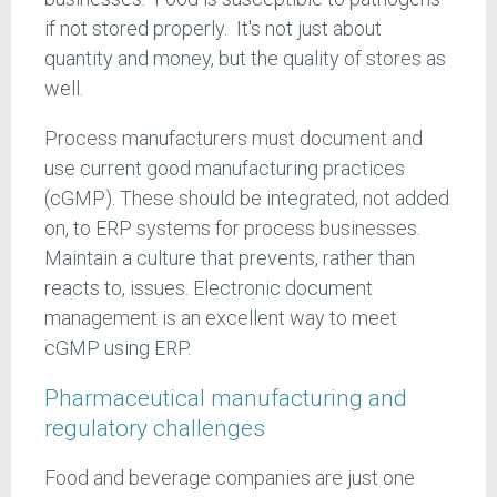
if not stored properly. It's not just about
quantity and money, but the quality of stores as
well.
Process manufacturers must document and
use current good manufacturing practices
(cGMP). These should be integrated, not added
on, to ERP systems for process businesses.
Maintain a culture that prevents, rather than
reacts to, issues. Electronic document
management is an excellent way to meet
cGMP using ERP.
Pharmaceutical manufacturing and
regulatory challenges
Food and beverage companies are just one