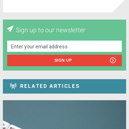
Sign up to our newsletter
SIGN UP
RELATED ARTICLES