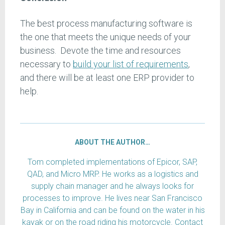
The best process manufacturing software is
the one that meets the unique needs of your
business. Devote the time and resources
necessary to
build your list of requirements
,
and there will be at least one ERP provider to
help.
ABOUT THE AUTHOR…
Tom completed implementations of Epicor, SAP,
QAD, and Micro MRP. He works as a logistics and
supply chain manager and he always looks for
processes to improve. He lives near San Francisco
Bay in California and can be found on the water in his
kayak or on the road riding his motorcycle. Contact