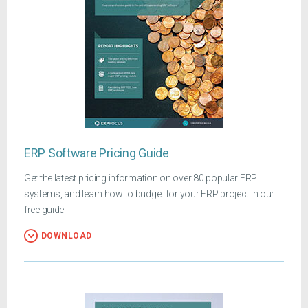
ERP Software Pricing Guide
Get the latest pricing information on over 80 popular ERP
systems, and learn how to budget for your ERP project in our
free guide
DOWNLOAD