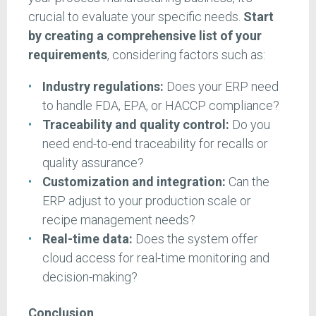
crucial to evaluate your specific needs.
Start
by creating a comprehensive list of your
requirements
, considering factors such as:
Industry regulations:
Does your ERP need
to handle FDA, EPA, or HACCP compliance?
Traceability and quality control:
Do you
need end-to-end traceability for recalls or
quality assurance?
Customization and integration:
Can the
ERP adjust to your production scale or
recipe management needs?
Real-time data:
Does the system offer
cloud access for real-time monitoring and
decision-making?
Conclusion