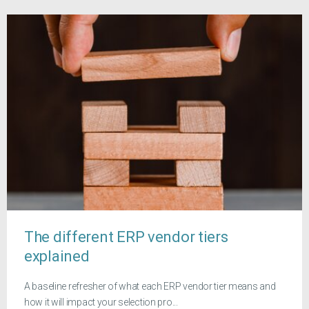
The different ERP vendor tiers
explained
A baseline refresher of what each ERP vendor tier means and
how it will impact your selection pro...