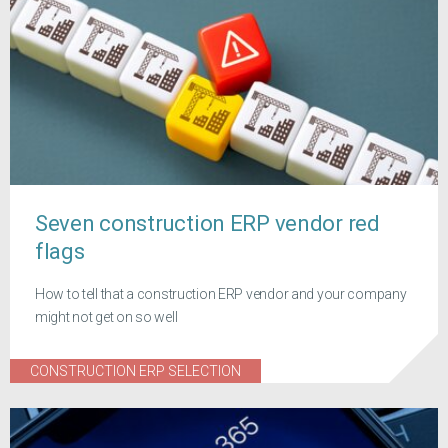
Seven construction ERP vendor red
flags
How to tell that a construction ERP vendor and your company
might not get on so well
CONSTRUCTION ERP SELECTION