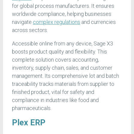
for global process manufacturers. It ensures
worldwide compliance, helping businesses
navigate
complex regulations
and currencies
across sectors.
Accessible online from any device, Sage X3
boosts product quality and flexibility. This
complete solution covers accounting,
inventory, supply chain, sales, and customer
management. Its comprehensive lot and batch
traceability tracks materials from supplier to
finished product, vital for safety and
compliance in industries like food and
pharmaceuticals.
Plex ERP