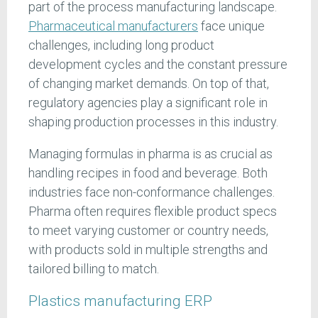
part of the process manufacturing landscape.
Pharmaceutical manufacturers
face unique
challenges, including long product
development cycles and the constant pressure
of changing market demands. On top of that,
regulatory agencies play a significant role in
shaping production processes in this industry.
Managing formulas in pharma is as crucial as
handling recipes in food and beverage. Both
industries face non-conformance challenges.
Pharma often requires flexible product specs
to meet varying customer or country needs,
with products sold in multiple strengths and
tailored billing to match.
Plastics manufacturing ERP