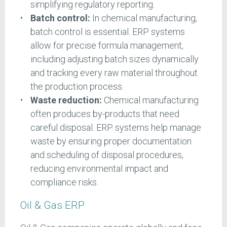
simplifying regulatory reporting.
Batch control:
In chemical manufacturing,
batch control is essential. ERP systems
allow for precise formula management,
including adjusting batch sizes dynamically
and tracking every raw material throughout
the production process.
Waste reduction:
Chemical manufacturing
often produces by-products that need
careful disposal. ERP systems help manage
waste by ensuring proper documentation
and scheduling of disposal procedures,
reducing environmental impact and
compliance risks.
Oil & Gas ERP