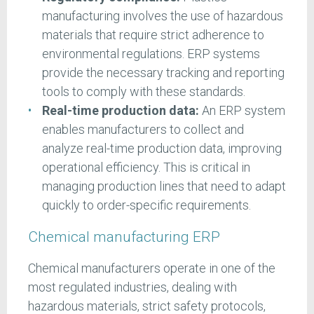
manufacturing involves the use of hazardous
materials that require strict adherence to
environmental regulations. ERP systems
provide the necessary tracking and reporting
tools to comply with these standards.
Real-time production data:
An ERP system
enables manufacturers to collect and
analyze real-time production data, improving
operational efficiency. This is critical in
managing production lines that need to adapt
quickly to order-specific requirements.
Chemical manufacturing ERP
Chemical manufacturers operate in one of the
most regulated industries, dealing with
hazardous materials, strict safety protocols,