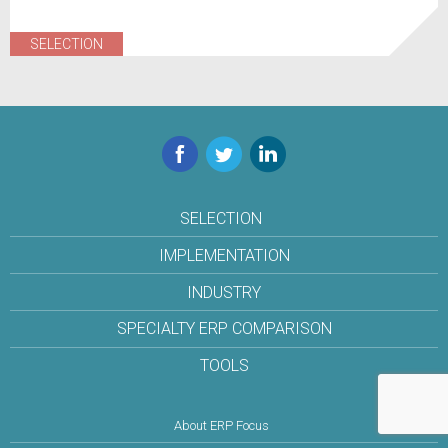
SELECTION
Facebook
Twitter
LinkedIn
SELECTION
IMPLEMENTATION
INDUSTRY
SPECIALTY ERP COMPARISON
TOOLS
About ERP Focus