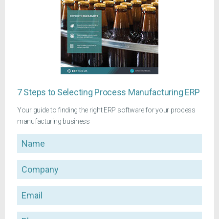
7 Steps to Selecting Process Manufacturing ERP
Your guide to finding the right ERP software for your process
manufacturing business
Name
Company
Email
Phone