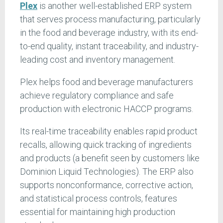
Plex
is another well-established ERP system
that serves process manufacturing, particularly
in the food and beverage industry, with its end-
to-end quality, instant traceability, and industry-
leading cost and inventory management.
Plex helps food and beverage manufacturers
achieve regulatory compliance and safe
production with electronic HACCP programs.
Its real-time traceability enables rapid product
recalls, allowing quick tracking of ingredients
and products (a benefit seen by customers like
Dominion Liquid Technologies). The ERP also
supports nonconformance, corrective action,
and statistical process controls, features
essential for maintaining high production