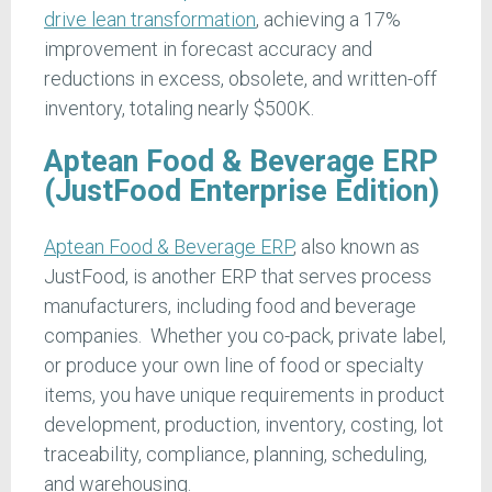
drive lean transformation
, achieving a 17%
improvement in forecast accuracy and
reductions in excess, obsolete, and written-off
inventory, totaling nearly $500K.
Aptean Food & Beverage ERP
(JustFood Enterprise Edition)
Aptean Food & Beverage ERP
, also known as
JustFood, is another ERP that serves process
manufacturers, including food and beverage
companies. Whether you co-pack, private label,
or produce your own line of food or specialty
items, you have unique requirements in product
development, production, inventory, costing, lot
traceability, compliance, planning, scheduling,
and warehousing.