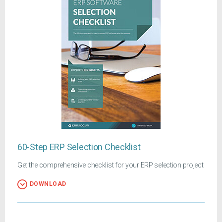
60-Step ERP Selection Checklist
Get the comprehensive checklist for your ERP selection project
DOWNLOAD