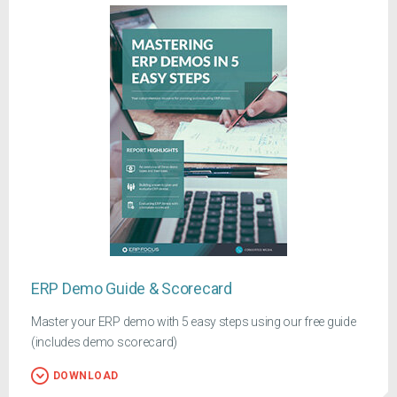
ERP Demo Guide & Scorecard
Master your ERP demo with 5 easy steps using our free guide
(includes demo scorecard)
DOWNLOAD