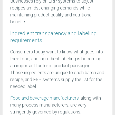
Businesses rely on ERP systems to adjust
recipes amidst changing demands while
maintaining product quality and nutritional
benefits.
Ingredient transparency and labeling
requirements
Consumers today want to know what goes into
their food, and ingredient labeling is becoming
an important factor in product packaging.
Those ingredients are unique to each batch and
recipe, and ERP systems supply the list for the
needed label.
Food and beverage manufacturers
, along with
many process manufacturers, are very
stringently governed by regulations.