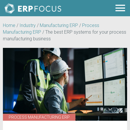
Home
/
Industry
/
Manufacturing ERP
/
Process
Manufacturing ERP
/
The best ERP systems for your process
manufacturing business
PROCESS MANUFACTURING ERP