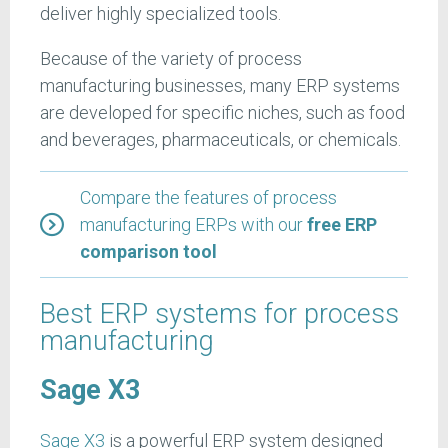
deliver highly specialized tools.
Because of the variety of process
manufacturing businesses, many ERP systems
are developed for specific niches, such as food
and beverages, pharmaceuticals, or chemicals.
Compare the features of process
manufacturing ERPs with our
free ERP
comparison tool
Best ERP systems for process
manufacturing
Sage X3
Sage X3
is a powerful ERP system designed