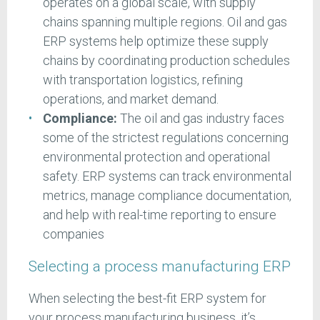
operates on a global scale, with supply
chains spanning multiple regions. Oil and gas
ERP systems help optimize these supply
chains by coordinating production schedules
with transportation logistics, refining
operations, and market demand.
Compliance:
The oil and gas industry faces
some of the strictest regulations concerning
environmental protection and operational
safety. ERP systems can track environmental
metrics, manage compliance documentation,
and help with real-time reporting to ensure
companies
Selecting a process manufacturing ERP
When selecting the best-fit ERP system for
your process manufacturing business, it’s