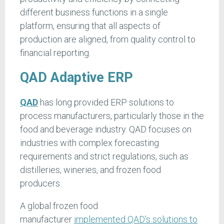
different business functions in a single
platform, ensuring that all aspects of
production are aligned, from quality control to
financial reporting.
QAD Adaptive ERP
QAD
has long provided ERP solutions to
process manufacturers, particularly those in the
food and beverage industry. QAD focuses on
industries with complex forecasting
requirements and strict regulations, such as
distilleries, wineries, and frozen food
producers.
A global frozen food
manufacturer
implemented QAD's solutions to