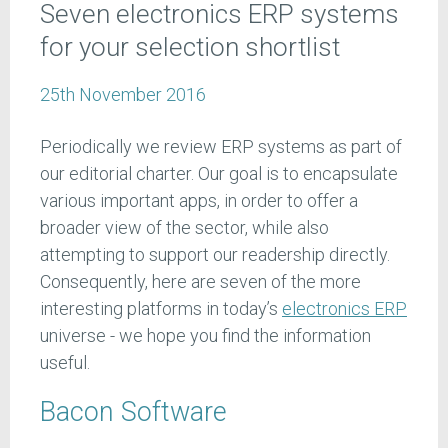
Seven electronics ERP systems
for your selection shortlist
25th November 2016
Periodically we review ERP systems as part of
our editorial charter. Our goal is to encapsulate
various important apps, in order to offer a
broader view of the sector, while also
attempting to support our readership directly.
Consequently, here are seven of the more
interesting platforms in today’s
electronics ERP
universe - we hope you find the information
useful.
Bacon Software