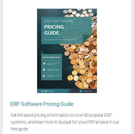
ERP Software Pricing Guide
Get the latest pricing information on over 80 popular ERP
systems, and learn how to budget for your ERP project in our
free guide