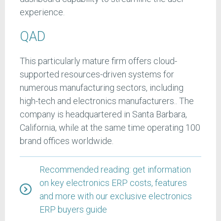
experience.
QAD
This particularly mature firm offers cloud-
supported resources-driven systems for
numerous manufacturing sectors, including
high-tech and electronics manufacturers.. The
company is headquartered in Santa Barbara,
California, while at the same time operating 100
brand offices worldwide.
Recommended reading: get information
on key electronics ERP costs, features
and more with our exclusive electronics
ERP buyers guide