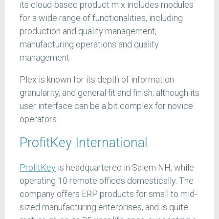
its cloud-based product mix includes modules
for a wide range of functionalities, including
production and quality management,
manufacturing operations and quality
management
Plex is known for its depth of information
granularity, and general fit and finish; although its
user interface can be a bit complex for novice
operators.
ProfitKey International
ProfitKey
is headquartered in Salem NH, while
operating 10 remote offices domestically. The
company offers ERP products for small to mid-
sized manufacturing enterprises, and is quite