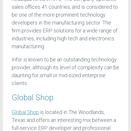
sales offices 41 countries, and is considered to
be one of the more prominent technology
developers in the manufacturing sector. The
firm provides ERP solutions for a wide range of
industries, including high tech and electronics
manufacturing.
Infor is known to be an outstanding technology
provider, although its level of complexity can be
daunting for small or mid-sized enterprise
clients.
Global Shop
Global Shop
is located in The Woodlands,
Texas and offers an interesting mix between a
full-service ERP developer and professional