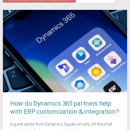
How do Dynamics 365 partners help
with ERP customization & integration?
A guest article from Dynamics Square on why off-the-shelf