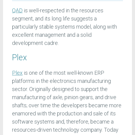
QAD
is well-respected in the resources
segment, and its long life suggests a
particularly stable systems model, along with
excellent management and a solid
development cadre.
Plex
Plex
is one of the most well-known ERP
platforms in the electronics manufacturing
sector. Originally designed to support the
manufacturing of axle, pinion gears, and drive
shafts; over time the developers became more
enamored with the production and sale of its
software systems and, therefore, became a
resources-driven technology company. Today