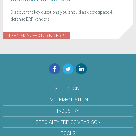
Discover the key questions you should ask aerospace &
defense ERP vendors.
LEAN MANUFACTURING ERP
Facebook
Twitter
LinkedIn
SELECTION
IMPLEMENTATION
INDUSTRY
SPECIALTY ERP COMPARISON
TOOLS