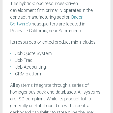
This hybrid-cloud resources-driven
development firm primarily operates in the
contract manufacturing sector.
Bacon
Software’s
headquarters are located in
Roseville California, near Sacramento.
Its resources-oriented product mix includes:
Job Quote System
Job Trac
Job Accounting
CRM platform
All systems integrate through a series of
homogenous back-end databases. All systems
are ISO compliant. While its product list is
generally useful, it could do with a central
dashboard capability to streamline the user