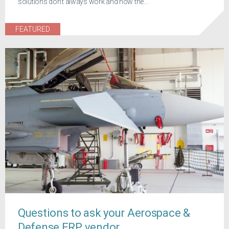
solutions don't always work and how the...
FEATURED
Questions to ask your Aerospace &
Defense ERP vendor