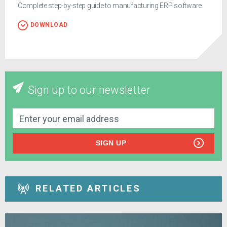
Complete step-by-step guide to manufacturing ERP software
DOWNLOAD
Sign up to our newsletter
SIGN UP
RELATED ARTICLES