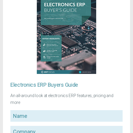
Electronics ERP Buyers Guide
An all-around look at electronics ERP features, pricing and
more
Name
Company