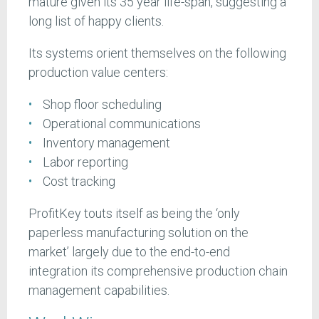
mature given its 35 year life-span, suggesting a
long list of happy clients.
Its systems orient themselves on the following
production value centers:
Shop floor scheduling
Operational communications
Inventory management
Labor reporting
Cost tracking
ProfitKey touts itself as being the ‘only
paperless manufacturing solution on the
market’ largely due to the end-to-end
integration its comprehensive production chain
management capabilities.