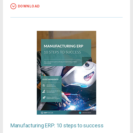
DOWNLOAD
Manufacturing ERP: 10 steps to success