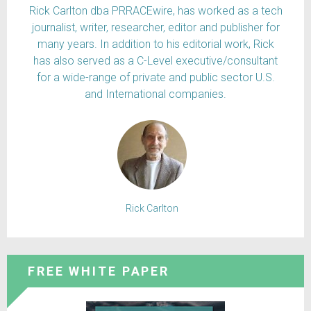
Rick Carlton dba PRRACEwire, has worked as a tech
journalist, writer, researcher, editor and publisher for
many years. In addition to his editorial work, Rick
has also served as a C-Level executive/consultant
for a wide-range of private and public sector U.S.
and International companies.
Rick Carlton
FREE WHITE PAPER