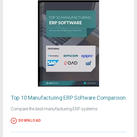
Top 10 Manufacturing ERP Software Comparison
Compare the best manufacturing ERP systems
DOWNLOAD