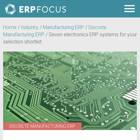
Home
/
Industry
/
Manufacturing ERP
/
Discrete
Manufacturing ERP
/
Seven electronics ERP systems for your
selection shortlist
DISCRETE MANUFACTURING ERP