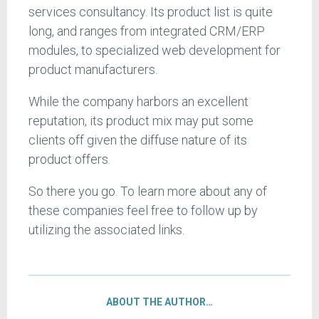
services consultancy. Its product list is quite
long, and ranges from integrated CRM/ERP
modules, to specialized web development for
product manufacturers.
While the company harbors an excellent
reputation, its product mix may put some
clients off given the diffuse nature of its
product offers.
So there you go. To learn more about any of
these companies feel free to follow up by
utilizing the associated links.
ABOUT THE AUTHOR…