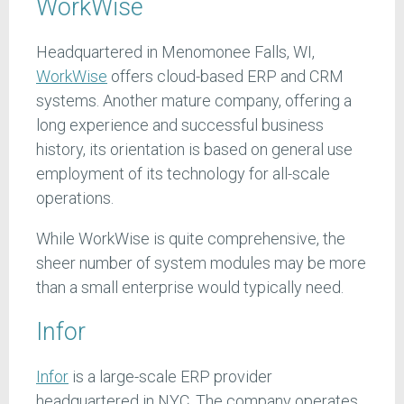
WorkWise
Headquartered in Menomonee Falls, WI,
WorkWise
offers cloud-based ERP and CRM
systems. Another mature company, offering a
long experience and successful business
history, its orientation is based on general use
employment of its technology for all-scale
operations.
While WorkWise is quite comprehensive, the
sheer number of system modules may be more
than a small enterprise would typically need.
Infor
Infor
is a large-scale ERP provider
headquartered in NYC. The company operates