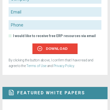
Email
Phone
I would like to receive free ERP resources via email
DOWNLOAD
By clicking the button above, I confirm that I have read and
agree to the
Terms of Use
and
Privacy Policy
.
FEATURED WHITE PAPERS