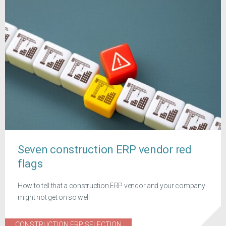
Seven construction ERP vendor red
flags
How to tell that a construction ERP vendor and your company
might not get on so well
CONSTRUCTION ERP SELECTION