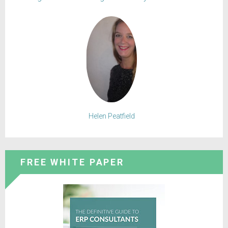
Helen Peatfield
FREE WHITE PAPER