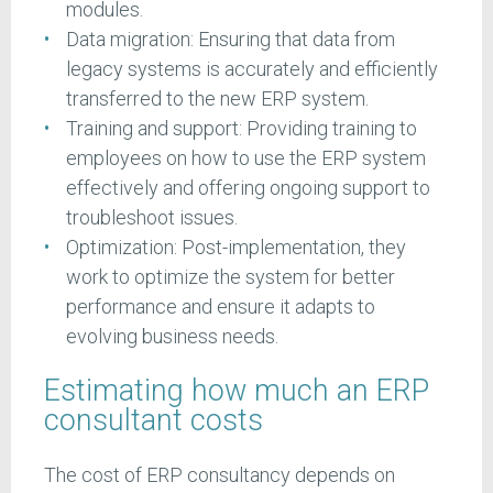
modules.
Data migration: Ensuring that data from
legacy systems is accurately and efficiently
transferred to the new ERP system.
Training and support: Providing training to
employees on how to use the ERP system
effectively and offering ongoing support to
troubleshoot issues.
Optimization: Post-implementation, they
work to optimize the system for better
performance and ensure it adapts to
evolving business needs.
Estimating how much an ERP
consultant costs
The cost of ERP consultancy depends on