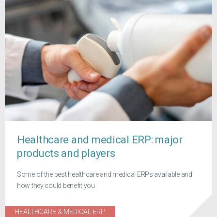
Healthcare and medical ERP: major
products and players
Some of the best healthcare and medical ERPs available and
how they could benefit you
HEALTHCARE & MEDICAL ERP