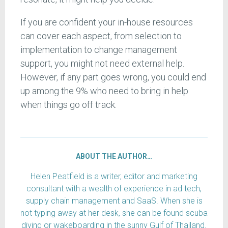
If you are confident your in-house resources
can cover each aspect, from selection to
implementation to change management
support, you might not need external help.
However, if any part goes wrong, you could end
up among the 9% who need to bring in help
when things go off track.
ABOUT THE AUTHOR…
Helen Peatfield is a writer, editor and marketing
consultant with a wealth of experience in ad tech,
supply chain management and SaaS. When she is
not typing away at her desk, she can be found scuba
diving or wakeboarding in the sunny Gulf of Thailand.