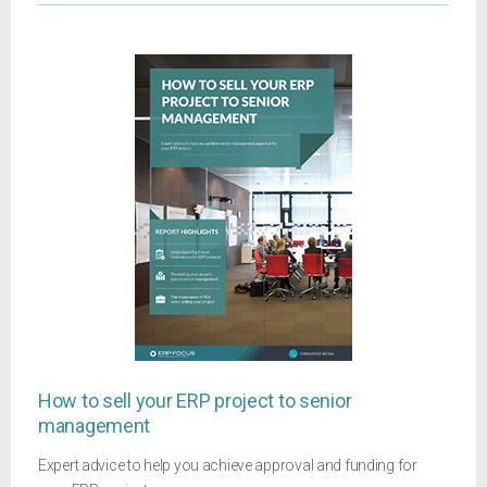
How to sell your ERP project to senior
management
Expert advice to help you achieve approval and funding for