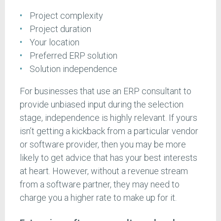
Project complexity
Project duration
Your location
Preferred ERP solution
Solution independence
For businesses that use an ERP consultant to
provide unbiased input during the selection
stage, independence is highly relevant. If yours
isn’t getting a kickback from a particular vendor
or software provider, then you may be more
likely to get advice that has your best interests
at heart. However, without a revenue stream
from a software partner, they may need to
charge you a higher rate to make up for it.