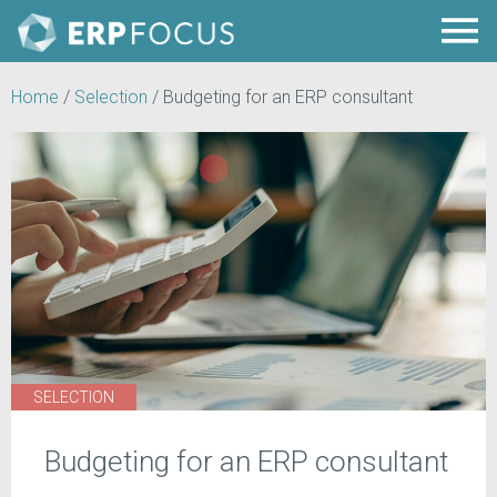
Home
/
Selection
/
Budgeting for an ERP consultant
SELECTION
Budgeting for an ERP consultant