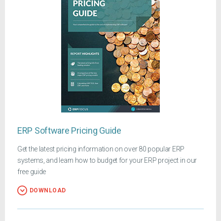
ERP Software Pricing Guide
Get the latest pricing information on over 80 popular ERP
systems, and learn how to budget for your ERP project in our
free guide
DOWNLOAD