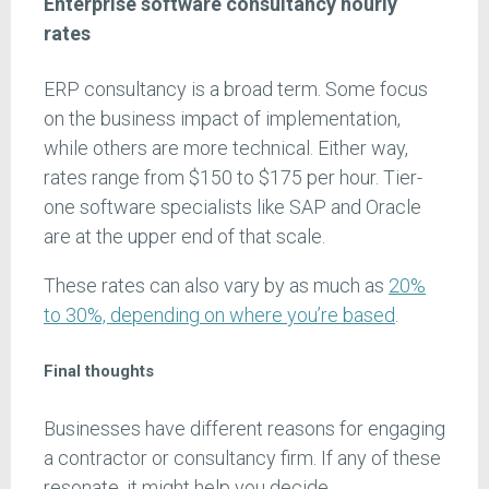
Enterprise software consultancy hourly
rates
ERP consultancy is a broad term. Some focus
on the business impact of implementation,
while others are more technical. Either way,
rates range from $150 to $175 per hour. Tier-
one software specialists like SAP and Oracle
are at the upper end of that scale.
These rates can also vary by as much as
20%
to 30%, depending on where you’re based
.
Final thoughts
Businesses have different reasons for engaging
a contractor or consultancy firm. If any of these
resonate, it might help you decide.