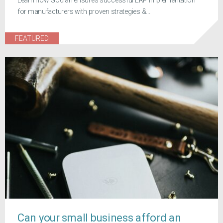
Learn how Godlan ensures successful ERP implementation
for manufacturers with proven strategies &...
FEATURED
Can your small business afford an