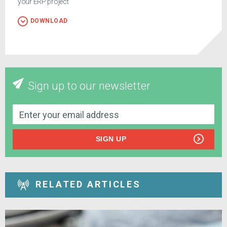
your ERP project
DOWNLOAD
Sign up to our newsletter
SIGN UP
RELATED ARTICLES