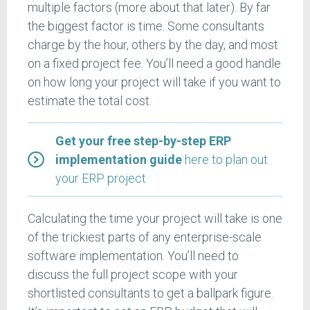
multiple factors (more about that later). By far
the biggest factor is time. Some consultants
charge by the hour, others by the day, and most
on a fixed project fee. You’ll need a good handle
on how long your project will take if you want to
estimate the total cost.
Get your free step-by-step ERP
implementation guide
here to plan out
your ERP project
Calculating the time your project will take is one
of the trickiest parts of any enterprise-scale
software implementation. You’ll need to
discuss the full project scope with your
shortlisted consultants to get a ballpark figure.