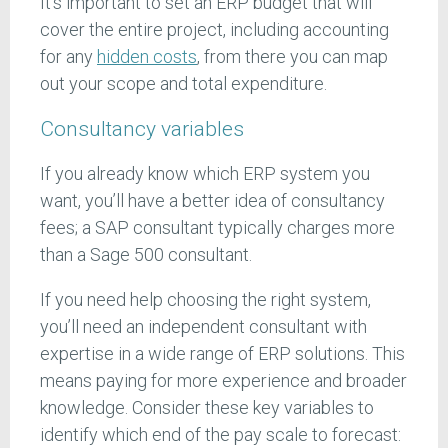
It’s important to set an ERP budget that will
cover the entire project, including accounting
for any
hidden costs
, from there you can map
out your scope and total expenditure.
Consultancy variables
If you already know which ERP system you
want, you’ll have a better idea of consultancy
fees; a SAP consultant typically charges more
than a Sage 500 consultant.
If you need help choosing the right system,
you’ll need an independent consultant with
expertise in a wide range of ERP solutions. This
means paying for more experience and broader
knowledge. Consider these key variables to
identify which end of the pay scale to forecast: