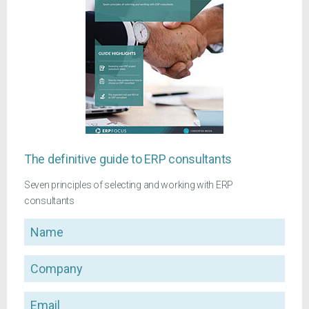
The definitive guide to ERP consultants
Seven principles of selecting and working with ERP
consultants
Name
Company
Email