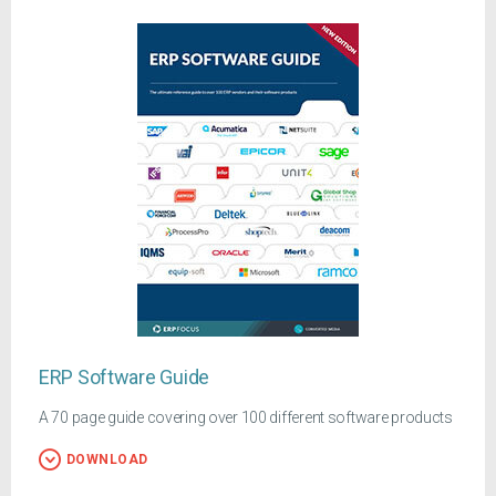
ERP Software Guide
A 70 page guide covering over 100 different software products
DOWNLOAD