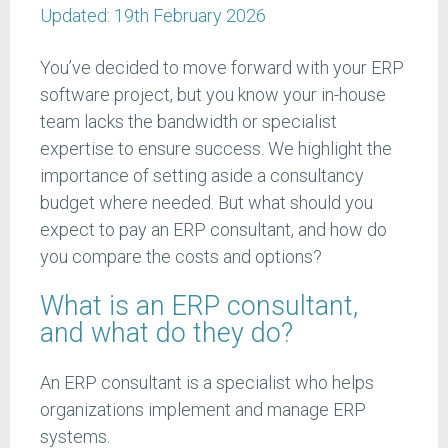
Updated:
19th February 2026
You’ve decided to move forward with your ERP
software project, but you know your in-house
team lacks the bandwidth or specialist
expertise to ensure success. We highlight the
importance of setting aside a consultancy
budget where needed. But what should you
expect to pay an ERP consultant, and how do
you compare the costs and options?
What is an ERP consultant,
and what do they do?
An ERP consultant is a specialist who helps
organizations implement and manage ERP
systems.