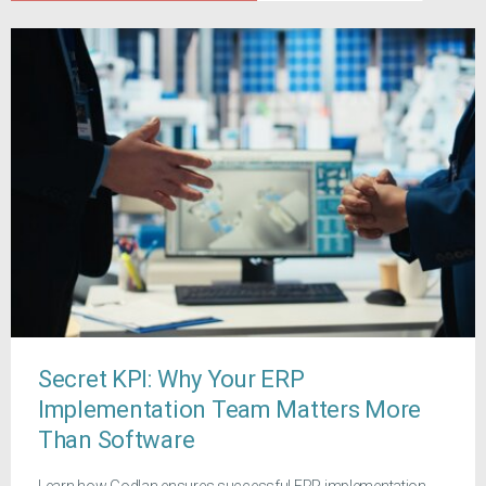
Secret KPI: Why Your ERP
Implementation Team Matters More
Than Software