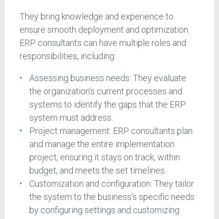
They bring knowledge and experience to
ensure smooth deployment and optimization.
ERP consultants can have multiple roles and
responsibilities, including:
Assessing business needs: They evaluate
the organization’s current processes and
systems to identify the gaps that the ERP
system must address.
Project management: ERP consultants plan
and manage the entire implementation
project, ensuring it stays on track, within
budget, and meets the set timelines.
Customization and configuration: They tailor
the system to the business's specific needs
by configuring settings and customizing