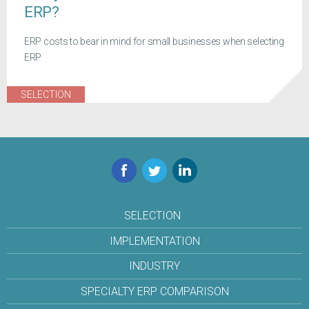
ERP?
ERP costs to bear in mind for small businesses when selecting
ERP
SELECTION
Facebook
Twitter
LinkedIn
SELECTION
IMPLEMENTATION
INDUSTRY
SPECIALTY ERP COMPARISON