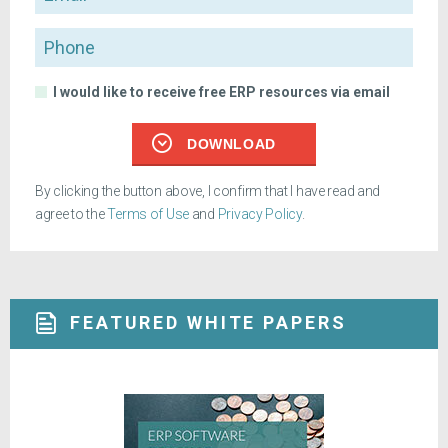
Phone
I would like to receive free ERP resources via email
DOWNLOAD
By clicking the button above, I confirm that I have read and
agree to the
Terms of Use
and
Privacy Policy
.
FEATURED WHITE PAPERS