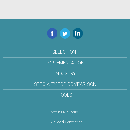
Facebook
Twitter
LinkedIn
SELECTION
IMPLEMENTATION
INDUSTRY
SPECIALTY ERP COMPARISON
TOOLS
About ERP Focus
ERP Lead Generation