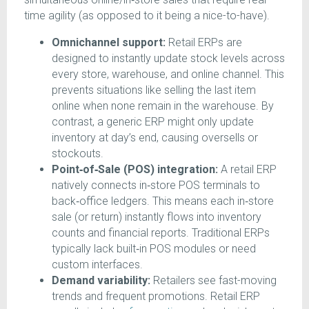
time agility (as opposed to it being a nice-to-have).
Omnichannel support:
Retail ERPs are
designed to instantly update stock levels across
every store, warehouse, and online channel. This
prevents situations like selling the last item
online when none remain in the warehouse. By
contrast, a generic ERP might only update
inventory at day’s end, causing oversells or
stockouts.
Point‑of‑Sale (POS) integration:
A retail ERP
natively connects in‑store POS terminals to
back‑office ledgers. This means each in‑store
sale (or return) instantly flows into inventory
counts and financial reports. Traditional ERPs
typically lack built‑in POS modules or need
custom interfaces.
Demand variability:
Retailers see fast-moving
trends and frequent promotions. Retail ERP