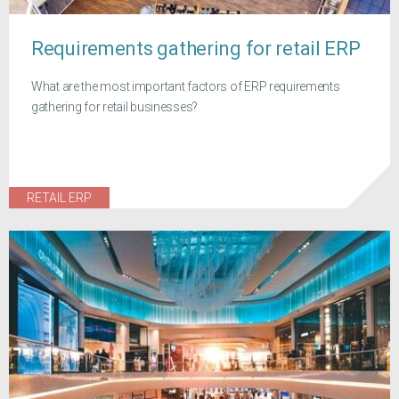
Requirements gathering for retail ERP
What are the most important factors of ERP requirements
gathering for retail businesses?
RETAIL ERP