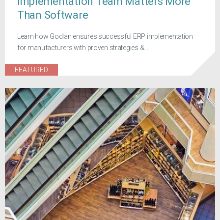
Implementation Team Matters More
Than Software
Learn how Godlan ensures successful ERP implementation
for manufacturers with proven strategies &...
FEATURED