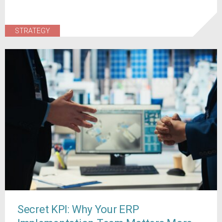
STRATEGY
Secret KPI: Why Your ERP