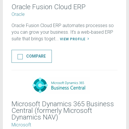
Oracle Fusion Cloud ERP
Oracle
Oracle Fusion Cloud ERP automates processes so
you can grow your business. It’s a web‑based ERP
suite that brings toget...
VIEW PROFILE
COMPARE
Microsoft Dynamics 365 Business
Central (formerly Microsoft
Dynamics NAV)
Microsoft