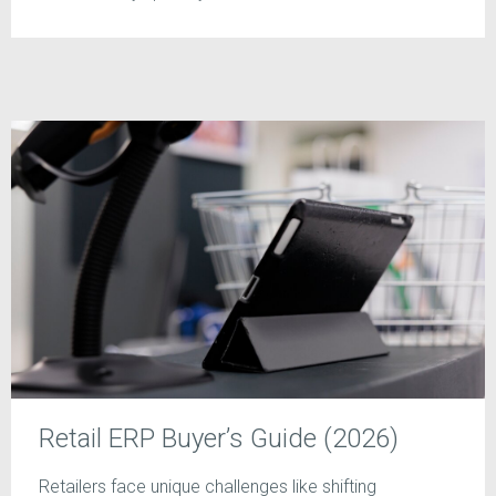
Retail ERP Buyer’s Guide (2026)
Retailers face unique challenges like shifting