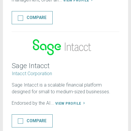
VIEW PROFILE
COMPARE
Sage Intacct
Intacct Corporation
Sage Intacct is a scalable financial platform
designed for small to medium-sized businesses.
Endorsed by the AI...
VIEW PROFILE
COMPARE