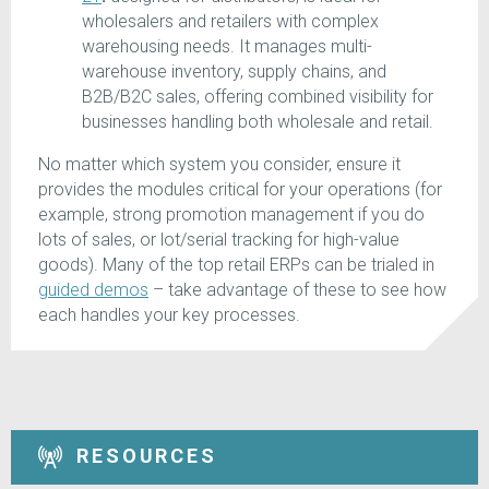
wholesalers and retailers with complex
warehousing needs. It manages multi-
warehouse inventory, supply chains, and
B2B/B2C sales, offering combined visibility for
businesses handling both wholesale and retail.
No matter which system you consider, ensure it
provides the modules critical for your operations (for
example, strong promotion management if you do
lots of sales, or lot/serial tracking for high-value
goods). Many of the top retail ERPs can be trialed in
guided demos
– take advantage of these to see how
each handles your key processes.
RESOURCES