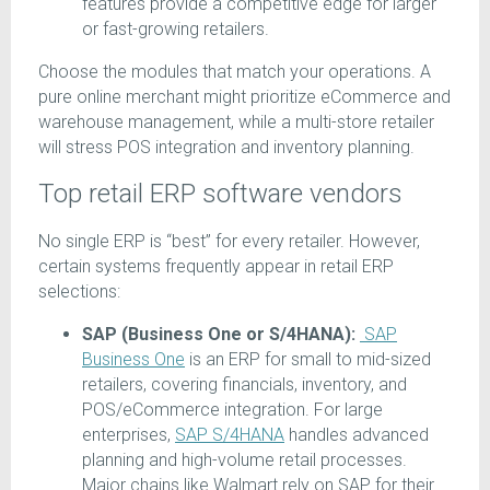
features provide a competitive edge for larger
or fast-growing retailers.
Choose the modules that match your operations. A
pure online merchant might prioritize eCommerce and
warehouse management, while a multi-store retailer
will stress POS integration and inventory planning.
Top retail ERP software vendors
No single ERP is “best” for every retailer. However,
certain systems frequently appear in retail ERP
selections:
SAP (Business One or S/4HANA):
SAP
Business One
is an ERP for small to mid-sized
retailers, covering financials, inventory, and
POS/eCommerce integration. For large
enterprises,
SAP S/4HANA
handles advanced
planning and high-volume retail processes.
Major chains like Walmart rely on SAP for their