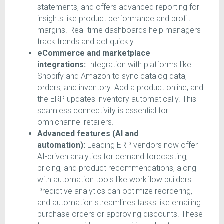
statements, and offers advanced reporting for
insights like product performance and profit
margins. Real-time dashboards help managers
track trends and act quickly.
eCommerce and marketplace
integrations:
Integration with platforms like
Shopify and Amazon to sync catalog data,
orders, and inventory. Add a product online, and
the ERP updates inventory automatically. This
seamless connectivity is essential for
omnichannel retailers.
Advanced features (AI and
automation):
Leading ERP vendors now offer
AI-driven analytics for demand forecasting,
pricing, and product recommendations, along
with automation tools like workflow builders.
Predictive analytics can optimize reordering,
and automation streamlines tasks like emailing
purchase orders or approving discounts. These