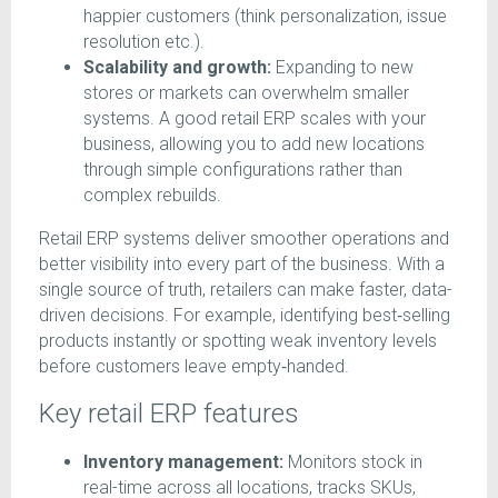
happier customers (think personalization, issue
resolution etc.).
Scalability and growth:
Expanding to new
stores or markets can overwhelm smaller
systems. A good retail ERP scales with your
business, allowing you to add new locations
through simple configurations rather than
complex rebuilds.
Retail ERP systems deliver smoother operations and
better visibility into every part of the business. With a
single source of truth, retailers can make faster, data-
driven decisions. For example, identifying best‑selling
products instantly or spotting weak inventory levels
before customers leave empty‑handed.
Key retail ERP features
Inventory management:
Monitors stock in
real-time across all locations, tracks SKUs,