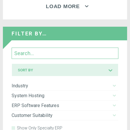
LOAD MORE
FILTER BY…
Search
Sort
SORT BY
by
Industry
System Hosting
ERP Software Features
Customer Suitability
Show Only Specialty ERP