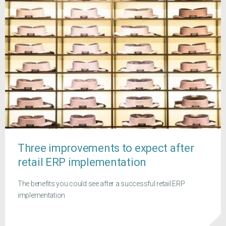
Three improvements to expect after
retail ERP implementation
The benefits you could see after a successful retail ERP
implementation