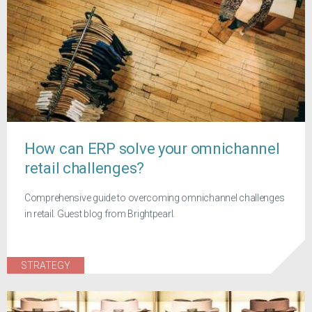
How can ERP solve your omnichannel
retail challenges?
Comprehensive guide to overcoming omnichannel challenges
in retail. Guest blog from Brightpearl.
STRATEGY