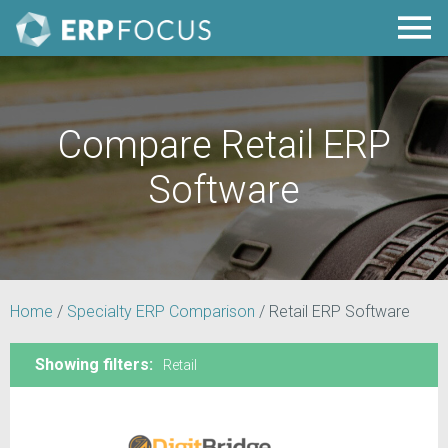
Compare Retail ERP
Software
Home
/
Specialty ERP Comparison
/
Retail ERP Software
Showing filters:
Retail