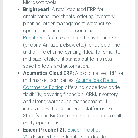
Microsoft tools.
Brightpearl:
A retail-focused ERP for
omnichannel merchants, offering inventory
planning, order management, warehouse
operations, and retail accounting.
Brightpearl
features plug-and-play connectors
(Shopify, Amazon, eBay, etc.) for quick online
and offline channel syncing. Ideal for small to
mid-size retailers, it stands out for its retail-
specific tools and automation.
Acumatica Cloud ERP:
A cloud-native ERP for
mid-market companies,
Acumatica’s Retail-
Commerce Edition
offers no-code/low-code
flexibility, covering financials, CRM, inventory,
and strong warehouse management. It
integrates with eCommerce platforms like
Shopify and BigCommerce and supports multi-
entity operations.
Epicor Prophet 21:
Epicor Prophet
21
.
designed for distributors, is ideal for