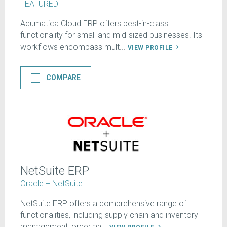
FEATURED
Acumatica Cloud ERP offers best-in-class
functionality for small and mid-sized businesses. Its
workflows encompass mult...
VIEW PROFILE
COMPARE
NetSuite ERP
Oracle + NetSuite
NetSuite ERP offers a comprehensive range of
functionalities, including supply chain and inventory
management, order an...