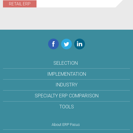
RETAIL ERP
Facebook
Twitter
LinkedIn
SELECTION
IMPLEMENTATION
INDUSTRY
SPECIALTY ERP COMPARISON
TOOLS
About ERP Focus