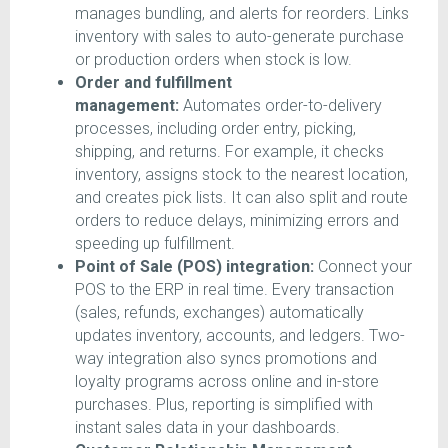
manages bundling, and alerts for reorders. Links
inventory with sales to auto-generate purchase
or production orders when stock is low.
Order and fulfillment
management:
Automates order-to-delivery
processes, including order entry, picking,
shipping, and returns. For example, it checks
inventory, assigns stock to the nearest location,
and creates pick lists. It can also split and route
orders to reduce delays, minimizing errors and
speeding up fulfillment.
Point of Sale (POS) integration:
Connect your
POS to the ERP in real time. Every transaction
(sales, refunds, exchanges) automatically
updates inventory, accounts, and ledgers. Two-
way integration also syncs promotions and
loyalty programs across online and in-store
purchases. Plus, reporting is simplified with
instant sales data in your dashboards.