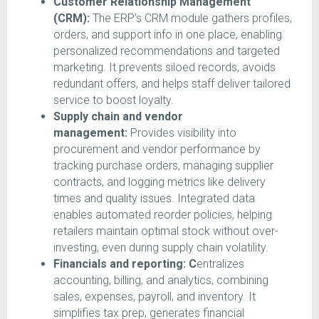
Customer Relationship Management
(CRM):
The ERP’s CRM module gathers profiles,
orders, and support info in one place, enabling
personalized recommendations and targeted
marketing. It prevents siloed records, avoids
redundant offers, and helps staff deliver tailored
service to boost loyalty.
Supply chain and vendor
management:
Provides visibility into
procurement and vendor performance by
tracking purchase orders, managing supplier
contracts, and logging metrics like delivery
times and quality issues. Integrated data
enables automated reorder policies, helping
retailers maintain optimal stock without over-
investing, even during supply chain volatility.
Financials and reporting: C
entralizes
accounting, billing, and analytics, combining
sales, expenses, payroll, and inventory. It
simplifies tax prep, generates financial