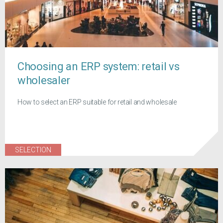
Choosing an ERP system: retail vs
wholesaler
How to select an ERP suitable for retail and wholesale
SELECTION