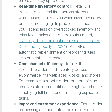
errors and stay up to date.
Real-time inventory control:
Retail ERP
tracks stock in real time across stores and
warehouses. It alerts you when inventory is low
or sales are surging. In practice, this means
you’ll spend less on overstocked inventory and
miss fewer sales due to stockouts (in fact,
inventory distortion cost retailers an estimated
$1.7 trillion globally in 2024
). An ERP’s
automatic replenishment or reordering rules
help prevent these losses.
Omnichannel efficiency:
Retail ERPs
streamline orders and inventory across
eCommerce, marketplaces, kiosks, and stores.
For example, a mobile order for store pickup
reserves stock and notifies the right warehouse,
simplifying fulfilment and eliminating duplicate
tasks.
Improved customer experience:
Faster order
processing and accurate stock info lead to