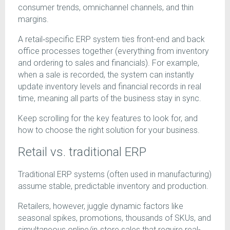
consumer trends, omnichannel channels, and thin
margins.
A retail‑specific ERP system ties front-end and back
office processes together (everything from inventory
and ordering to sales and financials). For example,
when a sale is recorded, the system can instantly
update inventory levels and financial records in real
time, meaning all parts of the business stay in sync.
Keep scrolling for the key features to look for, and
how to choose the right solution for your business.
Retail vs. traditional ERP
Traditional ERP systems (often used in manufacturing)
assume stable, predictable inventory and production.
Retailers, however, juggle dynamic factors like
seasonal spikes, promotions, thousands of SKUs, and
simultaneous online/in‑store sales that require real-