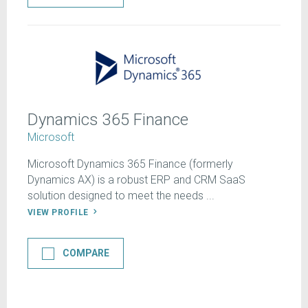
Dynamics 365 Finance
Microsoft
Microsoft Dynamics 365 Finance (formerly
Dynamics AX) is a robust ERP and CRM SaaS
solution designed to meet the needs ...
VIEW PROFILE
COMPARE