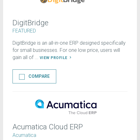
DigitBridge
FEATURED
DigitBridge is an all-in-one ERP designed specifically
for small businesses. For one low price, users will
gain all of ...
VIEW PROFILE
COMPARE
Acumatica Cloud ERP
Acumatica