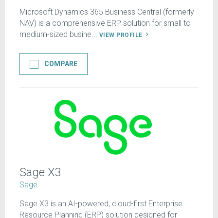
Microsoft Dynamics 365 Business Central (formerly
NAV) is a comprehensive ERP solution for small to
medium-sized busine...
VIEW PROFILE
COMPARE
Sage X3
Sage
Sage X3 is an AI-powered, cloud-first Enterprise
Resource Planning (ERP) solution designed for