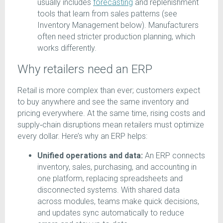
usually includes
forecasting
and replenishment
tools that learn from sales patterns (see
Inventory Management below). Manufacturers
often need stricter production planning, which
works differently.
Why retailers need an ERP
Retail is more complex than ever; customers expect
to buy anywhere and see the same inventory and
pricing everywhere. At the same time, rising costs and
supply‑chain disruptions mean retailers must optimize
every dollar. Here’s why an ERP helps:
Unified operations and data:
An ERP connects
inventory, sales, purchasing, and accounting in
one platform, replacing spreadsheets and
disconnected systems. With shared data
across modules, teams make quick decisions,
and updates sync automatically to reduce