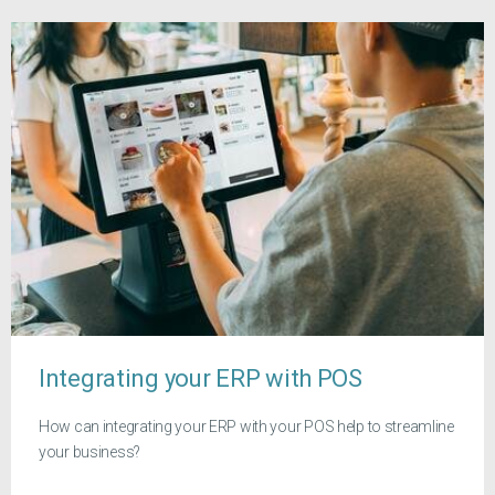
Integrating your ERP with POS
How can integrating your ERP with your POS help to streamline
your business?