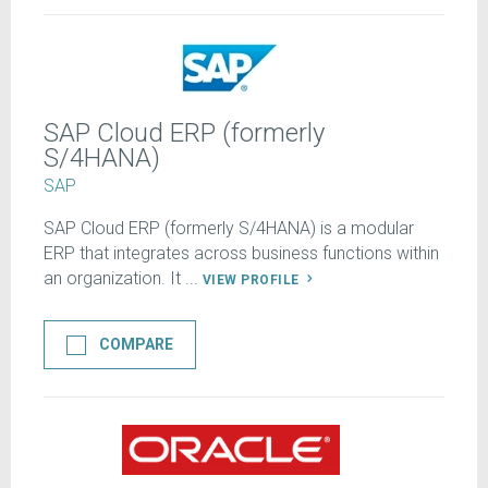
SAP Cloud ERP (formerly
S/4HANA)
SAP
SAP Cloud ERP (formerly S/4HANA) is a modular
ERP that integrates across business functions within
an organization. It ...
VIEW PROFILE
COMPARE