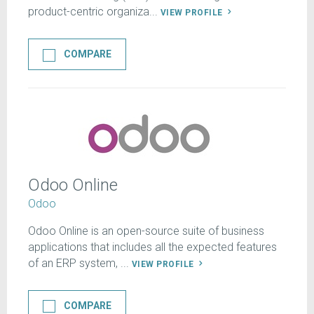
product-centric organiza...
VIEW PROFILE
COMPARE
Odoo Online
Odoo
Odoo Online is an open-source suite of business
applications that includes all the expected features
of an ERP system, ...
VIEW PROFILE
COMPARE