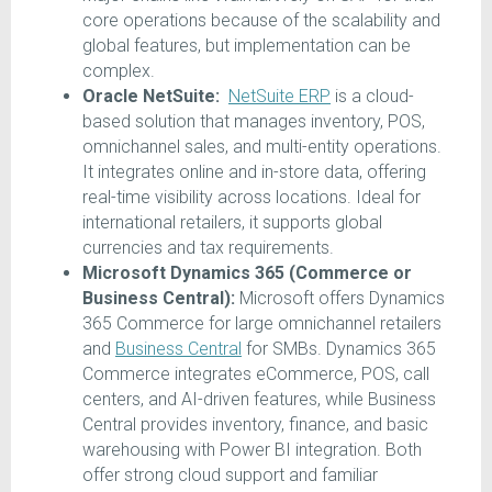
core operations because of the scalability and
global features, but implementation can be
complex.
Oracle NetSuite:
NetSuite ERP
is a cloud-
based solution that manages inventory, POS,
omnichannel sales, and multi-entity operations.
It integrates online and in-store data, offering
real-time visibility across locations. Ideal for
international retailers, it supports global
currencies and tax requirements.
Microsoft Dynamics 365 (Commerce or
Business Central):
Microsoft offers Dynamics
365 Commerce for large omnichannel retailers
and
Business Central
for SMBs. Dynamics 365
Commerce integrates eCommerce, POS, call
centers, and AI-driven features, while Business
Central provides inventory, finance, and basic
warehousing with Power BI integration. Both
offer strong cloud support and familiar