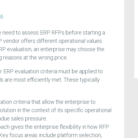
26
e need to assess ERP RFPs before starting a
 vendor offers different operational values.
P evaluation, an enterprise may choose the
 reasons at the wrong price.
r ERP evaluation criteria must be applied to
ls are most efficiently met. These typically
tion criteria that allow the enterprise to
lution in the context of its specific operational
ndue sales pressure.
ch gives the enterprise flexibility in how RFP
Key focus areas include platform selection,