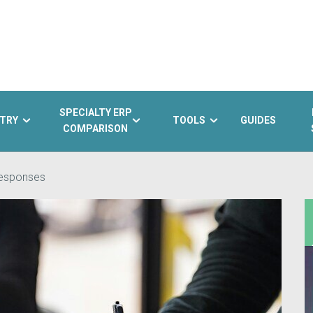
SPECIALTY ERP
TRY
TOOLS
GUIDES
COMPARISON
responses