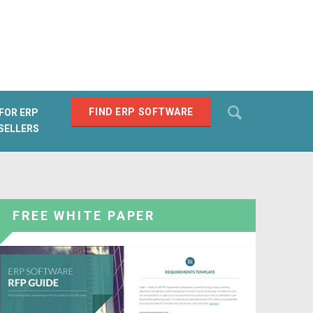
Search
FIND ERP SOFTWARE
FOR ERP
SELLERS
SEARCH
FREE WHITE PAPER