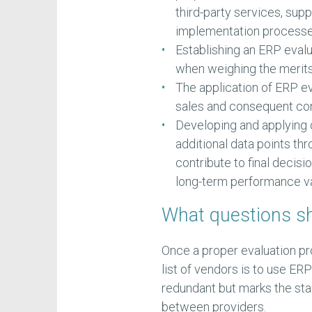
third-party services, supp
implementation processe
Establishing an ERP eva
when weighing the merit
The application of ERP e
sales and consequent con
Developing and applying
additional data points t
contribute to final decisi
long-term performance va
What questions sh
Once a proper evaluation pr
list of vendors is to use E
redundant but marks the star
between providers.