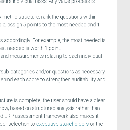
asure individual tasks. Any value process is
metric structure, rank the questions within
le, assign 5 points to the most needed and 1
.
es accordingly. For example, the most needed is
ast needed is worth 1 point.
and measurements relating to each individual
sub-categories and/or questions as necessary.
ind each score to strengthen auditability and
ture is complete, the user should have a clear
now, based on structured analysis rather than
ed ERP assessment framework also makes it
endor selection to
executive stakeholders
or the