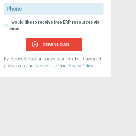
Phone
I would like to receive free ERP resources via
email
DOWNLOAD
By clicking the button above, I confirm that I have read
and agree to the
Terms of Use
and
Privacy Policy
.