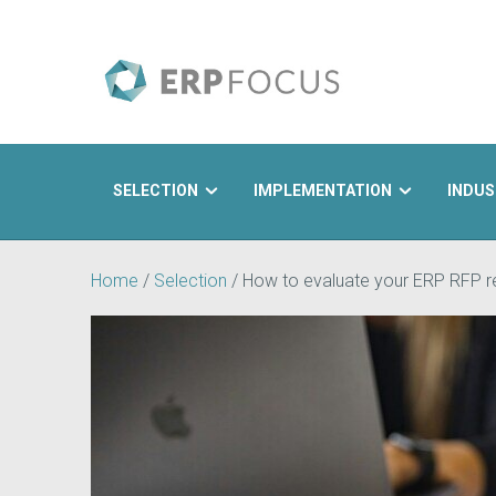
SELECTION
IMPLEMENTATION
INDUS
Search
Home
/
Selection
/
How to evaluate your ERP RFP 