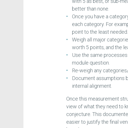
with 5 as best, or sub-me
better than none.
Once you have a category 
each category. For examp
point to the least needed
Weigh all major categori
worth 5 points, and the le
Use the same processes 
module question.
Re-weigh any categories/
Document assumptions beh
internal alignment.
Once this measurement struc
view of what they need to k
conjecture. This document
easier to justify the final v