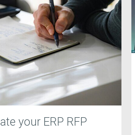
uate your ERP RFP