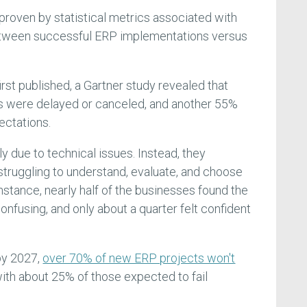
 proven by statistical metrics associated with
etween successful ERP implementations versus
irst published, a Gartner study revealed that
s were delayed or canceled, and another 55%
ectations.
ly due to technical issues. Instead, they
ruggling to understand, evaluate, and choose
instance, nearly half of the businesses found the
onfusing, and only about a quarter felt confident
by 2027,
over 70% of new ERP projects won't
with about 25% of those expected to fail