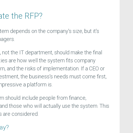
ate the RFP?
em depends on the company's size, but it's
nagers.
, not the IT department, should make the final
ities are how well the system fits company
urn, and the risks of implementation. If a CEO or
vestment, the business's needs must come first,
mpressive a platform is.
am should include people from finance,
, and those who will actually use the system. This
s are considered.
say?