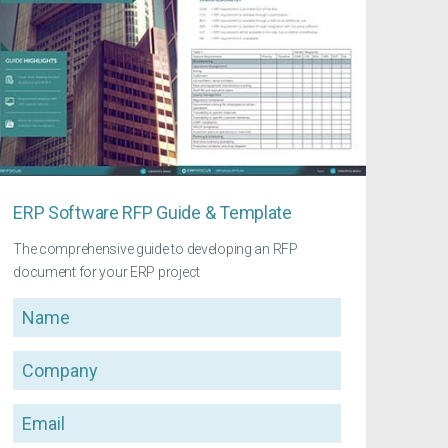
ERP Software RFP Guide & Template
The comprehensive guide to developing an RFP
document for your ERP project
Name
Company
Email