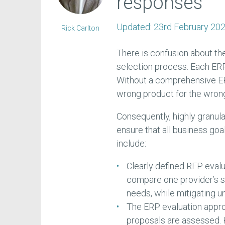
responses
Updated:
23rd February 20
Rick Carlton
There is confusion about th
selection process. Each ERP
Without a comprehensive ER
wrong product for the wrong
Consequently, highly granula
ensure that all business goa
include:
Clearly defined RFP evalua
compare one provider’s so
needs, while mitigating u
The ERP evaluation approa
proposals are assessed. 