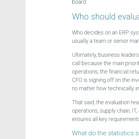
board.
Who should evalu
Who decides on an ERP syst
usually a team or senior ma
Ultimately, business leaders
call because the main prior
operations, the financial ret
CFO is signing off on the in
no matter how technically i
That said, the evaluation te
operations, supply chain, IT
ensures all key requirement
What do the statistics 