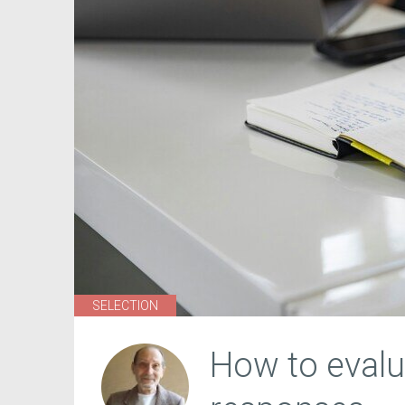
SELECTION
How to eval