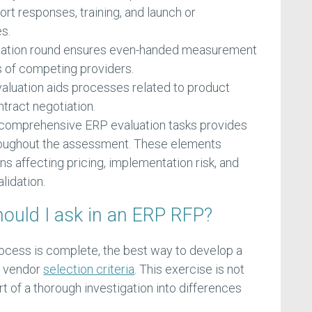
ort responses, training, and launch or
s.
luation round ensures even-handed measurement
s of competing providers.
valuation aids processes related to product
tract negotiation.
 comprehensive ERP evaluation tasks provides
hroughout the assessment. These elements
ons affecting pricing, implementation risk, and
lidation.
ould I ask in an ERP RFP?
ocess is complete, the best way to develop a
RP vendor
selection criteria
. This exercise is not
t of a thorough investigation into differences