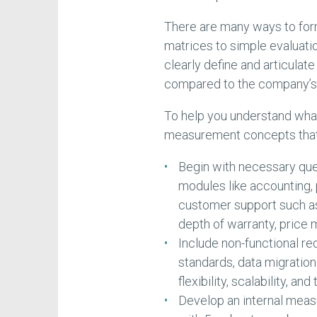
There are many ways to for
matrices to simple evaluatio
clearly define and articula
compared to the company’s s
To help you understand what
measurement concepts that c
Begin with necessary que
modules like accounting, p
customer support such as d
depth of warranty, price m
Include non-functional re
standards, data migration 
flexibility, scalability, an
Develop an internal mea