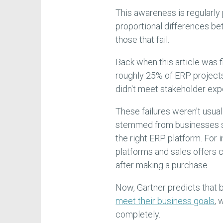
This awareness is regularly
proportional differences b
those that fail.
Back when this article was f
roughly 25% of ERP project
didn't meet stakeholder exp
These failures weren't usual
stemmed from businesses st
the right ERP platform. For 
platforms and sales offers c
after making a purchase.
Now, Gartner predicts that 
meet their business goals
, 
completely.