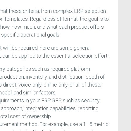
mat these criteria, from complex ERP selection
n templates. Regardless of format, the goal is to
te how, how much, and what each product offers
pecific operational goals.
 will be required, here are some general
an be applied to the essential selection effort:
ry categories such as required platform
roduction, inventory, and distribution; depth of
irect, voice-only, online-only, or all of these;
odel, and similar factors.
quirements in your ERP RFP, such as security
approach, integration capabilities, reporting
d total cost of ownership.
surement method. For example, use a 1–5 metric