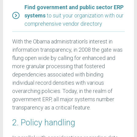
Find government and public sector ERP
systems
to suit your organization with our
comprehensive vendor directory
With the Obama administration’s interest in
information transparency, in 2008 the gate was
flung open wide by calling for enhanced and
more granular processing that fostered
dependencies associated with binding
individual record densities with various
overarching policies. Today, in the realm of
government ERP, all major systems number
transparency as a critical feature.
2. Policy handling