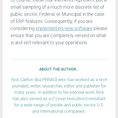
small sampling of a much more discrete list of
public sector, Federal, or Municipal in the case
of ERP features. Consequently, if you are
considering
implementing new software
please
ensure that you are completely versed on what
is and isn’t relevant to your operations.
ABOUT THE AUTHOR…
Rick Carlton dba PRRACEwire, has worked as a tech
journalist, writer, researcher, editor and publisher for
many years. In addition to his editorial work, Rick
has also served as a C-Level executive/consultant
for a wide-range of private and public sector U.S.
and International companies.