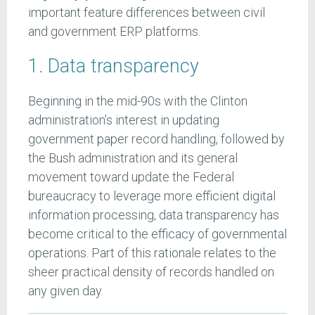
important feature differences between civil
and government ERP platforms.
1. Data transparency
Beginning in the mid-90s with the Clinton
administration’s interest in updating
government paper record handling, followed by
the Bush administration and its general
movement toward update the Federal
bureaucracy to leverage more efficient digital
information processing, data transparency has
become critical to the efficacy of governmental
operations. Part of this rationale relates to the
sheer practical density of records handled on
any given day.