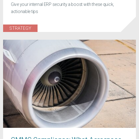
Give your internal ERP security a boost with these quick,
actionable tips
STRATEGY