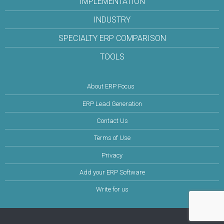
IMPLEMENTATION
INDUSTRY
SPECIALTY ERP COMPARISON
TOOLS
About ERP Focus
ERP Lead Generation
Contact Us
Terms of Use
Privacy
Add your ERP Software
Write for us