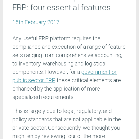
ERP: four essential features
15th February 2017
Any useful ERP platform requires the
compliance and execution of a range of feature
sets ranging from comprehensive accounting,
to inventory, warehousing and logistical
components. However, for a
government or
public sector ERP
, these critical elements are
enhanced by the application of more
specialized requirements.
This is largely due to legal, regulatory, and
policy standards that are not applicable in the
private sector. Consequently, we thought you
might enjoy reviewing four of the more