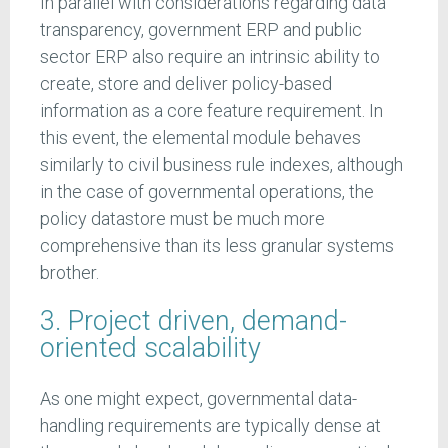
In parallel with considerations regarding data
transparency, government ERP and public
sector ERP also require an intrinsic ability to
create, store and deliver policy-based
information as a core feature requirement. In
this event, the elemental module behaves
similarly to civil business rule indexes, although
in the case of governmental operations, the
policy datastore must be much more
comprehensive than its less granular systems
brother.
3. Project driven, demand-
oriented scalability
As one might expect, governmental data-
handling requirements are typically dense at