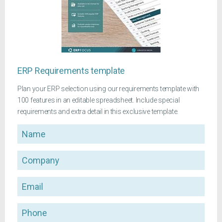
ERP Requirements template
Plan your ERP selection using our requirements template with
100 features in an editable spreadsheet. Include special
requirements and extra detail in this exclusive template.
Name
Company
Email
Phone