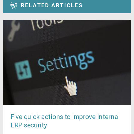
RELATED ARTICLES
Five quick actions to improve internal
ERP security