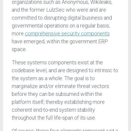
organizations such as Anonymous, Wikileaks,
and the former LulzSec who were and are
committed to disrupting digital business and
governmental operations on a regular basis,
more
comprehensive security components
have emerged, within the government ERP
space.
These systems components exist at the
codebase level, and are designed to intrinsic to
the system as a whole. The goal is to
marginalize and/or eliminate threat vectors
before they can be subsumed within the
platform itself, thereby establishing more
coherent end-to-end system stability
throughout the full life-span of its use.
Of course, these four elements represent just a