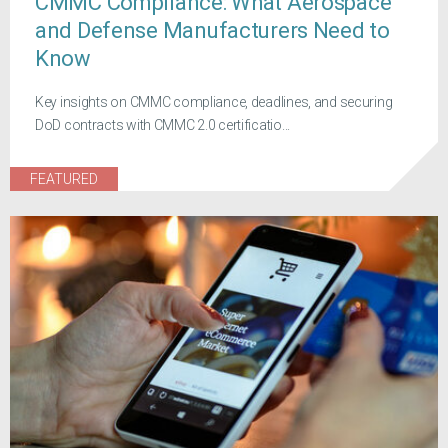
CMMC Compliance: What Aerospace
and Defense Manufacturers Need to
Know
Key insights on CMMC compliance, deadlines, and securing
DoD contracts with CMMC 2.0 certificatio...
FEATURED