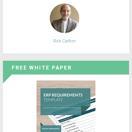
Rick Carlton
FREE WHITE PAPER