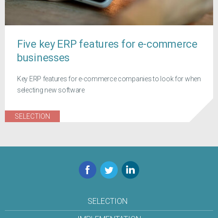
Five key ERP features for e-commerce
businesses
Key ERP features for e-commerce companies to look for when
selecting new software
SELECTION
Facebook
Twitter
LinkedIn
SELECTION