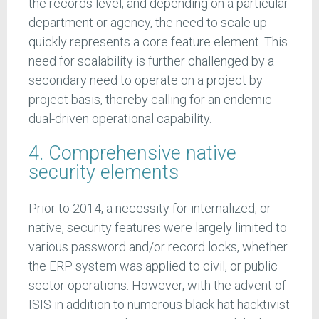
the records level; and depending on a particular
department or agency, the need to scale up
quickly represents a core feature element. This
need for scalability is further challenged by a
secondary need to operate on a project by
project basis, thereby calling for an endemic
dual-driven operational capability.
4. Comprehensive native
security elements
Prior to 2014, a necessity for internalized, or
native, security features were largely limited to
various password and/or record locks, whether
the ERP system was applied to civil, or public
sector operations. However, with the advent of
ISIS in addition to numerous black hat hacktivist