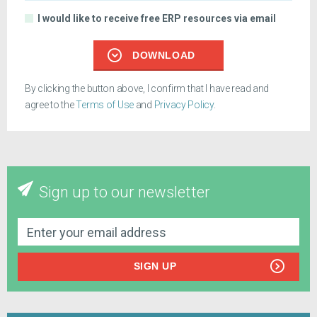
I would like to receive free ERP resources via email
DOWNLOAD
By clicking the button above, I confirm that I have read and
agree to the
Terms of Use
and
Privacy Policy
.
Sign up to our newsletter
SIGN UP