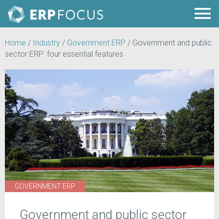
Home
/
Industry
/
Government ERP
/
Government and public
sector ERP: four essential features
GOVERNMENT ERP
Government and public sector