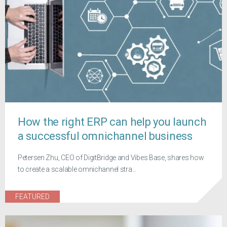
How the right ERP can help you launch
a successful omnichannel business
Petersen Zhu, CEO of DigitBridge and Vibes Base, shares how
to create a scalable omnichannel stra...
FEATURED