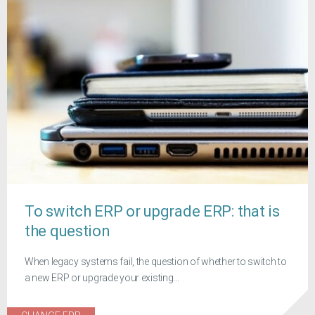
To switch ERP or upgrade ERP: that is
the question
When legacy systems fail, the question of whether to switch to
a new ERP or upgrade your existing...