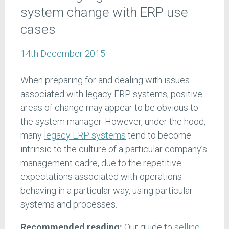
system change with ERP use
cases
14th December 2015
When preparing for and dealing with issues
associated with legacy ERP systems, positive
areas of change may appear to be obvious to
the system manager. However, under the hood,
many
legacy ERP systems
tend to become
intrinsic to the culture of a particular company’s
management cadre, due to the repetitive
expectations associated with operations
behaving in a particular way, using particular
systems and processes.
Recommended reading:
Our guide to
selling