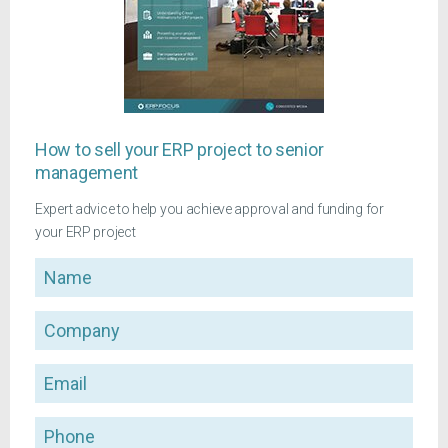
How to sell your ERP project to senior
management
Expert advice to help you achieve approval and funding for
your ERP project
Name
Company
Email
Phone