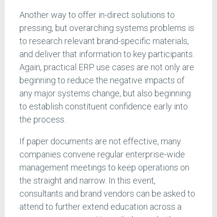
Another way to offer in-direct solutions to
pressing, but overarching systems problems is
to research relevant brand-specific materials,
and deliver that information to key participants.
Again, practical ERP use cases are not only are
beginning to reduce the negative impacts of
any major systems change, but also beginning
to establish constituent confidence early into
the process.
If paper documents are not effective, many
companies convene regular enterprise-wide
management meetings to keep operations on
the straight and narrow. In this event,
consultants and brand vendors can be asked to
attend to further extend education across a