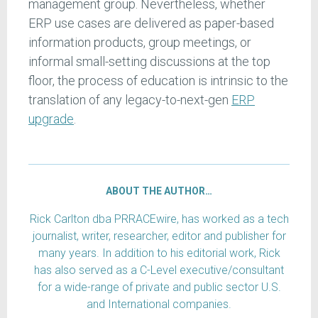
management group. Nevertheless, whether
ERP use cases are delivered as paper-based
information products, group meetings, or
informal small-setting discussions at the top
floor, the process of education is intrinsic to the
translation of any legacy-to-next-gen
ERP
upgrade
.
ABOUT THE AUTHOR…
Rick Carlton dba PRRACEwire, has worked as a tech
journalist, writer, researcher, editor and publisher for
many years. In addition to his editorial work, Rick
has also served as a C-Level executive/consultant
for a wide-range of private and public sector U.S.
and International companies.