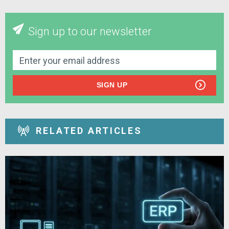
Sign up to our newsletter
SIGN UP
RELATED ARTICLES