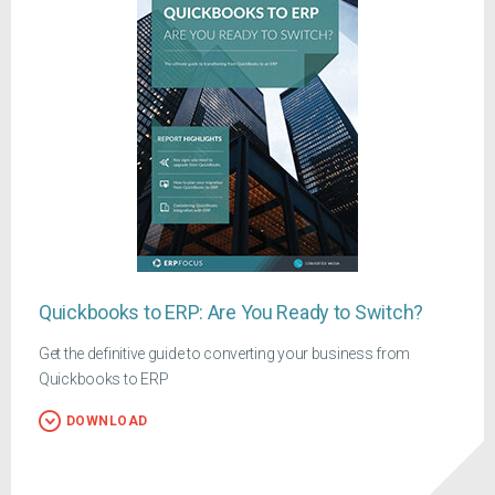
Quickbooks to ERP: Are You Ready to Switch?
Get the definitive guide to converting your business from
Quickbooks to ERP
DOWNLOAD