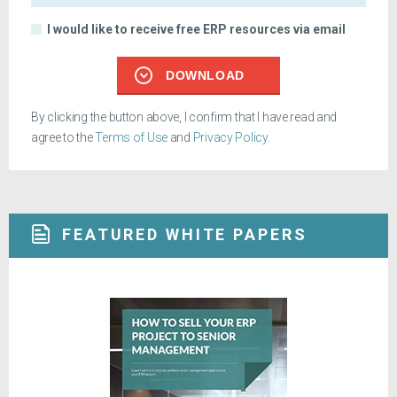
I would like to receive free ERP resources via email
DOWNLOAD
By clicking the button above, I confirm that I have read and
agree to the
Terms of Use
and
Privacy Policy
.
FEATURED WHITE PAPERS