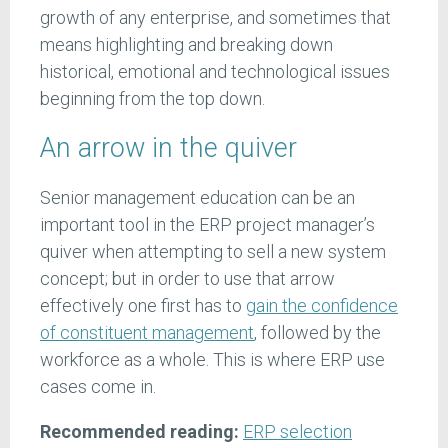
growth of any enterprise, and sometimes that
means highlighting and breaking down
historical, emotional and technological issues
beginning from the top down.
An arrow in the quiver
Senior management education can be an
important tool in the ERP project manager’s
quiver when attempting to sell a new system
concept; but in order to use that arrow
effectively one first has to
gain the confidence
of constituent management
, followed by the
workforce as a whole. This is where ERP use
cases come in.
Recommended reading:
ERP selection