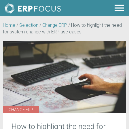
Home
/
Selection
/
Change ERP
/
How to highlight the need
for system change with ERP use cases
CHANGE ERP
How to highlight the need for