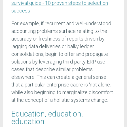
survival guide - 10 proven steps to selection
success
For example, if recurrent and well-understood
accounting problems surface relating to the
accuracy or freshness of reports driven by
lagging data deliveries or balky ledger
consolidations, begin to offer and propagate
solutions by leveraging third-party ERP use
cases that describe similar problems
elsewhere. This can create a general sense
that a particular enterprise cadre is ‘not alone’,
while also beginning to marginalize discomfort
at the concept of a holistic systems change.
Education, education,
education