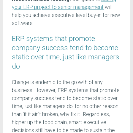
your ERP project to senior management
will
help you achieve executive level buy-in for new
software.
ERP systems that promote
company success tend to become
static over time, just like managers
do
Change is endemic to the growth of any
business. However, ERP systems that promote
company success tend to become static over
time, just like managers do, for no other reason
than ‘if it ain’t broken, why fix it.’ Regardless,
higher up the food chain, smart executive
decisions still have to be made to sustain the