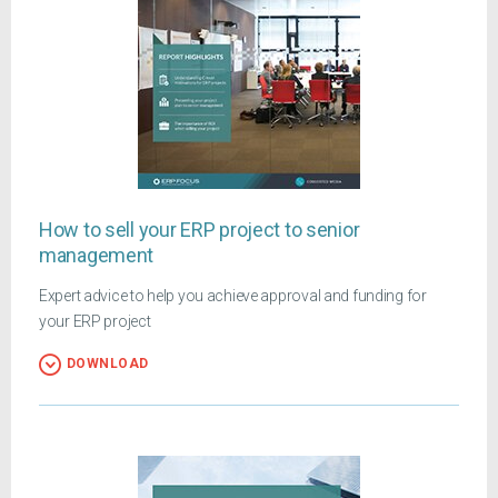
How to sell your ERP project to senior
management
Expert advice to help you achieve approval and funding for
your ERP project
DOWNLOAD