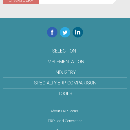
CHANGE ERP
Facebook
Twitter
LinkedIn
SELECTION
IMPLEMENTATION
INDUSTRY
SPECIALTY ERP COMPARISON
TOOLS
About ERP Focus
ERP Lead Generation