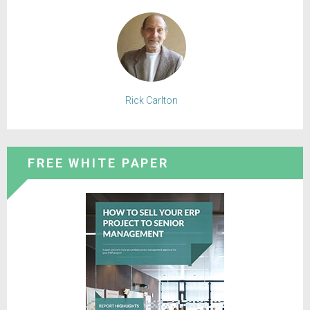
Rick Carlton
FREE WHITE PAPER