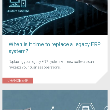
When is it time to replace a legacy ERP
system?
Replacing your legacy ERP system with new software can
revitalize your business operations.
CHANGE ERP